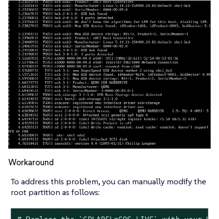
Workaround
To address this problem, you can manually modify the
root partition as follows: