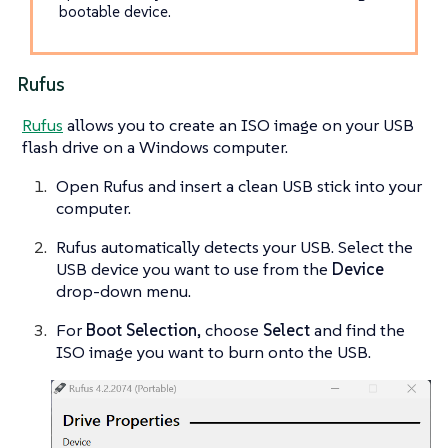
bootable device.
Rufus
Rufus
allows you to create an ISO image on your USB
flash drive on a Windows computer.
Open Rufus and insert a clean USB stick into your
computer.
Rufus automatically detects your USB. Select the
USB device you want to use from the
Device
drop-down menu.
For
Boot Selection
, choose
Select
and find the
ISO image you want to burn onto the USB.