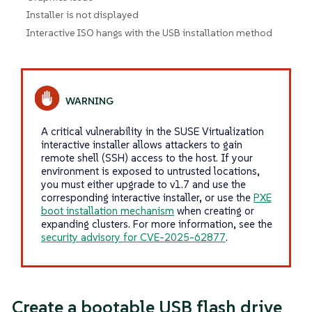
Installer is not displayed
Interactive ISO hangs with the USB installation method
A critical vulnerability in the SUSE Virtualization
interactive installer allows attackers to gain
remote shell (SSH) access to the host. If your
environment is exposed to untrusted locations,
you must either upgrade to v1.7 and use the
corresponding interactive installer, or use the
PXE
boot installation mechanism
when creating or
expanding clusters. For more information, see the
security advisory for CVE-2025-62877
.
Create a bootable USB flash drive