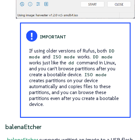
If using older versions of Rufus, both
DD
and
works.
mode
ISO mode
DD mode
works just like the
command in Linux,
dd
and you can’t browse partitions after you
create a bootable device.
ISO mode
creates partitions on your device
automatically and copies files to these
partitions, and you can browse these
partitions even after you create a bootable
device.
balenaEtcher
balenaEtcher
supports writing an image to a USB flash