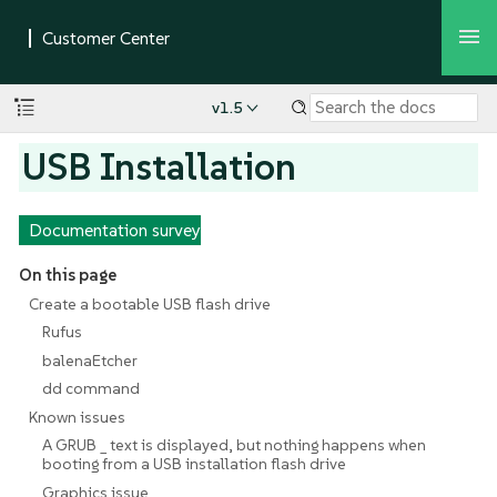
v1.5
USB Installation
Documentation survey
On this page
Create a bootable USB flash drive
Rufus
balenaEtcher
dd command
Known issues
A GRUB _ text is displayed, but nothing happens when
booting from a USB installation flash drive
Graphics issue