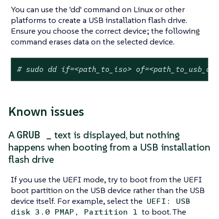
You can use the 'dd' command on Linux or other
platforms to create a USB installation flash drive.
Ensure you choose the correct device; the following
command erases data on the selected device.
# sudo dd if=<path_to_iso> of=<path_to_usb_de
Known issues
GRUB _
A
text is displayed, but nothing
happens when booting from a USB installation
flash drive
If you use the UEFI mode, try to boot from the UEFI
boot partition on the USB device rather than the USB
device itself. For example, select the
UEFI: USB
to boot. The
disk 3.0 PMAP, Partition 1