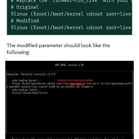
# Replace the `CDLABEL=COS_LIVE` with your USB
# Original

$linux ($root)/boot/kernel cdroot root=live:CD
# Modified

$linux ($root)/boot/kernel cdroot root=live:/
The modified parameter should look like the
following: