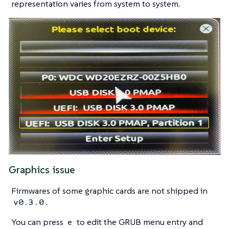
representation varies from system to system.
Graphics issue
Firmwares of some graphic cards are not shipped in
.
v0.3.0
You can press
to edit the GRUB menu entry and
e