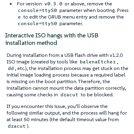
For version
or above, remove the
v0.3.0
parameter when booting. Press
console=ttyS0
to edit the GRUB menu entry and remove the
e
parameter.
console=ttyS0
Interactive ISO hangs with the USB
installation method
During installation from a USB flash drive with v1.2.0
ISO image (created by tools like
,
balenaEtcher
, etc.), the installation process may get stuck on the
dd
initial image loading process because a required label
is missing on the boot partition. Therefore, the
installation cannot mount the data partition correctly,
causing some checks in
to be blocked.
dracut
If you encounter this issue, you’ll observe the
following similar output, and the process will hang for
at least 50 minutes (the default timeout value from
).
dracut