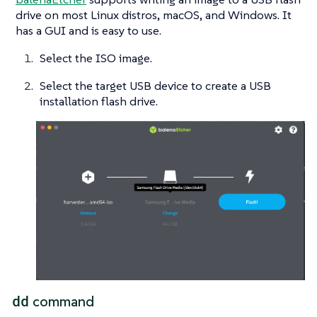
drive on most Linux distros, macOS, and Windows. It
has a GUI and is easy to use.
Select the ISO image.
Select the target USB device to create a USB
installation flash drive.
dd
command