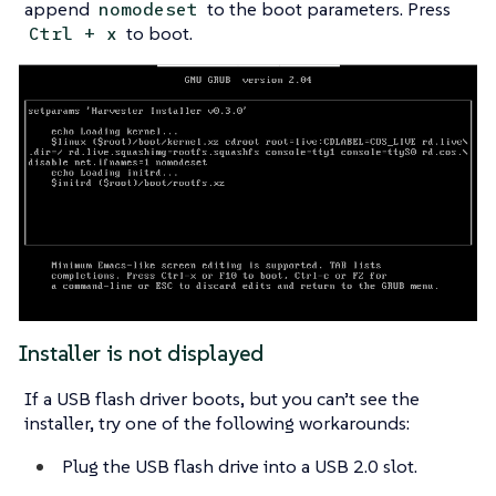
append
to the boot parameters. Press
nomodeset
to boot.
Ctrl + x
Installer is not displayed
If a USB flash driver boots, but you can’t see the
installer, try one of the following workarounds:
Plug the USB flash drive into a USB 2.0 slot.