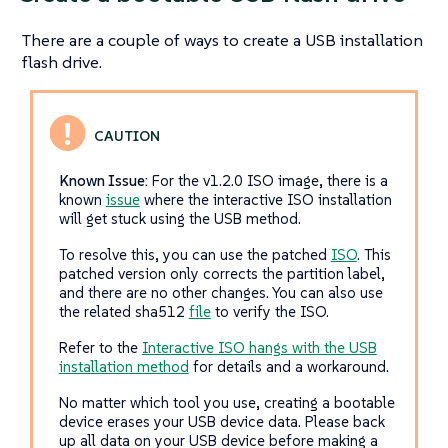
There are a couple of ways to create a USB installation
flash drive.
Known Issue:
For the v1.2.0 ISO image, there is a
known
issue
where the interactive ISO installation
will get stuck using the USB method.
To resolve this, you can use the patched
ISO
. This
patched version only corrects the partition label,
and there are no other changes. You can also use
the related sha512
file
to verify the ISO.
Refer to the
Interactive ISO hangs with the USB
installation method
for details and a workaround.
No matter which tool you use, creating a bootable
device erases your USB device data. Please back
up all data on your USB device before making a