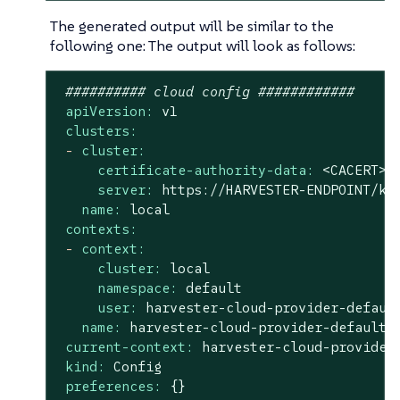
The generated output will be similar to the
following one: The output will look as follows:
########## cloud config ############
apiVersion:
v1
clusters:
-
cluster:
certificate-authority-data:
<CACERT>
server:
https://HARVESTER-ENDPOINT/k8
name:
local
contexts:
-
context:
cluster:
local
namespace:
default
user:
harvester-cloud-provider-defaul
name:
harvester-cloud-provider-default-
current-context:
harvester-cloud-provider
kind:
Config
preferences:
{}