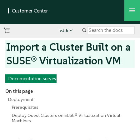
v1.5
Import a Cluster Built on a
SUSE® Virtualization VM
Documentation survey
On this page
Deployment
Prerequisites
Deploy Guest Clusters on SUSE® Virtualization Virtual
Machines