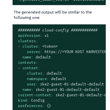
The generated output will be similar to the
following one:
########## cloud-config ############
apiVersion:
v1
clusters:
-
cluster:
<token>
server:
https://<YOUR
HOST
HARVESTER
name:
default
contexts:
-
context:
cluster:
default
namespace:
default
user:
rke2-guest-01-default-default
name:
rke2-guest-01-default-default
current-context:
rke2-guest-01-default-de
kind:
Config
preferences:
{}