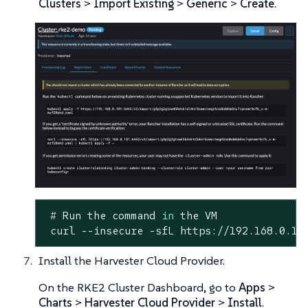
Clusters
>
Import Existing
>
Generic
>
Create
.
 #
 Run the 
command
in
 the VM
 curl --insecure -sfL https://192.168.0.18
Install the Harvester Cloud Provider.
On the RKE2 Cluster Dashboard, go to
Apps
>
Charts
>
Harvester Cloud Provider
>
Install
.