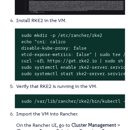
Install RKE2 in the VM.
 sudo mkdir -p /etc/rancher/rke2

 echo "cni: calico

 disable-kube-proxy: false

 etcd-expose-metrics: false" | sudo tee /et
 curl -sfL https://get.rke2.io | sudo sh -

 sudo systemctl enable rke2-server.service

 sudo systemctl start rke2-server.service
Verify that RKE2 is running in the VM.
 sudo /var/lib/rancher/rke2/bin/kubectl --
Import the VM into Rancher.
On the Rancher UI, go to
Cluster Management
>