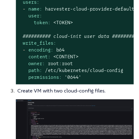
users:
-
name:
harvester-cloud-provider-default-
user:
token:
<TOKEN>
########## cloud-init user data #########
write_files:
-
encoding:
b64
content:
<CONTENT>
owner:
root:root
path:
/etc/kubernetes/cloud-config
permissions:
'0644'
Create VM with two cloud-config files.