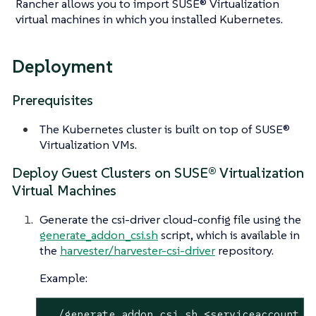
Rancher allows you to import SUSE® Virtualization
virtual machines in which you installed Kubernetes.
Deployment
Prerequisites
The Kubernetes cluster is built on top of SUSE®
Virtualization VMs.
Deploy Guest Clusters on SUSE® Virtualization
Virtual Machines
Generate the csi-driver cloud-config file using the
generate_addon_csi.sh
script, which is available in
the
harvester/harvester-csi-driver
repository.
Example:
 ./generate_addon_csi.sh <serviceaccount n