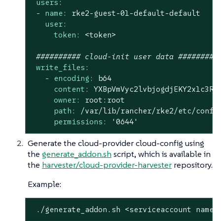
users:
-
name:
rke2-guest-01-default-default
user:
token:
<token>
########## cloud-init user data #########
write_files:
-
encoding:
b64
content:
YXBpVmVyc2lvbjogdjEKY2x1c3Rl
owner:
root:root
path:
/var/lib/rancher/rke2/etc/confi
permissions:
'0644'
Generate the cloud-provider cloud-config using
the
generate_addon.sh
script, which is available in
the
harvester/cloud-provider-harvester
repository.
Example:
 ./generate_addon.sh <serviceaccount name>