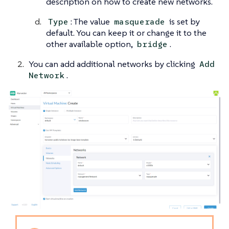
description on how to create new networks.
: The value
is set by
Type
masquerade
default. You can keep it or change it to the
other available option,
.
bridge
You can add additional networks by clicking
Add
.
Network