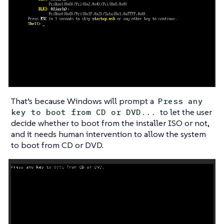
That’s because Windows will prompt a
Press any
to let the user
key to boot from CD or DVD...
decide whether to boot from the installer ISO or not,
and it needs human intervention to allow the system
to boot from CD or DVD.