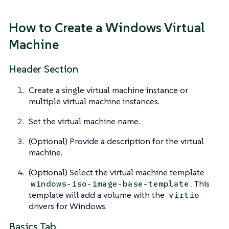
How to Create a Windows Virtual
Machine
Header Section
Create a single virtual machine instance or
multiple virtual machine instances.
Set the virtual machine name.
(Optional) Provide a description for the virtual
machine.
(Optional) Select the virtual machine template
. This
windows-iso-image-base-template
template will add a volume with the
virtio
drivers for Windows.
Basics Tab