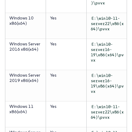
)\pvvx
Windows 10
Yes
E:\win10-11-
x86(x64)
server22\x86(x
64)\pvvx
Windows Server
Yes
E:\win10-
2016 x86(x64)
server16-
19\x86(x64)\pv
vx
Windows Server
Yes
E:\win10-
2019 x86(x64)
server16-
19\x86(x64)\pv
vx
Windows 11
Yes
E:\win10-11-
x86(x64)
server22\x86(x
64)\pvvx