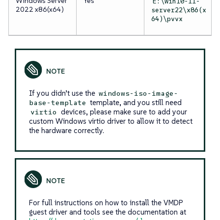
Windows Server
Yes
E:\win10-11-
2022 x86(x64)
server22\x86(x
64)\pvvx
If you didn’t use the
windows-iso-image-
template, and you still need
base-template
devices, please make sure to add your
virtio
custom Windows virtio driver to allow it to detect
the hardware correctly.
For full instructions on how to install the VMDP
guest driver and tools see the documentation at