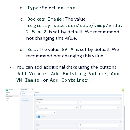
: Select
.
Type
cd-rom
: The value
Docker Image
registry.suse.com/suse/vmdp/vmdp:
is set by default. We recommend
2.5.4.2
not changing this value.
: The value
is set by default. We
Bus
SATA
recommend not changing this value.
You can add additional disks using the buttons
,
,
Add Volume
Add Existing Volume
Add
, or
.
VM Image
Add Container