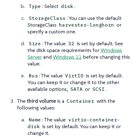
: Select
.
Type
disk
: You can use the default
StorageClass
StorageClass
or
harvester-longhorn
specify a custom one.
: The value
is set by default. See
Size
32
the disk space requirements for
Windows
Server
and
Windows 11
before changing this
value.
: The value
is set by default.
Bus
VirtIO
You can keep it or change it to the other
available options,
or
.
SATA
SCSI
The
third volume
is a
with the
Container
following values:
: The value
Name
virtio-container-
is set by default. You can keep it or
disk
change it.