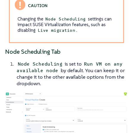
Changing the
settings can
Node Scheduling
impact SUSE Virtualization features, such as
disabling
.
Live migration
Node Scheduling Tab
is set to
Node Scheduling
Run VM on any
by default. You can keep it or
available node
change it to the other available options from the
dropdown.