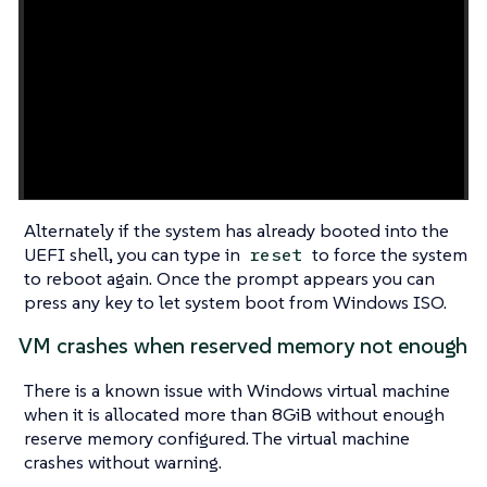
Alternately if the system has already booted into the
UEFI shell, you can type in
to force the system
reset
to reboot again. Once the prompt appears you can
press any key to let system boot from Windows ISO.
VM crashes when reserved memory not enough
There is a known issue with Windows virtual machine
when it is allocated more than 8GiB without enough
reserve memory configured. The virtual machine
crashes without warning.