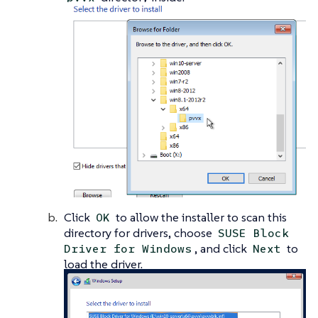
Click
to allow the installer to scan this
OK
directory for drivers, choose
SUSE Block
, and click
to
Driver for Windows
Next
load the driver.