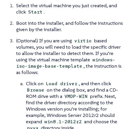
Select the virtual machine you just created, and
click
.
Start
Boot into the installer, and follow the instructions
given by the installer.
(Optional) If you are using
based
virtio
volumes, you will need to load the specific driver
to allow the installer to detect them. If you’re
using the virtual machine template
windows-
, the instruction is
iso-image-base-template
as follows:
Click on
, and then click
Load driver
on the dialog box, and find a CD-
Browse
ROM drive with a
prefix. Next,
VMDP-WIN
find the driver directory according to the
Windows version you’re installing; for
example, Windows Server 2012r2 should
expand
and choose the
win8.1-2012r2
directory inside.
pvvx