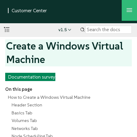
v1.5
Create a Windows Virtual
Machine
Documentation survey
On this page
How to Create a Windows Virtual Machine
Header Section
Basics Tab
Volumes Tab
Networks Tab
Node Scheduling Tab