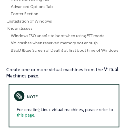
Advanced Options Tab
Footer Section
Installation of Windows
Known Issues
Windows ISO unable to boot when using EFI mode
VM crashes when reserved memory not enough
BSoD (Blue Screen of Death) at first boot time of Windows
Create one or more virtual machines from the
Virtual
Machines
page.
For creating Linux virtual machines, please refer to
this page
.