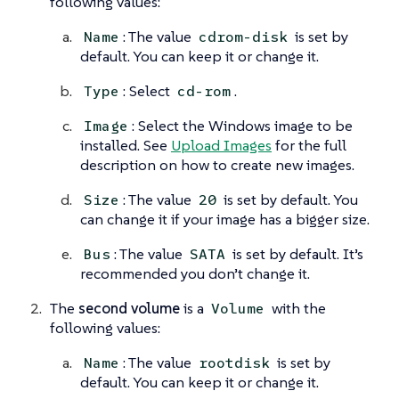
following values:
: The value
is set by
Name
cdrom-disk
default. You can keep it or change it.
: Select
.
Type
cd-rom
: Select the Windows image to be
Image
installed. See
Upload Images
for the full
description on how to create new images.
: The value
is set by default. You
Size
20
can change it if your image has a bigger size.
: The value
is set by default. It’s
Bus
SATA
recommended you don’t change it.
The
second volume
is a
with the
Volume
following values:
: The value
is set by
Name
rootdisk
default. You can keep it or change it.