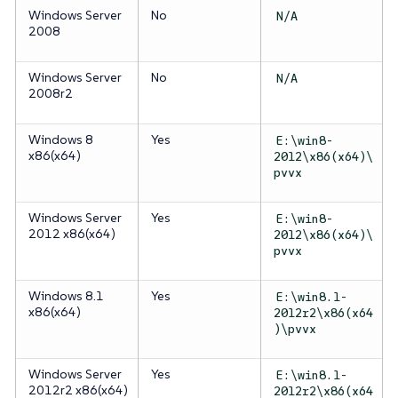
Windows Server
No
N/A
2008
Windows Server
No
N/A
2008r2
Windows 8
Yes
E:\win8-
x86(x64)
2012\x86(x64)\
pvvx
Windows Server
Yes
E:\win8-
2012 x86(x64)
2012\x86(x64)\
pvvx
Windows 8.1
Yes
E:\win8.1-
x86(x64)
2012r2\x86(x64
)\pvvx
Windows Server
Yes
E:\win8.1-
2012r2 x86(x64)
2012r2\x86(x64