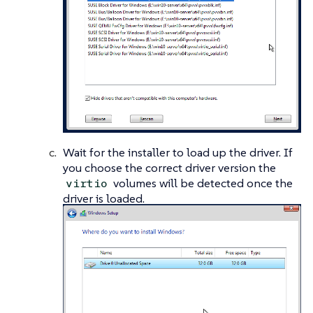
Wait for the installer to load up the driver. If
you choose the correct driver version the
volumes will be detected once the
virtio
driver is loaded.