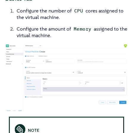
Configure the number of
cores assigned to
CPU
the virtual machine.
Configure the amount of
assigned to the
Memory
virtual machine.