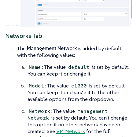
Networks Tab
The
Management Network
is added by default
with the following values:
: The value
is set by default.
Name
default
You can keep it or change it.
: The value
is set by default.
Model
e1000
You can keep it or change it to the other
available options from the dropdown.
: The value
Network
management
is set by default. You can’t change
Network
this option if no other network has been
created. See
VM Network
for the full