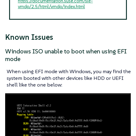
https://documentation.suse.com/sle-
vmdp/2.5/html/vmdp/index.html
Known Issues
Windows ISO unable to boot when using EFI
mode
When using EFI mode with Windows, you may find the
system booted with other devices like HDD or UEFI
shell like the one below: