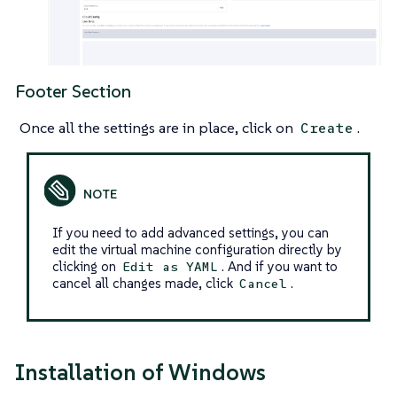
Footer Section
Once all the settings are in place, click on
.
Create
If you need to add advanced settings, you can
edit the virtual machine configuration directly by
clicking on
. And if you want to
Edit as YAML
cancel all changes made, click
.
Cancel
Installation of Windows