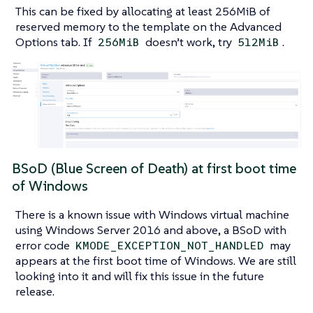
This can be fixed by allocating at least 256MiB of
reserved memory to the template on the Advanced
Options tab. If
doesn’t work, try
.
256MiB
512MiB
BSoD (Blue Screen of Death) at first boot time
of Windows
There is a known issue with Windows virtual machine
using Windows Server 2016 and above, a BSoD with
error code
may
KMODE_EXCEPTION_NOT_HANDLED
appears at the first boot time of Windows. We are still
looking into it and will fix this issue in the future
release.