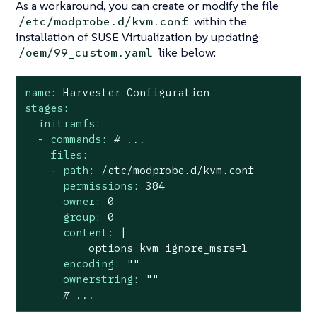
As a workaround, you can create or modify the file
within the
/etc/modprobe.d/kvm.conf
installation of SUSE Virtualization by updating
like below:
/oem/99_custom.yaml
name:
Harvester
Configuration
stages:
initramfs:
-
commands:
# ...
files:
-
path:
/etc/modprobe.d/kvm.conf
permissions:
384
owner:
0
group:
0
content:
|

encoding:
""
ownerstring:
""
# ...