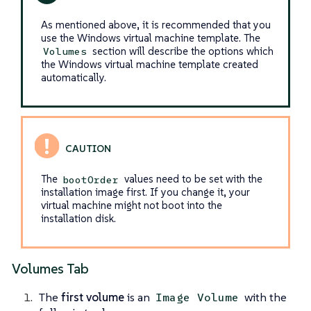
As mentioned above, it is recommended that you
use the Windows virtual machine template. The
section will describe the options which
Volumes
the Windows virtual machine template created
automatically.
The
values need to be set with the
bootOrder
installation image first. If you change it, your
virtual machine might not boot into the
installation disk.
Volumes Tab
The
first volume
is an
with the
Image Volume