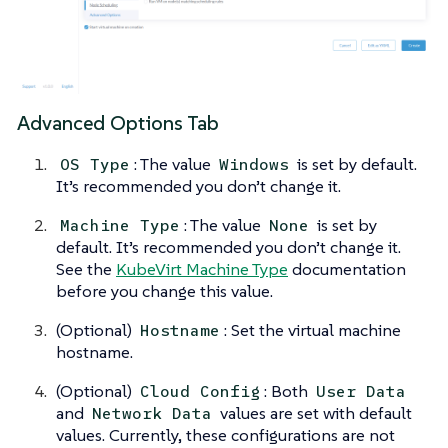
Advanced Options Tab
: The value
is set by default.
OS Type
Windows
It’s recommended you don’t change it.
: The value
is set by
Machine Type
None
default. It’s recommended you don’t change it.
See the
KubeVirt Machine Type
documentation
before you change this value.
(Optional)
: Set the virtual machine
Hostname
hostname.
(Optional)
: Both
Cloud Config
User Data
and
values are set with default
Network Data
values. Currently, these configurations are not