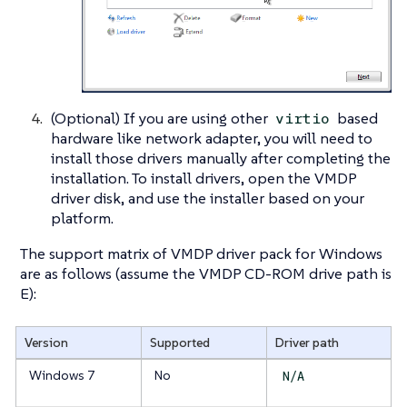
(Optional) If you are using other
based
virtio
hardware like network adapter, you will need to
install those drivers manually after completing the
installation. To install drivers, open the VMDP
driver disk, and use the installer based on your
platform.
The support matrix of VMDP driver pack for Windows
are as follows (assume the VMDP CD-ROM drive path is
E):
Version
Supported
Driver path
Windows 7
No
N/A