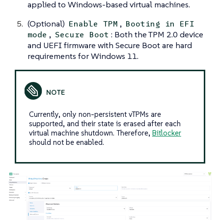
applied to Windows-based virtual machines.
(Optional)
,
Enable TPM
Booting in EFI
,
: Both the TPM 2.0 device
mode
Secure Boot
and UEFI firmware with Secure Boot are hard
requirements for Windows 11.
Currently, only non-persistent vTPMs are
supported, and their state is erased after each
virtual machine shutdown. Therefore,
Bitlocker
should not be enabled.