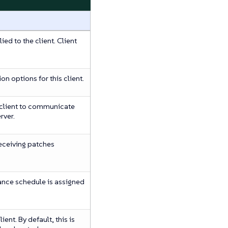
ied to the client. Client
ion options for this client.
 client to communicate
rver.
 receiving patches
ance schedule is assigned
ent. By default, this is