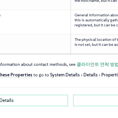
the host name, but it can
n
General information about
this is automatically gath
registered, but it can be
The physical location of th
is not set, but it can be 
nformation about contact methods, see
클라이언트 연락 방
These Properties
to go to
System Details
Details
Properti
Details