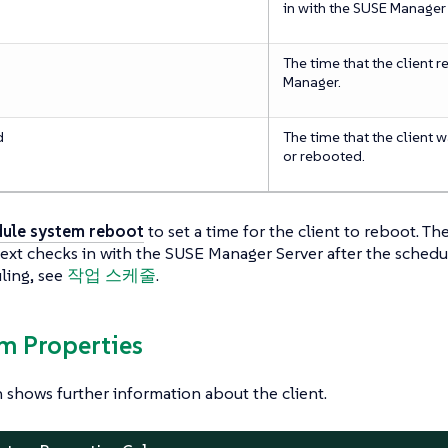
in with the SUSE Manager 
The time that the client 
Manager.
d
The time that the client 
or rebooted.
ule system reboot
to set a time for the client to reboot. T
next checks in with the SUSE Manager Server after the sched
ling, see
작업 스케줄
.
em Properties
n shows further information about the client.