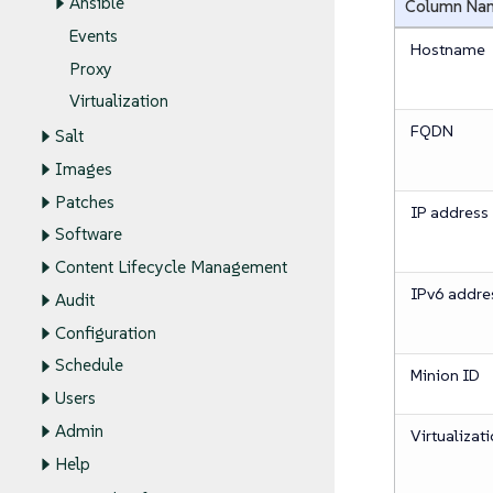
Ansible
Column Na
Events
Hostname
Proxy
Virtualization
FQDN
Salt
Images
Patches
IP address
Software
Content Lifecycle Management
IPv6 addre
Audit
Configuration
Schedule
Minion ID
Users
Admin
Virtualizat
Help