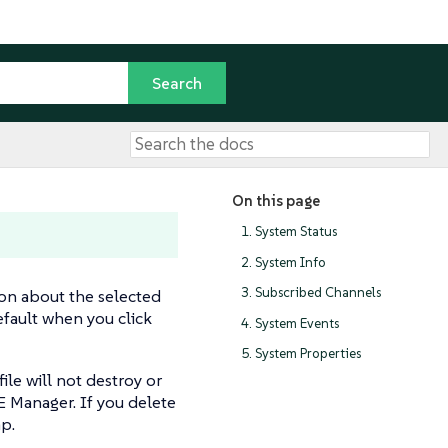
On this page
1. System Status
2. System Info
3. Subscribed Channels
on about the selected
default when you click
4. System Events
5. System Properties
ile will not destroy or
E Manager. If you delete
ap.