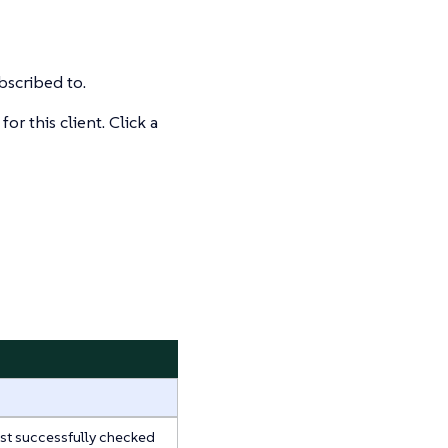
bscribed to.
r this client. Click a
last successfully checked