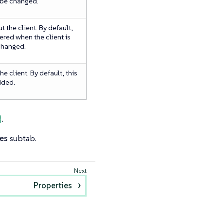
 be changed.
 the client. By default,
ered when the client is
 changed.
e client. By default, this
added.
법
.
es
subtab.
Properties