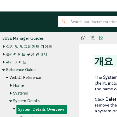
SUSE Manager Guides
설치 및 업그레이드 가이드
클라이언트 구성 안내서
개요
관리 가이드
Reference Guide
The
Syste
WebUI Reference
client, inc
Home
the name o
Systems
Click
Delet
System Details
remove the 
System Details Overview
a system pr