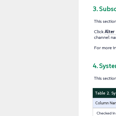
3. Subs
This sectio
Click
Alter
channel na
For more i
4. Syst
This sectio
Table 2. S
Column Na
Checked in