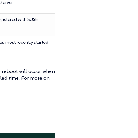
Server.
registered with SUSE
was most recently started
he reboot will occur when
uled time. For more on