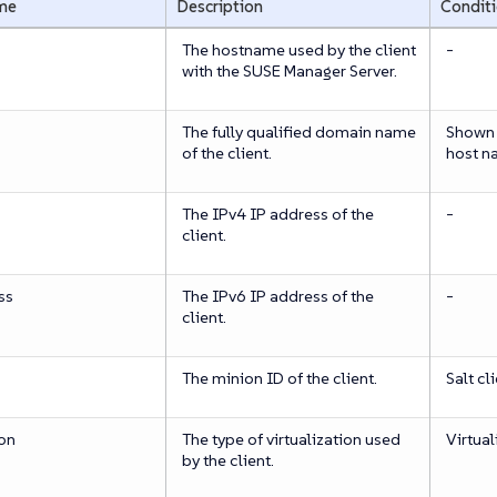
me
Description
Condit
The hostname used by the client
-
with the SUSE Manager Server.
The fully qualified domain name
Shown o
of the client.
host n
The IPv4 IP address of the
-
client.
ss
The IPv6 IP address of the
-
client.
The minion ID of the client.
Salt cl
ion
The type of virtualization used
Virtual
by the client.