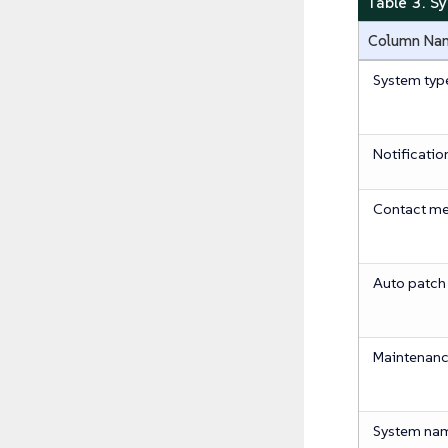
Table 3. S
Column Na
System typ
Notificatio
Contact m
Auto patch
Maintenanc
System na