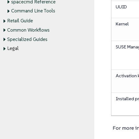
spacecmd Reference
UUID
Command Line Tools
Retail Guide
Kernel
Common Workflows
Specialized Guides
SUSE Manag
Legal
Activation 
Installed p
For more i