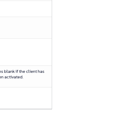
 blank if the client has
en activated.