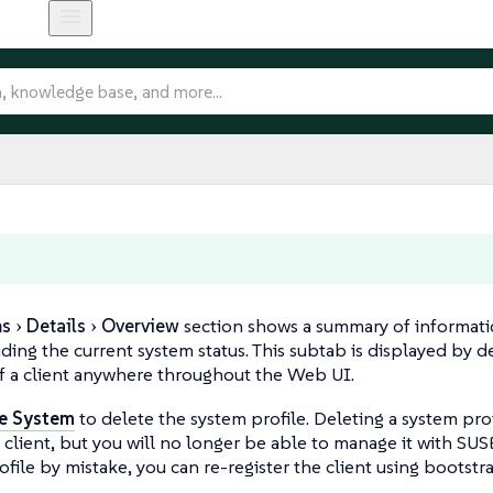
ms
Details
Overview
section shows a summary of informati
luding the current system status. This subtab is displayed by 
f a client anywhere throughout the Web UI.
e System
to delete the system profile. Deleting a system prof
client, but you will no longer be able to manage it with SUS
ofile by mistake, you can re-register the client using bootstr