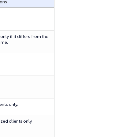
ions
nly if it differs from the
ame.
ients only.
ized clients only.