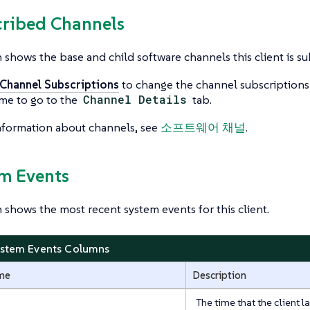
cribed Channels
n shows the base and child software channels this client is su
 Channel Subscriptions
to change the channel subscriptions fo
me to go to the
Channel Details
tab.
nformation about channels, see
소프트웨어 채널
.
em Events
n shows the most recent system events for this client.
ystem Events Columns
me
Description
The time that the client 