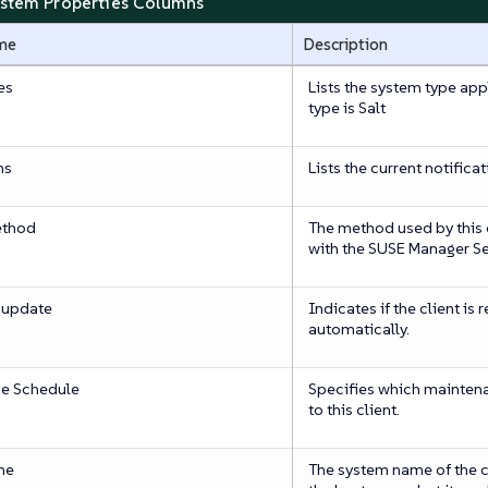
ystem Properties Columns
me
Description
es
Lists the system type appl
type is Salt
ns
Lists the current notificat
ethod
The method used by this
with the SUSE Manager Se
 update
Indicates if the client is
automatically.
e Schedule
Specifies which mainten
to this client.
me
The system name of the cli