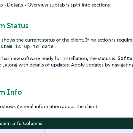
ms
Details
Overview
subtab is split into sections:
em Status
shows the current status of the client. If no action is required
ystem is up to date
.
t has new software ready for installation, the status is
Softw
e
, along with details of updates. Apply updates by navigatin
em Info
n shows general information about the client.
ystem Info Columns