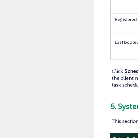
Registered
Last boote
Click
Sched
the client 
task schedu
5. Syst
This sectio