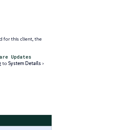
 for this client, the
are Updates
g to
System Details