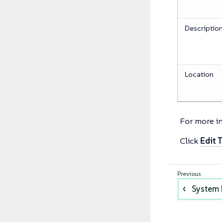
Descriptio
Location
For more i
Click
Edit 
System 