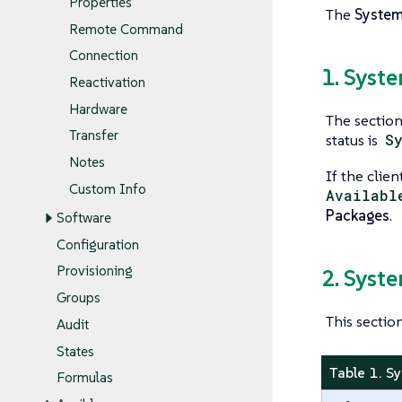
Properties
The
Syste
Remote Command
Connection
1. Syst
Reactivation
Hardware
The section 
Transfer
status is
S
Notes
If the clien
Custom Info
Availabl
Packages
.
Software
Configuration
Provisioning
2. Syst
Groups
This sectio
Audit
States
Table 1. S
Formulas