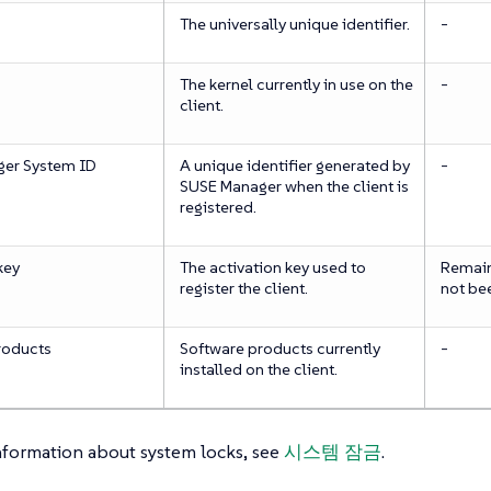
The universally unique identifier.
-
The kernel currently in use on the
-
client.
er System ID
A unique identifier generated by
-
SUSE Manager when the client is
registered.
key
The activation key used to
Remains
register the client.
not be
roducts
Software products currently
-
installed on the client.
nformation about system locks, see
시스템 잠금
.