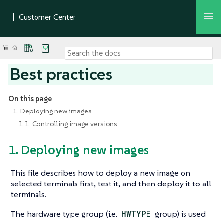
Best practices
On this page
1. Deploying new images
1.1. Controlling image versions
1. Deploying new images
This file describes how to deploy a new image on
selected terminals first, test it, and then deploy it to all
terminals.
The hardware type group (i.e.
HWTYPE
group) is used