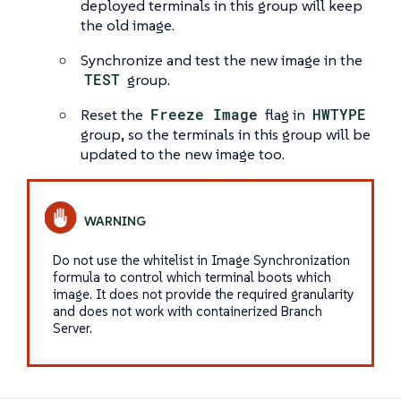
deployed terminals in this group will keep
the old image.
Synchronize and test the new image in the
TEST
group.
Reset the
Freeze Image
flag in
HWTYPE
group, so the terminals in this group will be
updated to the new image too.
Do not use the whitelist in Image Synchronization
formula to control which terminal boots which
image. It does not provide the required granularity
and does not work with containerized Branch
Server.