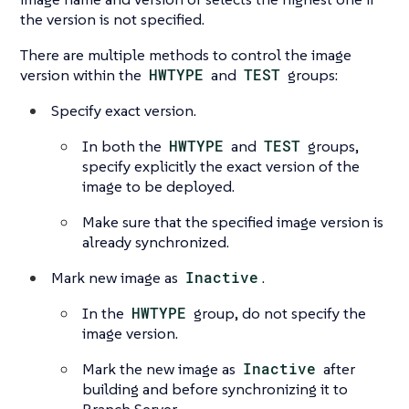
the version is not specified.
There are multiple methods to control the image
version within the
HWTYPE
and
TEST
groups:
Specify exact version.
In both the
HWTYPE
and
TEST
groups,
specify explicitly the exact version of the
image to be deployed.
Make sure that the specified image version is
already synchronized.
Mark new image as
Inactive
.
In the
HWTYPE
group, do not specify the
image version.
Mark the new image as
Inactive
after
building and before synchronizing it to