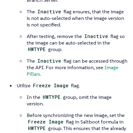
Branch Server.
The
Inactive
flag ensures, that the image
is not auto-selected when the image version
is not specified.
After testing, remove the
Inactive
flag so
the image can be auto-selected in the
HWTYPE
group.
The
Inactive
flag can be accessed through
the API. For more information, see
Image
Pillars
.
Utilize
Freeze Image
flag.
In the
HWTYPE
group, omit the image
version.
Before synchronizing the new image, set the
Freeze Image
flag in Saltboot formula in
HWTYPE
group. This ensures that the already