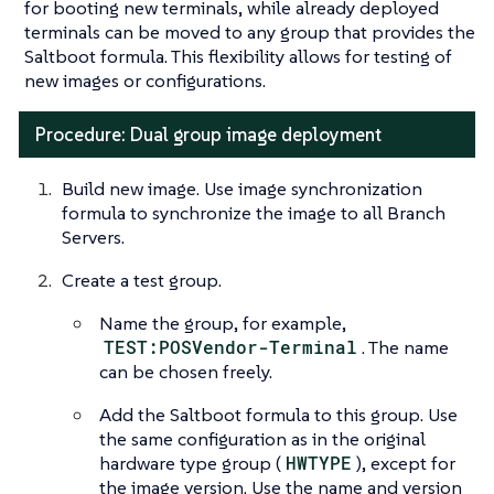
for booting new terminals, while already deployed
terminals can be moved to any group that provides the
Saltboot formula. This flexibility allows for testing of
new images or configurations.
Procedure: Dual group image deployment
Build new image. Use image synchronization
formula to synchronize the image to all Branch
Servers.
Create a test group.
Name the group, for example,
TEST:POSVendor-Terminal
. The name
can be chosen freely.
Add the Saltboot formula to this group. Use
the same configuration as in the original
hardware type group (
HWTYPE
), except for
the image version. Use the name and version