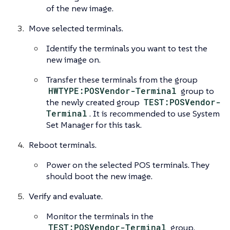
of the new image.
Move selected terminals.
Identify the terminals you want to test the
new image on.
Transfer these terminals from the group
HWTYPE:POSVendor-Terminal
group to
the newly created group
TEST:POSVendor-
Terminal
. It is recommended to use System
Set Manager for this task.
Reboot terminals.
Power on the selected POS terminals. They
should boot the new image.
Verify and evaluate.
Monitor the terminals in the
TEST:POSVendor-Terminal
group.