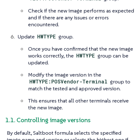
Check if the new image performs as expected
and if there are any issues or errors
encountered.
Update
HWTYPE
group.
Once you have confirmed that the new image
works correctly, the
HWTYPE
group can be
updated.
Modify the image version in the
HWTYPE:POSVendor-Terminal
group to
match the tested and approved version.
This ensures that all other terminals receive
the new image.
1.1. Controlling image versions
By default, Saltboot formula selects the specified
image name and version or selects the highest one if