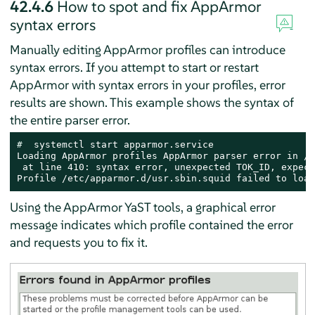
42.4.6
How to spot and fix
AppArmor
syntax errors
Manually editing
AppArmor
profiles can introduce
syntax errors. If you attempt to start or restart
AppArmor
with syntax errors in your profiles, error
results are shown. This example shows the syntax of
the entire parser error.
# 
 systemctl start apparmor.service

Loading AppArmor profiles AppArmor parser error in /e
 at line 410: syntax error, unexpected TOK_ID, expect
Profile /etc/apparmor.d/usr.sbin.squid failed to load
Using the
AppArmor
YaST tools, a graphical error
message indicates which profile contained the error
and requests you to fix it.