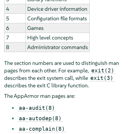
4
Device driver information
5
Configuration file formats
6
Games
7
High level concepts
8
Administrator commands
The section numbers are used to distinguish man
pages from each other. For example,
exit(2)
describes the exit system call, while
exit(3)
describes the exit C library function.
The
AppArmor
man pages are:
aa-audit(8)
aa-autodep(8)
aa-complain(8)