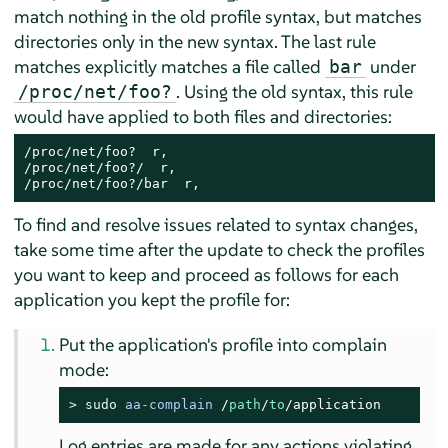
match nothing in the old profile syntax, but matches
directories only in the new syntax. The last rule
matches explicitly matches a file called
under
bar
. Using the old syntax, this rule
/proc/net/foo?
would have applied to both files and directories:
/proc/net/foo?  r,

/proc/net/foo?/  r,

/proc/net/foo?/bar  r,
To find and resolve issues related to syntax changes,
take some time after the update to check the profiles
you want to keep and proceed as follows for each
application you kept the profile for:
Put the application's profile into complain
mode:
> 
sudo
aa-complain
/
path
/
to
/application
Log entries are made for any actions violating