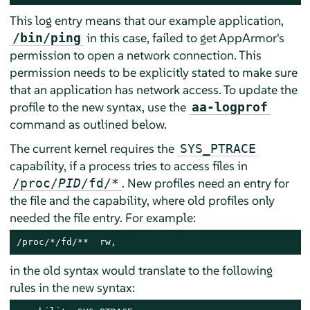
This log entry means that our example application,
in this case, failed to get
AppArmor
's
/bin/ping
permission to open a network connection. This
permission needs to be explicitly stated to make sure
that an application has network access. To update the
profile to the new syntax, use the
aa-logprof
command as outlined below.
The current kernel requires the
SYS_PTRACE
capability, if a process tries to access files in
. New profiles need an entry for
/proc/
PID
/fd/*
the file and the capability, where old profiles only
needed the file entry. For example:
/proc/*/fd/**  rw,
in the old syntax would translate to the following
rules in the new syntax: