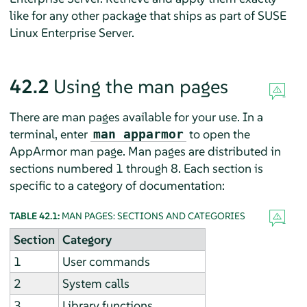
like for any other package that ships as part of
SUSE
Linux Enterprise Server
.
42.2
Using the man pages
There are man pages available for your use. In a
terminal, enter
to open the
man apparmor
AppArmor
man page. Man pages are distributed in
sections numbered 1 through 8. Each section is
specific to a category of documentation:
TABLE 42.1:
MAN PAGES: SECTIONS AND CATEGORIES
Section
Category
1
User commands
2
System calls
3
Library functions