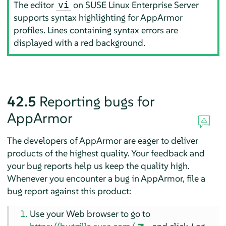
The editor
on
SUSE Linux Enterprise Server
vi
supports syntax highlighting for
AppArmor
profiles. Lines containing syntax errors are
displayed with a red background.
42.5
Reporting bugs for
AppArmor
The developers of
AppArmor
are eager to deliver
products of the highest quality. Your feedback and
your bug reports help us keep the quality high.
Whenever you encounter a bug in
AppArmor
, file a
bug report against this product:
Use your Web browser to go to