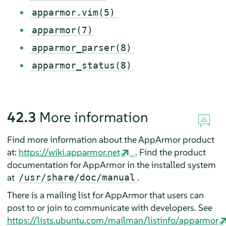
apparmor.vim(5)
apparmor(7)
apparmor_parser(8)
apparmor_status(8)
42.3
More information
Find more information about the
AppArmor
product
at:
https://wiki.apparmor.net
. Find the product
documentation for
AppArmor
in the installed system
at
.
/usr/share/doc/manual
There is a mailing list for
AppArmor
that users can
post to or join to communicate with developers. See
https://lists.ubuntu.com/mailman/listinfo/apparmor