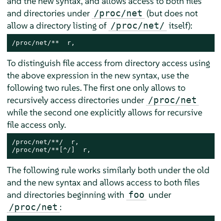
and the new syntax, and allows access to both files
and directories under
(but does not
/proc/net
allow a directory listing of
itself):
/proc/net/
/proc/net/**  r,
To distinguish file access from directory access using
the above expression in the new syntax, use the
following two rules. The first one only allows to
recursively access directories under
/proc/net
while the second one explicitly allows for recursive
file access only.
/proc/net/**/  r,

/proc/net/**[^/]  r,
The following rule works similarly both under the old
and the new syntax and allows access to both files
and directories beginning with
under
foo
:
/proc/net