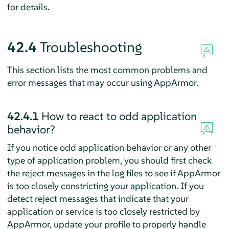
for details.
42.4
Troubleshooting
This section lists the most common problems and
error messages that may occur using
AppArmor
.
42.4.1
How to react to odd application
behavior?
If you notice odd application behavior or any other
type of application problem, you should first check
the reject messages in the log files to see if
AppArmor
is too closely constricting your application. If you
detect reject messages that indicate that your
application or service is too closely restricted by
AppArmor
, update your profile to properly handle