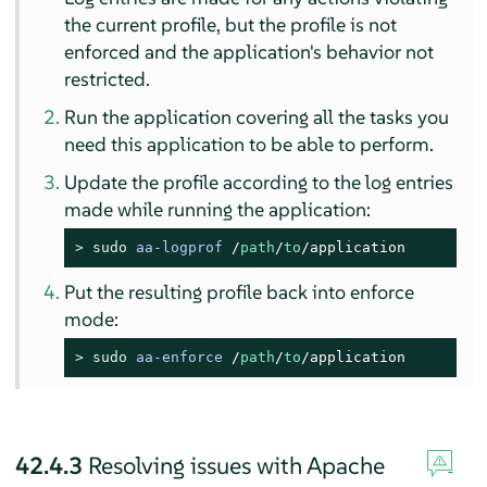
the current profile, but the profile is not
enforced and the application's behavior not
restricted.
Run the application covering all the tasks you
need this application to be able to perform.
Update the profile according to the log entries
made while running the application:
> 
sudo
aa-logprof
/
path
/
to
/application
Put the resulting profile back into enforce
mode:
> 
sudo
aa-enforce
/
path
/
to
/application
42.4.3
Resolving issues with Apache