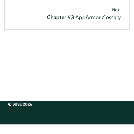
Next
Chapter 43
AppArmor
glossary
© SUSE 2026