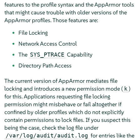
features to the profile syntax and the
AppArmor
tools
that might cause trouble with older versions of the
AppArmor
profiles. Those features are:
File Locking
Network Access Control
The
Capability
SYS_PTRACE
Directory Path Access
The current version of
AppArmor
mediates file
locking and introduces a new permission mode (
)
k
for this. Applications requesting file locking
permission might misbehave or fail altogether if
confined by older profiles which do not explicitly
contain permissions to lock files. If you suspect this
being the case, check the log file under
for entries like the
/var/log/audit/audit.log