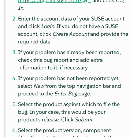
https://bugzilla.suse.com/
and click
Log
In
.
Enter the account data of your SUSE account
and click
Login
. If you do not have a SUSE
account, click
Create Account
and provide the
required data.
If your problem has already been reported,
check this bug report and add extra
information to it, if necessary.
If your problem has not been reported yet,
select
New
from the top navigation bar and
proceed to the
Enter Bug
page.
Select the product against which to file the
bug. In your case, this would be your
product's release. Click
Submit
.
Select the product version, component