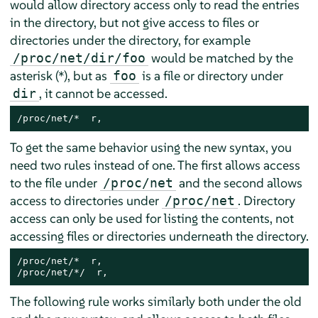
would allow directory access only to read the entries
in the directory, but not give access to files or
directories under the directory, for example
would be matched by the
/proc/net/dir/foo
asterisk (*), but as
is a file or directory under
foo
, it cannot be accessed.
dir
/proc/net/*  r,
To get the same behavior using the new syntax, you
need two rules instead of one. The first allows access
to the file under
and the second allows
/proc/net
access to directories under
. Directory
/proc/net
access can only be used for listing the contents, not
accessing files or directories underneath the directory.
/proc/net/*  r,

/proc/net/*/  r,
The following rule works similarly both under the old