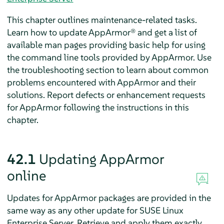
This chapter outlines maintenance-related tasks.
Learn how to update
AppArmor®
and get a list of
available man pages providing basic help for using
the command line tools provided by
AppArmor
. Use
the troubleshooting section to learn about common
problems encountered with
AppArmor
and their
solutions. Report defects or enhancement requests
for
AppArmor
following the instructions in this
chapter.
42.1
Updating
AppArmor
online
Updates for
AppArmor
packages are provided in the
same way as any other update for
SUSE Linux
Enterprise Server
. Retrieve and apply them exactly