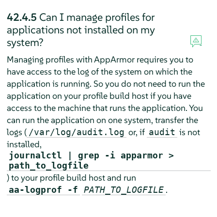
42.4.5
Can I manage profiles for
applications not installed on my
system?
Managing profiles with
AppArmor
requires you to
have access to the log of the system on which the
application is running. So you do not need to run the
application on your profile build host if you have
access to the machine that runs the application. You
can run the application on one system, transfer the
logs (
or, if
is not
/var/log/audit.log
audit
installed,
journalctl | grep -i apparmor >
path_to_logfile
) to your profile build host and run
.
aa-logprof -f
PATH_TO_LOGFILE