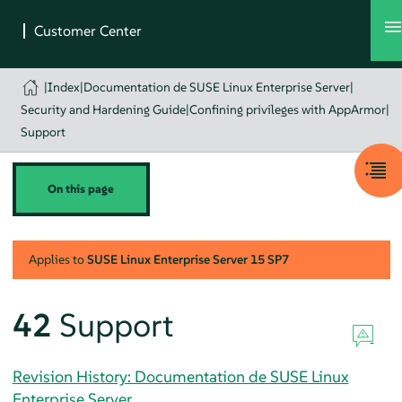
|
Index
|
Documentation de SUSE Linux Enterprise Server
|
Security and Hardening Guide
|
Confining privileges with AppArmor
|
Support
On this page
Applies to
SUSE Linux Enterprise Server
15 SP7
42
Support
Revision History: Documentation de SUSE Linux
Enterprise Server