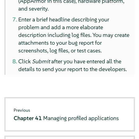
(
AppArmor
in this case), hardware platform,
and severity.
Enter a brief headline describing your
problem and add a more elaborate
description including log files. You may create
attachments to your bug report for
screenshots, log files, or test cases.
Click
Submit
after you have entered all the
details to send your report to the developers.
Previous
Chapter 41
Managing profiled applications