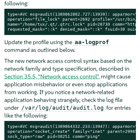
following:
type=AVC msg=audit(1389862802.727:13939): apparmor="D
operation="file_lock" parent=2692 profile="/usr/bin/o
name="/home/tux/.qt/.qtrc.lock" pid=28730 comm="httpd
requested_mask="::k" denied_mask="::k" fsuid=30 ouid=
Update the profile using the
aa-logprof
command as outlined below.
The new network access control syntax based on the
network family and type specification, described in
Section 35.5, “Network access control”
, might cause
application misbehavior or even stop applications
from working. If you notice a network-related
application behaving strangely, check the log file
under
for entries
/var/log/audit/audit.log
like the following:
type=AVC msg=audit(1389864332.233:13947): apparmor="D
operation="socket_create" family="inet" parent=29985 
sock_type="raw" pid=30251 comm="ping"