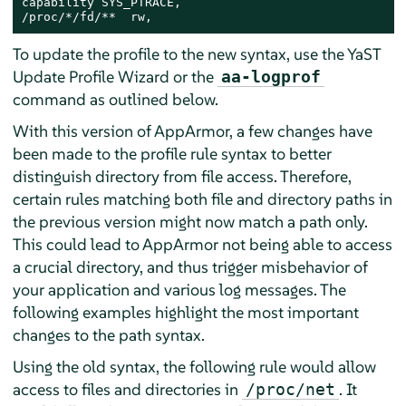
capability SYS_PTRACE,

/proc/*/fd/**  rw,
To update the profile to the new syntax, use the YaST
Update Profile Wizard or the
aa-logprof
command as outlined below.
With this version of
AppArmor
, a few changes have
been made to the profile rule syntax to better
distinguish directory from file access. Therefore,
certain rules matching both file and directory paths in
the previous version might now match a path only.
This could lead to
AppArmor
not being able to access
a crucial directory, and thus trigger misbehavior of
your application and various log messages. The
following examples highlight the most important
changes to the path syntax.
Using the old syntax, the following rule would allow
access to files and directories in
. It
/proc/net