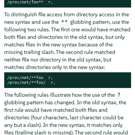
/proc/net/foo**  r,
To distinguish file access from directory access in the
new syntax and use the
globbing pattern, use the
**
following two rules. The first one would have matched
both files and directories in the old syntax, but only
matches files in the new syntax because of the
missing trailing slash. The second rule matched
neither file nor directory in the old syntax, but
matches directories only in the new syntax:
/proc/net/**foo  r,

/proc/net/**foo/  r,
The following rules illustrate how the use of the
?
globbing pattern has changed. In the old syntax, the
first rule would have matched both files and
directories (four characters, last character could be
any but a slash). In the new syntax, it matches only
files (trailing slash is missing). The second rule would