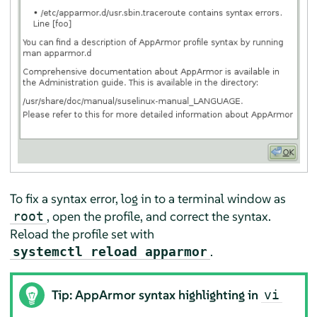
To fix a syntax error, log in to a terminal window as
, open the profile, and correct the syntax.
root
Reload the profile set with
.
systemctl reload apparmor
Tip:
AppArmor
syntax highlighting in
vi