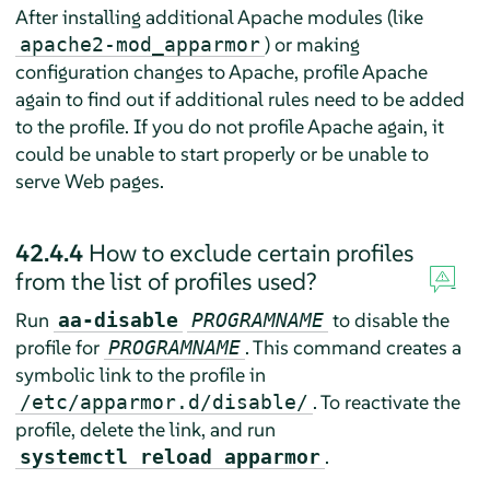
After installing additional Apache modules (like
) or making
apache2-mod_apparmor
configuration changes to Apache, profile Apache
again to find out if additional rules need to be added
to the profile. If you do not profile Apache again, it
could be unable to start properly or be unable to
serve Web pages.
42.4.4
How to exclude certain profiles
from the list of profiles used?
Run
to disable the
aa-disable
PROGRAMNAME
profile for
. This command creates a
PROGRAMNAME
symbolic link to the profile in
. To reactivate the
/etc/apparmor.d/disable/
profile, delete the link, and run
.
systemctl reload apparmor