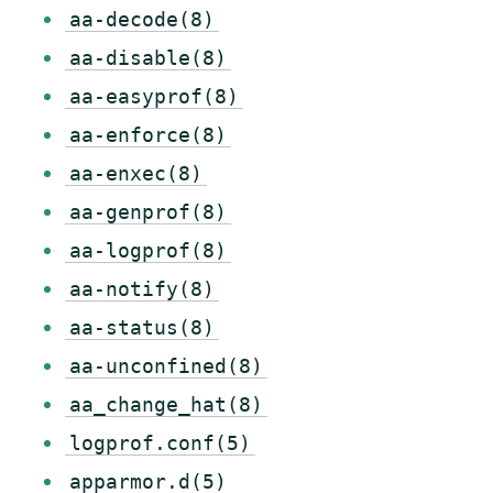
aa-decode(8)
aa-disable(8)
aa-easyprof(8)
aa-enforce(8)
aa-enxec(8)
aa-genprof(8)
aa-logprof(8)
aa-notify(8)
aa-status(8)
aa-unconfined(8)
aa_change_hat(8)
logprof.conf(5)
apparmor.d(5)