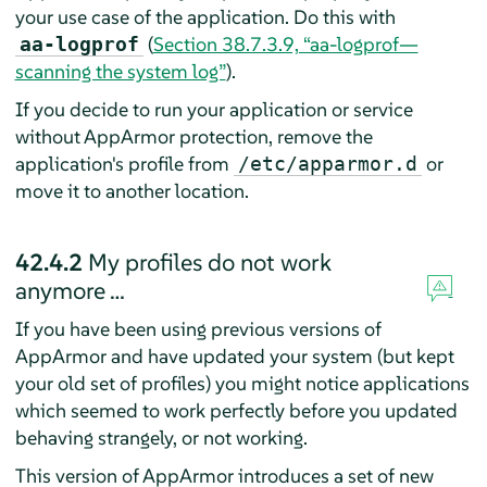
your use case of the application. Do this with
(
Section 38.7.3.9, “aa-logprof—
aa-logprof
scanning the system log”
).
If you decide to run your application or service
without
AppArmor
protection, remove the
application's profile from
or
/etc/apparmor.d
move it to another location.
42.4.2
My profiles do not work
anymore …
If you have been using previous versions of
AppArmor
and have updated your system (but kept
your old set of profiles) you might notice applications
which seemed to work perfectly before you updated
behaving strangely, or not working.
This version of
AppArmor
introduces a set of new