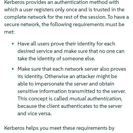
Kerberos provides an authentication method with
which a user registers only once and is trusted in the
complete network for the rest of the session. To have a
secure network, the following requirements must be
met:
Have all users prove their identity for each
desired service and make sure that no one can
take the identity of someone else.
Make sure that each network server also proves
its identity. Otherwise an attacker might be
able to impersonate the server and obtain
sensitive information transmitted to the server.
This concept is called
mutual authentication
,
because the client authenticates to the server
and vice versa.
Kerberos helps you meet these requirements by