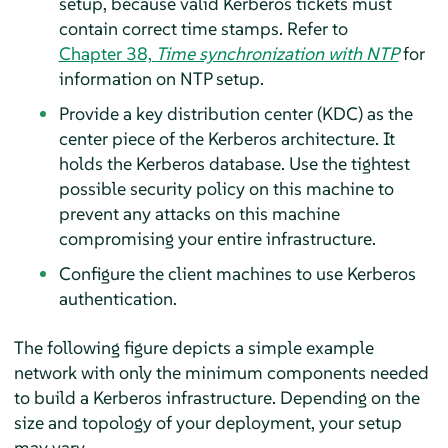
setup, because valid Kerberos tickets must
contain correct time stamps. Refer to
Chapter 38,
Time synchronization with NTP
for
information on NTP setup.
Provide a key distribution center (KDC) as the
center piece of the Kerberos architecture. It
holds the Kerberos database. Use the tightest
possible security policy on this machine to
prevent any attacks on this machine
compromising your entire infrastructure.
Configure the client machines to use Kerberos
authentication.
The following figure depicts a simple example
network with only the minimum components needed
to build a Kerberos infrastructure. Depending on the
size and topology of your deployment, your setup
may vary.