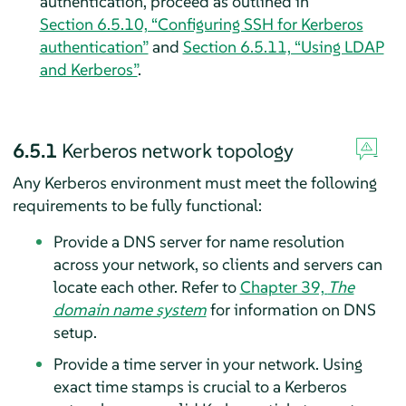
authentication, proceed as outlined in
Section 6.5.10, “Configuring SSH for Kerberos
authentication”
and
Section 6.5.11, “Using LDAP
and Kerberos”
.
6.5.1
Kerberos network topology
Any Kerberos environment must meet the following
requirements to be fully functional:
Provide a DNS server for name resolution
across your network, so clients and servers can
locate each other. Refer to
Chapter 39,
The
domain name system
for information on DNS
setup.
Provide a time server in your network. Using
exact time stamps is crucial to a Kerberos