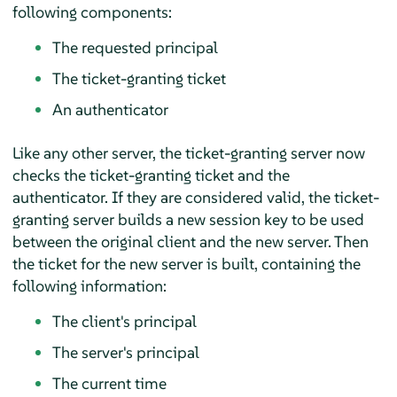
following components:
The requested principal
The ticket-granting ticket
An authenticator
Like any other server, the ticket-granting server now
checks the ticket-granting ticket and the
authenticator. If they are considered valid, the ticket-
granting server builds a new session key to be used
between the original client and the new server. Then
the ticket for the new server is built, containing the
following information:
The client's principal
The server's principal
The current time