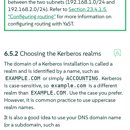
between the two subnets (192.168.1.0/24 and
192.168.2.0/24). Refer to
Section 23.4.1.5,
“Configuring routing”
for more information on
configuring routing with YaST.
6.5.2
Choosing the Kerberos realms
The domain of a Kerberos installation is called a
realm and is identified by a name, such as
or simply
. Kerberos
EXAMPLE.COM
ACCOUNTING
is case-sensitive, so
is a different
example.com
realm than
. Use the case you prefer.
EXAMPLE.COM
However, it is common practice to use uppercase
realm names.
It is also a good idea to use your DNS domain name
(or a subdomain, such as