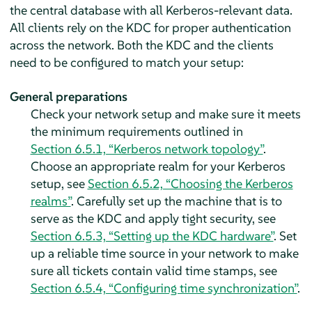
the central database with all Kerberos-relevant data.
All clients rely on the KDC for proper authentication
across the network. Both the KDC and the clients
need to be configured to match your setup:
General preparations
Check your network setup and make sure it meets
the minimum requirements outlined in
Section 6.5.1, “Kerberos network topology”
.
Choose an appropriate realm for your Kerberos
setup, see
Section 6.5.2, “Choosing the Kerberos
realms”
. Carefully set up the machine that is to
serve as the KDC and apply tight security, see
Section 6.5.3, “Setting up the KDC hardware”
. Set
up a reliable time source in your network to make
sure all tickets contain valid time stamps, see
Section 6.5.4, “Configuring time synchronization”
.