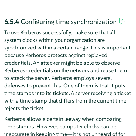
6.5.4
Configuring time synchronization
To use Kerberos successfully, make sure that all
system clocks within your organization are
synchronized within a certain range. This is important
because Kerberos protects against replayed
credentials. An attacker might be able to observe
Kerberos credentials on the network and reuse them
to attack the server. Kerberos employs several
defenses to prevent this. One of them is that it puts
time stamps into its tickets. A server receiving a ticket
with a time stamp that differs from the current time
rejects the ticket.
Kerberos allows a certain leeway when comparing
time stamps. However, computer clocks can be
inaccurate in keeping time—it is not unheard of for