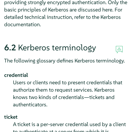
providing strongly encrypted authentication. Only the
basic principles of Kerberos are discussed here. For
detailed technical instruction, refer to the Kerberos
documentation.
6.2
Kerberos terminology
The following glossary defines Kerberos terminology.
credential
Users or clients need to present credentials that
authorize them to request services. Kerberos
knows two kinds of credentials—tickets and
authenticators.
ticket
A ticket is a per-server credential used by a client
to authenticate at a server from which it is