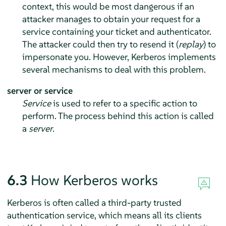
context, this would be most dangerous if an
attacker manages to obtain your request for a
service containing your ticket and authenticator.
The attacker could then try to resend it (
replay
) to
impersonate you. However, Kerberos implements
several mechanisms to deal with this problem.
server or service
Service
is used to refer to a specific action to
perform. The process behind this action is called
a
server
.
6.3
How Kerberos works
Kerberos is often called a third-party trusted
authentication service, which means all its clients