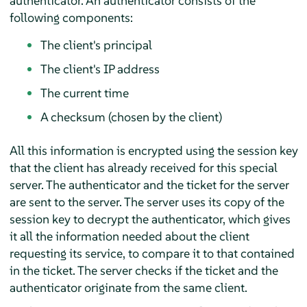
authenticator. An authenticator consists of the
following components:
The client's principal
The client's IP address
The current time
A checksum (chosen by the client)
All this information is encrypted using the session key
that the client has already received for this special
server. The authenticator and the ticket for the server
are sent to the server. The server uses its copy of the
session key to decrypt the authenticator, which gives
it all the information needed about the client
requesting its service, to compare it to that contained
in the ticket. The server checks if the ticket and the
authenticator originate from the same client.