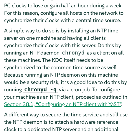
PC clocks to lose or gain half an hour during a week.
For this reason, configure all hosts on the network to
synchronize their clocks with a central time source.
A simple way to do so is by installing an NTP time
server on one machine and having all clients
synchronize their clocks with this server. Do this by
running an NTP daemon
as a client on all
chronyd
these machines. The KDC itself needs to be
synchronized to the common time source as well.
Because running an NTP daemon on this machine
would be a security risk, it is a good idea to do this by
running
via a cron job. To configure
chronyd -q
your machine as an NTP client, proceed as outlined in
Section 38.1, “Configuring an NTP client with YaST”
.
A different way to secure the time service and still use
the NTP daemon is to attach a hardware reference
clock to a dedicated NTP server and an additional