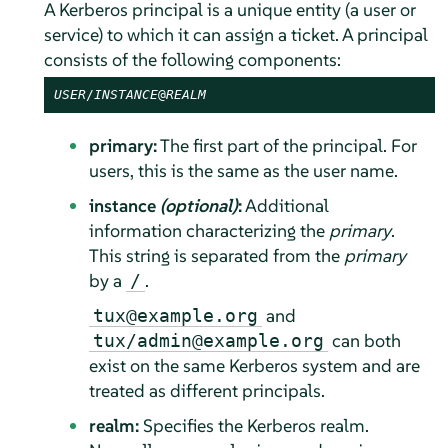
A Kerberos principal is a unique entity (a user or
service) to which it can assign a ticket. A principal
consists of the following components:
USER
/
INSTANCE
@
REALM
primary:
The first part of the principal. For
users, this is the same as the user name.
instance
(optional)
:
Additional
information characterizing the
primary
.
This string is separated from the
primary
by a
.
/
and
tux@example.org
can both
tux/admin@example.org
exist on the same Kerberos system and are
treated as different principals.
realm:
Specifies the Kerberos realm.