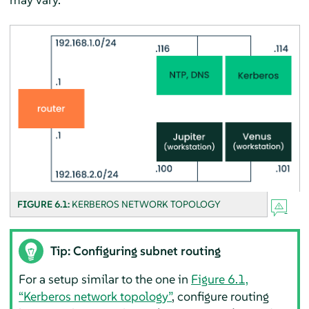
FIGURE 6.1:
KERBEROS NETWORK TOPOLOGY
Tip: Configuring subnet routing
For a setup similar to the one in
Figure 6.1,
“Kerberos network topology”
, configure routing