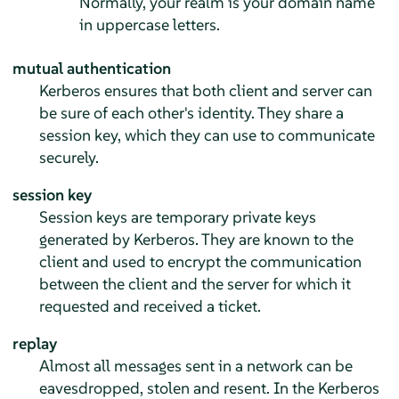
Normally, your realm is your domain name
in uppercase letters.
mutual authentication
Kerberos ensures that both client and server can
be sure of each other's identity. They share a
session key, which they can use to communicate
securely.
session key
Session keys are temporary private keys
generated by Kerberos. They are known to the
client and used to encrypt the communication
between the client and the server for which it
requested and received a ticket.
replay
Almost all messages sent in a network can be
eavesdropped, stolen and resent. In the Kerberos