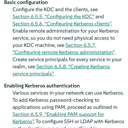
Basic configuration
Configure the KDC and the clients, see
Section 6.5.5, “Configuring the KDC”
and
Section 6.5.6, “Configuring Kerberos clients”
.
Enable remote administration for your Kerberos
service, so you do not need physical access to
your KDC machine, see
Section 6.5.7,
“Configuring remote Kerberos administration”
.
Create service principals for every service in your
realm, see
Section 6.5.8, “Creating Kerberos
service principals”
.
Enabling Kerberos authentication
Various services in your network can use Kerberos.
To add Kerberos password-checking to
applications using PAM, proceed as outlined in
Section 6.5.9, “Enabling PAM support for
Kerberos”
. To configure SSH or LDAP with Kerberos