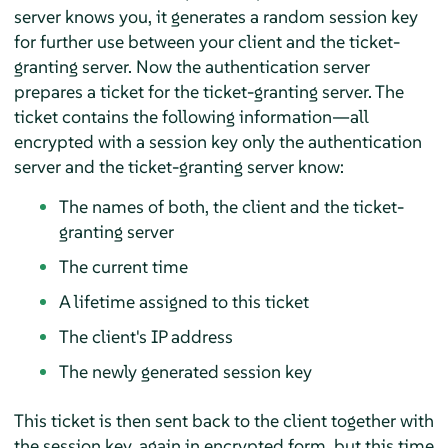
server knows you, it generates a random session key
for further use between your client and the ticket-
granting server. Now the authentication server
prepares a ticket for the ticket-granting server. The
ticket contains the following information—all
encrypted with a session key only the authentication
server and the ticket-granting server know:
The names of both, the client and the ticket-
granting server
The current time
A lifetime assigned to this ticket
The client's IP address
The newly generated session key
This ticket is then sent back to the client together with
the session key, again in encrypted form, but this time