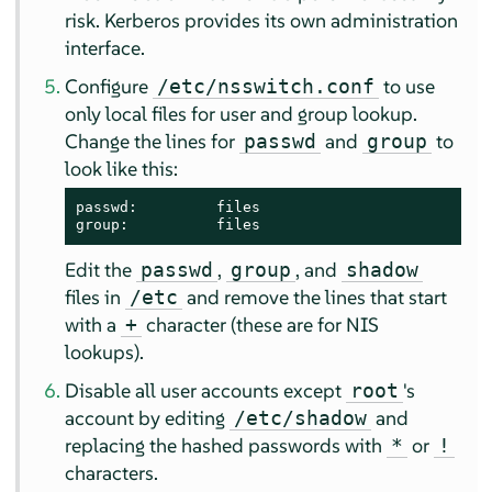
risk. Kerberos provides its own administration
interface.
Configure
to use
/etc/nsswitch.conf
only local files for user and group lookup.
Change the lines for
and
to
passwd
group
look like this:
passwd:         files

group:          files
Edit the
,
, and
passwd
group
shadow
files in
and remove the lines that start
/etc
with a
character (these are for NIS
+
lookups).
Disable all user accounts except
's
root
account by editing
and
/etc/shadow
replacing the hashed passwords with
or
*
!
characters.