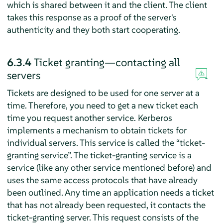
which is shared between it and the client. The client
takes this response as a proof of the server's
authenticity and they both start cooperating.
6.3.4
Ticket granting—contacting all
servers
Tickets are designed to be used for one server at a
time. Therefore, you need to get a new ticket each
time you request another service. Kerberos
implements a mechanism to obtain tickets for
individual servers. This service is called the
“
ticket-
granting service
”
. The ticket-granting service is a
service (like any other service mentioned before) and
uses the same access protocols that have already
been outlined. Any time an application needs a ticket
that has not already been requested, it contacts the
ticket-granting server. This request consists of the