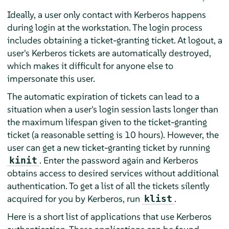
Ideally, a user only contact with Kerberos happens
during login at the workstation. The login process
includes obtaining a ticket-granting ticket. At logout, a
user's Kerberos tickets are automatically destroyed,
which makes it difficult for anyone else to
impersonate this user.
The automatic expiration of tickets can lead to a
situation when a user's login session lasts longer than
the maximum lifespan given to the ticket-granting
ticket (a reasonable setting is 10 hours). However, the
user can get a new ticket-granting ticket by running
. Enter the password again and Kerberos
kinit
obtains access to desired services without additional
authentication. To get a list of all the tickets silently
acquired for you by Kerberos, run
.
klist
Here is a short list of applications that use Kerberos