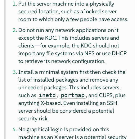
Put the server machine into a physically
secured location, such as a locked server
room to which only a few people have access.
Do not run any network applications on it
except the KDC. This includes servers and
clients—for example, the KDC should not
import any file systems via NFS or use DHCP
to retrieve its network configuration.
Install a minimal system first then check the
list of installed packages and remove any
unneeded packages. This includes servers,
such as
,
, and CUPS, plus
inetd
portmap
anything X-based. Even installing an SSH
server should be considered a potential
security risk.
No graphical login is provided on this
machine as an X server is a potential security