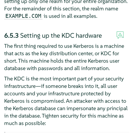
setting up only one realm for your entire organization.
For the remainder of this section, the realm name
is used in all examples.
EXAMPLE.COM
6.5.3
Setting up the KDC hardware
The first thing required to use Kerberos is a machine
that acts as the key distribution center, or KDC for
short. This machine holds the entire Kerberos user
database with passwords and all information.
The KDC is the most important part of your security
infrastructure—if someone breaks into it, all user
accounts and your infrastructure protected by
Kerberos is compromised. An attacker with access to
the Kerberos database can impersonate any principal
in the database. Tighten security for this machine as
much as possible: