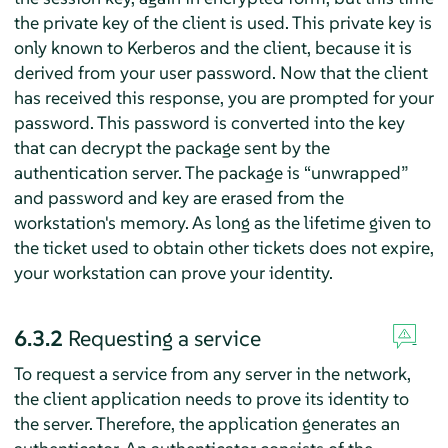
the private key of the client is used. This private key is
only known to Kerberos and the client, because it is
derived from your user password. Now that the client
has received this response, you are prompted for your
password. This password is converted into the key
that can decrypt the package sent by the
authentication server. The package is
“
unwrapped
”
and password and key are erased from the
workstation's memory. As long as the lifetime given to
the ticket used to obtain other tickets does not expire,
your workstation can prove your identity.
6.3.2
Requesting a service
To request a service from any server in the network,
the client application needs to prove its identity to
the server. Therefore, the application generates an