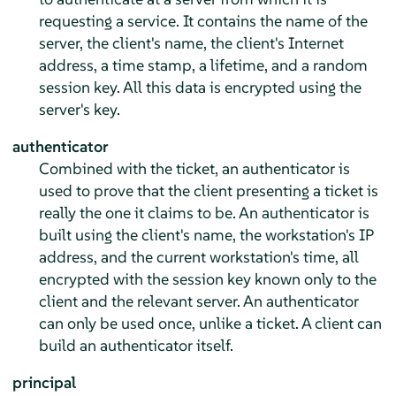
requesting a service. It contains the name of the
server, the client's name, the client's Internet
address, a time stamp, a lifetime, and a random
session key. All this data is encrypted using the
server's key.
authenticator
Combined with the ticket, an authenticator is
used to prove that the client presenting a ticket is
really the one it claims to be. An authenticator is
built using the client's name, the workstation's IP
address, and the current workstation's time, all
encrypted with the session key known only to the
client and the relevant server. An authenticator
can only be used once, unlike a ticket. A client can
build an authenticator itself.
principal