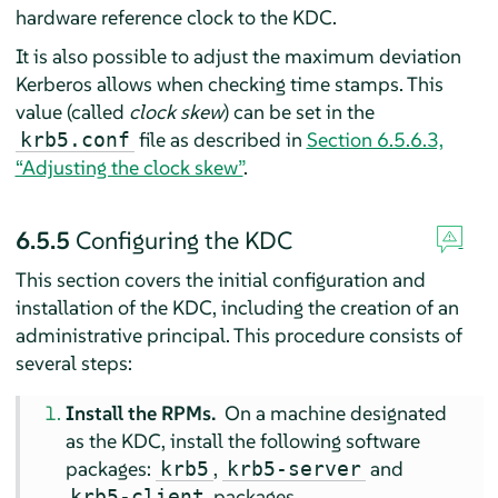
hardware reference clock to the KDC.
It is also possible to adjust the maximum deviation
Kerberos allows when checking time stamps. This
value (called
clock skew
) can be set in the
file as described in
Section 6.5.6.3,
krb5.conf
“Adjusting the clock skew”
.
6.5.5
Configuring the KDC
This section covers the initial configuration and
installation of the KDC, including the creation of an
administrative principal. This procedure consists of
several steps:
Install the RPMs.
On a machine designated
as the KDC, install the following software
packages:
,
and
krb5
krb5-server
packages.
krb5-client