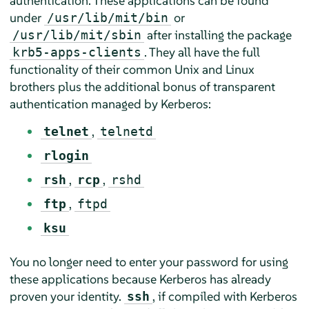
authentication. These applications can be found
under
or
/usr/lib/mit/bin
after installing the package
/usr/lib/mit/sbin
. They all have the full
krb5-apps-clients
functionality of their common Unix and Linux
brothers plus the additional bonus of transparent
authentication managed by Kerberos:
,
telnet
telnetd
rlogin
,
,
rsh
rcp
rshd
,
ftp
ftpd
ksu
You no longer need to enter your password for using
these applications because Kerberos has already
proven your identity.
, if compiled with Kerberos
ssh