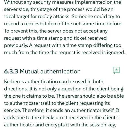
Without any security measures implemented on the
server side, this stage of the process would be an
ideal target for replay attacks. Someone could try to
resend a request stolen off the net some time before.
To prevent this, the server does not accept any
request with a time stamp and ticket received
previously. A request with a time stamp differing too
much from the time the request is received is ignored.
6.3.3
Mutual authentication
Kerberos authentication can be used in both
directions. It is not only a question of the client being
the one it claims to be. The server should also be able
to authenticate itself to the client requesting its
service. Therefore, it sends an authenticator itself. It
adds one to the checksum it received in the client's
authenticator and encrypts it with the session key,