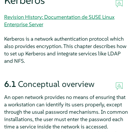
Kerberos
Revision History: Documentation de SUSE Linux
Enterprise Server
Kerberos is a network authentication protocol which
also provides encryption. This chapter describes how
to set up Kerberos and integrate services like LDAP
and NFS.
6.1
Conceptual overview
An open network provides no means of ensuring that
a workstation can identify its users properly, except
through the usual password mechanisms. In common
installations, the user must enter the password each
time a service inside the network is accessed.