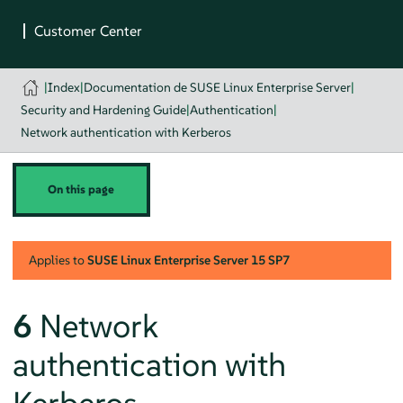
|
Index
|
Documentation de SUSE Linux Enterprise Server
|
Security and Hardening Guide
|
Authentication
|
Network authentication with Kerberos
On this page
Applies to
SUSE Linux Enterprise Server
15 SP7
6
Network
authentication with