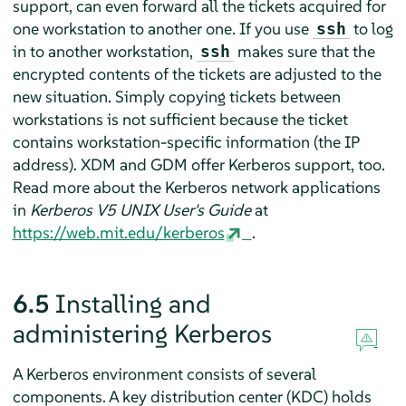
support, can even forward all the tickets acquired for
one workstation to another one. If you use
to log
ssh
in to another workstation,
makes sure that the
ssh
encrypted contents of the tickets are adjusted to the
new situation. Simply copying tickets between
workstations is not sufficient because the ticket
contains workstation-specific information (the IP
address). XDM and GDM offer Kerberos support, too.
Read more about the Kerberos network applications
in
Kerberos V5 UNIX User's Guide
at
https://web.mit.edu/kerberos
.
6.5
Installing and
administering Kerberos
A Kerberos environment consists of several
components. A key distribution center (KDC) holds