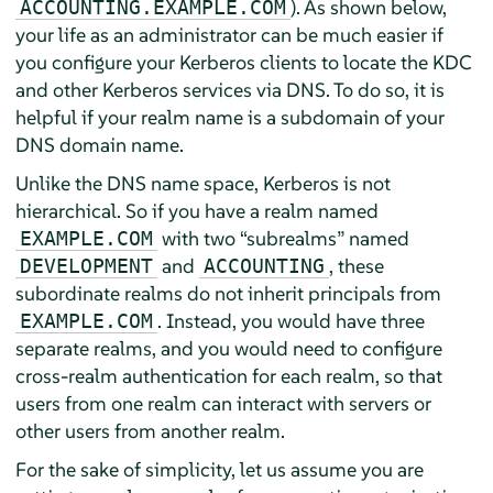
). As shown below,
ACCOUNTING.EXAMPLE.COM
your life as an administrator can be much easier if
you configure your Kerberos clients to locate the KDC
and other Kerberos services via DNS. To do so, it is
helpful if your realm name is a subdomain of your
DNS domain name.
Unlike the DNS name space, Kerberos is not
hierarchical. So if you have a realm named
with two
“
subrealms
”
named
EXAMPLE.COM
and
, these
DEVELOPMENT
ACCOUNTING
subordinate realms do not inherit principals from
. Instead, you would have three
EXAMPLE.COM
separate realms, and you would need to configure
cross-realm authentication for each realm, so that
users from one realm can interact with servers or
other users from another realm.
For the sake of simplicity, let us assume you are