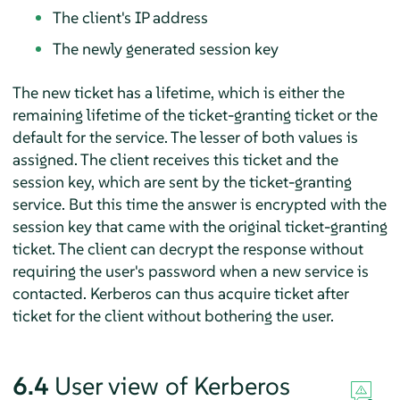
The client's IP address
The newly generated session key
The new ticket has a lifetime, which is either the
remaining lifetime of the ticket-granting ticket or the
default for the service. The lesser of both values is
assigned. The client receives this ticket and the
session key, which are sent by the ticket-granting
service. But this time the answer is encrypted with the
session key that came with the original ticket-granting
ticket. The client can decrypt the response without
requiring the user's password when a new service is
contacted. Kerberos can thus acquire ticket after
ticket for the client without bothering the user.
6.4
User view of Kerberos