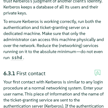
trust Kerberos's judgment of another client's identity.
Kerberos keeps a database of all its users and their
private keys.
To ensure Kerberos is working correctly, run both the
authentication and ticket-granting server on a
dedicated machine. Make sure that only the
administrator can access this machine physically and
over the network. Reduce the (networking) services
running on it to the absolute minimum—do not even
run
.
sshd
6.3.1
First contact
Your first contact with Kerberos is similar to any login
procedure at a normal networking system. Enter your
user name. This piece of information and the name of
the ticket-granting service are sent to the
authentication server (Kerberos). If the authentication