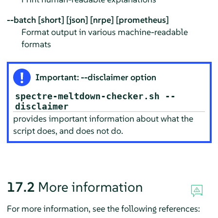
--batch [short] [json] [nrpe] [prometheus]
Format output in various machine-readable
formats
Important: --disclaimer option
spectre-meltdown-checker.sh --
disclaimer
provides important information about what the
script does, and does not do.
17.2
More information
For more information, see the following references: