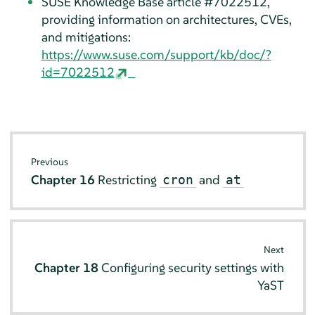
SUSE Knowledge Base article #7022512,
providing information on architectures, CVEs,
and mitigations:
https://www.suse.com/support/kb/doc/?
id=7022512
Previous
Chapter 16
Restricting
and
cron
at
Next
Chapter 18
Configuring security settings with
YaST