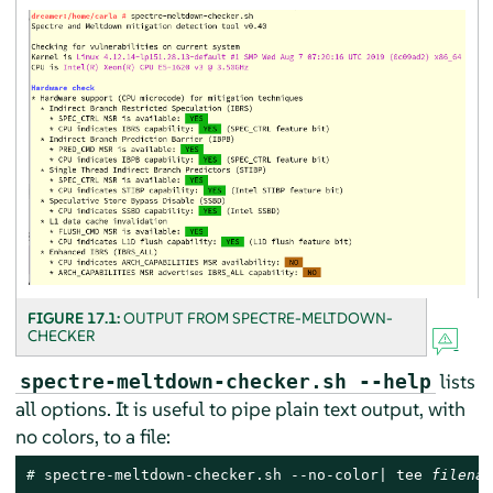
FIGURE 17.1:
OUTPUT FROM SPECTRE-MELTDOWN-
CHECKER
lists
spectre-meltdown-checker.sh --help
all options. It is useful to pipe plain text output, with
no colors, to a file:
# 
spectre-meltdown-checker.sh --no-color| tee 
filenam