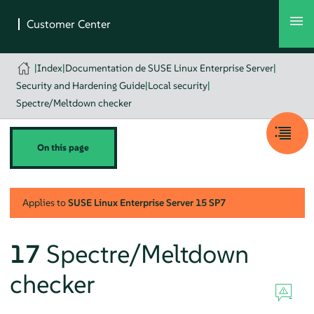
|
Index
|
Documentation de SUSE Linux Enterprise Server
|
Security and Hardening Guide
|
Local security
|
Spectre/Meltdown checker
On this page
Applies to
SUSE Linux Enterprise Server
15 SP7
17
Spectre/Meltdown
checker