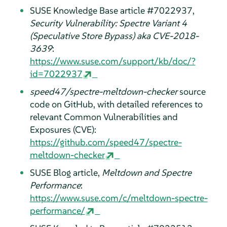
SUSE Knowledge Base article #7022937,
Security Vulnerability: Spectre Variant 4
(Speculative Store Bypass) aka CVE-2018-
3639
:
https://www.suse.com/support/kb/doc/?
id=7022937
speed47/spectre-meltdown-checker
source
code on GitHub, with detailed references to
relevant Common Vulnerabilities and
Exposures (CVE):
https://github.com/speed47/spectre-
meltdown-checker
SUSE Blog article,
Meltdown and Spectre
Performance
:
https://www.suse.com/c/meltdown-spectre-
performance/