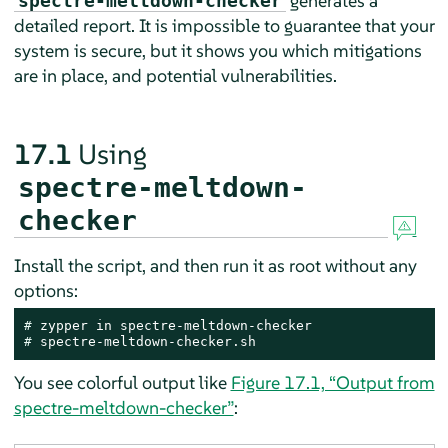
generates a
spectre-meltdown-checker
detailed report. It is impossible to guarantee that your
system is secure, but it shows you which mitigations
are in place, and potential vulnerabilities.
17.1
Using
spectre-meltdown-
checker
Install the script, and then run it as root without any
options:
# 
# 
spectre-meltdown-checker.sh
You see colorful output like
Figure 17.1, “Output from
spectre-meltdown-checker”
: