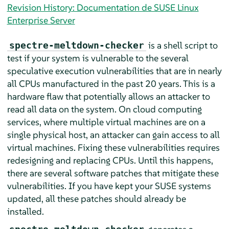
Revision History: Documentation de SUSE Linux
Enterprise Server
is a shell script to
spectre-meltdown-checker
test if your system is vulnerable to the several
speculative execution vulnerabilities that are in nearly
all CPUs manufactured in the past 20 years. This is a
hardware flaw that potentially allows an attacker to
read all data on the system. On cloud computing
services, where multiple virtual machines are on a
single physical host, an attacker can gain access to all
virtual machines. Fixing these vulnerabilities requires
redesigning and replacing CPUs. Until this happens,
there are several software patches that mitigate these
vulnerabilities. If you have kept your SUSE systems
updated, all these patches should already be
installed.