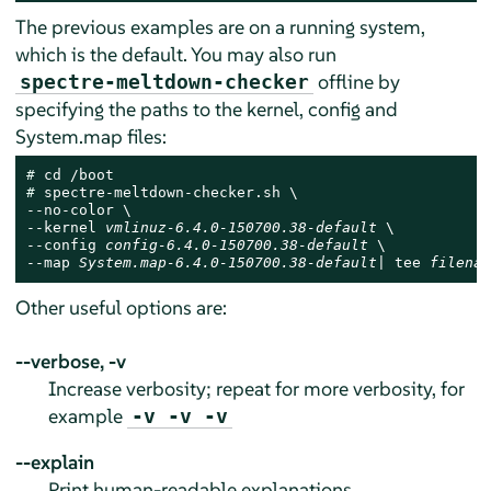
The previous examples are on a running system,
which is the default. You may also run
offline by
spectre-meltdown-checker
specifying the paths to the kernel, config and
System.map files:
# 
# 
spectre-meltdown-checker.sh \

--no-color \

--kernel 
vmlinuz-6.4.0-150700.38-default
 \

--config 
config-6.4.0-150700.38-default
 \

--map 
System.map-6.4.0-150700.38-default
| tee 
filenam
Other useful options are:
--verbose, -v
Increase verbosity; repeat for more verbosity, for
example
-v -v -v
--explain
Print human-readable explanations