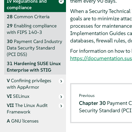
them every 90 days.
IV
Regulations and
compliance
When a Security Technical
28
Common Criteria
goals are to minimize atta
processes for maintenance 
29
Enabling compliance
with FIPS 140-3
Implementation Guides can 
databases, firewall rules,
30
Payment Card Industry
Data Security Standard
For information on how to 
(PCI DSS)
https://documentation.sus
31
Hardening SUSE Linux
Enterprise with STIG
V
Confining privileges
with
AppArmor
Previous
VI
SELinux
Chapter 30
Payment C
VII
The Linux Audit
Security Standard (PCI
Framework
A
GNU licenses