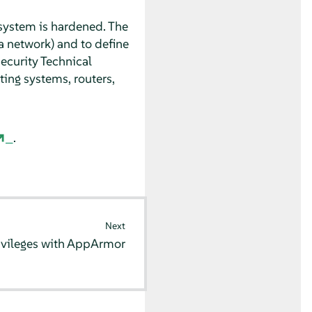
system is hardened. The
a network) and to define
ecurity Technical
ing systems, routers,
.
Next
ivileges with
AppArmor