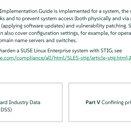
 Implementation Guide is implemented for a system, the 
cks and to prevent system access (both physically and via 
(applying software updates) and vulnerability patching. S
also cover configuration settings, for example, for operat
 domain name servers and switches.
harden a SUSE Linux Enterprise system with STIG, see
e.com/compliance/all/html/SLES-stig/article-stig.html
ard Industry Data
Part V
Confining pr
 DSS)