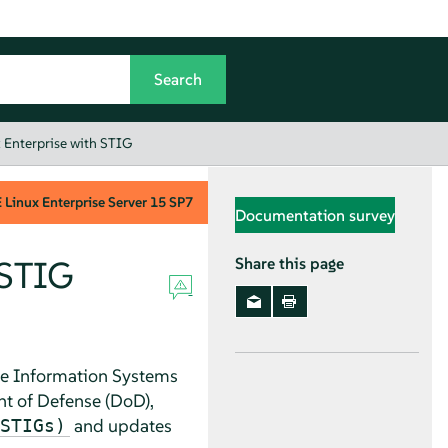
 Enterprise with STIG
Linux Enterprise Server
15 SP7
Documentation survey
 STIG
Share this page
e Information Systems
t of Defense (DoD)
,
and updates
STIGs)