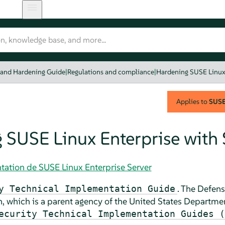
 and Hardening Guide
|
Regulations and compliance
|
Hardening SUSE Linux
Applies to
SUSE 
 SUSE Linux Enterprise with
tation de SUSE Linux Enterprise Server
. The
Defens
y Technical Implementation Guide
, which is a parent agency of the United States
Departmen
ecurity Technical Implementation Guides (