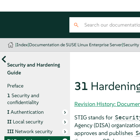
|
Index
|
Documentation de SUSE Linux Enterprise Server
|
Security
Security and Hardening
Guide
31
Hardening
Preface
1
Security and
confidentiality
Revision History: Documen
I
Authentication
STIG stands for
Securit
II
Local security
Agency (DISA)
organization
III
Network security
approves and publishes
S