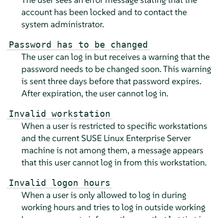
account has been locked and to contact the
system administrator.
Password has to be changed
The user can log in but receives a warning that the
password needs to be changed soon. This warning
is sent three days before that password expires.
After expiration, the user cannot log in.
Invalid workstation
When a user is restricted to specific workstations
and the current
SUSE Linux Enterprise Server
machine is not among them, a message appears
that this user cannot log in from this workstation.
Invalid logon hours
When a user is only allowed to log in during
working hours and tries to log in outside working