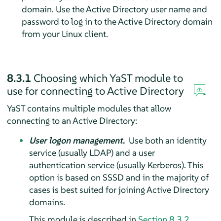
domain. Use the Active Directory user name and
password to log in to the Active Directory domain
from your Linux client.
8.3.1
Choosing which YaST module to
use for connecting to Active Directory
YaST contains multiple modules that allow
connecting to an Active Directory:
User logon management
.
Use both an identity
service (usually LDAP) and a user
authentication service (usually Kerberos). This
option is based on SSSD and in the majority of
cases is best suited for joining Active Directory
domains.
This module is described in
Section 8.3.2,