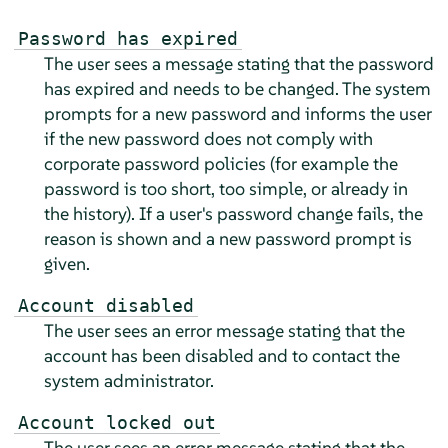
Password has expired
The user sees a message stating that the password
has expired and needs to be changed. The system
prompts for a new password and informs the user
if the new password does not comply with
corporate password policies (for example the
password is too short, too simple, or already in
the history). If a user's password change fails, the
reason is shown and a new password prompt is
given.
Account disabled
The user sees an error message stating that the
account has been disabled and to contact the
system administrator.
Account locked out
The user sees an error message stating that the