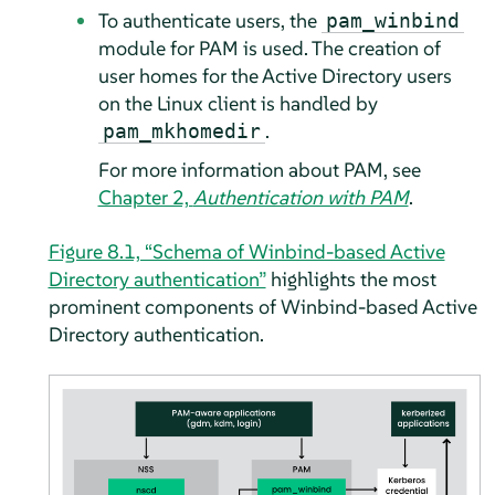
To authenticate users, the
pam_winbind
module for PAM is used. The creation of
user homes for the Active Directory users
on the Linux client is handled by
.
pam_mkhomedir
For more information about PAM, see
Chapter 2,
Authentication with PAM
.
Figure 8.1, “Schema of Winbind-based Active
Directory authentication”
highlights the most
prominent components of Winbind-based Active
Directory authentication.