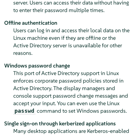
server. Users can access their data without having
to enter their password multiple times.
Offline authentication
Users can log in and access their local data on the
Linux machine even if they are offline or the
Active Directory server is unavailable for other
reasons.
Windows password change
This port of Active Directory support in Linux
enforces corporate password policies stored in
Active Directory. The display managers and
console support password change messages and
accept your input. You can even use the Linux
command to set Windows passwords.
passwd
Single sign-on through kerberized applications
Many desktop applications are Kerberos-enabled