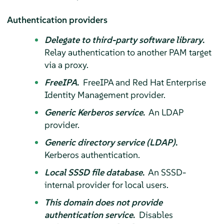
Authentication providers
Delegate to third-party software library
.
Relay authentication to another PAM target
via a proxy.
FreeIPA
.
FreeIPA and Red Hat Enterprise
Identity Management provider.
Generic Kerberos service
.
An LDAP
provider.
Generic directory service (LDAP)
.
Kerberos authentication.
Local SSSD file database
.
An SSSD-
internal provider for local users.
This domain does not provide
authentication service
.
Disables