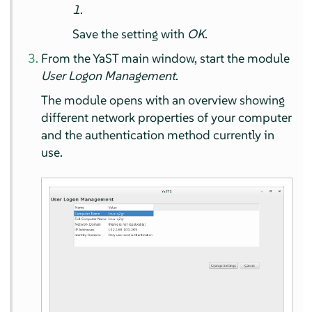
1
.
Save the setting with
OK
.
From the YaST main window, start the module
User Logon Management
.
The module opens with an overview showing
different network properties of your computer
and the authentication method currently in
use.