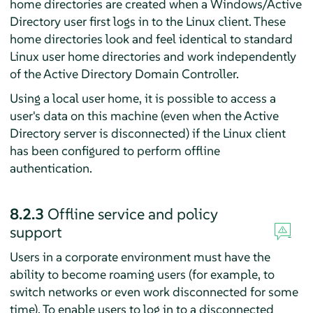
home directories are created when a Windows/Active
Directory user first logs in to the Linux client. These
home directories look and feel identical to standard
Linux user home directories and work independently
of the Active Directory Domain Controller.
Using a local user home, it is possible to access a
user's data on this machine (even when the Active
Directory server is disconnected) if the Linux client
has been configured to perform offline
authentication.
8.2.3
Offline service and policy
support
Users in a corporate environment must have the
ability to become roaming users (for example, to
switch networks or even work disconnected for some
time). To enable users to log in to a disconnected