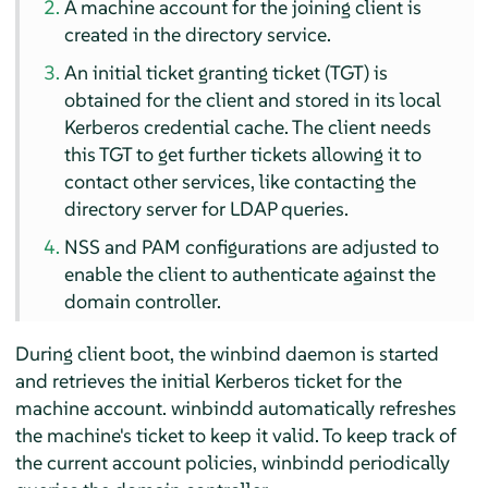
A machine account for the joining client is
created in the directory service.
An initial ticket granting ticket (TGT) is
obtained for the client and stored in its local
Kerberos credential cache. The client needs
this TGT to get further tickets allowing it to
contact other services, like contacting the
directory server for LDAP queries.
NSS and PAM configurations are adjusted to
enable the client to authenticate against the
domain controller.
During client boot, the winbind daemon is started
and retrieves the initial Kerberos ticket for the
machine account. winbindd automatically refreshes
the machine's ticket to keep it valid. To keep track of
the current account policies, winbindd periodically