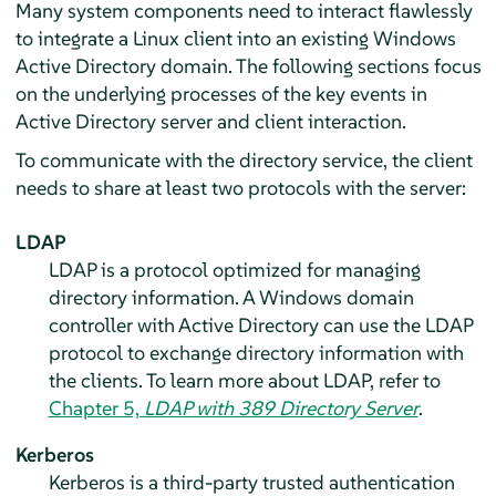
Many system components need to interact flawlessly
to integrate a Linux client into an existing Windows
Active Directory domain. The following sections focus
on the underlying processes of the key events in
Active Directory server and client interaction.
To communicate with the directory service, the client
needs to share at least two protocols with the server:
LDAP
LDAP is a protocol optimized for managing
directory information. A Windows domain
controller with Active Directory can use the LDAP
protocol to exchange directory information with
the clients. To learn more about LDAP, refer to
Chapter 5,
LDAP with 389 Directory Server
.
Kerberos
Kerberos is a third-party trusted authentication