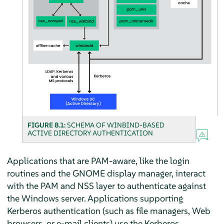
FIGURE 8.1:
SCHEMA OF WINBIND-BASED
ACTIVE DIRECTORY AUTHENTICATION
Applications that are PAM-aware, like the login
routines and the GNOME display manager, interact
with the PAM and NSS layer to authenticate against
the Windows server. Applications supporting
Kerberos authentication (such as file managers, Web
browsers, or e-mail clients) use the Kerberos