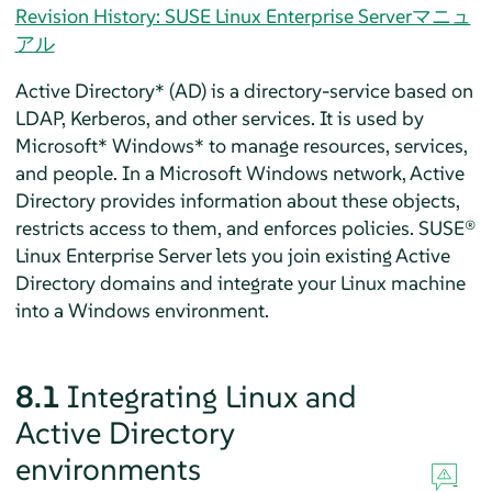
Revision History: SUSE Linux Enterprise Serverマニュ
アル
Active Directory* (AD) is a directory-service based on
LDAP, Kerberos, and other services. It is used by
Microsoft* Windows* to manage resources, services,
and people. In a Microsoft Windows network, Active
Directory provides information about these objects,
restricts access to them, and enforces policies.
SUSE®
Linux Enterprise Server
lets you join existing Active
Directory domains and integrate your Linux machine
into a Windows environment.
8.1
Integrating Linux and
Active Directory
environments