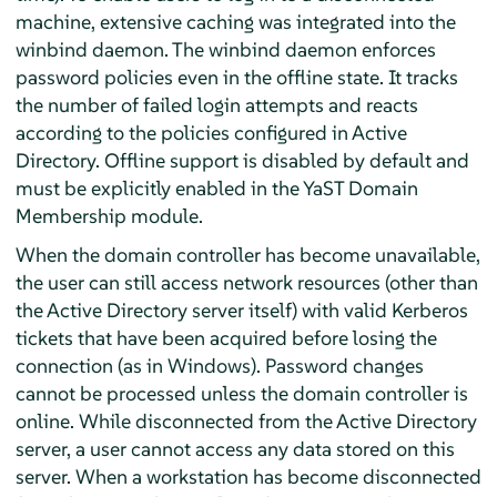
machine, extensive caching was integrated into the
winbind daemon. The winbind daemon enforces
password policies even in the offline state. It tracks
the number of failed login attempts and reacts
according to the policies configured in Active
Directory. Offline support is disabled by default and
must be explicitly enabled in the YaST Domain
Membership module.
When the domain controller has become unavailable,
the user can still access network resources (other than
the Active Directory server itself) with valid Kerberos
tickets that have been acquired before losing the
connection (as in Windows). Password changes
cannot be processed unless the domain controller is
online. While disconnected from the Active Directory
server, a user cannot access any data stored on this
server. When a workstation has become disconnected