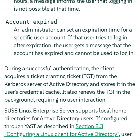
hours, a message informs the user that logging in
is not possible at that time.
Account expired
An administrator can set an expiration time for a
specific user account. If that user tries to log in
after expiration, the user gets a message that the
account has expired and cannot be used to log in.
During a successful authentication, the client
acquires a ticket granting ticket (TGT) from the
Kerberos server of Active Directory and stores it in the
user's credential cache. It also renews the TGT in the
background, requiring no user interaction.
SUSE Linux Enterprise Server
supports local home
directories for Active Directory users. If configured
through YaST as described in
Section 8.3,
“Configuring a Linux client for Active Directory”
, user