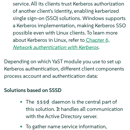
service. All its clients trust Kerberos authorization
of another client's identity, enabling kerberized
single sign-on (SSO) solutions. Windows supports
a Kerberos implementation, making Kerberos SSO
possible even with Linux clients. To learn more
about Kerberos in Linux, refer to
Chapter 6,
Network authentication with Kerberos
.
Depending on which YaST module you use to set up
Kerberos authentication, different client components
process account and authentication data:
Solutions based on SSSD
The
daemon is the central part of
sssd
this solution. It handles all communication
with the Active Directory server.
To gather name service information,