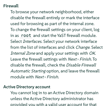
Firewall
To browse your network neighborhood, either
disable the firewall entirely or mark the interface
used for browsing as part of the internal zone.
To change the firewall settings on your client, log
in as
and start the YaST firewall module.
root
Select
Interfaces
. Select your network interface
from the list of interfaces and click
Change
. Select
Internal Zone
and apply your settings with
OK
.
Leave the firewall settings with
Next
›
Finish
. To
disable the firewall, check the
Disable Firewall
Automatic Starting
option, and leave the firewall
module with
Next
›
Finish
.
Active Directory account
You cannot log in to an Active Directory domain
unless the Active Directory administrator has
provided you with a valid user account for that