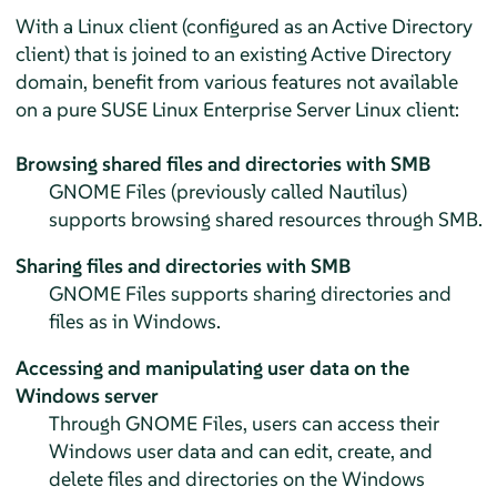
With a Linux client (configured as an Active Directory
client) that is joined to an existing Active Directory
domain, benefit from various features not available
on a pure
SUSE Linux Enterprise Server
Linux client:
Browsing shared files and directories with SMB
GNOME Files (previously called Nautilus)
supports browsing shared resources through SMB.
Sharing files and directories with SMB
GNOME Files supports sharing directories and
files as in Windows.
Accessing and manipulating user data on the
Windows server
Through GNOME Files, users can access their
Windows user data and can edit, create, and
delete files and directories on the Windows