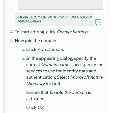
FIGURE 8.2:
MAIN WINDOW OF
USER LOGON
MANAGEMENT
To start editing, click
Change Settings
.
Now join the domain.
Click
Add Domain
.
In the appearing dialog, specify the
correct
Domain name
. Then specify the
services to use for identity data and
authentication: Select
Microsoft Active
Directory
for both.
Ensure that
Enable the domain
is
activated.
Click
OK
.