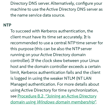
Directory DNS server. Alternatively, configure your
machine to use the Active Directory DNS server as
the name service data source.
NTP
To succeed with Kerberos authentication, the
client must have its time set accurately. It is
recommended to use a central NTP time server for
this purpose (this can be also the NTP server
running on your Active Directory domain
controller). If the clock skew between your Linux
host and the domain controller exceeds a certain
limit, Kerberos authentication fails and the client
is logged in using the weaker NTLM (NT LAN
Manager) authentication. For more details about
using Active Directory for time synchronization,
see
Procedure 8.2, “Joining an Active Directory
domain using
Windows domain membership
”
.