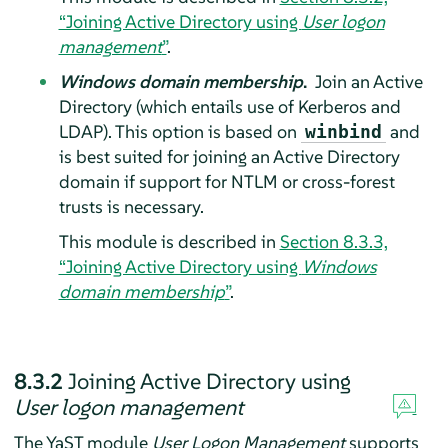
“Joining Active Directory using
User logon
management
”
.
Windows domain membership
.
Join an Active
Directory (which entails use of Kerberos and
LDAP). This option is based on
and
winbind
is best suited for joining an Active Directory
domain if support for NTLM or cross-forest
trusts is necessary.
This module is described in
Section 8.3.3,
“Joining Active Directory using
Windows
domain membership
”
.
8.3.2
Joining Active Directory using
User logon management
The YaST module
User Logon Management
supports