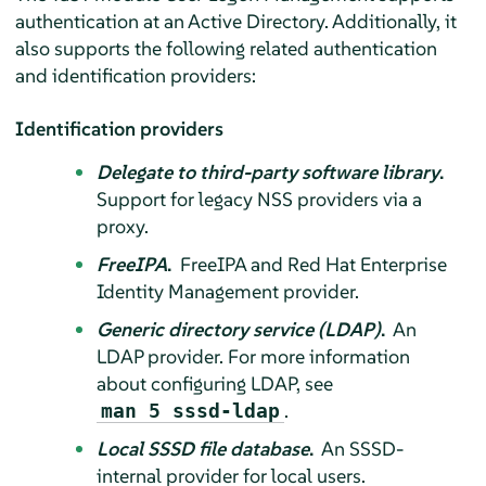
authentication at an Active Directory. Additionally, it
also supports the following related authentication
and identification providers:
Identification providers
Delegate to third-party software library
.
Support for legacy NSS providers via a
proxy.
FreeIPA
.
FreeIPA and Red Hat Enterprise
Identity Management provider.
Generic directory service (LDAP)
.
An
LDAP provider. For more information
about configuring LDAP, see
.
man 5 sssd-ldap
Local SSSD file database
.
An SSSD-
internal provider for local users.