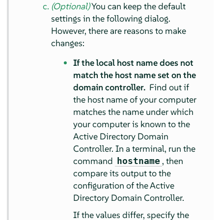
(Optional)
You can keep the default
settings in the following dialog.
However, there are reasons to make
changes:
If the local host name does not
match the host name set on the
domain controller.
Find out if
the host name of your computer
matches the name under which
your computer is known to the
Active Directory Domain
Controller. In a terminal, run the
command
, then
hostname
compare its output to the
configuration of the Active
Directory Domain Controller.
If the values differ, specify the