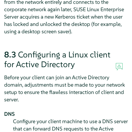
from the network entirely and connects to the
corporate network again later,
SUSE Linux Enterprise
Server
acquires a new Kerberos ticket when the user
has locked and unlocked the desktop (for example,
using a desktop screen saver).
8.3
Configuring a Linux client
for Active Directory
Before your client can join an Active Directory
domain, adjustments must be made to your network
setup to ensure the flawless interaction of client and
server.
DNS
Configure your client machine to use a DNS server
that can forward DNS requests to the Active