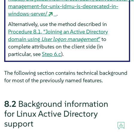
management-for-unix-idmu-is-deprecated-in-
windows-server/
.
Alternatively, use the method described in
Procedure 8.1, “Joining an Active Directory
domain using
User logon management
”
to
complete attributes on the client side (in
particular, see
Step 6.c
).
The following section contains technical background
for most of the previously named features.
8.2
Background information
for Linux Active Directory
support