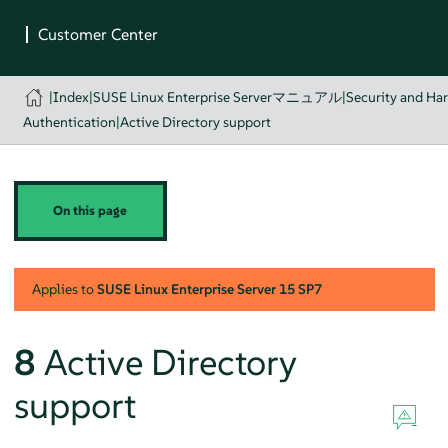
|
Index
|
SUSE Linux Enterprise Serverマニュアル
|
Security and Ha
Authentication
|
Active Directory support
On this page
Applies to
SUSE Linux Enterprise Server
15 SP7
8
Active Directory
support