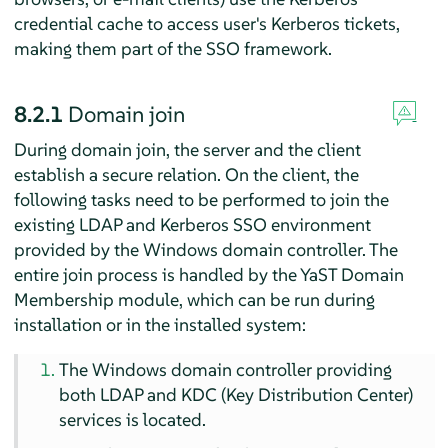
credential cache to access user's Kerberos tickets,
making them part of the SSO framework.
8.2.1
Domain join
During domain join, the server and the client
establish a secure relation. On the client, the
following tasks need to be performed to join the
existing LDAP and Kerberos SSO environment
provided by the Windows domain controller. The
entire join process is handled by the YaST Domain
Membership module, which can be run during
installation or in the installed system:
The Windows domain controller providing
both LDAP and KDC (Key Distribution Center)
services is located.