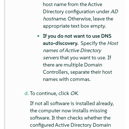
host name from the Active
Directory configuration under
AD
hostname
. Otherwise, leave the
appropriate text box empty.
If you do not want to use DNS
auto-discovery.
Specify the
Host
names of Active Directory
servers
that you want to use. If
there are multiple Domain
Controllers, separate their host
names with commas.
To continue, click
OK
.
If not all software is installed already,
the computer now installs missing
software. It then checks whether the
configured Active Directory Domain