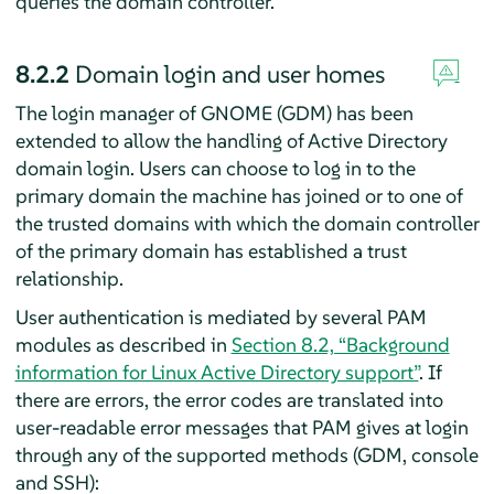
queries the domain controller.
8.2.2
Domain login and user homes
The login manager of GNOME (GDM) has been
extended to allow the handling of Active Directory
domain login. Users can choose to log in to the
primary domain the machine has joined or to one of
the trusted domains with which the domain controller
of the primary domain has established a trust
relationship.
User authentication is mediated by several PAM
modules as described in
Section 8.2, “Background
information for Linux Active Directory support”
. If
there are errors, the error codes are translated into
user-readable error messages that PAM gives at login
through any of the supported methods (GDM, console
and SSH):