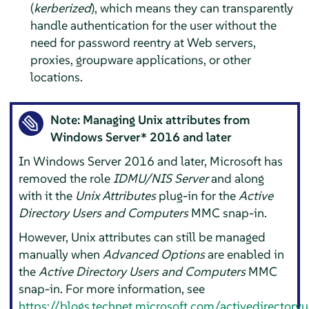
(
kerberized
), which means they can transparently
handle authentication for the user without the
need for password reentry at Web servers,
proxies, groupware applications, or other
locations.
Note: Managing Unix attributes from
Windows Server* 2016 and later
In Windows Server 2016 and later, Microsoft has
removed the role
IDMU/NIS Server
and along
with it the
Unix Attributes
plug-in for the
Active
Directory Users and Computers
MMC snap-in.
However, Unix attributes can still be managed
manually when
Advanced Options
are enabled in
the
Active Directory Users and Computers
MMC
snap-in. For more information, see
https://blogs.technet.microsoft.com/activedirector