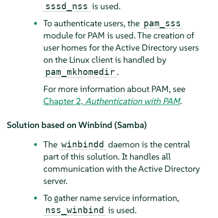
is used.
sssd_nss
To authenticate users, the
pam_sss
module for PAM is used. The creation of
user homes for the Active Directory users
on the Linux client is handled by
.
pam_mkhomedir
For more information about PAM, see
Chapter 2,
Authentication with PAM
.
Solution based on Winbind (Samba)
The
daemon is the central
winbindd
part of this solution. It handles all
communication with the Active Directory
server.
To gather name service information,
is used.
nss_winbind