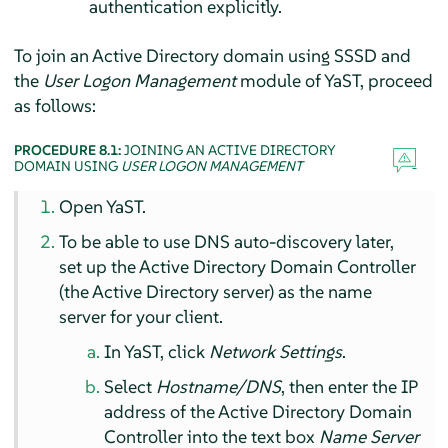
authentication explicitly.
To join an Active Directory domain using SSSD and
the
User Logon Management
module of YaST, proceed
as follows:
PROCEDURE 8.1:
JOINING AN ACTIVE DIRECTORY
DOMAIN USING
USER LOGON MANAGEMENT
Open YaST.
To be able to use DNS auto-discovery later,
set up the Active Directory Domain Controller
(the Active Directory server) as the name
server for your client.
In YaST, click
Network Settings
.
Select
Hostname/DNS
, then enter the IP
address of the Active Directory Domain
Controller into the text box
Name Server