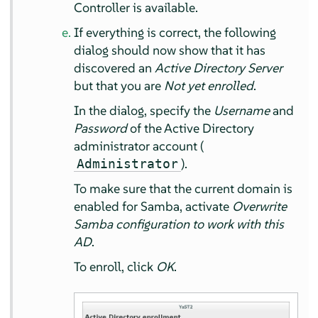
Controller is available.
If everything is correct, the following
dialog should now show that it has
discovered an
Active Directory Server
but that you are
Not yet enrolled
.
In the dialog, specify the
Username
and
Password
of the Active Directory
administrator account (
).
Administrator
To make sure that the current domain is
enabled for Samba, activate
Overwrite
Samba configuration to work with this
AD
.
To enroll, click
OK
.