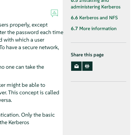
6.5
Installing and
administering Kerberos
6.6
Kerberos and NFS
sers properly, except
6.7
More information
ter the password each time
d with which a user
 To have a secure network,
Share this page
no one can take the
ker might be able to
er. This concept is called
versa.
ication. Only the basic
 the Kerberos