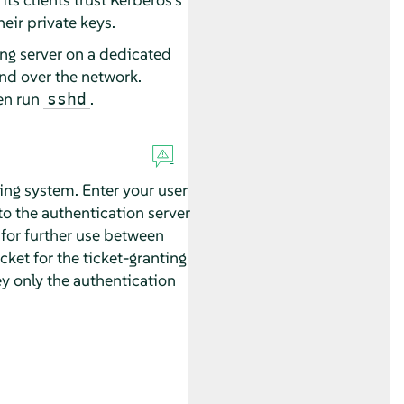
heir private keys.
ing server on a dedicated
nd over the network.
en run
.
sshd
king system. Enter your user
to the authentication server
 for further use between
cket for the ticket-granting
ey only the authentication