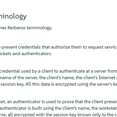
minology
ines Kerberos terminology.
o present credentials that authorize them to request serv
ickets and authenticators.
 credential used by a client to authenticate at a server from
 name of the server, the client's name, the client's Interne
ession key. All this data is encrypted using the server's ke
, an authenticator is used to prove that the client presenti
authenticator is built using the client's name, the workstat
ime, all encrypted with the session key known only to the c