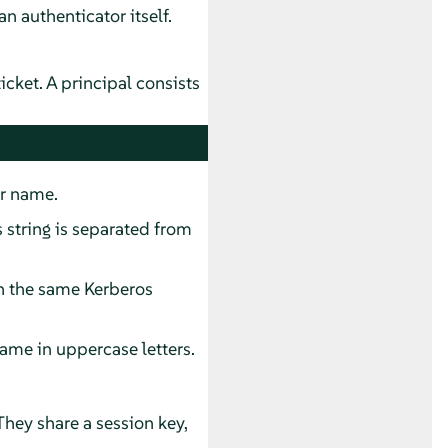
an authenticator itself.
ticket. A principal consists
er name.
s string is separated from
n the same Kerberos
ame in uppercase letters.
They share a session key,