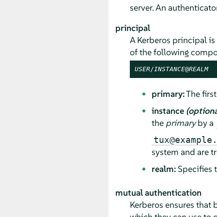
server. An authenticator
principal
A Kerberos principal is 
of the following compo
USER
/
INSTANCE
@
REALM
primary:
The first
instance
(optiona
the
primary
by a
tux@example
system and are tr
realm:
Specifies 
mutual authentication
Kerberos ensures that b
which they can use to 