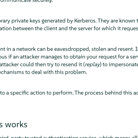
rary private keys generated by Kerberos. They are known t
ion between the client and the server for which it reques
t in a network can be eavesdropped, stolen and resent. In
 if an attacker manages to obtain your request for a serv
ttacker could then try to resend it (
replay
) to impersonat
chanisms to deal with this problem.
 to a specific action to perform. The process behind this ac
s works
hird-party trusted authentication service, which means all i