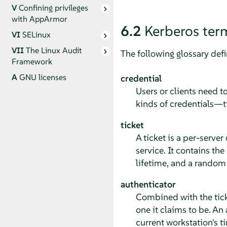
V
Confining privileges
with
AppArmor
6.2
Kerberos ter
VI
SELinux
VII
The Linux Audit
The following glossary def
Framework
A
GNU licenses
credential
Users or clients need t
kinds of credentials—t
ticket
A ticket is a per-server
service. It contains the
lifetime, and a random s
authenticator
Combined with the ticket
one it claims to be. An 
current workstation's t