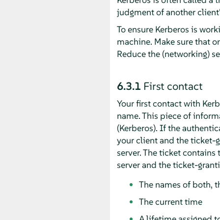
judgment of another client's
To ensure Kerberos is worki
machine. Make sure that on
Reduce the (networking) s
6.3.1
First contact
Your first contact with Ker
name. This piece of informa
(Kerberos). If the authenti
your client and the ticket-
server. The ticket contains
server and the ticket-grant
The names of both, th
The current time
A lifetime assigned to