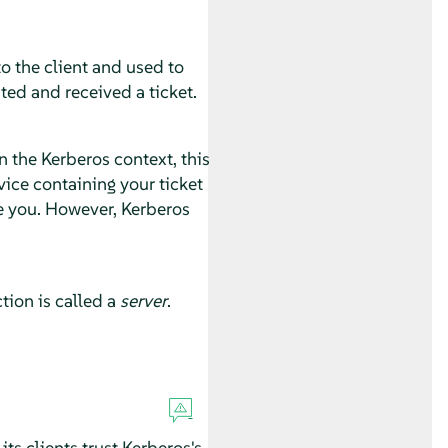
o the client and used to
ted and received a ticket.
 the Kerberos context, this
ice containing your ticket
e you. However, Kerberos
tion is called a
server
.
ts clients trust Kerberos's