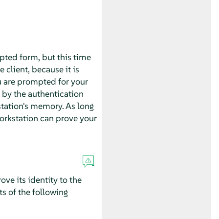
ypted form, but this time
 client, because it is
u are prompted for your
 by the authentication
tation's memory. As long
 workstation can prove your
ove its identity to the
ts of the following