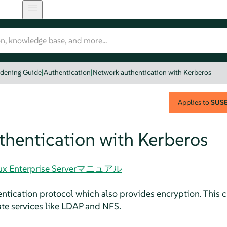
rdening Guide
|
Authentication
|
Network authentication with Kerberos
Applies to
SUSE 
hentication with Kerberos
Linux Enterprise Serverマニュアル
entication protocol which also provides encryption. This 
ate services like LDAP and NFS.