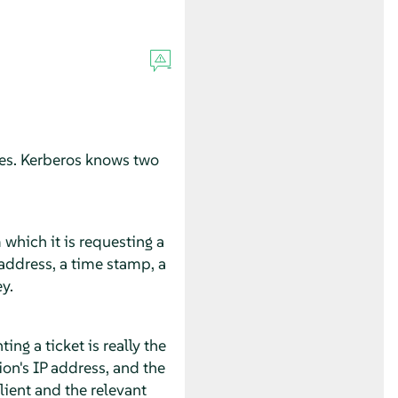
ices. Kerberos knows two
 which it is requesting a
t address, a time stamp, a
y.
ng a ticket is really the
ion's IP address, and the
lient and the relevant