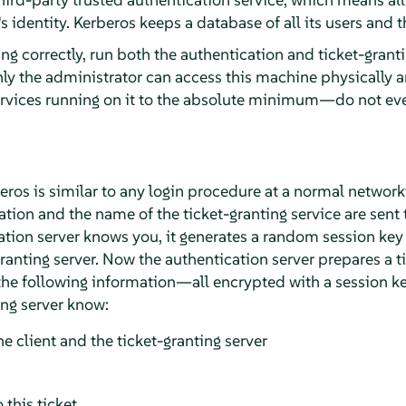
 identity. Kerberos keeps a database of all its users and t
ng correctly, run both the authentication and ticket-grant
ly the administrator can access this machine physically a
ervices running on it to the absolute minimum—do not ev
beros is similar to any login procedure at a normal networ
tion and the name of the ticket-granting service are sent 
cation server knows you, it generates a random session key
granting server. Now the authentication server prepares a ti
 the following information—all encrypted with a session k
ing server know:
e client and the ticket-granting server
 this ticket