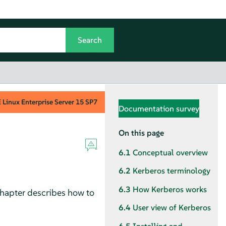
Linux Enterprise Server
15 SP7
Documentation survey
On this page
6.1
Conceptual overview
6.2
Kerberos terminology
6.3
How Kerberos works
chapter describes how to
6.4
User view of Kerberos