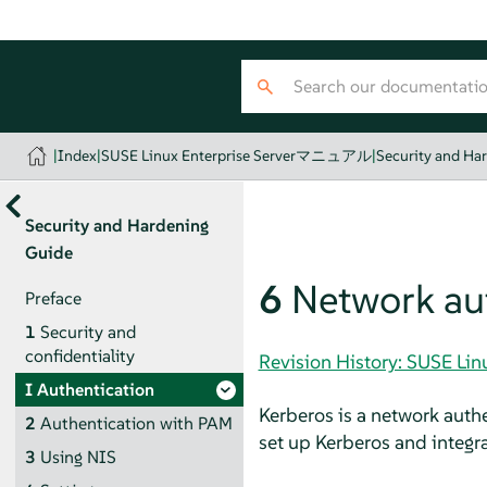
|
Index
|
SUSE Linux Enterprise Serverマニュアル
|
Security and Ha
Security and Hardening
Guide
6
Network aut
Preface
1
Security and
confidentiality
Revision History: SUSE 
I
Authentication
Kerberos is a network auth
2
Authentication with PAM
set up Kerberos and integr
3
Using NIS