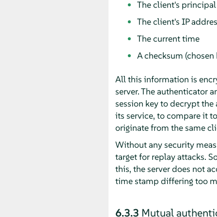
The client's principal
The client's IP addre
The current time
A checksum (chosen b
All this information is encr
server. The authenticator an
session key to decrypt the 
its service, to compare it t
originate from the same cli
Without any security measu
target for replay attacks. 
this, the server does not a
time stamp differing too m
6.3.3
Mutual authenti