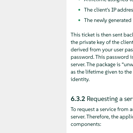
The client's IP addre
The newly generated 
This ticket is then sent bac
the private key of the clien
derived from your user pas
password. This password is
server. The package is
“
unw
as the lifetime given to th
identity.
6.3.2
Requesting a ser
To request a service from an
server. Therefore, the appl
components: