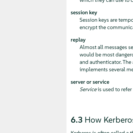
session key
Session keys are tempo
encrypt the communicat
replay
Almost all messages sen
would be most dangerous
and authenticator. The a
implements several me
server or service
Service
is used to refer
6.3
How Kerbero
Kerberos is often called a t