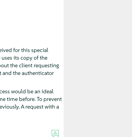
eived for this special
r uses its copy of the
bout the client requesting
et and the authenticator
cess would be an ideal
ome time before. To prevent
eviously. A request with a