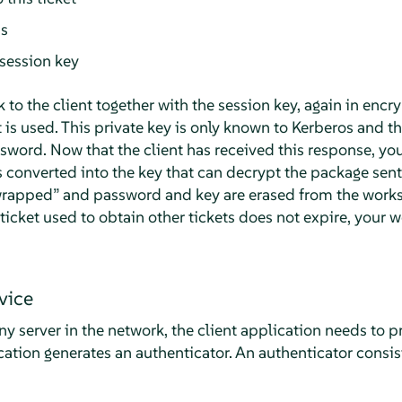
ss
session key
k to the client together with the session key, again in encr
t is used. This private key is only known to Kerberos and the
sword. Now that the client has received this response, yo
 converted into the key that can decrypt the package sent
rapped
”
and password and key are erased from the works
e ticket used to obtain other tickets does not expire, your
vice
y server in the network, the client application needs to pr
ication generates an authenticator. An authenticator consis