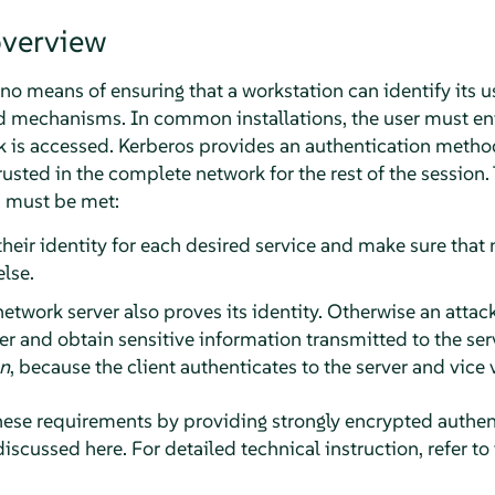
overview
o means of ensuring that a workstation can identify its u
d mechanisms. In common installations, the user must en
rk is accessed. Kerberos provides an authentication metho
trusted in the complete network for the rest of the session.
s must be met:
their identity for each desired service and make sure that 
lse.
etwork server also proves its identity. Otherwise an attac
r and obtain sensitive information transmitted to the serv
on
, because the client authenticates to the server and vice 
ese requirements by providing strongly encrypted authent
discussed here. For detailed technical instruction, refer to