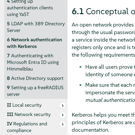
4
Setting up
authentication clients
6.1
Conceptual 
using YaST
5
LDAP with 389 Directory
An open network provides n
Server
through the usual passwor
a service inside the netwo
6
Network authentication
with Kerberos
registers only once and is 
the following requirement
7
Authenticating with
Microsoft Entra ID using
Have all users prove 
Himmelblau
identity of someone e
8
Active Directory support
Make sure that each n
9
Setting up a freeRADIUS
impersonate the serve
server
mutual authenticati
II
Local security
Kerberos helps you meet th
III
Network security
principles of Kerberos are 
IV
Regulations and
documentation.
compliance