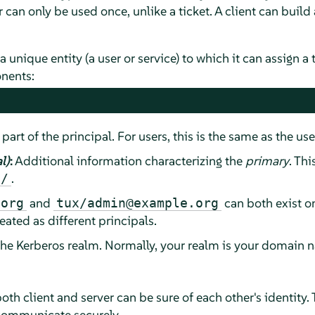
 can only be used once, unlike a ticket. A client can build 
a unique entity (a user or service) to which it can assign a 
nents:
 part of the principal. For users, this is the same as the us
l)
:
Additional information characterizing the
primary
. Thi
.
/
and
can both exist o
.org
tux/admin@example.org
eated as different principals.
the Kerberos realm. Normally, your realm is your domain n
oth client and server can be sure of each other's identity. 
communicate securely.