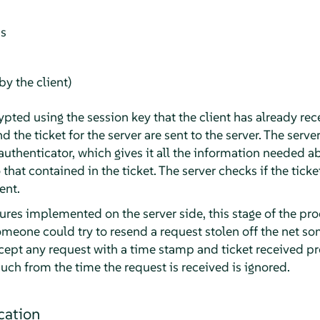
ss
y the client)
ypted using the session key that the client has already rec
d the ticket for the server are sent to the server. The serve
authenticator, which gives it all the information needed a
o that contained in the ticket. The server checks if the tick
ent.
res implemented on the server side, this stage of the pro
Someone could try to resend a request stolen off the net s
ccept any request with a time stamp and ticket received pr
uch from the time the request is received is ignored.
cation