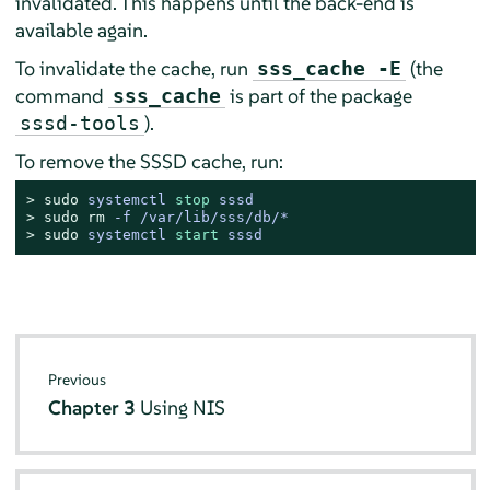
invalidated. This happens until the back-end is
available again.
To invalidate the cache, run
(the
sss_cache -E
command
is part of the package
sss_cache
).
sssd-tools
To remove the SSSD cache, run:
> 
sudo
systemctl 
stop
 sssd
> 
sudo
rm
 -f /var/lib/sss/db/*
> 
sudo
systemctl 
start
 sssd
Previous
Chapter 3
Using NIS