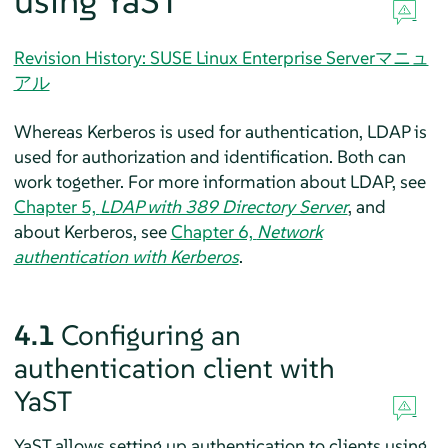
using YaST
Revision History: SUSE Linux Enterprise Serverマニュ
アル
Whereas Kerberos is used for authentication, LDAP is
used for authorization and identification. Both can
work together. For more information about LDAP, see
Chapter 5,
LDAP with 389 Directory Server
, and
about Kerberos, see
Chapter 6,
Network
authentication with Kerberos
.
4.1
Configuring an
authentication client with
YaST
YaST allows setting up authentication to clients using