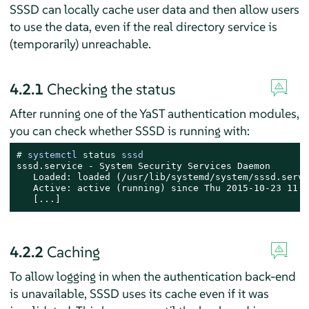
SSSD can locally cache user data and then allow users
to use the data, even if the real directory service is
(temporarily) unreachable.
4.2.1
Checking the status
After running one of the YaST authentication modules,
you can check whether SSSD is running with:
# 
systemctl 
status
 sssd
sssd.service - System Security Services Daemon

   Loaded: loaded (/usr/lib/systemd/system/sssd.servi
   Active: active (running) since Thu 2015-10-23 11:0
   [...]
4.2.2
Caching
To allow logging in when the authentication back-end
is unavailable, SSSD uses its cache even if it was