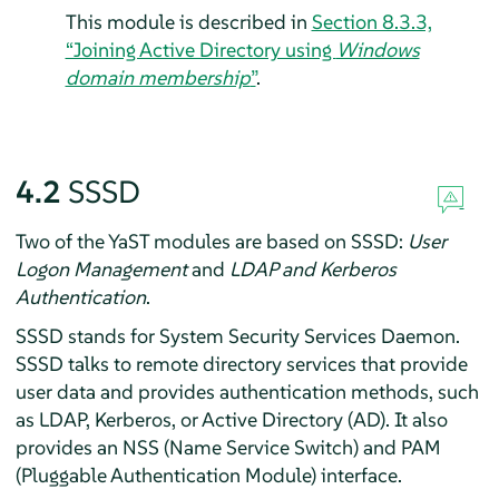
This module is described in
Section 8.3.3,
“Joining Active Directory using
Windows
domain membership
”
.
4.2
SSSD
Two of the YaST modules are based on SSSD:
User
Logon Management
and
LDAP and Kerberos
Authentication
.
SSSD stands for System Security Services Daemon.
SSSD talks to remote directory services that provide
user data and provides authentication methods, such
as LDAP, Kerberos, or Active Directory (AD). It also
provides an NSS (Name Service Switch) and PAM
(Pluggable Authentication Module) interface.