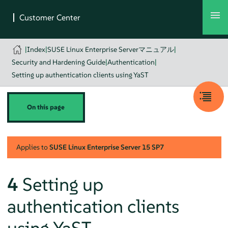
|
Index
|
SUSE Linux Enterprise Serverマニュアル
|
Security and Hardening Guide
|
Authentication
|
Setting up authentication clients using YaST
On this page
Applies to
SUSE Linux Enterprise Server
15 SP7
4
Setting up
authentication clients