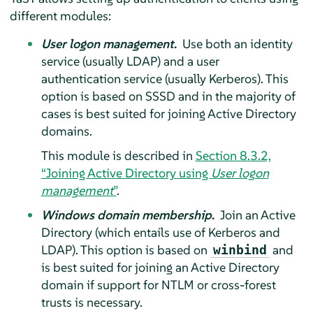
different modules:
User logon management
.
Use both an identity
service (usually LDAP) and a user
authentication service (usually Kerberos). This
option is based on SSSD and in the majority of
cases is best suited for joining Active Directory
domains.
This module is described in
Section 8.3.2,
“Joining Active Directory using
User logon
management
”
.
Windows domain membership
.
Join an Active
Directory (which entails use of Kerberos and
LDAP). This option is based on
and
winbind
is best suited for joining an Active Directory
domain if support for NTLM or cross-forest
trusts is necessary.