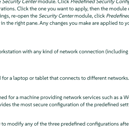
e
Security Center
module. Click
Predefined Security Confi
ations. Click the one you want to apply, then the module c
ings, re-open the
Security Center
module, click
Predefined
in the right pane. Any changes you make are applied to y
orkstation with any kind of network connection (including
 for a laptop or tablet that connects to different networks
ned for a machine providing network services such as a Web
rovides the most secure configuration of the predefined sett
s
to modify any of the three predefined configurations afte