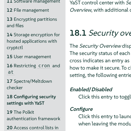
11
Software management
YaST control center with
Se
Overview
, with additional 
12
File management
13
Encrypting partitions
and files
18.1
Security ov
14
Storage encryption for
hosted applications with
The
Security Overview
disp
cryptctl
The security status of each 
15
User management
cross indicates an entry as
16
Restricting
and
cron
how to make it secure. To c
at
setting, the following entri
17
Spectre/Meltdown
checker
Enabled
/
Disabled
Click this entry to togg
18
Configuring security
settings with YaST
Configure
19
The Polkit
Click this entry to lau
authentication framework
when leaving the modu
20
Access control lists in