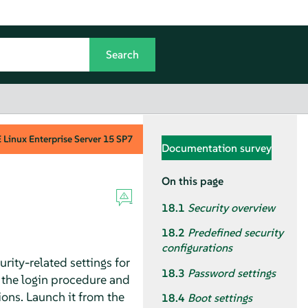
Linux Enterprise Server
15 SP7
Documentation survey
On this page
18.1
Security overview
18.2
Predefined security
configurations
rity-related settings for
18.3
Password settings
or the login procedure and
ions. Launch it from the
18.4
Boot settings