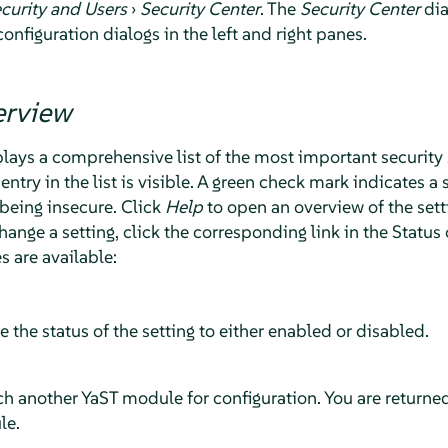
curity and Users
›
Security Center
. The
Security Center
dia
configuration dialogs in the left and right panes.
erview
lays a comprehensive list of the most important security 
entry in the list is visible. A green check mark indicates a 
 being insecure. Click
Help
to open an overview of the set
hange a setting, click the corresponding link in the Stat
es are available:
le the status of the setting to either enabled or disabled.
nch another YaST module for configuration. You are returne
le.