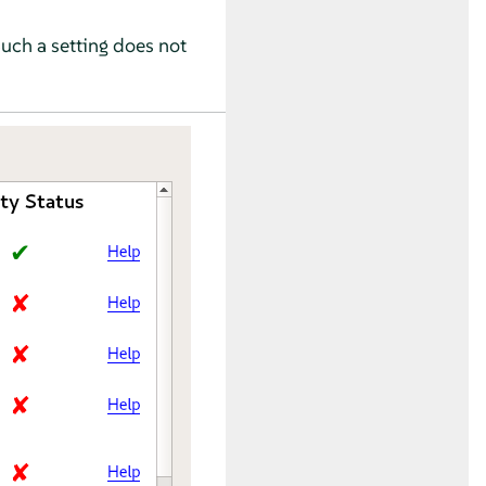
Such a setting does not