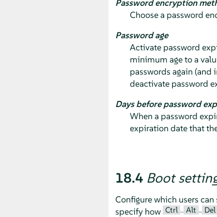
Password encryption met
Choose a password encr
Password age
Activate password expi
minimum age to a valu
passwords again (and i
deactivate password ex
Days before password exp
When a password expire
expiration date that th
18.4
Boot settin
Configure which users can 
Ctrl
Alt
Del
specify how
–
–