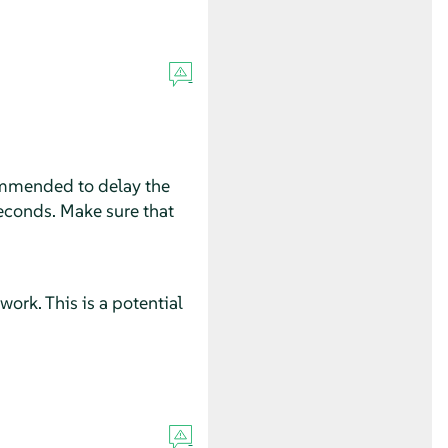
ecommended to delay the
seconds. Make sure that
rk. This is a potential