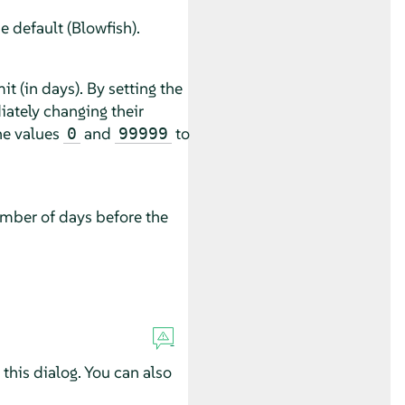
 default (Blowfish).
 (in days). By setting the
ately changing their
he values
and
to
0
99999
umber of days before the
this dialog. You can also