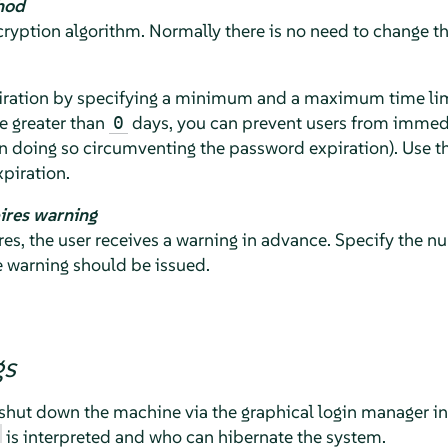
hod
yption algorithm. Normally there is no need to change the
ration by specifying a minimum and a maximum time limit
e greater than
days, you can prevent users from immedi
0
n doing so circumventing the password expiration). Use t
piration.
ires warning
s, the user receives a warning in advance. Specify the n
e warning should be issued.
gs
shut down the machine via the graphical login manager in 
is interpreted and who can hibernate the system.