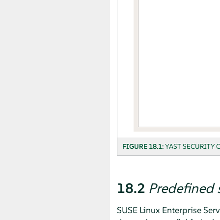
FIGURE 18.1:
YAST SECURITY 
18.2
Predefined 
SUSE Linux Enterprise Serv