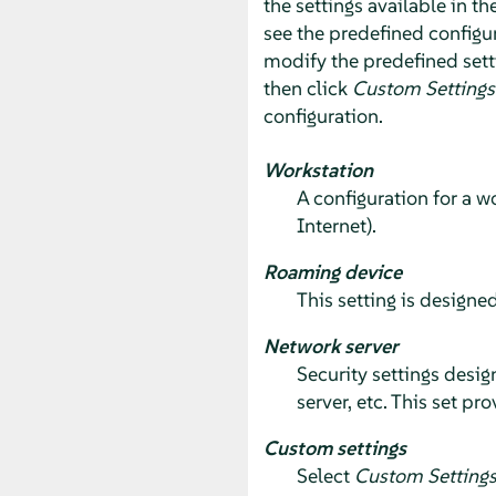
the settings available in th
see the predefined configur
modify the predefined sett
then click
Custom Settings
configuration.
Workstation
A configuration for a w
Internet).
Roaming device
This setting is designed
Network server
Security settings desig
server, etc. This set p
Custom settings
Select
Custom Setting