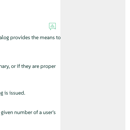
alog provides the means to
ary, or if they are proper
g is issued.
he given number of a user's