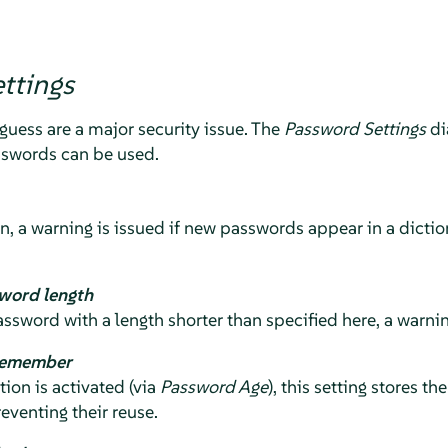
ttings
guess are a major security issue. The
Password Settings
di
sswords can be used.
on, a warning is issued if new passwords appear in a diction
word length
assword with a length shorter than specified here, a warnin
remember
on is activated (via
Password Age
), this setting stores t
eventing their reuse.