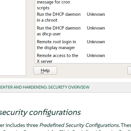
CENTER AND HARDENING: SECURITY OVERVIEW
security configurations
er
includes three
Predefined Security Configurations
. The