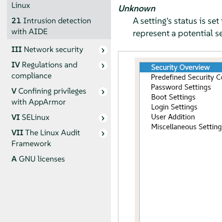
Linux
Unknown
A setting's status is s
21
Intrusion detection
with AIDE
represent a potential se
III
Network security
IV
Regulations and
compliance
V
Confining privileges
with
AppArmor
VI
SELinux
VII
The Linux Audit
Framework
A
GNU licenses