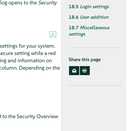
log opens to the
Security
18.5
Login settings
18.6
User addition
18.7
Miscellaneous
settings
settings for your system.
secure setting while a red
Share this page
ting and information on
us column. Depending on the
d to the Security Overview