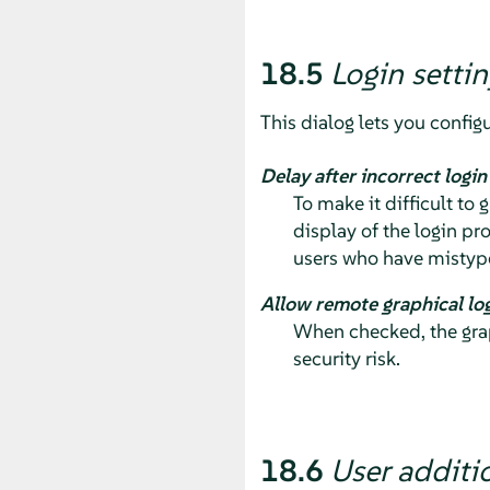
18.5
Login settin
This dialog lets you configu
Delay after incorrect logi
To make it difficult to
display of the login pr
users who have mistype
Allow remote graphical lo
When checked, the grap
security risk.
18.6
User additi