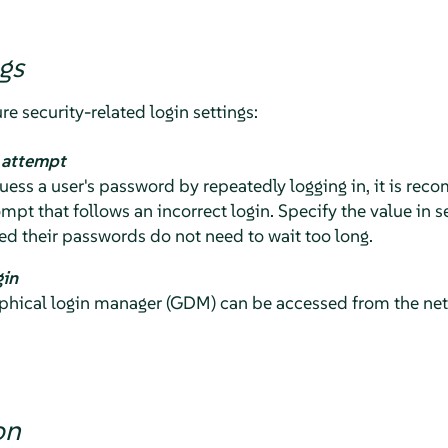
gs
re security-related login settings:
n attempt
 guess a user's password by repeatedly logging in, it is r
ompt that follows an incorrect login. Specify the value in 
d their passwords do not need to wait too long.
gin
hical login manager (GDM) can be accessed from the netwo
on