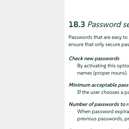
18.3
Password se
Passwords that are easy to 
ensure that only secure pa
Check new passwords
By activating this opti
names (proper nouns).
Minimum acceptable pass
If the user chooses a p
Number of passwords to 
When password expirati
previous passwords, pr