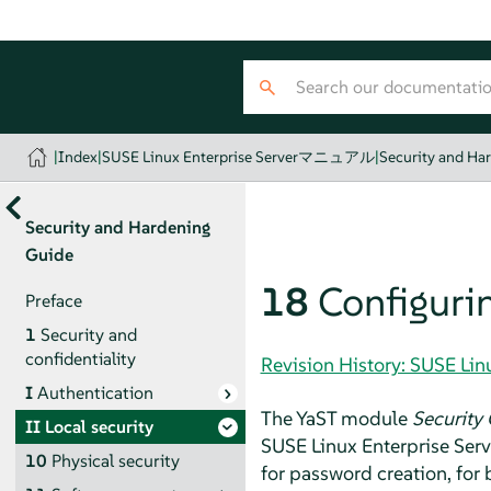
|
Index
|
SUSE Linux Enterprise Serverマニュアル
|
Security and Ha
Security and Hardening
Guide
18
Configurin
Preface
1
Security and
confidentiality
Revision History: SUSE 
I
Authentication
The YaST module
Security 
II
Local security
SUSE Linux Enterprise Serv
10
Physical security
for password creation, for 