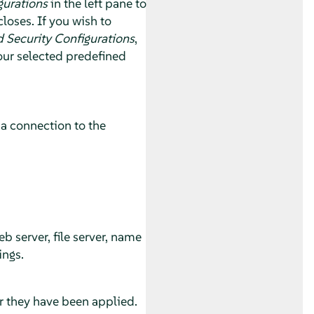
gurations
in the left pane to
loses. If you wish to
 Security Configurations
,
our selected predefined
 a connection to the
.
 server, file server, name
ings.
r they have been applied.