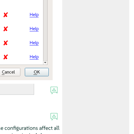
se configurations affect all