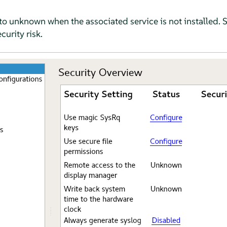
et to unknown when the associated service is not installed. 
curity risk.