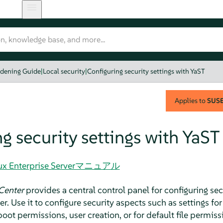
rdening Guide
|
Local security
|
Configuring security settings with YaST
Applies to
SUSE 
g security settings with YaST
Linux Enterprise Serverマニュアル
Center
provides a central control panel for configuring secu
er
. Use it to configure security aspects such as settings f
boot permissions, user creation, or for default file permiss