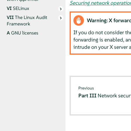
Securing network operati
VI
SELinux
VII
The Linux Audit
Warning: X forward
Framework
If you do not consider th
A
GNU licenses
forwarding is enabled, an
intrude on your X server 
Previous
Part III
Network secur