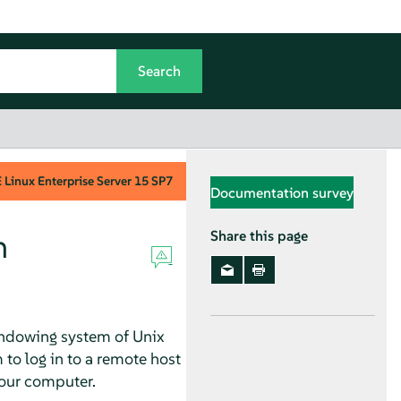
Linux Enterprise Server
15 SP7
Documentation survey
n
Share this page
windowing system of Unix
 to log in to a remote host
your computer.