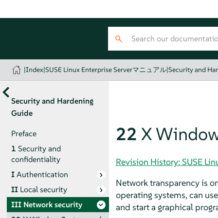
|
Index
|
SUSE Linux Enterprise Serverマニュアル
|
Security and Ha
Security and Hardening
Guide
22
X Window 
Preface
1
Security and
confidentiality
Revision History: SUSE 
I
Authentication
Network transparency is one
II
Local security
operating systems, can use 
III
Network security
and start a graphical prog