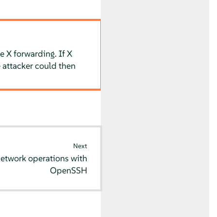
e X forwarding. If X
 attacker could then
Next
network operations with
OpenSSH