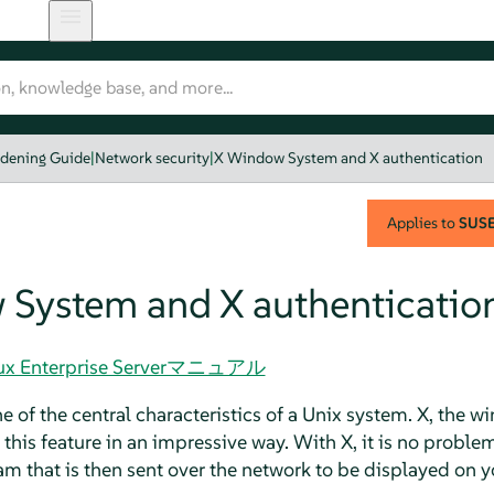
rdening Guide
|
Network security
|
X Window System and X authentication
Applies to
SUSE 
System and X authenticatio
Linux Enterprise Serverマニュアル
 of the central characteristics of a Unix system. X, the 
this feature in an impressive way. With X, it is no problem
ram that is then sent over the network to be displayed on 