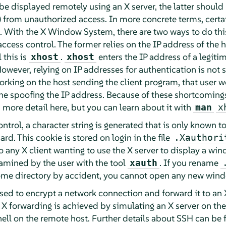
e displayed remotely using an X server, the latter should
) from unauthorized access. In more concrete terms, cert
m. With the X Window System, there are two ways to do thi
cess control. The former relies on the IP address of the 
 this is
.
enters the IP address of a legiti
xhost
xhost
However, relying on IP addresses for authentication is not 
orking on the host sending the client program, that user w
e spoofing the IP address. Because of these shortcomings
 more detail here, but you can learn about it with
man
x
trol, a character string is generated that is only known to
ard. This cookie is stored on login in the file
.Xauthori
o any X client wanting to use the X server to display a wind
mined by the user with the tool
. If you rename
xauth
home directory by accident, you cannot open any new windo
sed to encrypt a network connection and forward it to an X
. X forwarding is achieved by simulating an X server on the
hell on the remote host. Further details about SSH can be