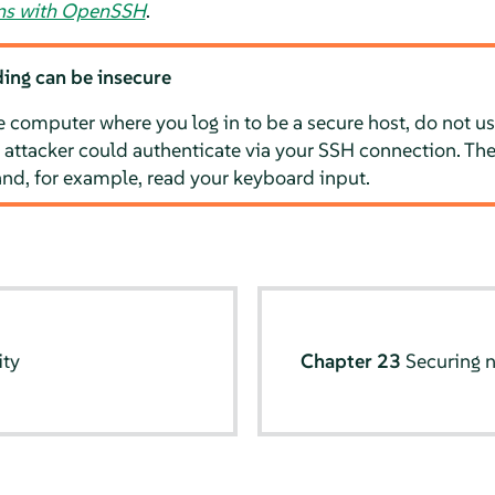
ons with OpenSSH
.
ing can be insecure
e computer where you log in to be a secure host, do not us
 attacker could authenticate via your SSH connection. The
and, for example, read your keyboard input.
ity
Chapter 23
Securing 