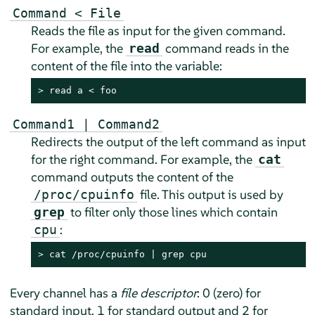
Command < File
Reads the file as input for the given command.
For example, the
command reads in the
read
content of the file into the variable:
> 
read a < foo
Command1 | Command2
Redirects the output of the left command as input
for the right command. For example, the
cat
command outputs the content of the
file. This output is used by
/proc/cpuinfo
to filter only those lines which contain
grep
:
cpu
> 
cat /proc/cpuinfo | grep cpu
Every channel has a
file descriptor
: 0 (zero) for
standard input, 1 for standard output and 2 for