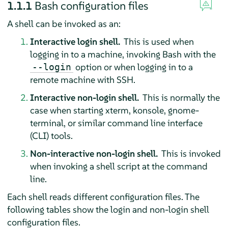
1.1.1
Bash configuration files
A shell can be invoked as an:
Interactive login shell.
This is used when
logging in to a machine, invoking Bash with the
option or when logging in to a
--login
remote machine with SSH.
Interactive non-login shell.
This is normally the
case when starting xterm, konsole, gnome-
terminal, or similar command line interface
(CLI) tools.
Non-interactive non-login shell.
This is invoked
when invoking a shell script at the command
line.
Each shell reads different configuration files. The
following tables show the login and non-login shell
configuration files.