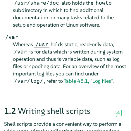
also holds the
/usr/share/doc
howto
subdirectory in which to find additional
documentation on many tasks related to the
setup and operation of Linux software.
/var
Whereas
holds static, read-only data,
/usr
is for data which is written during system
/var
operation and thus is variable data, such as log
files or spooling data. For an overview of the most
important log files you can find under
, refer to
Table 48.1, “Log files”
.
/var/log/
1.2
Writing shell scripts
Shell scripts provide a convenient way to perform a