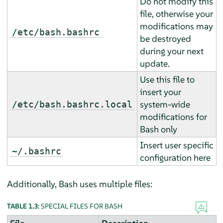
Do not modify this
file, otherwise your
modifications may
/etc/bash.bashrc
be destroyed
during your next
update.
Use this file to
insert your
system-wide
/etc/bash.bashrc.local
modifications for
Bash only
Insert user specific
~/.bashrc
configuration here
Additionally, Bash uses multiple files:
TABLE 1.3:
SPECIAL FILES FOR BASH