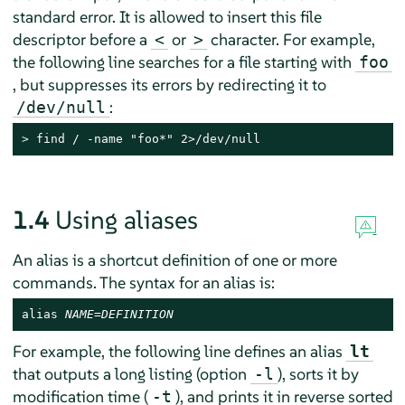
standard error. It is allowed to insert this file
descriptor before a
or
character. For example,
<
>
the following line searches for a file starting with
foo
, but suppresses its errors by redirecting it to
:
/dev/null
> 
find / -name "foo*" 2>/dev/null
1.4
Using aliases
An alias is a shortcut definition of one or more
commands. The syntax for an alias is:
alias 
NAME
=
DEFINITION
For example, the following line defines an alias
lt
that outputs a long listing (option
), sorts it by
-l
modification time (
), and prints it in reverse sorted
-t