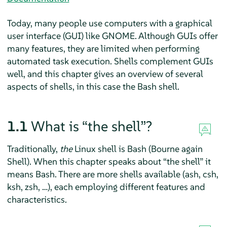
Today, many people use computers with a graphical
user interface (GUI) like GNOME. Although GUIs offer
many features, they are limited when performing
automated task execution. Shells complement GUIs
well, and this chapter gives an overview of several
aspects of shells, in this case the Bash shell.
1.1
What is
“
the shell
”
?
Traditionally,
the
Linux shell is Bash (Bourne again
Shell). When this chapter speaks about
“
the shell
”
it
means Bash. There are more shells available (ash, csh,
ksh, zsh, …), each employing different features and
characteristics.