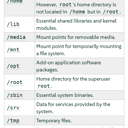
/home
However,
's home directory is
root
not located in
but in
.
/home
/root
Essential shared libraries and kernel
/lib
modules.
Mount points for removable media.
/media
Mount point for temporarily mounting
/mnt
a file system.
Add-on application software
/opt
packages.
Home directory for the superuser
/root
.
root
Essential system binaries.
/sbin
Data for services provided by the
/srv
system.
Temporary files.
/tmp