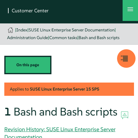
|
Index
|
SUSE Linux Enterprise Server Documentation
|
Administration Guide
|
Common tasks
|
Bash and Bash scripts
On this page
Applies to
SUSE Linux Enterprise Server
15 SP5
1
Bash and Bash scripts
Revision History: SUSE Linux Enterprise Server
Documentation