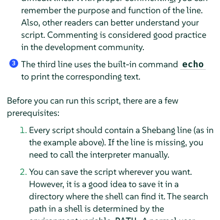
remember the purpose and function of the line.
Also, other readers can better understand your
script. Commenting is considered good practice
in the development community.
The third line uses the built-in command
echo
3
to print the corresponding text.
Before you can run this script, there are a few
prerequisites:
Every script should contain a Shebang line (as in
the example above). If the line is missing, you
need to call the interpreter manually.
You can save the script wherever you want.
However, it is a good idea to save it in a
directory where the shell can find it. The search
path in a shell is determined by the