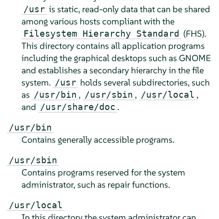
is static, read-only data that can be shared
/usr
among various hosts compliant with the
(FHS).
Filesystem Hierarchy Standard
This directory contains all application programs
including the graphical desktops such as GNOME
and establishes a secondary hierarchy in the file
system.
holds several subdirectories, such
/usr
as
,
,
,
/usr/bin
/usr/sbin
/usr/local
and
.
/usr/share/doc
/usr/bin
Contains generally accessible programs.
/usr/sbin
Contains programs reserved for the system
administrator, such as repair functions.
/usr/local
In this directory the system administrator can