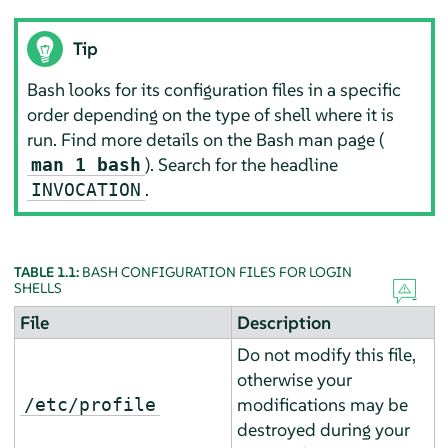
Tip
Bash looks for its configuration files in a specific
order depending on the type of shell where it is
run. Find more details on the Bash man page (
). Search for the headline
man 1 bash
.
INVOCATION
TABLE 1.1:
BASH CONFIGURATION FILES FOR LOGIN
SHELLS
File
Description
Do not modify this file,
otherwise your
modifications may be
/etc/profile
destroyed during your