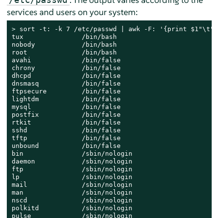
services and users on your system:
> 
sort -t: -k 7 /etc/passwd | awk -F: '{print $1"\t" 
tux               /bin/bash

nobody            /bin/bash

root              /bin/bash

avahi             /bin/false

chrony            /bin/false

dhcpd             /bin/false

dnsmasq           /bin/false

ftpsecure         /bin/false

lightdm           /bin/false

mysql             /bin/false

postfix           /bin/false

rtkit             /bin/false

sshd              /bin/false

tftp              /bin/false

unbound           /bin/false

bin               /sbin/nologin

daemon            /sbin/nologin

ftp               /sbin/nologin

lp                /sbin/nologin

mail              /sbin/nologin

man               /sbin/nologin

nscd              /sbin/nologin

polkitd           /sbin/nologin

pulse             /sbin/nologin
