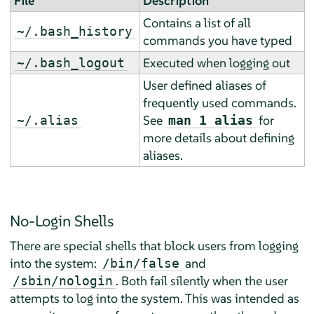
File
Description
Contains a list of all
~/.bash_history
commands you have typed
Executed when logging out
~/.bash_logout
User defined aliases of
frequently used commands.
See
for
~/.alias
man 1 alias
more details about defining
aliases.
No-Login Shells
There are special shells that block users from logging
into the system:
and
/bin/false
. Both fail silently when the user
/sbin/nologin
attempts to log into the system. This was intended as