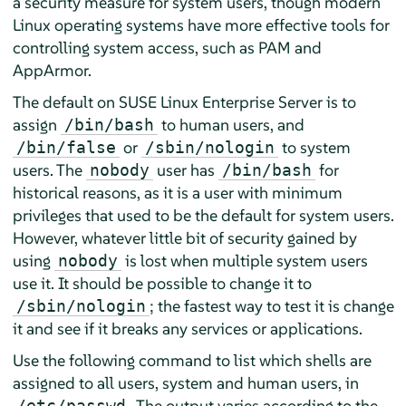
a security measure for system users, though modern
Linux operating systems have more effective tools for
controlling system access, such as PAM and
AppArmor.
The default on
SUSE Linux Enterprise Server
is to
assign
to human users, and
/bin/bash
or
to system
/bin/false
/sbin/nologin
users. The
user has
for
nobody
/bin/bash
historical reasons, as it is a user with minimum
privileges that used to be the default for system users.
However, whatever little bit of security gained by
using
is lost when multiple system users
nobody
use it. It should be possible to change it to
; the fastest way to test it is change
/sbin/nologin
it and see if it breaks any services or applications.
Use the following command to list which shells are
assigned to all users, system and human users, in
. The output varies according to the
/etc/passwd