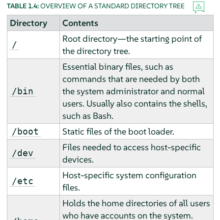
TABLE 1.4:
OVERVIEW OF A STANDARD DIRECTORY TREE
Directory
Contents
Root directory—the starting point of
/
the directory tree.
Essential binary files, such as
commands that are needed by both
the system administrator and normal
/bin
users. Usually also contains the shells,
such as Bash.
Static files of the boot loader.
/boot
Files needed to access host-specific
/dev
devices.
Host-specific system configuration
/etc
files.
Holds the home directories of all users
who have accounts on the system.