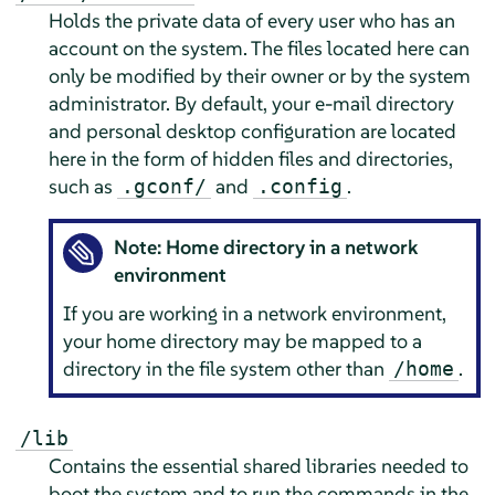
Holds the private data of every user who has an
account on the system. The files located here can
only be modified by their owner or by the system
administrator. By default, your e-mail directory
and personal desktop configuration are located
here in the form of hidden files and directories,
such as
and
.
.gconf/
.config
Note: Home directory in a network
environment
If you are working in a network environment,
your home directory may be mapped to a
directory in the file system other than
.
/home
/lib
Contains the essential shared libraries needed to
boot the system and to run the commands in the