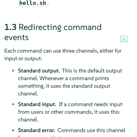
.
hello.sh
1.3
Redirecting command
events
Each command can use three channels, either for
input or output:
Standard output.
This is the default output
channel. Whenever a command prints
something, it uses the standard output
channel.
Standard input.
If a command needs input
from users or other commands, it uses this
channel.
Standard error.
Commands use this channel