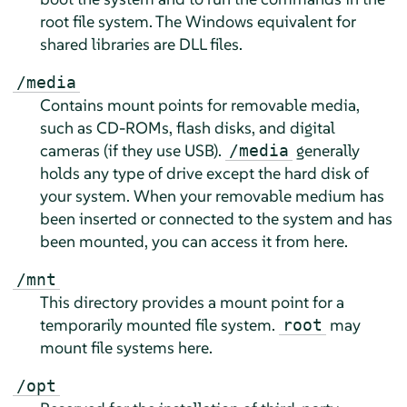
root file system. The Windows equivalent for
shared libraries are DLL files.
/media
Contains mount points for removable media,
such as CD-ROMs, flash disks, and digital
cameras (if they use USB).
generally
/media
holds any type of drive except the hard disk of
your system. When your removable medium has
been inserted or connected to the system and has
been mounted, you can access it from here.
/mnt
This directory provides a mount point for a
temporarily mounted file system.
may
root
mount file systems here.
/opt