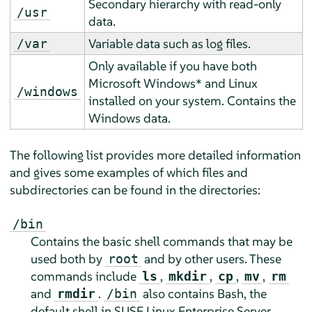
Secondary hierarchy with read-only
/usr
data.
Variable data such as log files.
/var
Only available if you have both
Microsoft Windows* and Linux
/windows
installed on your system. Contains the
Windows data.
The following list provides more detailed information
and gives some examples of which files and
subdirectories can be found in the directories:
/bin
Contains the basic shell commands that may be
used both by
and by other users. These
root
commands include
,
,
,
,
ls
mkdir
cp
mv
rm
and
.
also contains Bash, the
rmdir
/bin
default shell in
SUSE Linux Enterprise Server
.