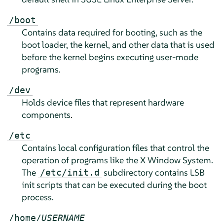
/boot
Contains data required for booting, such as the
boot loader, the kernel, and other data that is used
before the kernel begins executing user-mode
programs.
/dev
Holds device files that represent hardware
components.
/etc
Contains local configuration files that control the
operation of programs like the X Window System.
The
subdirectory contains LSB
/etc/init.d
init scripts that can be executed during the boot
process.
/home/
USERNAME