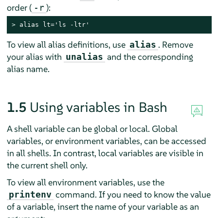
order (
):
-r
> 
alias lt='ls -ltr'
To view all alias definitions, use
. Remove
alias
your alias with
and the corresponding
unalias
alias name.
1.5
Using variables in Bash
A shell variable can be global or local. Global
variables, or environment variables, can be accessed
in all shells. In contrast, local variables are visible in
the current shell only.
To view all environment variables, use the
command. If you need to know the value
printenv
of a variable, insert the name of your variable as an