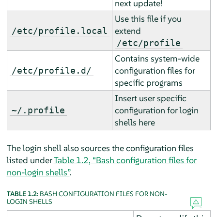
next update!
Use this file if you
extend
/etc/profile.local
/etc/profile
Contains system-wide
configuration files for
/etc/profile.d/
specific programs
Insert user specific
configuration for login
~/.profile
shells here
The login shell also sources the configuration files
listed under
Table 1.2, “Bash configuration files for
non-login shells”
.
TABLE 1.2:
BASH CONFIGURATION FILES FOR NON-
LOGIN SHELLS