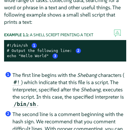
wide range of tasks: collecting data, searching for a
word or phrase in a text and other useful things. The
following example shows a small shell script that
prints a text:
EXAMPLE 1.1:
A SHELL SCRIPT PRINTING A TEXT
#!/bin/sh 
1
# Output the following line: 
2
echo "Hello World" 
3
The first line begins with the
Shebang
characters (
1
) which indicate that this file is a script. The
#!
interpreter, specified after the
Shebang
, executes
the script. In this case, the specified interpreter is
.
/bin/sh
The second line is a comment beginning with the
2
hash sign. We recommend that you comment
difficult lines. With proper commenting, you can