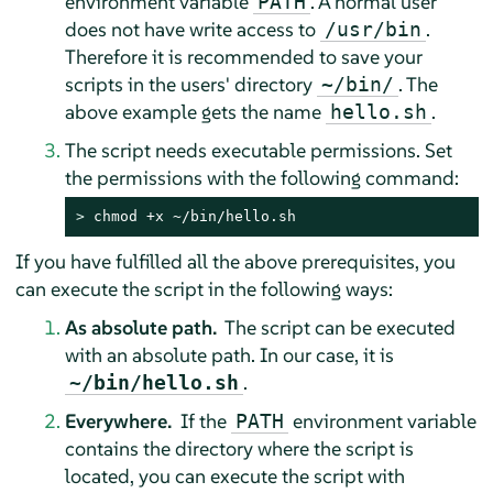
environment variable
. A normal user
PATH
does not have write access to
.
/usr/bin
Therefore it is recommended to save your
scripts in the users' directory
. The
~/bin/
above example gets the name
.
hello.sh
The script needs executable permissions. Set
the permissions with the following command:
> 
chmod +x ~/bin/hello.sh
If you have fulfilled all the above prerequisites, you
can execute the script in the following ways:
As absolute path.
The script can be executed
with an absolute path. In our case, it is
.
~/bin/hello.sh
Everywhere.
If the
environment variable
PATH
contains the directory where the script is
located, you can execute the script with