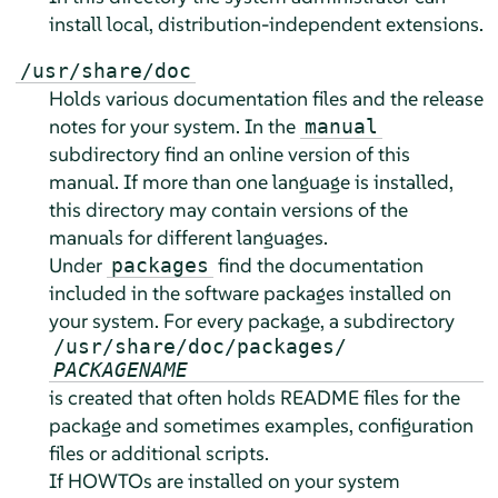
install local, distribution-independent extensions.
/usr/share/doc
Holds various documentation files and the release
notes for your system. In the
manual
subdirectory find an online version of this
manual. If more than one language is installed,
this directory may contain versions of the
manuals for different languages.
Under
find the documentation
packages
included in the software packages installed on
your system. For every package, a subdirectory
/usr/share/doc/packages/
PACKAGENAME
is created that often holds README files for the
package and sometimes examples, configuration
files or additional scripts.
If HOWTOs are installed on your system