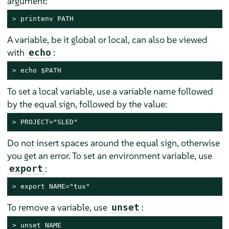
argument:
> 
printenv PATH
A variable, be it global or local, can also be viewed
with
:
echo
> 
echo $PATH
To set a local variable, use a variable name followed
by the equal sign, followed by the value:
> 
PROJECT="SLED"
Do not insert spaces around the equal sign, otherwise
you get an error. To set an environment variable, use
:
export
> 
export NAME="tux"
To remove a variable, use
:
unset
> 
unset NAME