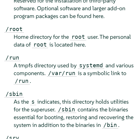
Reserved for the installation of third-party
software. Optional software and larger add-on
program packages can be found here.
/root
Home directory for the
user. The personal
root
data of
is located here.
root
/run
A tmpfs directory used by
and various
systemd
components.
is a symbolic link to
/var/run
.
/run
/sbin
As the
indicates, this directory holds utilities
s
for the superuser.
contains the binaries
/sbin
essential for booting, restoring and recovering the
system in addition to the binaries in
.
/bin
/srv