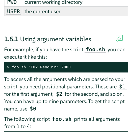
current working directory
PWD
the current user
USER
1.5.1
Using argument variables
For example, if you have the script
you can
foo.sh
execute it like this:
> 
foo.sh "Tux Penguin" 2000
To access all the arguments which are passed to your
script, you need positional parameters. These are
$1
for the first argument,
for the second, and so on.
$2
You can have up to nine parameters. To get the script
name, use
.
$0
The following script
prints all arguments
foo.sh
from 1 to 4: