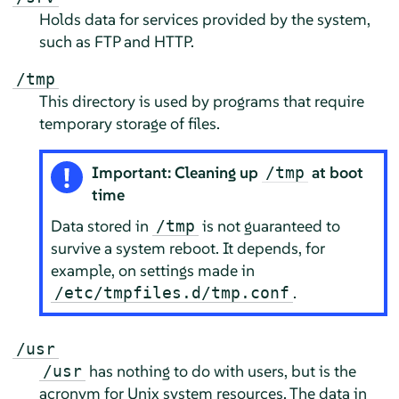
Holds data for services provided by the system,
such as FTP and HTTP.
/tmp
This directory is used by programs that require
temporary storage of files.
Important: Cleaning up
at boot
/tmp
time
Data stored in
is not guaranteed to
/tmp
survive a system reboot. It depends, for
example, on settings made in
.
/etc/tmpfiles.d/tmp.conf
/usr
has nothing to do with users, but is the
/usr
acronym for Unix system resources. The data in