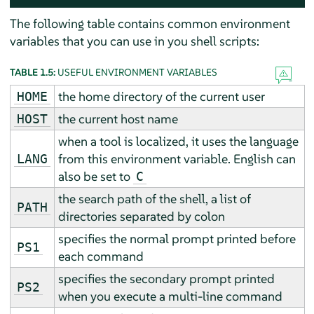
The following table contains common environment
variables that you can use in you shell scripts:
TABLE 1.5:
USEFUL ENVIRONMENT VARIABLES
the home directory of the current user
HOME
the current host name
HOST
when a tool is localized, it uses the language
from this environment variable. English can
LANG
also be set to
C
the search path of the shell, a list of
PATH
directories separated by colon
specifies the normal prompt printed before
PS1
each command
specifies the secondary prompt printed
PS2
when you execute a multi-line command