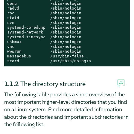
qemu              /sbin/nologin

radvd             /sbin/nologin

rpc               /sbin/nologin

statd             /sbin/nologin

svn               /sbin/nologin

systemd-coredump  /sbin/nologin

systemd-network   /sbin/nologin

systemd-timesync  /sbin/nologin

usbmux            /sbin/nologin

vnc               /sbin/nologin

wwwrun            /sbin/nologin

messagebus        /usr/bin/false

scard             /usr/sbin/nologin
1.1.2
The directory structure
The following table provides a short overview of the
most important higher-level directories that you find
on a Linux system. Find more detailed information
about the directories and important subdirectories in
the following list.