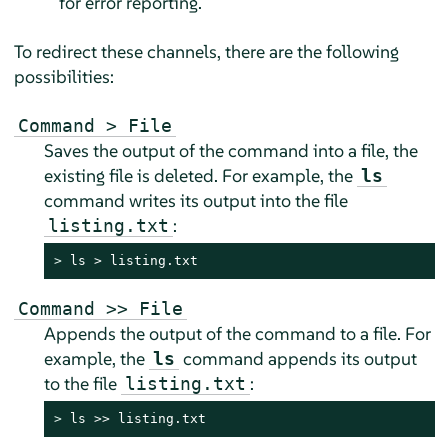
for error reporting.
To redirect these channels, there are the following
possibilities:
Command > File
Saves the output of the command into a file, the
existing file is deleted. For example, the
ls
command writes its output into the file
:
listing.txt
> 
ls > listing.txt
Command >> File
Appends the output of the command to a file. For
example, the
command appends its output
ls
to the file
:
listing.txt
> 
ls >> listing.txt