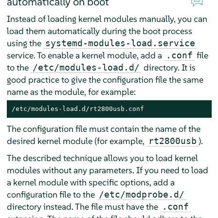
automatically on boot
Instead of loading kernel modules manually, you can
load them automatically during the boot process
using the
systemd-modules-load.service
service. To enable a kernel module, add a
file
.conf
to the
directory. It is
/etc/modules-load.d/
good practice to give the configuration file the same
name as the module, for example:
/etc/modules-load.d/rt2800usb.conf
The configuration file must contain the name of the
desired kernel module (for example,
).
rt2800usb
The described technique allows you to load kernel
modules without any parameters. If you need to load
a kernel module with specific options, add a
configuration file to the
/etc/modprobe.d/
directory instead. The file must have the
.conf