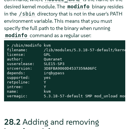
desired kernel module. The
binary resides
modinfo
in the
directory that is not in the user's PATH
/sbin
environment variable. This means that you must
specify the full path to the binary when running
command as a regular user:
modinfo
> 
/sbin/modinfo kvm

filename:       /lib/modules/5.3.18-57-default/kernel
license:        GPL

author:         Qumranet

suserelease:    SLE15-SP3

srcversion:     3D8FBA9060D4537359A06FC

depends:        irqbypass

supported:      yes

retpoline:      Y

intree:         Y

name:           kvm

vermagic:       5.3.18-57-default SMP mod_unload modv
28.2
Adding and removing