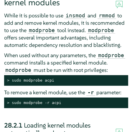
kernel modules
While it is possible to use
and
to
insmod
rmmod
add and remove kernel modules, it is recommended
to use the
tool instead.
modprobe
modprobe
offers several important advantages, including
automatic dependency resolution and blacklisting.
When used without any parameters, the
modprobe
command installs a specified kernel module.
must be run with root privileges:
modprobe
> 
sudo
 modprobe acpi
To remove a kernel module, use the
parameter:
-r
> 
sudo
 modprobe -r acpi
28.2.1
Loading kernel modules