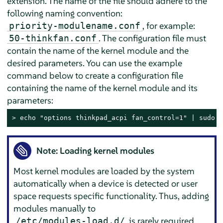
extension. The name of the file should adhere to the
following naming convention:
, for example:
priority-modulename.conf
. The configuration file must
50-thinkfan.conf
contain the name of the kernel module and the
desired parameters. You can use the example
command below to create a configuration file
containing the name of the kernel module and its
parameters:
> 
echo "options thinkpad_acpi fan_control=1" | sudo t
Note: Loading kernel modules
Most kernel modules are loaded by the system
automatically when a device is detected or user
space requests specific functionality. Thus, adding
modules manually to
is rarely required.
/etc/modules-load.d/