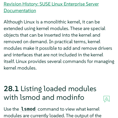
Revision History: SUSE Linux Enterprise Server
Documentation
Although Linux is a monolithic kernel, it can be
extended using kernel modules. These are special
objects that can be inserted into the kernel and
removed on demand. In practical terms, kernel
modules make it possible to add and remove drivers
and interfaces that are not included in the kernel
itself. Linux provides several commands for managing
kernel modules.
28.1
Listing loaded modules
with lsmod and modinfo
Use the
command to view what kernel
lsmod
modules are currently loaded. The output of the