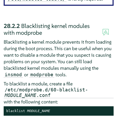
28.2.2
Blacklisting kernel modules
with modprobe
Blacklisting a kernel module prevents it from loading
during the boot process. This can be useful when you
want to disable a module that you suspect is causing
problems on your system. You can still load
blacklisted kernel modules manually using the
or
tools.
insmod
modprobe
To blacklist a module, create a file
/etc/modprobe.d/60-blacklist-
MODULE_NAME
.conf
with the following content:
blacklist 
MODULE_NAME