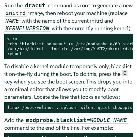
Run the
command as root to generate a new
dracut
image, then reboot your machine (replace
initrd
with the name of the current initrd and
NAME
with the currently running kernel):
KERNELVERSION
> 
su

echo "blacklist nouveau" >> /etc/modprobe.d/60-blackl
/usr/bin/dracut --logfile /var/log/YaST2/mkinitrd.log
reboot
To disable a kernel module temporarily only, blacklist
E
it on-the-fly during the boot. To do this, press the
key when you see the boot screen. This drops you into
a minimal editor that allows you to modify boot
parameters. Locate the line that looks as follows:
linux /boot/vmlinuz...splash= silent quiet showopts
Add the
modprobe.blacklist=
MODULE_NAME
command to the end of the line. For example: