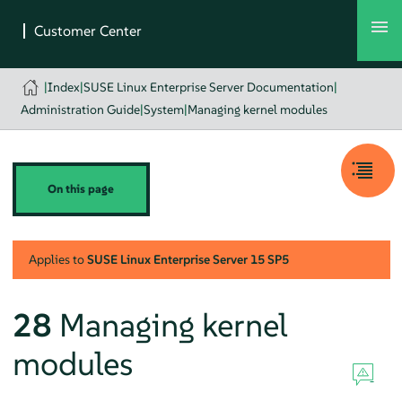
|
Index
|
SUSE Linux Enterprise Server Documentation
|
Administration Guide
|
System
|
Managing kernel modules
On this page
Applies to
SUSE Linux Enterprise Server
15 SP5
28
Managing kernel
modules