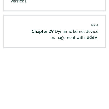
versions
Next
Chapter 29
Dynamic kernel device
management with
udev
© SUSE 2026