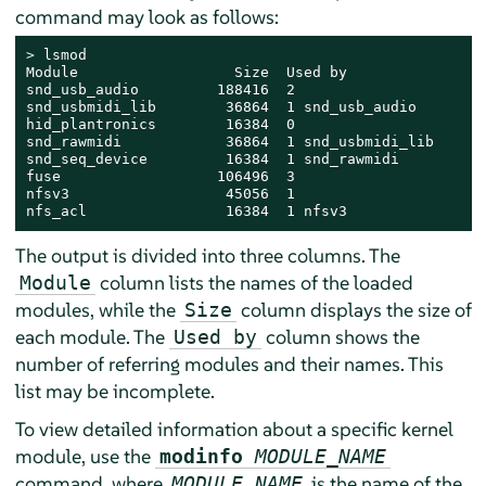
command may look as follows:
> 
lsmod

Module                  Size  Used by

snd_usb_audio         188416  2

snd_usbmidi_lib        36864  1 snd_usb_audio

hid_plantronics        16384  0

snd_rawmidi            36864  1 snd_usbmidi_lib

snd_seq_device         16384  1 snd_rawmidi

fuse                  106496  3

nfsv3                  45056  1

nfs_acl                16384  1 nfsv3
The output is divided into three columns. The
column lists the names of the loaded
Module
modules, while the
column displays the size of
Size
each module. The
column shows the
Used by
number of referring modules and their names. This
list may be incomplete.
To view detailed information about a specific kernel
module, use the
modinfo
MODULE_NAME
command, where
is the name of the
MODULE_NAME