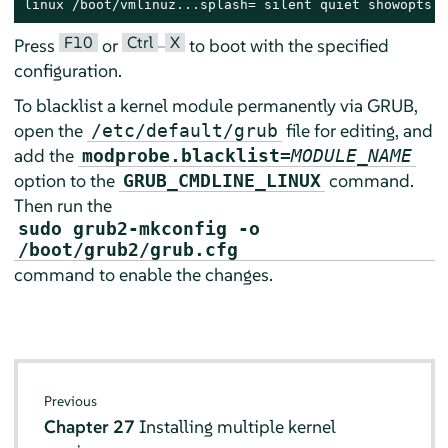
linux /boot/vmlinuz...splash= silent quiet showopts m
F10
Ctrl
X
Press
or
–
to boot with the specified
configuration.
To blacklist a kernel module permanently via GRUB,
open the
file for editing, and
/etc/default/grub
add the
modprobe.blacklist=
MODULE_NAME
option to the
command.
GRUB_CMDLINE_LINUX
Then run the
sudo grub2-mkconfig -o
/boot/grub2/grub.cfg
command to enable the changes.
Previous
Chapter 27
Installing multiple kernel