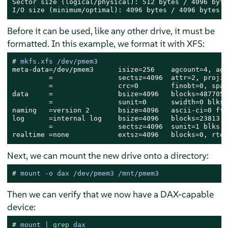
Sector size (logical/physical): 512 bytes / 4096 bytes
I/O size (minimum/optimal): 4096 bytes / 4096 bytes
Before it can be used, like any other drive, it must be
formatted. In this example, we format it with XFS:
# 
mkfs.xfs /dev/pmem3
meta-data=/dev/pmem3      isize=256    agcount=4, ags
         =                sectsz=4096  attr=2, projid
         =                crc=0        finobt=0, spar
data     =                bsize=4096   blocks=4877056
         =                sunit=0      swidth=0 blks

naming   =version 2       bsize=4096   ascii-ci=0 fty
log      =internal log    bsize=4096   blocks=23813, 
         =                sectsz=4096  sunit=1 blks, 
realtime =none            extsz=4096   blocks=0, rtex
Next, we can mount the new drive onto a directory:
# 
mount -o dax /dev/pmem3 /mnt/pmem3
Then we can verify that we now have a DAX-capable
device:
# 
mount | 
grep
 dax