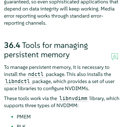
guaranteed, so even sophisticated applications that
depend on data integrity will keep working. Media
error reporting works through standard error-
reporting channels.
36.4
Tools for managing
persistent memory
To manage persistent memory, it is necessary to
install the
package. This also installs the
ndctl
package, which provides a set of user
libndctl
space libraries to configure NVDIMMs.
These tools work via the
library, which
libnvdimm
supports three types of NVDIMM:
PMEM
BLK