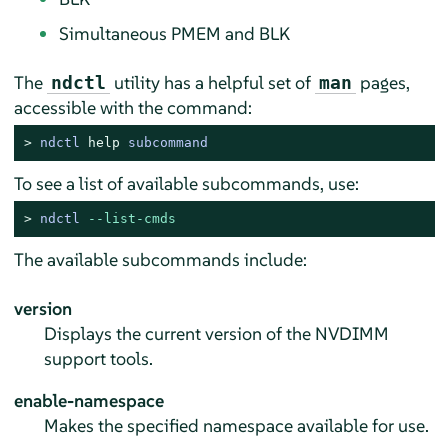
Simultaneous PMEM and BLK
The
utility has a helpful set of
pages,
ndctl
man
accessible with the command:
> 
ndctl 
help
 subcommand
To see a list of available subcommands, use:
> 
ndctl 
--list-cmds
The available subcommands include:
version
Displays the current version of the NVDIMM
support tools.
enable-namespace
Makes the specified namespace available for use.