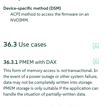
Device-specific method (DSM)
ACPI method to access the firmware on an
NVDIMM.
36.3
Use cases
36.3.1
PMEM with DAX
This form of memory access is
not
transactional. In
the event of a power outage or other system failure,
data may not be completely written into storage.
PMEM storage is only suitable if the application can
handle the situation of partially-written data.