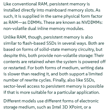
Like conventional RAM, persistent memory is
installed directly into mainboard memory slots. As
such, it is supplied in the same physical form factor
as RAM—as DIMMs. These are known as NVDIMMs:
non-volatile dual inline memory modules.
Unlike RAM, though, persistent memory is also
similar to flash-based SSDs in several ways. Both are
based on forms of solid-state memory circuitry, but
despite this, both provide non-volatile storage: Their
contents are retained when the system is powered off
or restarted. For both forms of medium, writing data
is slower than reading it, and both support a limited
number of rewrite cycles. Finally, also like SSDs,
sector-level access to persistent memory is possible
if that is more suitable for a particular application.
Different models use different forms of electronic
storage medium, such as Intel 3D XPoint, or a