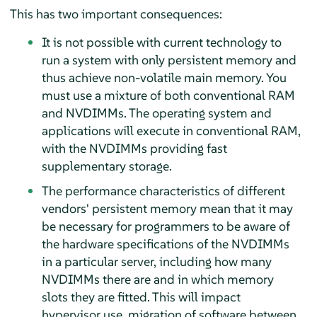
This has two important consequences:
It is not possible with current technology to
run a system with only persistent memory and
thus achieve non-volatile main memory. You
must use a mixture of both conventional RAM
and NVDIMMs. The operating system and
applications will execute in conventional RAM,
with the NVDIMMs providing fast
supplementary storage.
The performance characteristics of different
vendors' persistent memory mean that it may
be necessary for programmers to be aware of
the hardware specifications of the NVDIMMs
in a particular server, including how many
NVDIMMs there are and in which memory
slots they are fitted. This will impact
hypervisor use, migration of software between