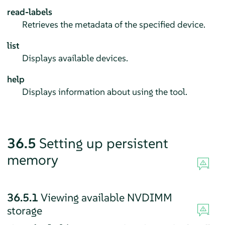
read-labels
Retrieves the metadata of the specified device.
list
Displays available devices.
help
Displays information about using the tool.
36.5
Setting up persistent
memory
36.5.1
Viewing available NVDIMM
storage