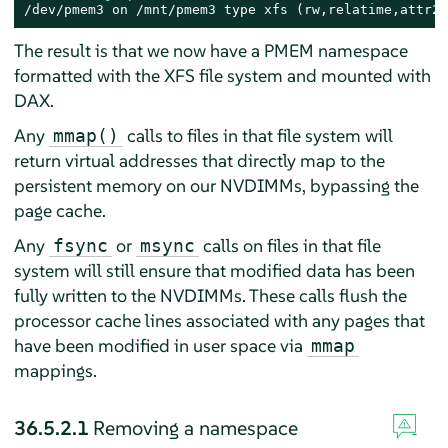
/dev/pmem3 on /mnt/pmem3 type xfs (rw,relatime,attr2,
The result is that we now have a PMEM namespace
formatted with the XFS file system and mounted with
DAX.
Any
calls to files in that file system will
mmap()
return virtual addresses that directly map to the
persistent memory on our NVDIMMs, bypassing the
page cache.
Any
or
calls on files in that file
fsync
msync
system will still ensure that modified data has been
fully written to the NVDIMMs. These calls flush the
processor cache lines associated with any pages that
have been modified in user space via
mmap
mappings.
36.5.2.1
Removing a namespace