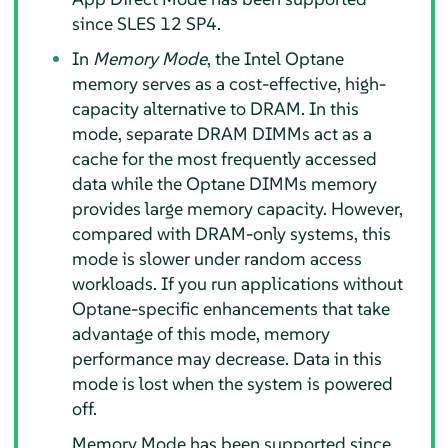
since SLES 12 SP4.
In
Memory Mode
, the Intel Optane
memory serves as a cost-effective, high-
capacity alternative to DRAM. In this
mode, separate DRAM DIMMs act as a
cache for the most frequently accessed
data while the Optane DIMMs memory
provides large memory capacity. However,
compared with DRAM-only systems, this
mode is slower under random access
workloads. If you run applications without
Optane-specific enhancements that take
advantage of this mode, memory
performance may decrease. Data in this
mode is lost when the system is powered
off.
Memory Mode has been supported since