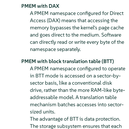
PMEM with DAX
A PMEM namespace configured for Direct
Access (DAX) means that accessing the
memory bypasses the kernel's page cache
and goes direct to the medium. Software
can directly read or write every byte of the
namespace separately.
PMEM with block translation table (BTT)
A PMEM namespace configured to operate
in BTT mode is accessed on a sector-by-
sector basis, like a conventional disk
drive, rather than the more RAM-like byte-
addressable model. A translation table
mechanism batches accesses into sector-
sized units.
The advantage of BTT is data protection.
The storage subsystem ensures that each