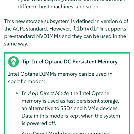
different host machines, and so on.
This new storage subsystem is defined in version 6 of
the ACPI standard. However,
supports
libnvdimm
pre-standard NVDIMMs and they can be used in the
same way.
Tip: Intel Optane DC Persistent Memory
Intel Optane DIMMs memory can be used in
specific modes:
In
App Direct Mode
, the Intel Optane
memory is used as fast persistent storage,
an alternative to SSDs and NVMe devices.
Data in this mode is kept when the system
is powered off.
App Direct Mode has been supported