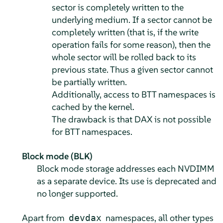
sector is completely written to the
underlying medium. If a sector cannot be
completely written (that is, if the write
operation fails for some reason), then the
whole sector will be rolled back to its
previous state. Thus a given sector cannot
be partially written.
Additionally, access to BTT namespaces is
cached by the kernel.
The drawback is that DAX is not possible
for BTT namespaces.
Block mode (BLK)
Block mode storage addresses each NVDIMM
as a separate device. Its use is deprecated and
no longer supported.
Apart from
namespaces, all other types
devdax