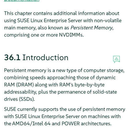
This chapter contains additional information about
using
SUSE Linux Enterprise Server
with non-volatile
main memory, also known as
Persistent Memory
,
comprising one or more NVDIMMs.
36.1
Introduction
Persistent memory is a new type of computer storage,
combining speeds approaching those of dynamic
RAM (DRAM) along with RAM's byte-by-byte
addressability, plus the permanence of solid-state
drives (SSDs).
SUSE currently supports the use of persistent memory
with
SUSE Linux Enterprise Server
on machines with
the AMD64/Intel 64 and POWER architectures.