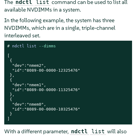
The
command can be used to list all
ndctl
list
available NVDIMMs in a system.
In the following example, the system has three
NVDIMMs, which are in a single, triple-channel
interleaved set.
# 
ndctl list 
--dimms
[

 {

  "dev":"nmem2",

  "id":"8089-00-0000-12325476"

 },

 {

  "dev":"nmem1",

  "id":"8089-00-0000-11325476"

 },

 {

  "dev":"nmem0",

  "id":"8089-00-0000-10325476"

 }

]
With a different parameter,
will also
ndctl
list