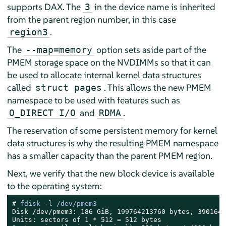
supports DAX. The
in the device name is inherited
3
from the parent region number, in this case
.
region3
The
option sets aside part of the
--map=memory
PMEM storage space on the NVDIMMs so that it can
be used to allocate internal kernel data structures
called
. This allows the new PMEM
struct pages
namespace to be used with features such as
and
.
O_DIRECT I/O
RDMA
The reservation of some persistent memory for kernel
data structures is why the resulting PMEM namespace
has a smaller capacity than the parent PMEM region.
Next, we verify that the new block device is available
to the operating system:
# 
fdisk -l /dev/pmem3
Disk /dev/pmem3: 186 GiB, 199764213760 bytes, 3901644
Units: sectors of 1 * 512 = 512 bytes
