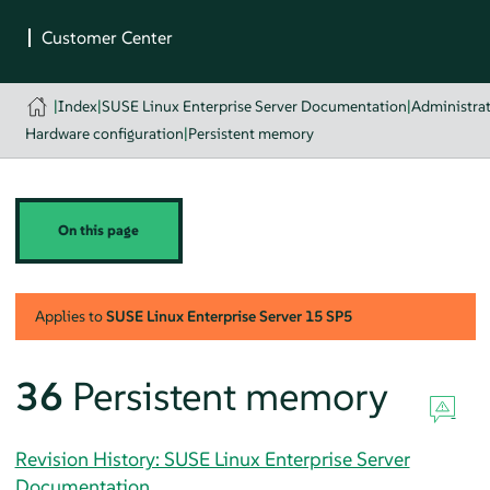
|
Index
|
SUSE Linux Enterprise Server Documentation
|
Administra
Hardware configuration
|
Persistent memory
On this page
Applies to
SUSE Linux Enterprise Server
15 SP5
36
Persistent memory
Revision History: SUSE Linux Enterprise Server
Documentation