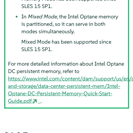
SLES 15 SP1.
In
Mixed Mode
, the Intel Optane memory
is partitioned, so it can serve in both
modes simultaneously.
Mixed Mode has been supported since
SLES 15 SP1.
For more detailed information about Intel Optane
DC persistent memory, refer to
https://www.intel.com/content/dam/support/us/e
and-storage/data-center-persistent-mem/Intel-
Optane-DC-Persistent-Memory-Quick-Start-
Guide.pdf
.