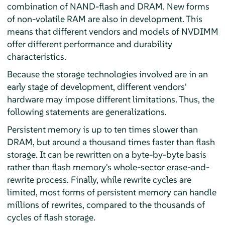
combination of NAND-flash and DRAM. New forms
of non-volatile RAM are also in development. This
means that different vendors and models of NVDIMM
offer different performance and durability
characteristics.
Because the storage technologies involved are in an
early stage of development, different vendors'
hardware may impose different limitations. Thus, the
following statements are generalizations.
Persistent memory is up to ten times slower than
DRAM, but around a thousand times faster than flash
storage. It can be rewritten on a byte-by-byte basis
rather than flash memory's whole-sector erase-and-
rewrite process. Finally, while rewrite cycles are
limited, most forms of persistent memory can handle
millions of rewrites, compared to the thousands of
cycles of flash storage.