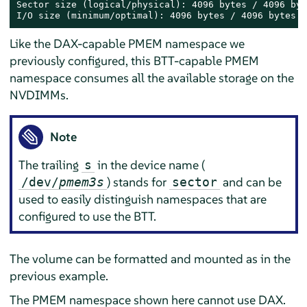
Sector size (logical/physical): 4096 bytes / 4096 byte
I/O size (minimum/optimal): 4096 bytes / 4096 bytes
Like the DAX-capable PMEM namespace we
previously configured, this BTT-capable PMEM
namespace consumes all the available storage on the
NVDIMMs.
Note
The trailing
in the device name (
s
) stands for
and can be
/dev/
pmem3s
sector
used to easily distinguish namespaces that are
configured to use the BTT.
The volume can be formatted and mounted as in the
previous example.
The PMEM namespace shown here cannot use DAX.