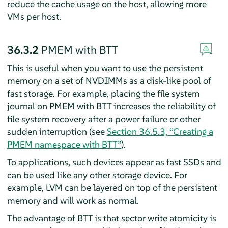
reduce the cache usage on the host, allowing more
VMs per host.
36.3.2
PMEM with BTT
This is useful when you want to use the persistent
memory on a set of NVDIMMs as a disk-like pool of
fast storage. For example, placing the file system
journal on PMEM with BTT increases the reliability of
file system recovery after a power failure or other
sudden interruption (see
Section 36.5.3, “Creating a
PMEM namespace with BTT”
).
To applications, such devices appear as fast SSDs and
can be used like any other storage device. For
example, LVM can be layered on top of the persistent
memory and will work as normal.
The advantage of BTT is that sector write atomicity is