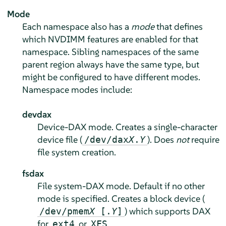
Mode
Each namespace also has a
mode
that defines
which NVDIMM features are enabled for that
namespace. Sibling namespaces of the same
parent region always have the same type, but
might be configured to have different modes.
Namespace modes include:
devdax
Device-DAX mode. Creates a single-character
device file (
). Does
not
require
/dev/dax
X
.
Y
file system creation.
fsdax
File system-DAX mode. Default if no other
mode is specified. Creates a block device (
) which supports DAX
/dev/pmem
X
[.
Y
]
for
or
.
ext4
XFS