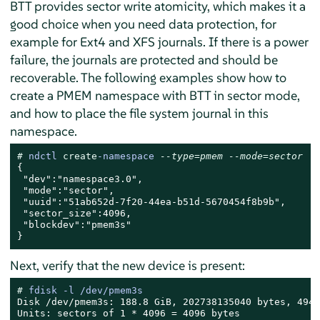
BTT provides sector write atomicity, which makes it a
good choice when you need data protection, for
example for Ext4 and XFS journals. If there is a power
failure, the journals are protected and should be
recoverable. The following examples show how to
create a PMEM namespace with BTT in sector mode,
and how to place the file system journal in this
namespace.
# 
ndctl 
create
-namespace 
--type=pmem --mode=sector
{

 "dev":"namespace3.0",

 "mode":"sector",

 "uuid":"51ab652d-7f20-44ea-b51d-5670454f8b9b",

 "sector_size":4096,

 "blockdev":"pmem3s"

}
Next, verify that the new device is present:
# 
fdisk -l /dev/pmem3s
Disk /dev/pmem3s: 188.8 GiB, 202738135040 bytes, 4949
Units: sectors of 1 * 4096 = 4096 bytes
