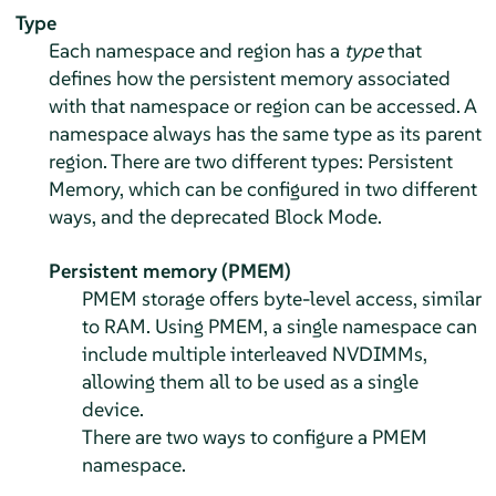
Type
Each namespace and region has a
type
that
defines how the persistent memory associated
with that namespace or region can be accessed. A
namespace always has the same type as its parent
region. There are two different types: Persistent
Memory, which can be configured in two different
ways, and the deprecated Block Mode.
Persistent memory (PMEM)
PMEM storage offers byte-level access, similar
to RAM. Using PMEM, a single namespace can
include multiple interleaved NVDIMMs,
allowing them all to be used as a single
device.
There are two ways to configure a PMEM
namespace.