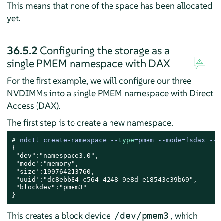
This means that none of the space has been allocated
yet.
36.5.2
Configuring the storage as a
single PMEM namespace with DAX
For the first example, we will configure our three
NVDIMMs into a single PMEM namespace with Direct
Access (DAX).
The first step is to create a new namespace.
# 
ndctl create-namespace --
type
=pmem --mode=fsdax --
m
{

 "dev":"namespace3.0",

 "mode":"memory",

 "size":199764213760,

 "uuid":"dc8ebb84-c564-4248-9e8d-e18543c39b69",

 "blockdev":"pmem3"

}
This creates a block device
, which
/dev/pmem3