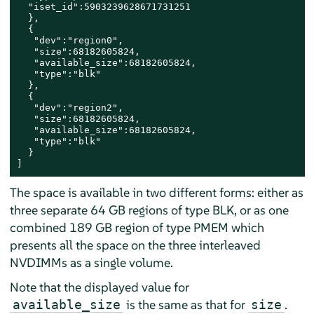
  "iset_id":5903239628671731251

  },

  {

   "dev":"region0",

   "size":68182605824,

   "available_size":68182605824,

   "type":"blk"

  },

  {

   "dev":"region2",

   "size":68182605824,

   "available_size":68182605824,

   "type":"blk"

  }

]
The space is available in two different forms: either as
three separate 64 GB regions of type BLK, or as one
combined 189 GB region of type PMEM which
presents all the space on the three interleaved
NVDIMMs as a single volume.
Note that the displayed value for
is the same as that for
.
available_size
size