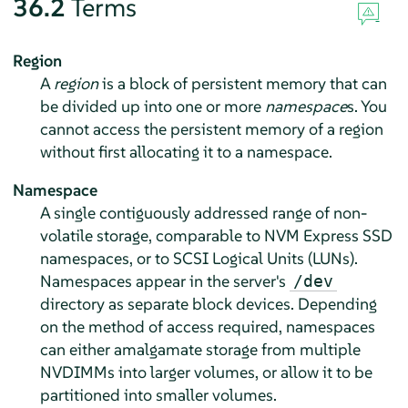
36.2
Terms
Region
A
region
is a block of persistent memory that can
be divided up into one or more
namespace
s. You
cannot access the persistent memory of a region
without first allocating it to a namespace.
Namespace
A single contiguously addressed range of non-
volatile storage, comparable to NVM Express SSD
namespaces, or to SCSI Logical Units (LUNs).
Namespaces appear in the server's
/dev
directory as separate block devices. Depending
on the method of access required, namespaces
can either amalgamate storage from multiple
NVDIMMs into larger volumes, or allow it to be
partitioned into smaller volumes.