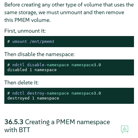
Before creating any other type of volume that uses the
same storage, we must unmount and then remove
this PMEM volume.
First, unmount it:
# 
umount /mnt/pmem3
Then disable the namespace:
# 
ndctl disable-
namespace
namespace
3.0
disabled 1 namespace
Then delete it:
# 
ndctl destroy-
namespace
namespace
3.0
destroyed 1 namespace
36.5.3
Creating a PMEM namespace
with BTT