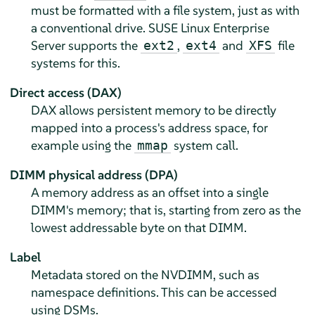
must be formatted with a file system, just as with
a conventional drive.
SUSE Linux Enterprise
Server
supports the
,
and
file
ext2
ext4
XFS
systems for this.
Direct access (DAX)
DAX allows persistent memory to be directly
mapped into a process's address space, for
example using the
system call.
mmap
DIMM physical address (DPA)
A memory address as an offset into a single
DIMM's memory; that is, starting from zero as the
lowest addressable byte on that DIMM.
Label
Metadata stored on the NVDIMM, such as
namespace definitions. This can be accessed
using DSMs.