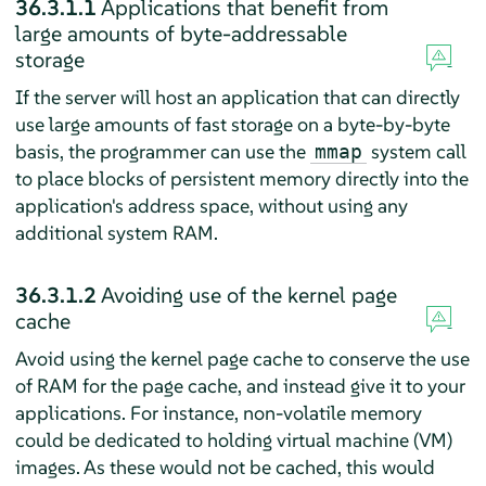
36.3.1.1
Applications that benefit from
large amounts of byte-addressable
storage
If the server will host an application that can directly
use large amounts of fast storage on a byte-by-byte
basis, the programmer can use the
system call
mmap
to place blocks of persistent memory directly into the
application's address space, without using any
additional system RAM.
36.3.1.2
Avoiding use of the kernel page
cache
Avoid using the kernel page cache to conserve the use
of RAM for the page cache, and instead give it to your
applications. For instance, non-volatile memory
could be dedicated to holding virtual machine (VM)
images. As these would not be cached, this would