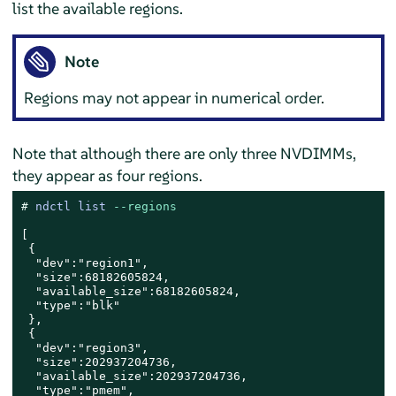
list the available regions.
Note
Regions may not appear in numerical order.
Note that although there are only three NVDIMMs,
they appear as four regions.
# 
ndctl list 
--regions
[

 {

  "dev":"region1",

  "size":68182605824,

  "available_size":68182605824,

  "type":"blk"

 },

 {

  "dev":"region3",

  "size":202937204736,

  "available_size":202937204736,

  "type":"pmem",
