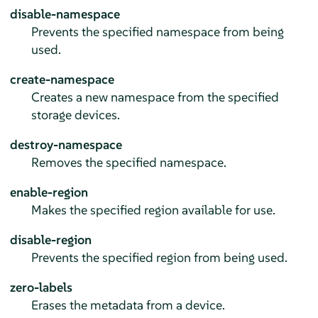
disable-namespace
Prevents the specified namespace from being
used.
create-namespace
Creates a new namespace from the specified
storage devices.
destroy-namespace
Removes the specified namespace.
enable-region
Makes the specified region available for use.
disable-region
Prevents the specified region from being used.
zero-labels
Erases the metadata from a device.