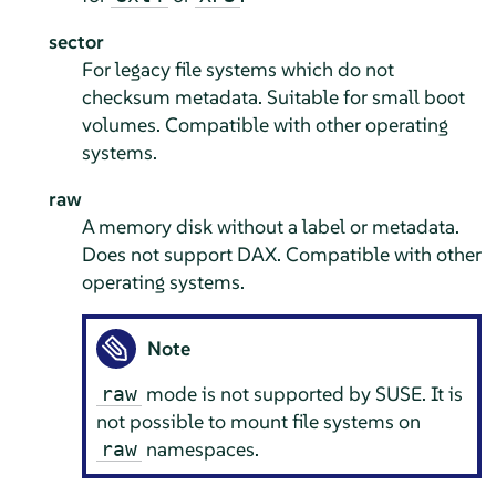
sector
For legacy file systems which do not
checksum metadata. Suitable for small boot
volumes. Compatible with other operating
systems.
raw
A memory disk without a label or metadata.
Does not support DAX. Compatible with other
operating systems.
Note
mode is not supported by SUSE. It is
raw
not possible to mount file systems on
namespaces.
raw