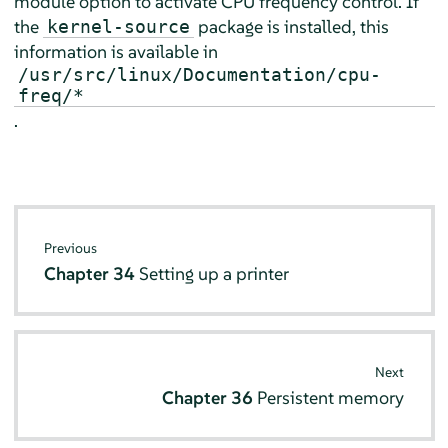
module option to activate CPU frequency control. If
the
package is installed, this
kernel-source
information is available in
/usr/src/linux/Documentation/cpu-
freq/*
.
Previous
Chapter 34
Setting up a printer
Next
Chapter 36
Persistent memory