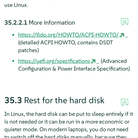
use Linux.
35.2.2.1
More information
https://tldp.org/HOWTO/ACPI-HOWTO/
(detailed ACPI HOWTO, contains DSDT
patches)
https://uefi.org/specifications
(Advanced
Configuration & Power Interface Specification)
35.3
Rest for the hard disk
In Linux, the hard disk can be put to sleep entirely if it
is not needed or it can be run in a more economic or
quieter mode. On modern laptops, you do not need
to switch off the hard disks manually, because they