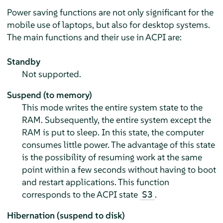
Power saving functions are not only significant for the
mobile use of laptops, but also for desktop systems.
The main functions and their use in ACPI are:
Standby
Not supported.
Suspend (to memory)
This mode writes the entire system state to the
RAM. Subsequently, the entire system except the
RAM is put to sleep. In this state, the computer
consumes little power. The advantage of this state
is the possibility of resuming work at the same
point within a few seconds without having to boot
and restart applications. This function
corresponds to the ACPI state
.
S3
Hibernation (suspend to disk)