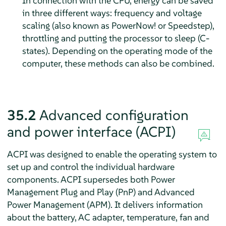
In connection with the CPU, energy can be saved
in three different ways: frequency and voltage
scaling (also known as
PowerNow!
or
Speedstep
),
throttling and putting the processor to sleep (C-
states). Depending on the operating mode of the
computer, these methods can also be combined.
35.2
Advanced configuration
and power interface (ACPI)
ACPI was designed to enable the operating system to
set up and control the individual hardware
components. ACPI supersedes both Power
Management Plug and Play (PnP) and Advanced
Power Management (APM). It delivers information
about the battery, AC adapter, temperature, fan and