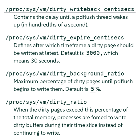
/proc/sys/vm/dirty_writeback_centisecs
Contains the delay until a pdflush thread wakes
up (in hundredths of a second).
/proc/sys/vm/dirty_expire_centisecs
Defines after which timeframe a dirty page should
be written at latest. Default is
, which
3000
means 30 seconds.
/proc/sys/vm/dirty_background_ratio
Maximum percentage of dirty pages until pdflush
begins to write them. Default is
%.
5
/proc/sys/vm/dirty_ratio
When the dirty pages exceed this percentage of
the total memory, processes are forced to write
dirty buffers during their time slice instead of
continuing to write.