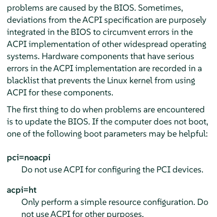
problems are caused by the BIOS. Sometimes,
deviations from the ACPI specification are purposely
integrated in the BIOS to circumvent errors in the
ACPI implementation of other widespread operating
systems. Hardware components that have serious
errors in the ACPI implementation are recorded in a
blacklist that prevents the Linux kernel from using
ACPI for these components.
The first thing to do when problems are encountered
is to update the BIOS. If the computer does not boot,
one of the following boot parameters may be helpful:
pci=noacpi
Do not use ACPI for configuring the PCI devices.
acpi=ht
Only perform a simple resource configuration. Do
not use ACPI for other purposes.