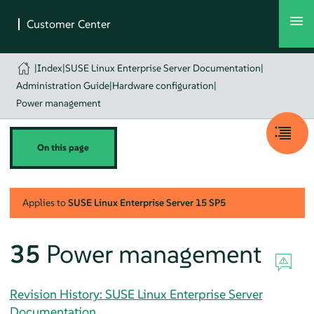
|
Index
|
SUSE Linux Enterprise Server Documentation
|
Administration Guide
|
Hardware configuration
|
Power management
On this page
Applies to
SUSE Linux Enterprise Server
15 SP5
35
Power management
Revision History: SUSE Linux Enterprise Server
Documentation