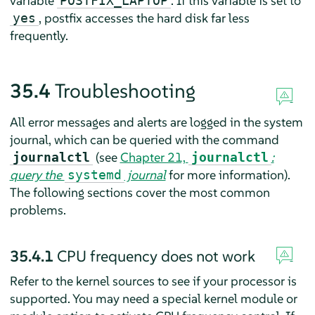
variable
. If this variable is set to
POSTFIX_LAPTOP
, postfix accesses the hard disk far less
yes
frequently.
35.4
Troubleshooting
All error messages and alerts are logged in the system
journal, which can be queried with the command
(see
Chapter 21,
:
journalctl
journalctl
query the
journal
for more information).
systemd
The following sections cover the most common
problems.
35.4.1
CPU frequency does not work
Refer to the kernel sources to see if your processor is
supported. You may need a special kernel module or