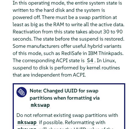
In this operating mode, the entire system state is
written to the hard disk and the system is
powered off. There must be a swap partition at
least as big as the RAM to write all the active data.
Reactivation from this state takes about 30 to 90
seconds. The state before the suspend is restored.
Some manufacturers offer useful hybrid variants
of this mode, such as RediSafe in IBM Thinkpads.
The corresponding ACPI state is
. In Linux,
S4
suspend to disk is performed by kernel routines
that are independent from ACPI.
Note: Changed UUID for swap
partitions when formatting via
mkswap
Do not reformat existing swap partitions with
if possible. Reformatting with
mkswap