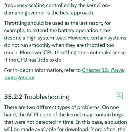
frequency scaling controlled by the kernel on-
demand governor is the best approach.
Throttling should be used as the last resort, for
example, to extend the battery operation time
despite a high system load. However, certain systems
do not run smoothly when they are throttled too
much. Moreover, CPU throttling does not make sense
if the CPU has little to do.
For in-depth information, refer to
Chapter 12,
Power
management
.
35.2.2
Troubleshooting
There are two different types of problems. On one
hand, the ACPI code of the kernel may contain bugs
that were not detected in time. In this case, a solution
will be made available for download. More often, the