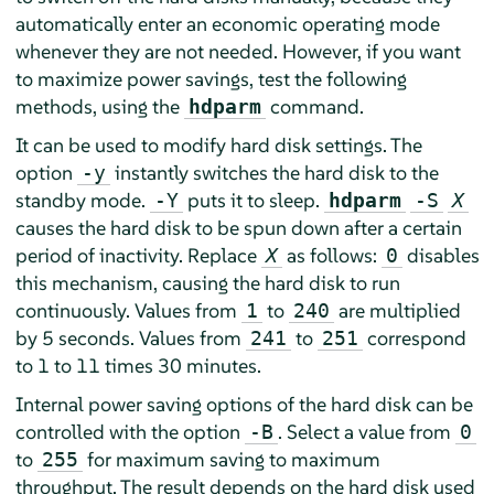
automatically enter an economic operating mode
whenever they are not needed. However, if you want
to maximize power savings, test the following
methods, using the
command.
hdparm
It can be used to modify hard disk settings. The
option
instantly switches the hard disk to the
-y
standby mode.
puts it to sleep.
-Y
hdparm
-S
X
causes the hard disk to be spun down after a certain
period of inactivity. Replace
as follows:
disables
X
0
this mechanism, causing the hard disk to run
continuously. Values from
to
are multiplied
1
240
by 5 seconds. Values from
to
correspond
241
251
to 1 to 11 times 30 minutes.
Internal power saving options of the hard disk can be
controlled with the option
. Select a value from
-B
0
to
for maximum saving to maximum
255
throughput. The result depends on the hard disk used