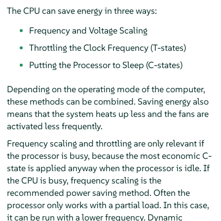
The CPU can save energy in three ways:
Frequency and Voltage Scaling
Throttling the Clock Frequency (T-states)
Putting the Processor to Sleep (C-states)
Depending on the operating mode of the computer,
these methods can be combined. Saving energy also
means that the system heats up less and the fans are
activated less frequently.
Frequency scaling and throttling are only relevant if
the processor is busy, because the most economic C-
state is applied anyway when the processor is idle. If
the CPU is busy, frequency scaling is the
recommended power saving method. Often the
processor only works with a partial load. In this case,
it can be run with a lower frequency. Dynamic