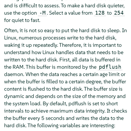
and is difficult to assess. To make a hard disk quieter,
use the option
. Select a value from
to
-M
128
254
for quiet to fast.
Often, it is not so easy to put the hard disk to sleep. In
Linux, numerous processes write to the hard disk,
waking it up repeatedly. Therefore, it is important to
understand how Linux handles data that needs to be
written to the hard disk. First, all data is buffered in
the RAM. This buffer is monitored by the
pdflush
daemon. When the data reaches a certain age limit or
when the buffer is filled to a certain degree, the buffer
content is flushed to the hard disk. The buffer size is
dynamic and depends on the size of the memory and
the system load. By default, pdflush is set to short
intervals to achieve maximum data integrity. It checks
the buffer every 5 seconds and writes the data to the
hard disk. The following variables are interesting: