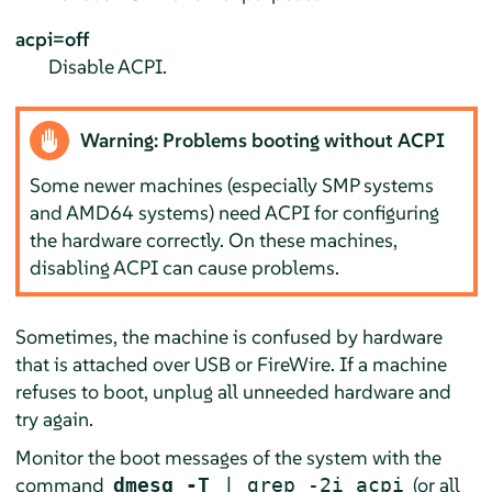
acpi=off
Disable ACPI.
Warning: Problems booting without ACPI
Some newer machines (especially SMP systems
and AMD64 systems) need ACPI for configuring
the hardware correctly. On these machines,
disabling ACPI can cause problems.
Sometimes, the machine is confused by hardware
that is attached over USB or FireWire. If a machine
refuses to boot, unplug all unneeded hardware and
try again.
Monitor the boot messages of the system with the
command
(or all
dmesg -T
| grep -2i acpi