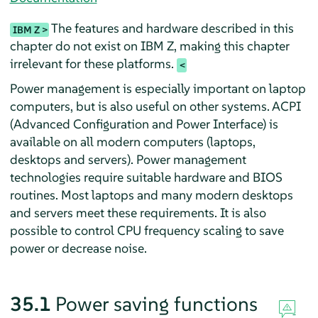
The features and hardware described in this
IBM Z
chapter do not exist on IBM Z, making this chapter
irrelevant for these platforms.
Power management is especially important on laptop
computers, but is also useful on other systems. ACPI
(Advanced Configuration and Power Interface) is
available on all modern computers (laptops,
desktops and servers). Power management
technologies require suitable hardware and BIOS
routines. Most laptops and many modern desktops
and servers meet these requirements. It is also
possible to control CPU frequency scaling to save
power or decrease noise.
35.1
Power saving functions