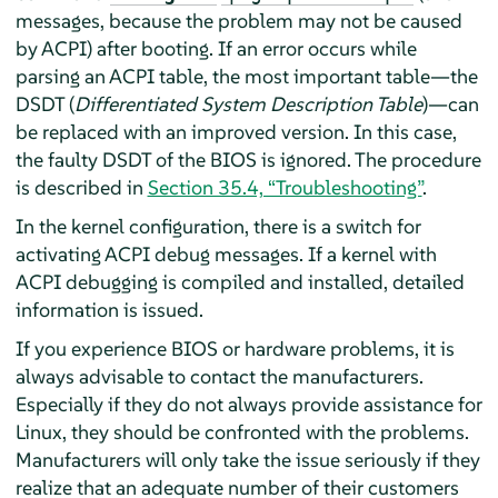
messages, because the problem may not be caused
by ACPI) after booting. If an error occurs while
parsing an ACPI table, the most important table—the
DSDT (
Differentiated System Description Table
)—can
be replaced with an improved version. In this case,
the faulty DSDT of the BIOS is ignored. The procedure
is described in
Section 35.4, “Troubleshooting”
.
In the kernel configuration, there is a switch for
activating ACPI debug messages. If a kernel with
ACPI debugging is compiled and installed, detailed
information is issued.
If you experience BIOS or hardware problems, it is
always advisable to contact the manufacturers.
Especially if they do not always provide assistance for
Linux, they should be confronted with the problems.
Manufacturers will only take the issue seriously if they
realize that an adequate number of their customers