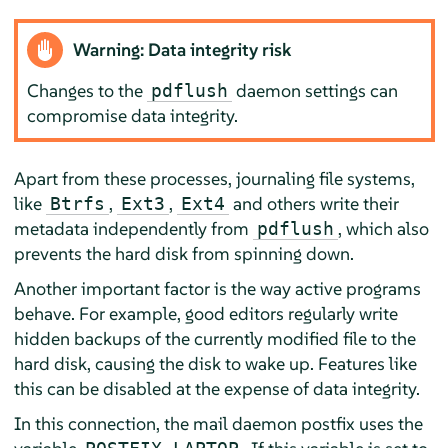
Warning: Data integrity risk
Changes to the
daemon settings can
pdflush
compromise data integrity.
Apart from these processes, journaling file systems,
like
,
,
and others write their
Btrfs
Ext3
Ext4
metadata independently from
, which also
pdflush
prevents the hard disk from spinning down.
Another important factor is the way active programs
behave. For example, good editors regularly write
hidden backups of the currently modified file to the
hard disk, causing the disk to wake up. Features like
this can be disabled at the expense of data integrity.
In this connection, the mail daemon postfix uses the