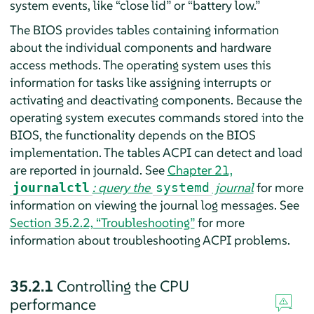
system events, like
“
close lid
”
or
“
battery low.
”
The BIOS provides tables containing information
about the individual components and hardware
access methods. The operating system uses this
information for tasks like assigning interrupts or
activating and deactivating components. Because the
operating system executes commands stored into the
BIOS, the functionality depends on the BIOS
implementation. The tables ACPI can detect and load
are reported in journald. See
Chapter 21,
: query the
journal
for more
journalctl
systemd
information on viewing the journal log messages. See
Section 35.2.2, “Troubleshooting”
for more
information about troubleshooting ACPI problems.
35.2.1
Controlling the CPU
performance