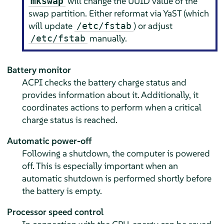
will change the UUID value of the
mkswap
swap partition. Either reformat via YaST (which
will update
) or adjust
/etc/fstab
manually.
/etc/fstab
Battery monitor
ACPI checks the battery charge status and
provides information about it. Additionally, it
coordinates actions to perform when a critical
charge status is reached.
Automatic power-off
Following a shutdown, the computer is powered
off. This is especially important when an
automatic shutdown is performed shortly before
the battery is empty.
Processor speed control