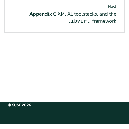
Next
Appendix C
XM, XL toolstacks, and the
framework
libvirt
© SUSE 2026