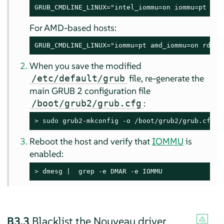
GRUB_CMDLINE_LINUX="intel_iommu=on iommu=pt rd.
For AMD-based hosts:
GRUB_CMDLINE_LINUX="iommu=pt amd_iommu=on rd.dr
When you save the modified
file, re-generate the
/etc/default/grub
main GRUB 2 configuration file
:
/boot/grub2/grub.cfg
> 
sudo
 grub2-mkconfig -o /boot/grub2/grub.cfg
Reboot the host and verify that
IOMMU
is
enabled:
> 
dmesg |  grep -e DMAR -e IOMMU
B3.3
Blacklist the Nouveau driver