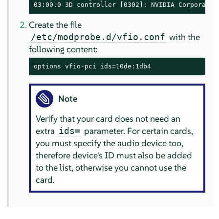
03:00.0 3D controller [0302]: NVIDIA Corporatio
Create the file
with the
/etc/modprobe.d/vfio.conf
following content:
options vfio-pci ids=10de:1db4
Note
Verify that your card does not need an
extra
parameter. For certain cards,
ids=
you must specify the audio device too,
therefore device's ID must also be added
to the list, otherwise you cannot use the
card.