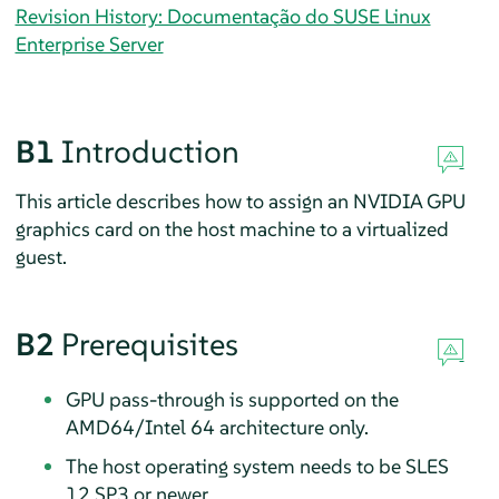
Revision History: Documentação do SUSE Linux
Enterprise Server
B1
Introduction
This article describes how to assign an NVIDIA GPU
graphics card on the host machine to a virtualized
guest.
B2
Prerequisites
GPU pass-through is supported on the
AMD64/Intel 64 architecture only.
The host operating system needs to be SLES
12 SP3 or newer.