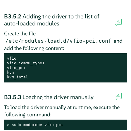
B3.5.2
Adding the driver to the list of
auto-loaded modules
Create the file
and
/etc/modules-load.d/vfio-pci.conf
add the following content:
vfio

vfio_iommu_type1

vfio_pci

kvm

kvm_intel
B3.5.3
Loading the driver manually
To load the driver manually at runtime, execute the
following command:
> 
sudo
 modprobe vfio-pci