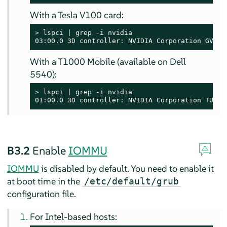
With a Tesla V100 card:
> 
lspci | grep -i nvidia

03:00.0 3D controller: NVIDIA Corporation GV100
With a T1000 Mobile (available on Dell
5540):
> 
lspci | grep -i nvidia

01:00.0 3D controller: NVIDIA Corporation TU117
B3.2
Enable
IOMMU
IOMMU
is disabled by default. You need to enable it
at boot time in the
/etc/default/grub
configuration file.
For Intel-based hosts: