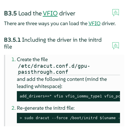
B3.5
Load the
VFIO
driver
There are three ways you can load the
VFIO
driver.
B3.5.1
Including the driver in the initrd
file
Create the file
/etc/dracut.conf.d/gpu-
passthrough.conf
and add the following content (mind the
leading whitespace):
add_drivers+=" vfio vfio_iommu_type1 vfio_pci v
Re-generate the initrd file:
> 
sudo
 dracut --force /boot/initrd $(uname -r)