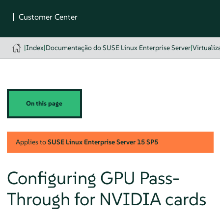
|
Index
|
Documentação do SUSE Linux Enterprise Server
|
Virtualiz
On this page
Applies to
SUSE Linux Enterprise Server
15 SP5
Configuring GPU Pass-
Through for NVIDIA cards