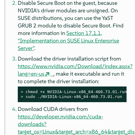
Disable Secure Boot on the guest, because
NVIDIA's driver modules are unsigned. On
SUSE distributions, you can use the YaST
GRUB 2 module to disable Secure Boot. Find
more information in
Section 17.1.1,
“Implementation on
SUSE Linux Enterprise
Server
”
.
Download the driver installation script from
https://www.nvidia.com/Download/index.aspx?
lang=en-us
, make it executable and run it
to complete the driver installation:
> 
> 
sudo
 ./NVIDIA-Linux-x86_64-460.73.01.run
Download CUDA drivers from
https://developer.nvidia.com/cuda-
downloads?
target_os=Linux&target_arch=x86_64&target_di