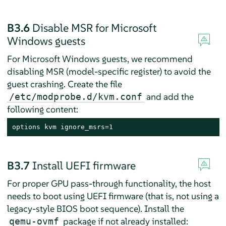
B3.6
Disable MSR for Microsoft
Windows guests
For Microsoft Windows guests, we recommend
disabling MSR (model-specific register) to avoid the
guest crashing. Create the file
and add the
/etc/modprobe.d/kvm.conf
following content:
options kvm ignore_msrs=1
B3.7
Install UEFI firmware
For proper GPU pass-through functionality, the host
needs to boot using UEFI firmware (that is, not using a
legacy-style BIOS boot sequence). Install the
package if not already installed:
qemu-ovmf