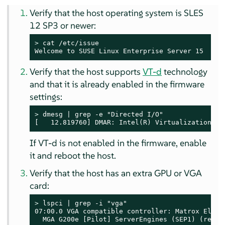
Verify that the host operating system is SLES
12 SP3 or newer:
> 
cat /etc/issue

Welcome to SUSE Linux Enterprise Server 15  (x8
Verify that the host supports
VT-d
technology
and that it is already enabled in the firmware
settings:
> 
dmesg | grep -e "Directed I/O"

[   12.819760] DMAR: Intel(R) Virtualization Te
If VT-d is not enabled in the firmware, enable
it and reboot the host.
Verify that the host has an extra GPU or VGA
card:
> 
lspci | grep -i "vga"

07:00.0 VGA compatible controller: Matrox Electr
  MGA G200e [Pilot] ServerEngines (SEP1) (rev 0