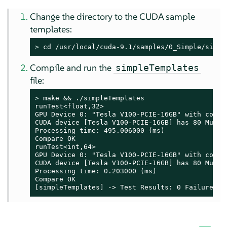
Change the directory to the CUDA sample
templates:
> 
cd /usr/local/cuda-9.1/samples/0_Simple/simpl
Compile and run the
simpleTemplates
file:
> 
make && ./simpleTemplates

runTest<float,32>

GPU Device 0: "Tesla V100-PCIE-16GB" with comput
CUDA device [Tesla V100-PCIE-16GB] has 80 Multi-
Processing time: 495.006000 (ms)

Compare OK

runTest<int,64>

GPU Device 0: "Tesla V100-PCIE-16GB" with comput
CUDA device [Tesla V100-PCIE-16GB] has 80 Multi-
Processing time: 0.203000 (ms)

Compare OK

[simpleTemplates] -> Test Results: 0 Failures