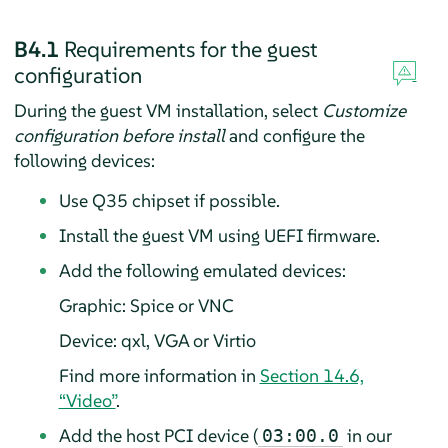
B4.1
Requirements for the guest
configuration
During the guest VM installation, select
Customize
configuration before install
and configure the
following devices:
Use Q35 chipset if possible.
Install the guest VM using UEFI firmware.
Add the following emulated devices:
Graphic: Spice or VNC
Device: qxl, VGA or Virtio
Find more information in
Section 14.6,
“Video”
.
Add the host PCI device (
in our
03:00.0