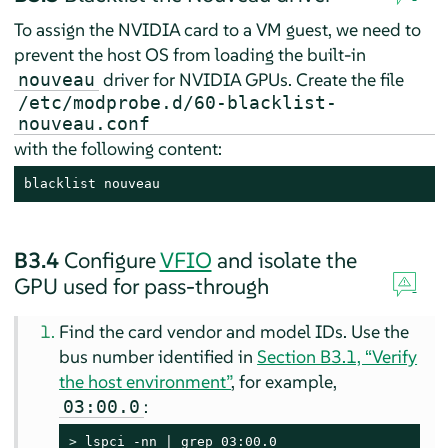
To assign the NVIDIA card to a VM guest, we need to
prevent the host OS from loading the built-in
driver for NVIDIA GPUs. Create the file
nouveau
/etc/modprobe.d/60-blacklist-
nouveau.conf
with the following content:
blacklist nouveau
B3.4
Configure
VFIO
and isolate the
GPU used for pass-through
Find the card vendor and model IDs. Use the
bus number identified in
Section B3.1, “Verify
the host environment”
, for example,
:
03:00.0
> 
lspci -nn | grep 03:00.0
