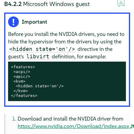
B4.2.2
Microsoft Windows guest
Important
Before you install the NVIDIA drivers, you need to
hide the hypervisor from the drivers by using the
directive in the
<hidden state='on'/>
guest's
definition, for example:
libvirt
<features>

 <acpi/>

 <apic/>

 <kvm>

  <hidden state='on'/>

 </kvm>

</features>
Download and install the NVIDIA driver from
https://www.nvidia.com/Download/index.aspx