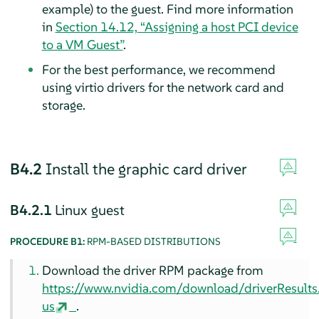
example) to the guest. Find more information
in
Section 14.12, “Assigning a host PCI device
to a VM Guest”
.
For the best performance, we recommend
using virtio drivers for the network card and
storage.
B4.2
Install the graphic card driver
B4.2.1
Linux guest
PROCEDURE B1:
RPM-BASED DISTRIBUTIONS
Download the driver RPM package from
https://www.nvidia.com/download/driverResult
us
.