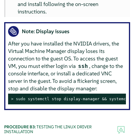
and install following the on-screen
instructions.
Note: Display issues
After you have installed the NVIDIA drivers, the
Virtual Machine Manager display loses its
connection to the guest OS. To access the guest
VM, you must either login via
, change to the
ssh
console interface, or install a dedicated VNC
server in the guest. To avoid a flickering screen,
stop and disable the display manager:
> 
sudo
 systemctl stop display-manager && systemctl 
PROCEDURE B3:
TESTING THE LINUX DRIVER
INSTALLATION