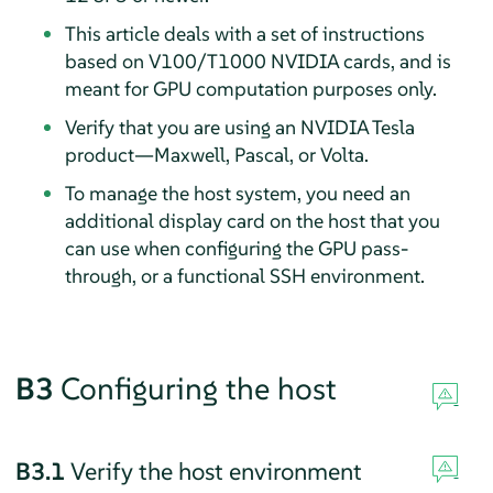
This article deals with a set of instructions
based on V100/T1000 NVIDIA cards, and is
meant for GPU computation purposes only.
Verify that you are using an NVIDIA Tesla
product—Maxwell, Pascal, or Volta.
To manage the host system, you need an
additional display card on the host that you
can use when configuring the GPU pass-
through, or a functional SSH environment.
B3
Configuring the host
B3.1
Verify the host environment