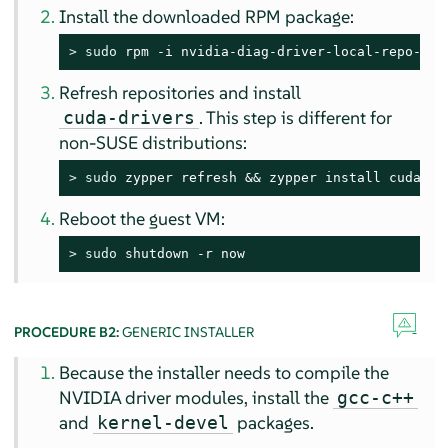
Install the downloaded RPM package:
> 
sudo
 rpm -i nvidia-diag-driver-local-repo-sle
Refresh repositories and install
. This step is different for
cuda-drivers
non-SUSE distributions:
> 
sudo
 zypper refresh && zypper install cuda-dr
Reboot the guest VM:
> 
sudo
 shutdown -r now
PROCEDURE B2:
GENERIC INSTALLER
Because the installer needs to compile the
NVIDIA driver modules, install the
gcc-c++
and
packages.
kernel-devel