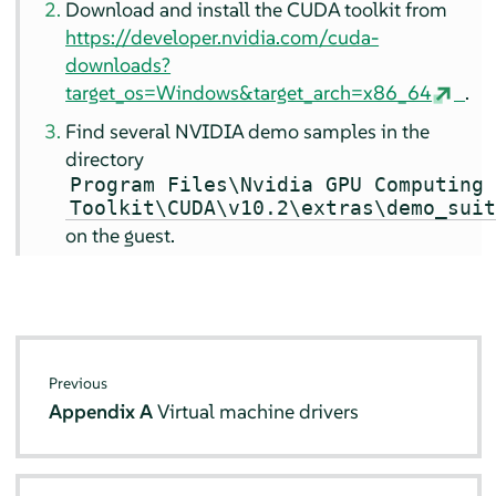
Download and install the CUDA toolkit from
https://developer.nvidia.com/cuda-
downloads?
target_os=Windows&target_arch=x86_64
.
Find several NVIDIA demo samples in the
directory
Program Files\Nvidia GPU Computing
Toolkit\CUDA\v10.2\extras\demo_sui
on the guest.
Previous
Appendix A
Virtual machine drivers