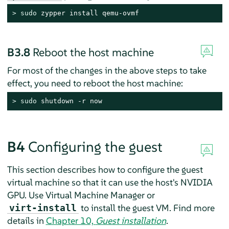
> 
sudo
 zypper install qemu-ovmf
B3.8
Reboot the host machine
For most of the changes in the above steps to take
effect, you need to reboot the host machine:
> 
sudo
 shutdown -r now
B4
Configuring the guest
This section describes how to configure the guest
virtual machine so that it can use the host's NVIDIA
GPU. Use Virtual Machine Manager or
to install the guest VM. Find more
virt-install
details in
Chapter 10,
Guest installation
.