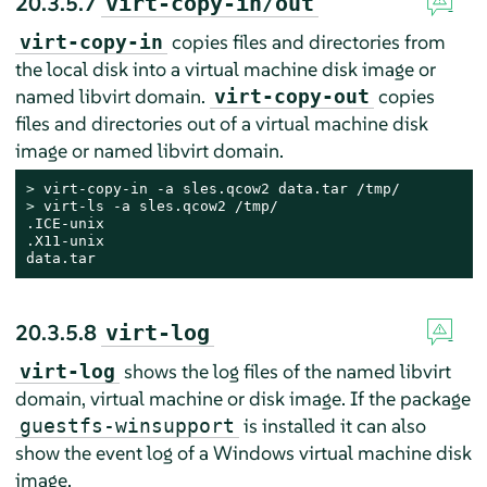
20.3.5.7
virt-copy-in/out
copies files and directories from
virt-copy-in
the local disk into a virtual machine disk image or
named libvirt domain.
copies
virt-copy-out
files and directories out of a virtual machine disk
image or named libvirt domain.
> 
> 
virt-ls -a sles.qcow2 /tmp/

.ICE-unix

.X11-unix

data.tar
20.3.5.8
virt-log
shows the log files of the named libvirt
virt-log
domain, virtual machine or disk image. If the package
is installed it can also
guestfs-winsupport
show the event log of a Windows virtual machine disk
image.