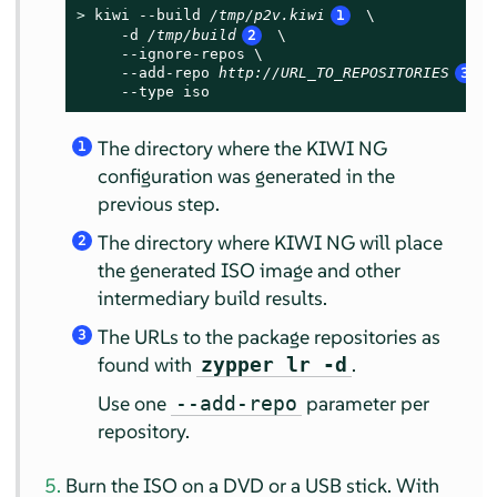
> 
kiwi --build 
/tmp/p2v.kiwi
1
 \

     -d 
/tmp/build
2
 \

     --ignore-repos \

     --add-repo 
http://URL_TO_REPOSITORIES
3
 \
     --type iso
The directory where the KIWI NG
1
configuration was generated in the
previous step.
The directory where KIWI NG will place
2
the generated ISO image and other
intermediary build results.
The URLs to the package repositories as
3
found with
.
zypper lr -d
Use one
parameter per
--add-repo
repository.
Burn the ISO on a DVD or a USB stick. With