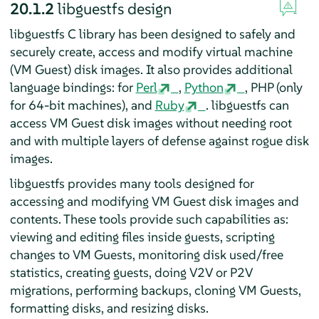
20.1.2
libguestfs design
libguestfs C library has been designed to safely and
securely create, access and modify virtual machine
(VM Guest) disk images. It also provides additional
language bindings: for
Perl
,
Python
, PHP (only
for 64-bit machines), and
Ruby
. libguestfs can
access VM Guest disk images without needing root
and with multiple layers of defense against rogue disk
images.
libguestfs provides many tools designed for
accessing and modifying VM Guest disk images and
contents. These tools provide such capabilities as:
viewing and editing files inside guests, scripting
changes to VM Guests, monitoring disk used/free
statistics, creating guests, doing V2V or P2V
migrations, performing backups, cloning VM Guests,
formatting disks, and resizing disks.