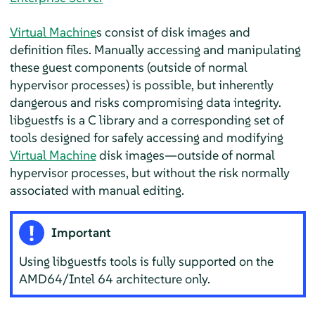
Virtual Machine
s consist of disk images and
definition files. Manually accessing and manipulating
these guest components (outside of normal
hypervisor processes) is possible, but inherently
dangerous and risks compromising data integrity.
libguestfs is a C library and a corresponding set of
tools designed for safely accessing and modifying
Virtual Machine
disk images—outside of normal
hypervisor processes, but without the risk normally
associated with manual editing.
Important
Using libguestfs tools is fully supported on the
AMD64/Intel 64 architecture only.