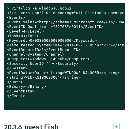
> 
virt-log -a windows8.qcow2

<?xml version="1.0" encoding="utf-8" standalone="yes" 
<Events>

<Event xmlns="http://schemas.microsoft.com/win/2004/0
<EventID Qualifiers="32768">6011</EventID>

<Level>4</Level>

<Task>0</Task>

<Keywords>0x0080000000000000</Keywords>

<TimeCreated SystemTime="2014-09-12 05:47:21"></TimeC
<EventRecordID>1</EventRecordID>

<Channel>System</Channel>

<Computer>windows-uj49s6b</Computer>

<Security UserID=""></Security>

</System>

<EventData><Data><string>WINDOWS-UJ49S6B</string>

<string>WIN-KG190623QG4</string>

</Data>

<Binary></Binary>

</EventData>

</Event>

...
20.3.6
guestfish