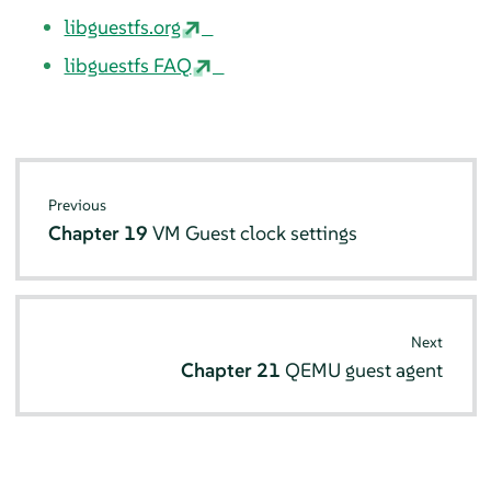
libguestfs.org
libguestfs FAQ
Previous
Chapter 19
VM Guest clock settings
Next
Chapter 21
QEMU guest agent