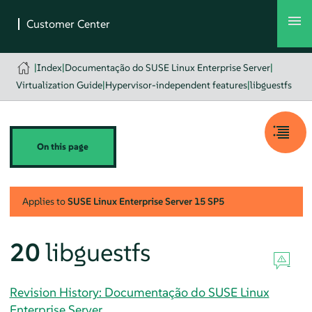
|
Index
|
Documentação do SUSE Linux Enterprise Server
|
Virtualization Guide
|
Hypervisor-independent features
|
libguestfs
On this page
Applies to
SUSE Linux Enterprise Server
15 SP5
20
libguestfs
Revision History: Documentação do SUSE Linux
Enterprise Server