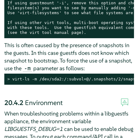
If using guestmount '-i', remove this option and choo
filesystem(s) you want to see by manually adding '-m'
Use 'virt-filesystems' to see what file systems are a
If using other virt tools, multi-boot operating syste
with these tools.  Use the guestfish equivalent comman
(see the virt tool manual page).
This is often caused by the presence of snapshots in
the guests. In this case guestfs does not know which
snapshot to bootstrap. To force the use of a snapshot,
use the
parameter as follows:
-m
> 
virt-ls -m /dev/sda2:/:subvol=@/.snapshots/2/snapsh
20.4.2
Environment
When troubleshooting problems within a libguestfs
appliance, the environment variable
LIBGUESTFS_DEBUG=1
can be used to enable debug
messages. To output each command/API call in a