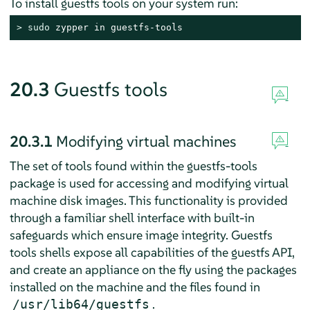
To install guestfs tools on your system run:
> 
sudo
 zypper in guestfs-tools
20.3
Guestfs tools
20.3.1
Modifying virtual machines
The set of tools found within the guestfs-tools
package is used for accessing and modifying virtual
machine disk images. This functionality is provided
through a familiar shell interface with built-in
safeguards which ensure image integrity. Guestfs
tools shells expose all capabilities of the guestfs API,
and create an appliance on the fly using the packages
installed on the machine and the files found in
.
/usr/lib64/guestfs