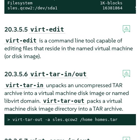
Filesystem                           1K-blocks       
sles.qcow2:/dev/sda1                  16381864     52
20.3.5.5
virt-edit
is a command line tool capable of
virt-edit
editing files that reside in the named virtual machine
(or disk image).
20.3.5.6
virt-tar-in/out
unpacks an uncompressed TAR
virt-tar-in
archive into a virtual machine disk image or named
libvirt domain.
packs a virtual
virt-tar-out
machine disk image directory into a TAR archive.
> 
virt-tar-out -a sles.qcow2 /home homes.tar