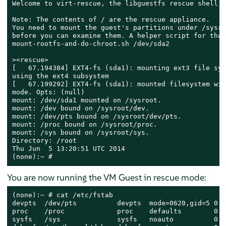
Welcome to virt-rescue, the libguestfs rescue shell.

Note: The contents of / are the rescue appliance.

You need to mount the guest's partitions under /sysroo
before you can examine them. A helper script for that
mount-rootfs-and-do-chroot.sh /dev/sda2

><rescue>

[   67.194384] EXT4-fs (sda1): mounting ext3 file syst
using the ext4 subsystem

[   67.199292] EXT4-fs (sda1): mounted filesystem wit
mode. Opts: (null)

mount: /dev/sda1 mounted on /sysroot.

mount: /dev bound on /sysroot/dev.

mount: /dev/pts bound on /sysroot/dev/pts.

mount: /proc bound on /sysroot/proc.

mount: /sys bound on /sysroot/sys.

Directory: /root

Thu Jun  5 13:20:51 UTC 2014

(none):~ #
You are now running the VM Guest in rescue mode:
(none):~ # cat /etc/fstab

devpts  /dev/pts          devpts  mode=0620,gid=5 0 0

proc    /proc             proc    defaults        0 0

sysfs   /sys              sysfs   noauto          0 0
