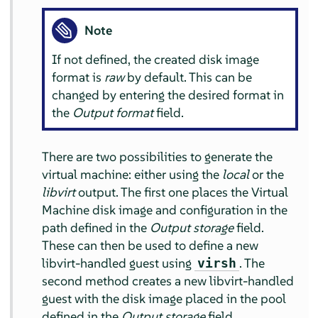
Note
If not defined, the created disk image
format is
raw
by default. This can be
changed by entering the desired format in
the
Output format
field.
There are two possibilities to generate the
virtual machine: either using the
local
or the
libvirt
output. The first one places the Virtual
Machine disk image and configuration in the
path defined in the
Output storage
field.
These can then be used to define a new
libvirt-handled guest using
. The
virsh
second method creates a new libvirt-handled
guest with the disk image placed in the pool
defined in the
Output storage
field.