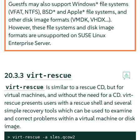
Guestfs may also support Windows* file systems
(VFAT, NTFS), BSD* and Apple* file systems, and
other disk image formats (VMDK, VHDX...).
However, these file systems and disk image
formats are unsupported on
SUSE Linux
Enterprise Server
.
20.3.3
virt-rescue
is similar to a rescue CD, but for
virt-rescue
virtual machines, and without the need for a CD. virt-
rescue presents users with a rescue shell and several
simple recovery tools which can be used to examine
and correct problems within a virtual machine or disk
image.
> 
virt-rescue -a sles.qcow2
