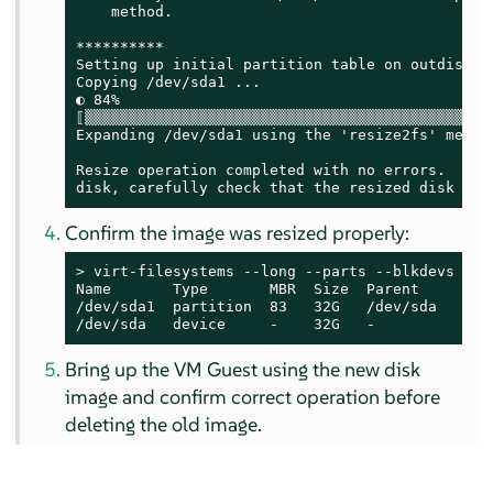
    method.

**********

Setting up initial partition table on outdisk.im
Copying /dev/sda1 ...

◐ 84%

⟦▒▒▒▒▒▒▒▒▒▒▒▒▒▒▒▒▒▒▒▒▒▒▒▒▒▒▒▒▒▒▒▒▒▒▒▒▒▒▒▒▒▒▒▒▒▒
Expanding /dev/sda1 using the 'resize2fs' method
Resize operation completed with no errors.  Befo
disk, carefully check that the resized disk boo
Confirm the image was resized properly:
> 
virt-filesystems --long --parts --blkdevs -h -
Name       Type       MBR  Size  Parent

/dev/sda1  partition  83   32G   /dev/sda

/dev/sda   device     -    32G   -
Bring up the VM Guest using the new disk
image and confirm correct operation before
deleting the old image.