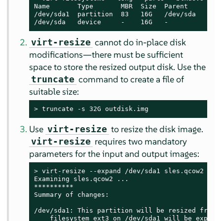
Name       Type       MBR  Size  Parent

/dev/sda1  partition  83   16G   /dev/sda

/dev/sda   device     -    16G   -
cannot do in-place disk
virt-resize
modifications—there must be sufficient
space to store the resized output disk. Use the
command to create a file of
truncate
suitable size:
> 
truncate -s 32G outdisk.img
Use
to resize the disk image.
virt-resize
requires two mandatory
virt-resize
parameters for the input and output images:
> 
virt-resize --expand /dev/sda1 sles.qcow2 outd
Examining sles.qcow2 ...

**********

Summary of changes:

/dev/sda1: This partition will be resized from 1
    filesystem ext3 on /dev/sda1 will be expande