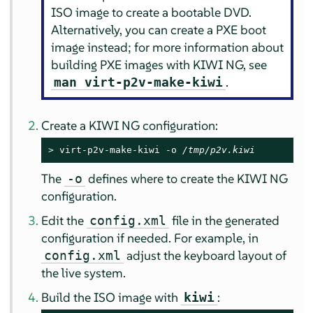
ISO image to create a bootable DVD.
Alternatively, you can create a PXE boot
image instead; for more information about
building PXE images with KIWI NG, see
.
man virt-p2v-make-kiwi
Create a KIWI NG configuration:
> 
virt-p2v-make-kiwi -o 
/tmp/p2v.kiwi
The
defines where to create the KIWI NG
-o
configuration.
Edit the
file in the generated
config.xml
configuration if needed. For example, in
adjust the keyboard layout of
config.xml
the live system.
Build the ISO image with
:
kiwi