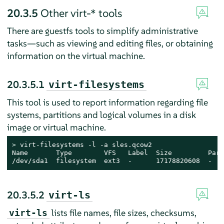
20.3.5
Other virt-* tools
There are guestfs tools to simplify administrative
tasks—such as viewing and editing files, or obtaining
information on the virtual machine.
20.3.5.1
virt-filesystems
This tool is used to report information regarding file
systems, partitions and logical volumes in a disk
image or virtual machine.
> 
virt-filesystems -l -a sles.qcow2

Name       Type        VFS   Label  Size         Paren
/dev/sda1  filesystem  ext3  -      17178820608  -
20.3.5.2
virt-ls
lists file names, file sizes, checksums,
virt-ls