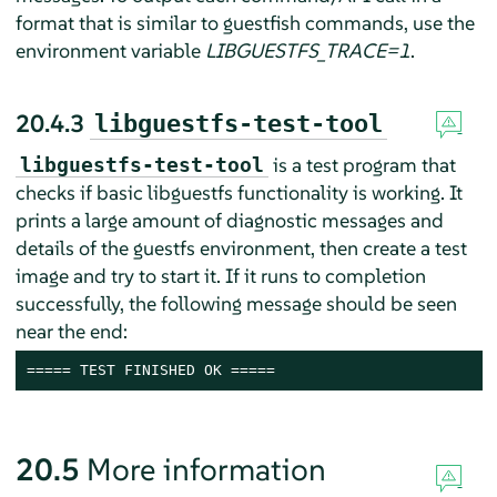
format that is similar to guestfish commands, use the
environment variable
LIBGUESTFS_TRACE=1
.
20.4.3
libguestfs-test-tool
is a test program that
libguestfs-test-tool
checks if basic libguestfs functionality is working. It
prints a large amount of diagnostic messages and
details of the guestfs environment, then create a test
image and try to start it. If it runs to completion
successfully, the following message should be seen
near the end:
===== TEST FINISHED OK =====
20.5
More information