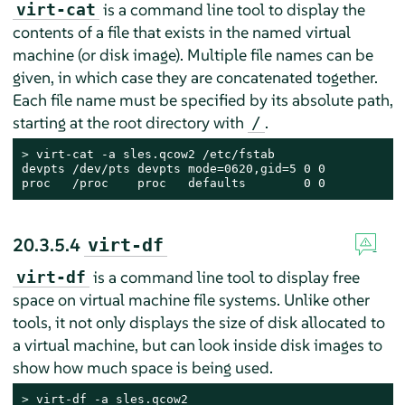
is a command line tool to display the
virt-cat
contents of a file that exists in the named virtual
machine (or disk image). Multiple file names can be
given, in which case they are concatenated together.
Each file name must be specified by its absolute path,
starting at the root directory with
.
/
> 
virt-cat -a sles.qcow2 /etc/fstab

devpts /dev/pts devpts mode=0620,gid=5 0 0

proc   /proc    proc   defaults        0 0
20.3.5.4
virt-df
is a command line tool to display free
virt-df
space on virtual machine file systems. Unlike other
tools, it not only displays the size of disk allocated to
a virtual machine, but can look inside disk images to
show how much space is being used.
> 
virt-df -a sles.qcow2
