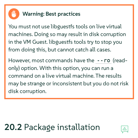
Warning: Best practices
You must not use libguestfs tools on live virtual
machines. Doing so may result in disk corruption
in the VM Guest. libguestfs tools try to stop you
from doing this, but cannot catch all cases.
However, most commands have the
(read-
--ro
only) option. With this option, you can run a
command on a live virtual machine. The results
may be strange or inconsistent but you do not risk
disk corruption.
20.2
Package installation