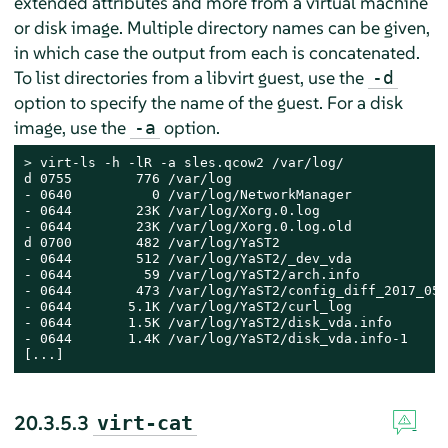
extended attributes and more from a virtual machine
or disk image. Multiple directory names can be given,
in which case the output from each is concatenated.
To list directories from a libvirt guest, use the
-d
option to specify the name of the guest. For a disk
image, use the
option.
-a
> 
virt-ls -h -lR -a sles.qcow2 /var/log/

d 0755        776 /var/log

- 0640          0 /var/log/NetworkManager

- 0644        23K /var/log/Xorg.0.log

- 0644        23K /var/log/Xorg.0.log.old

d 0700        482 /var/log/YaST2

- 0644        512 /var/log/YaST2/_dev_vda

- 0644         59 /var/log/YaST2/arch.info

- 0644        473 /var/log/YaST2/config_diff_2017_05_
- 0644       5.1K /var/log/YaST2/curl_log

- 0644       1.5K /var/log/YaST2/disk_vda.info

- 0644       1.4K /var/log/YaST2/disk_vda.info-1

[...]
20.3.5.3
virt-cat