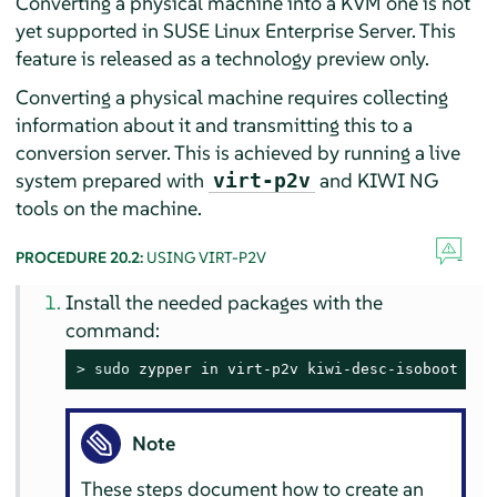
Converting a physical machine into a KVM one is not
yet supported in
SUSE Linux Enterprise Server
. This
feature is released as a technology preview only.
Converting a physical machine requires collecting
information about it and transmitting this to a
conversion server. This is achieved by running a live
system prepared with
and KIWI NG
virt-p2v
tools on the machine.
PROCEDURE 20.2:
USING VIRT-P2V
Install the needed packages with the
command:
> 
sudo
 zypper in virt-p2v kiwi-desc-isoboot
Note
These steps document how to create an