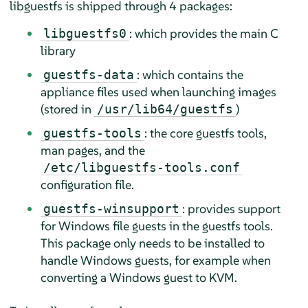
libguestfs is shipped through 4 packages:
: which provides the main C
libguestfs0
library
: which contains the
guestfs-data
appliance files used when launching images
(stored in
)
/usr/lib64/guestfs
: the core guestfs tools,
guestfs-tools
man pages, and the
/etc/libguestfs-tools.conf
configuration file.
: provides support
guestfs-winsupport
for Windows file guests in the guestfs tools.
This package only needs to be installed to
handle Windows guests, for example when
converting a Windows guest to KVM.