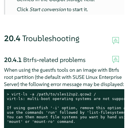
Click
Start conversion
to start it.
20.4
Troubleshooting
20.4.1
Btrfs-related problems
When using the guestfs tools on an image with Btrfs
root partition (the default with
SUSE Linux Enterprise
Server
) the following error message may be displayed:
> 
virt-ls -a /path/to/sles12sp2.qcow2 /

virt-ls: multi-boot operating systems are not supporte
If using guestfish '-i' option, remove this option an
use the commands 'run' followed by 'list-filesystems'.
You can then mount file systems you want by hand usin
'mount' or 'mount-ro' command.
