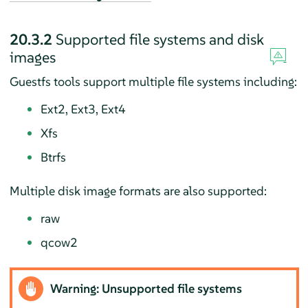
20.3.2
Supported file systems and disk
images
Guestfs tools support multiple file systems including:
Ext2, Ext3, Ext4
Xfs
Btrfs
Multiple disk image formats are also supported:
raw
qcow2
Warning: Unsupported file systems