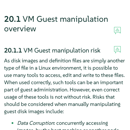
20.1
VM Guest manipulation
overview
20.1.1
VM Guest manipulation risk
As disk images and definition files are simply another
type of file in a Linux environment, it is possible to
use many tools to access, edit and write to these files.
When used correctly, such tools can be an important
part of guest administration. However, even correct
usage of these tools is not without risk. Risks that
should be considered when manually manipulating
guest disk images include:
Data Corruption
: concurrently accessing