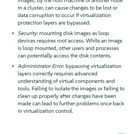
images, by the host machine or another node
in a cluster, can cause changes to be lost or
data corruption to occur if virtualization
protection layers are bypassed.
Security
: mounting disk images as loop
devices requires root access. While an image
is loop mounted, other users and processes
can potentially access the disk contents.
Administrator Error
: bypassing virtualization
layers correctly requires advanced
understanding of virtual components and
tools. Failing to isolate the images or failing to
clean up properly after changes have been
made can lead to further problems once back
in virtualization control.