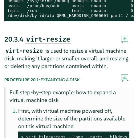
debugfs /sys/kernel/debug debugfs noauto          0 0

usbfs   /proc/bus/usb     usbfs   noauto          0 0

tmpfs   /run              tmpfs   noauto          0 0

/dev/disk/by-id/ata-QEMU_HARDDISK_QM00001-part1 / ext
20.3.4
virt-resize
is used to resize a virtual machine
virt-resize
disk, making it larger or smaller overall, and resizing
or deleting any partitions contained within.
PROCEDURE 20.1:
EXPANDING A DISK
Full step-by-step example: how to expand a
virtual machine disk
First, with virtual machine powered off,
determine the size of the partitions available
on this virtual machine:
> 
virt-filesystems --long --parts --blkdevs -h -