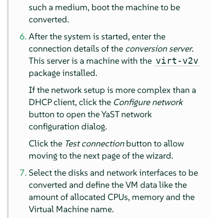
such a medium, boot the machine to be
converted.
After the system is started, enter the
connection details of the
conversion server
.
This server is a machine with the
virt-v2v
package installed.
If the network setup is more complex than a
DHCP client, click the
Configure network
button to open the YaST network
configuration dialog.
Click the
Test connection
button to allow
moving to the next page of the wizard.
Select the disks and network interfaces to be
converted and define the VM data like the
amount of allocated CPUs, memory and the
Virtual Machine name.