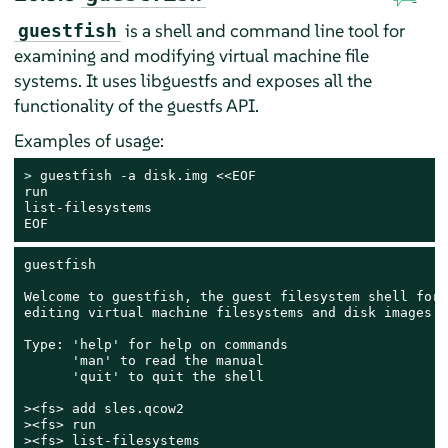
is a shell and command line tool for
guestfish
examining and modifying virtual machine file
systems. It uses libguestfs and exposes all the
functionality of the guestfs API.
Examples of usage:
> 
guestfish -a disk.img <<EOF

run

list-filesystems

EOF
guestfish

Welcome to guestfish, the guest filesystem shell for

editing virtual machine filesystems and disk images.

Type: 'help' for help on commands

      'man' to read the manual

      'quit' to quit the shell

><fs> add sles.qcow2

><fs> run

><fs> list-filesystems
