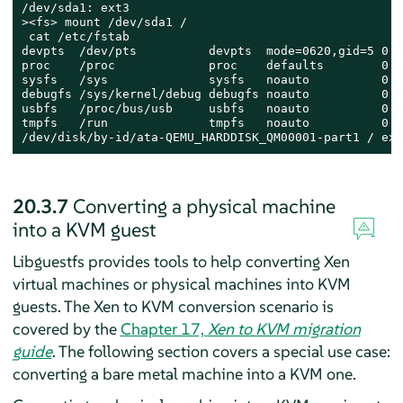
/dev/sda1: ext3

><fs> mount /dev/sda1 /

 cat /etc/fstab

devpts  /dev/pts          devpts  mode=0620,gid=5 0 0

proc    /proc             proc    defaults        0 0

sysfs   /sys              sysfs   noauto          0 0

debugfs /sys/kernel/debug debugfs noauto          0 0

usbfs   /proc/bus/usb     usbfs   noauto          0 0

tmpfs   /run              tmpfs   noauto          0 0

/dev/disk/by-id/ata-QEMU_HARDDISK_QM00001-part1 / ext
20.3.7
Converting a physical machine
into a KVM guest
Libguestfs provides tools to help converting Xen
virtual machines or physical machines into KVM
guests.
The Xen to KVM conversion scenario is
covered by the
Chapter 17,
Xen to KVM migration
guide
.
The following section covers a special use case:
converting a bare metal machine into a KVM one.