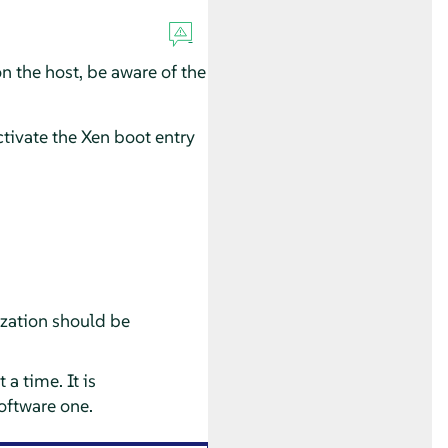
 the host, be aware of the
tivate the Xen boot entry
ization should be
a time. It is
oftware one.