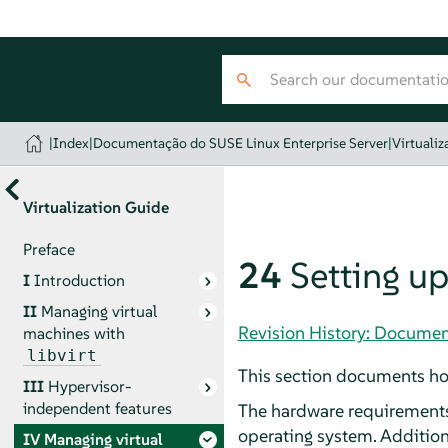
|
Index
|
Documentação do SUSE Linux Enterprise Server
|
Virtualiz
Virtualization Guide
Preface
24
Setting up
I
Introduction
II
Managing virtual
Revision History: Documen
machines with
libvirt
This section documents ho
III
Hypervisor-
independent features
The hardware requirements 
operating system. Additio
IV
Managing virtual