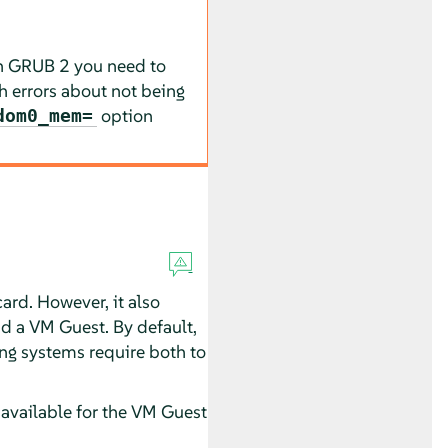
in GRUB 2 you need to
h errors about not being
option
dom0_mem=
card. However, it also
d a VM Guest. By default,
ing systems require both to
 available for the VM Guest