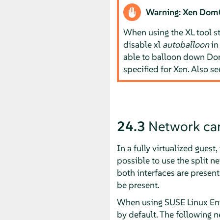
Warning: Xen Do
When using the XL tool s
disable xl
autoballoon
i
able to balloon down D
specified for Xen. Also s
24.3
Network card
In a fully virtualized gues
possible to use the split 
both interfaces are present
be present.
When using
SUSE Linux Ent
by default. The following n