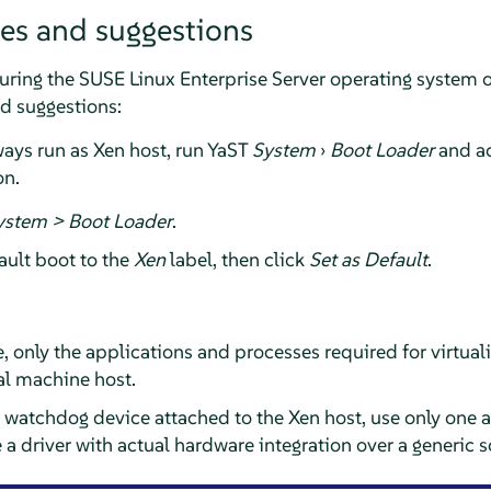
ces and suggestions
uring the
SUSE Linux Enterprise Server
operating system on
nd suggestions:
ways run as Xen host, run YaST
System
›
Boot Loader
and ac
on.
ystem > Boot Loader
.
ault boot to the
Xen
label, then click
Set as Default
.
 only the applications and processes required for virtual
ual machine host.
a watchdog device attached to the Xen host, use only one at 
 driver with actual hardware integration over a generic s