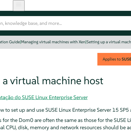
ation Guide
|
Managing virtual machines with Xen
|
Setting up a virtual mac
Applies to
SUSE 
 a virtual machine host
tação do SUSE Linux Enterprise Server
w to set up and use
SUSE Linux Enterprise Server
15 SP5
for the Dom0 are often the same as those for the
SUSE Li
nal CPU, disk, memory and network resources should be