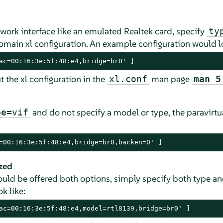
work interface like an emulated Realtek card, specify
ty
omain xl configuration. An example configuration would lo
ac=00:16:3e:5f:48:e4,bridge=br0' ]
 the xl configuration in the
man page
xl.conf
man 5
and do not specify a model or type, the paravirtua
pe=vif
=00:16:3e:5f:48:e4,bridge=br0,backen=0' ]
zed
hould be offered both options, simply specify both type an
k like:
ac=00:16:3e:5f:48:e4,model=rtl8139,bridge=br0' ]