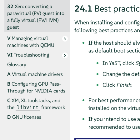
24.1
Best practi
32
Xen: converting a
paravirtual (PV) guest into
a fully virtual (FV/HVM)
When installing and config
guest
following best practices a
V
Managing virtual
If the host should al
machines with QEMU
as default boot secti
VI
Troubleshooting
In YaST, click
S
Glossary
Change the def
A
Virtual machine drivers
B
Configuring GPU Pass-
Click
Finish
.
Through for NVIDIA cards
For best performance,
C
XM, XL toolstacks, and
the
framework
installed on the virt
libvirt
D
GNU licenses
If you intend to use 
recommended to use a