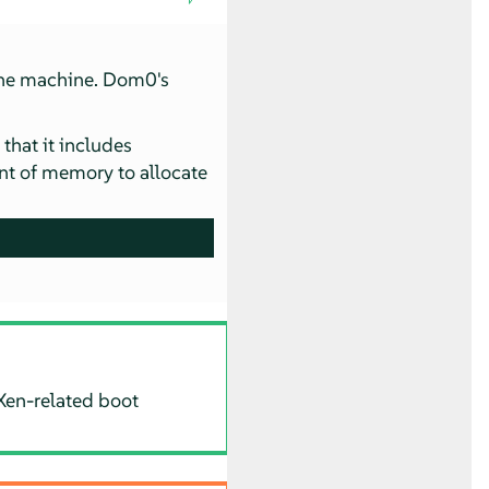
the machine. Dom0's
that it includes
 of memory to allocate
Xen-related boot