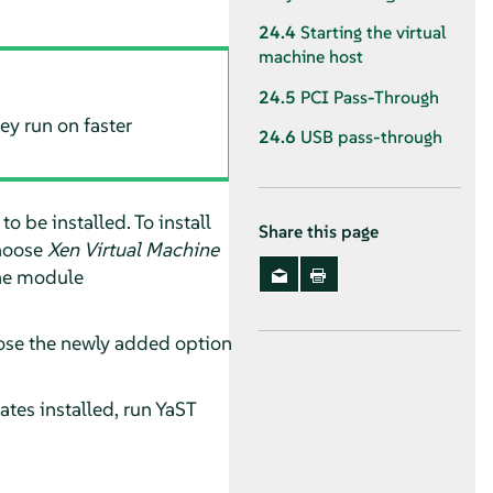
24.4
Starting the virtual
machine host
24.5
PCI Pass-Through
y run on faster
24.6
USB pass-through
 be installed. To install
Share this page
hoose
Xen Virtual Machine
the module
hoose the newly added option
tes installed, run YaST