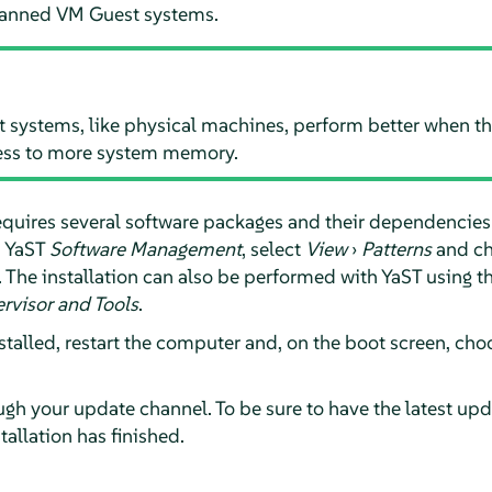
lanned VM Guest systems.
ystems, like physical machines, perform better when the
ess to more system memory.
quires several software packages and their dependencies to
n YaST
Software Management
, select
View
›
Patterns
and c
n. The installation can also be performed with YaST using 
ervisor and Tools
.
nstalled, restart the computer and, on the boot screen, c
gh your update channel. To be sure to have the latest upda
tallation has finished.