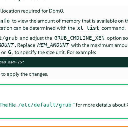
location required for Dom0.
to view the amount of memory that is available on 
info
cation can be determined with the
command.
xl list
and adjust the
option so 
t/grub
GRUB_CMDLINE_XEN
. Replace
with the maximum amount
MOUNT
MEM_AMOUNT
, or
, to specify the size unit. For example:
G
om0_mem=2G"
 to apply the changes.
The file
”
for more details about 
/etc/default/grub