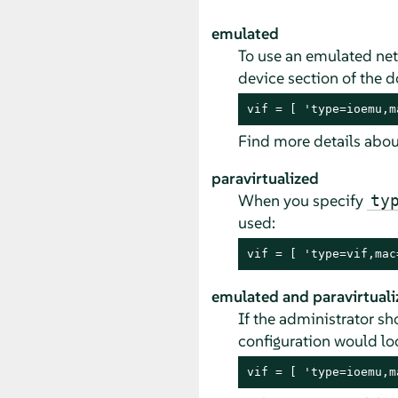
emulated
To use an emulated net
device section of the d
vif = [ 'type=ioemu,m
Find more details about
paravirtualized
When you specify
ty
used:
vif = [ 'type=vif,mac
emulated and paravirtuali
If the administrator s
configuration would loo
vif = [ 'type=ioemu,m