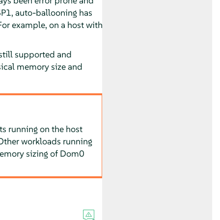
ays been error prone and
SP1
, auto-ballooning has
or example, on a host with
still supported and
sical memory size and
s running on the host
Other workloads running
Memory sizing of Dom0