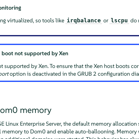
nitoring
g virtualized, so tools like
or
do n
irqbalance
lscpu
d boot not supported by Xen
t supported by Xen. To ensure that the Xen host boots corre
port
option is deactivated in the GRUB 2 configuration dia
Dom0 memory
E Linux Enterprise Server
, the default memory allocation
ical memory to Dom0 and enable auto-ballooning. Memory 