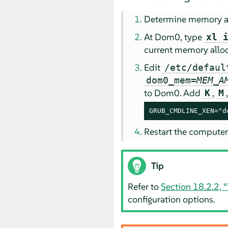
Determine memory al
At Dom0, type
xl 
current memory allo
Edit
/etc/defaul
dom0_mem=
MEM_A
to Dom0. Add
,
K
M
GRUB_CMDLINE_XEN="d
Restart the computer
Tip
Refer to
Section 18.2.2, “
configuration options.