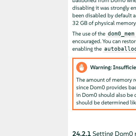
ballooned from Dom0 when 
disabling it was strongly e
been disabled by default 
32 GB of physical memory,
The use of the
dom0_mem
encouraged. You can restor
enabling the
autoballo
Warning: Insuffic
The amount of memory re
since Dom0 provides bac
in Dom0 should also be 
should be determined lik
24.2.1
Setting Dom0 