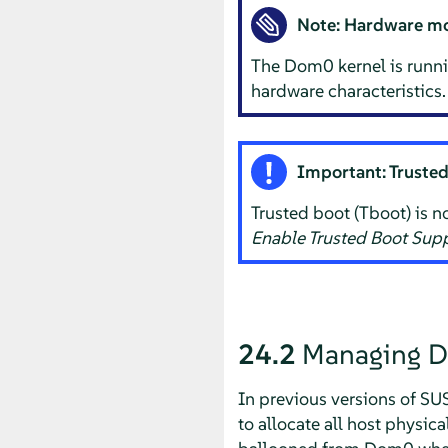
Note: Hardware mo
The Dom0 kernel is runnin
hardware characteristics.
Important: Truste
Trusted boot (Tboot) is no
Enable Trusted Boot Sup
24.2
Managing 
In previous versions of
SUS
to allocate all host phys