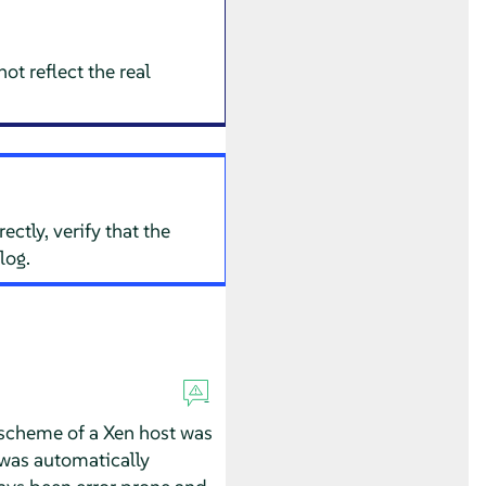
ot reflect the real
ctly, verify that the
log.
 scheme of a Xen host was
was automatically