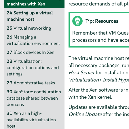
resource demands of all p
machines with Xen
24
Setting up a virtual
machine host
Tip: Resources
25
Virtual networking
Remember that VM Guest s
26
Managing a
processors and have acc
virtualization environment
27
Block devices in Xen
The virtual machine host re
28
Virtualization:
all necessary packages, ru
configuration options and
Host Server
for installatio
settings
Virtualization
›
Install Hyp
29
Administrative tasks
After the Xen software is i
30
XenStore: configuration
with the Xen kernel.
database shared between
domains
Updates are available throu
31
Xen as a high-
Online Update
after the ins
availability virtualization
host