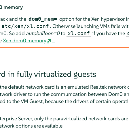
m0 memory
tack and the
option for the Xen hypervisor 
dom0_mem=
n
. Otherwise launching VMs fails wit
etc/xen/xl.conf
om0. So add
autoballoon=0
to
if you have the
xl.conf
ee
Xen dom0 memory
 in fully virtualized guests
t, the default network card is an emulated Realtek network 
network driver to run the communication between Dom0 an
ed to the VM Guest, because the drivers of certain operat
erprise Server
, only the paravirtualized network cards are
etwork options are available: