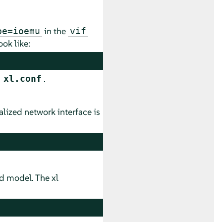
in the
pe=ioemu
vif
ok like:
.
 xl.conf
lized network interface is
d model. The xl