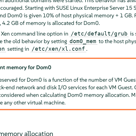
additional domains were started. This behavior has alw
ncouraged. Starting with
SUSE Linux Enterprise Server
15 
and Dom0 is given 10% of host physical memory + 1 GB. F
 4.2 GB of memory is allocated for Dom0.
Xen command line option in
is 
/etc/default/grub
e the old behavior by setting
to the host phy
dom0_mem
setting in
.
on
/etc/xen/xl.conf
ient memory for Dom0
served for Dom0 is a function of the number of VM Guest
k-end network and disk I/O services for each VM Guest. 
considered when calculating Dom0 memory allocation. 
e any other virtual machine.
memory allocation