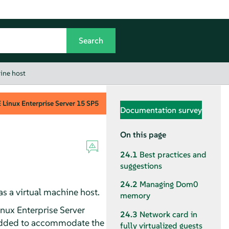
hine host
Linux Enterprise Server
15 SP5
Documentation survey
On this page
24.1
Best practices and
suggestions
24.2
Managing Dom0
as a virtual machine host.
memory
nux Enterprise Server
24.3
Network card in
 added to accommodate the
fully virtualized guests