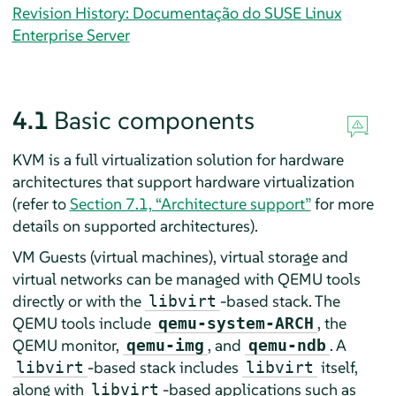
Revision History: Documentação do SUSE Linux
Enterprise Server
4.1
Basic components
KVM is a full virtualization solution for hardware
architectures that support hardware virtualization
(refer to
Section 7.1, “Architecture support”
for more
details on supported architectures)
.
VM Guests (virtual machines), virtual storage and
virtual networks can be managed with QEMU tools
directly or with the
-based stack. The
libvirt
QEMU tools include
, the
qemu-system-ARCH
QEMU monitor,
, and
. A
qemu-img
qemu-ndb
-based stack includes
itself,
libvirt
libvirt
along with
-based applications such as
libvirt