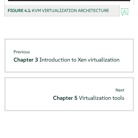
FIGURE 4.1:
KVM VIRTUALIZATION ARCHITECTURE
Previous
Chapter 3
Introduction to Xen virtualization
Next
Chapter 5
Virtualization tools