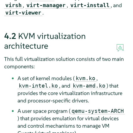
,
,
, and
virsh
virt-manager
virt-install
.
virt-viewer
4.2
KVM virtualization
architecture
This full virtualization solution consists of two main
components:
A set of kernel modules (
,
kvm.ko
, and
) that
kvm-intel.ko
kvm-amd.ko
provides the core virtualization infrastructure
and processor-specific drivers.
A user space program (
qemu-system-ARCH
) that provides emulation for virtual devices
and control mechanisms to manage VM