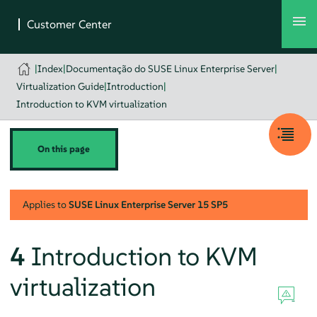
|
Index
|
Documentação do SUSE Linux Enterprise Server
|
Virtualization Guide
|
Introduction
|
Introduction to KVM virtualization
On this page
Applies to
SUSE Linux Enterprise Server
15 SP5
4
Introduction to KVM
virtualization