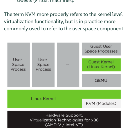
Guests (virtual machines).
The term KVM more properly refers to the kernel level
virtualization functionality, but is in practice more
commonly used to refer to the user space component.