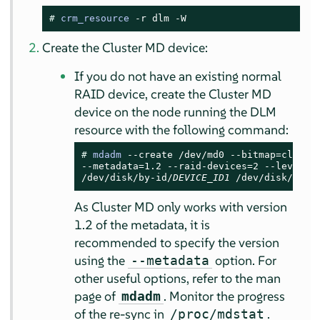
# 
crm_resource
 -r dlm -W
Create the Cluster MD device:
If you do not have an existing normal
RAID device, create the Cluster MD
device on the node running the DLM
resource with the following command:
# 
mdadm
 --create /dev/md0 --bitmap=cluster
--metadata=1.2 --raid-devices=2 --level=mi
/dev/disk/by-id/
DEVICE_ID1
 /dev/disk/by-i
As Cluster MD only works with version
1.2 of the metadata, it is
recommended to specify the version
using the
option. For
--metadata
other useful options, refer to the man
page of
. Monitor the progress
mdadm
of the re-sync in
.
/proc/mdstat