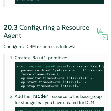
20.3
Configuring a Resource
Agent
Configure a CRM resource as follows:
Create a
primitive:
Raid1
crm
(live)configure# 
primitive
 raider Raid1 \

  params raidconf="/etc/mdadm.conf" raiddev=/dev
  force_clones=true \

  op monitor timeout=20s interval=10 \

  op start timeout=20s interval=0 \

  op stop timeout=20s interval=0
Add the
resource to the base group
raider
for storage that you have created for DLM: