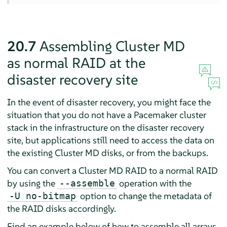
20.7
Assembling Cluster MD
as normal RAID at the
disaster recovery site
In the event of disaster recovery, you might face the
situation that you do not have a Pacemaker cluster
stack in the infrastructure on the disaster recovery
site, but applications still need to access the data on
the existing Cluster MD disks, or from the backups.
You can convert a Cluster MD RAID to a normal RAID
by using the
operation with the
--assemble
option to change the metadata of
-U no-bitmap
the RAID disks accordingly.
Find an example below of how to assemble all arrays