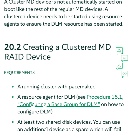
A Cluster MD device is not automatically started on
boot like the rest of the regular MD devices. A
clustered device needs to be started using resource
agents to ensure the DLM resource has been started.
20.2
Creating a Clustered MD
RAID Device
REQUIREMENTS
A running cluster with pacemaker.
A resource agent for DLM (see
Procedure 15.1,
“Configuring a Base Group for DLM”
on how to
configure DLM).
At least two shared disk devices. You can use
an additional device as a spare which will fail