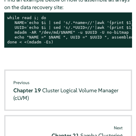
on the data recovery site:
while read i; do

   NAME=`echo $i | sed 's/.*name=//'|awk '{print $1}'
   UUID=`echo $i | sed 's/.*UUID=//'|awk '{print $1}'`
   mdadm -AR "/dev/md/$NAME" -u $UUID -U no-bitmap

   echo "NAME =" $NAME ", UUID =" $UUID ", assembled."
done < <(mdadm -Es)
Previous
Chapter 19
Cluster Logical Volume Manager
(cLVM)
Next
Chapter 21
Samba Clustering