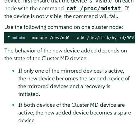
device, first ensure that the device is
“
visible
”
on each
node with the command
. If
cat /proc/mdstat
the device is not visible, the command will fail.
Use the following command on one cluster node:
# 
mdadm
 --manage /dev/md0 --add /dev/disk/by-id/
DEVIC
The behavior of the new device added depends on
the state of the Cluster MD device:
If only one of the mirrored devices is active,
the new device becomes the second device of
the mirrored devices and a recovery is
initiated.
If both devices of the Cluster MD device are
active, the new added device becomes a spare
device.