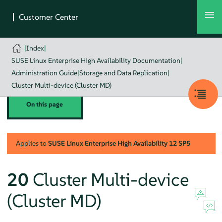
|
Index
|
SUSE Linux Enterprise High Availability Documentation
|
Administration Guide
|
Storage and Data Replication
|
Cluster Multi-device (Cluster MD)
On this page
Applies to
SUSE Linux Enterprise High Availability
12 SP5
20
Cluster Multi-device
(Cluster MD)