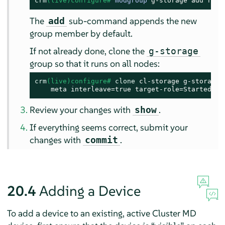
crm
(live)configure# 
modgroup
 g-storage add raid
The
sub-command appends the new
add
group member by default.
If not already done, clone the
g-storage
group so that it runs on all nodes:
crm
(live)configure# 
clone
 cl-storage g-storage \
    meta interleave=true target-role=Started
Review your changes with
.
show
If everything seems correct, submit your
changes with
.
commit
20.4
Adding a Device
To add a device to an existing, active Cluster MD