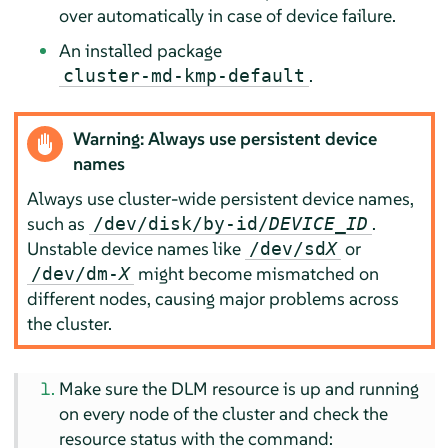
over automatically in case of device failure.
An installed package
.
cluster-md-kmp-default
Warning: Always use persistent device
names
Always use cluster-wide persistent device names,
such as
.
/dev/disk/by-id/
DEVICE_ID
Unstable device names like
or
/dev/sd
X
might become mismatched on
/dev/dm-
X
different nodes, causing major problems across
the cluster.
Make sure the DLM resource is up and running
on every node of the cluster and check the
resource status with the command: