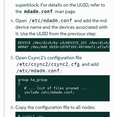
superblock. For details on the UUID, refer to
the
man page.
mdadm.conf
Open
and add the md
/etc/mdadm.conf
device name and the devices associated with
it. Use the UUID from the previous step:
DEVICE /dev/disk/by-id/
DEVICE_ID1
 /dev/disk/by-
ARRAY /dev/md0 UUID=1d70f103:49740ef1:af2afce5:
Open Csync2's configuration file
and add
/etc/csync2/csync2.cfg
:
/etc/mdadm.conf
group ha_group

{

   # ... list of files pruned ...

   include /etc/mdadm.conf;

}
Copy the configuration file to all nodes:
# 
csync2 -xv