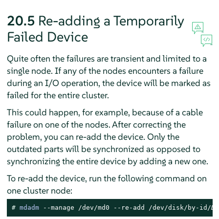
20.5
Re-adding a Temporarily
Failed Device
Quite often the failures are transient and limited to a
single node. If any of the nodes encounters a failure
during an I/O operation, the device will be marked as
failed for the entire cluster.
This could happen, for example, because of a cable
failure on one of the nodes. After correcting the
problem, you can re-add the device. Only the
outdated parts will be synchronized as opposed to
synchronizing the entire device by adding a new one.
To re-add the device, run the following command on
one cluster node:
# 
mdadm
 --manage /dev/md0 --re-add /dev/disk/by-id/
DE