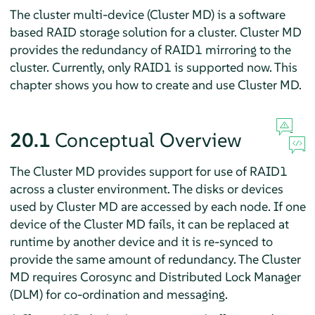
The cluster multi-device (Cluster MD) is a software
based RAID storage solution for a cluster. Cluster MD
provides the redundancy of RAID1 mirroring to the
cluster. Currently, only RAID1 is supported now. This
chapter shows you how to create and use Cluster MD.
20.1
Conceptual Overview
The Cluster MD provides support for use of RAID1
across a cluster environment. The disks or devices
used by Cluster MD are accessed by each node. If one
device of the Cluster MD fails, it can be replaced at
runtime by another device and it is re-synced to
provide the same amount of redundancy. The Cluster
MD requires Corosync and Distributed Lock Manager
(DLM) for co-ordination and messaging.