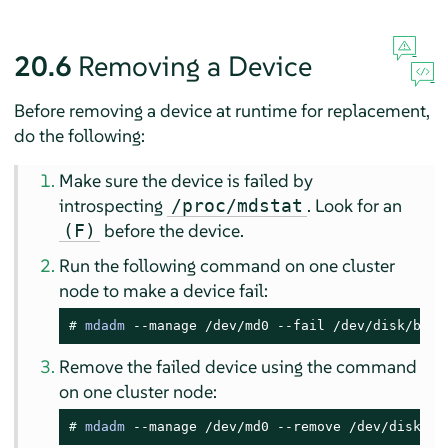
20.6
Removing a Device
Before removing a device at runtime for replacement,
do the following:
Make sure the device is failed by
introspecting
. Look for an
/proc/mdstat
before the device.
(F)
Run the following command on one cluster
node to make a device fail:
# 
mdadm
 --manage /dev/md0 --fail /dev/disk/by-i
Remove the failed device using the command
on one cluster node:
# 
mdadm
 --manage /dev/md0 --remove /dev/disk/by