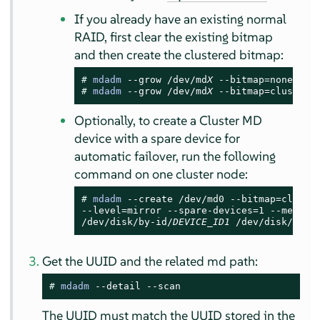
If you already have an existing normal
RAID, first clear the existing bitmap
and then create the clustered bitmap:
# 
mdadm
 --grow /dev/md
X
# 
mdadm
 --grow /dev/md
X
 --bitmap=clustere
Optionally, to create a Cluster MD
device with a spare device for
automatic failover, run the following
command on one cluster node:
# 
mdadm
 --create /dev/md0 --bitmap=cluster
--level=mirror --spare-devices=1 --metadat
/dev/disk/by-id/
DEVICE_ID1
 /dev/disk/by-i
Get the UUID and the related md path:
# 
mdadm
 --detail --scan
The UUID must match the UUID stored in the