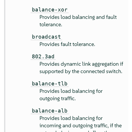
balance-xor
Provides load balancing and fault
tolerance.
broadcast
Provides fault tolerance.
802.3ad
Provides dynamic link aggregation if
supported by the connected switch.
balance-tlb
Provides load balancing for
outgoing traffic.
balance-alb
Provides load balancing for
incoming and outgoing traffic, if the