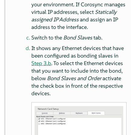
your environment. If Corosync manages
virtual IP addresses, select
Statically
assigned IP Address
and assign an IP
address to the interface.
Switch to the
Bond Slaves
tab.
It shows any Ethernet devices that have
been configured as bonding slaves in
Step 3.b
. To select the Ethernet devices
that you want to include into the bond,
below
Bond Slaves and Order
activate
the check box in front of the respective
devices.