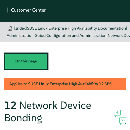
|
Index
|
SUSE Linux Enterprise High Availability Documentation
|
Administration Guide
|
Configuration and Administration
|
Network Dev
On this page
Applies to
SUSE Linux Enterprise High Availability
12 SP5
12
Network Device
Bonding