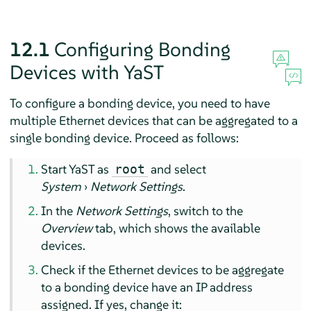
12.1
Configuring Bonding
Devices with YaST
To configure a bonding device, you need to have
multiple Ethernet devices that can be aggregated to a
single bonding device. Proceed as follows:
Start YaST as
and select
root
System
›
Network Settings
.
In the
Network Settings
, switch to the
Overview
tab, which shows the available
devices.
Check if the Ethernet devices to be aggregate
to a bonding device have an IP address
assigned. If yes, change it: