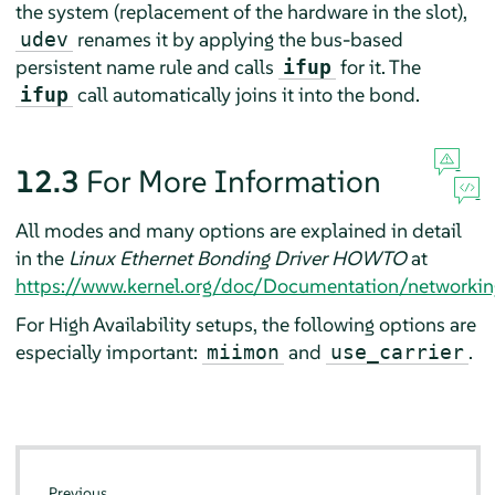
the system (replacement of the hardware in the slot),
renames it by applying the bus-based
udev
persistent name rule and calls
for it. The
ifup
call automatically joins it into the bond.
ifup
12.3
For More Information
All modes and many options are explained in detail
in the
Linux Ethernet Bonding Driver HOWTO
at
https://www.kernel.org/doc/Documentation/networkin
For High Availability setups, the following options are
especially important:
and
.
miimon
use_carrier
Previous