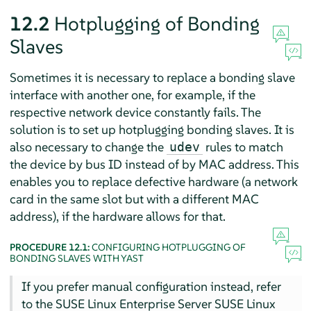
12.2
Hotplugging of Bonding
Slaves
Sometimes it is necessary to replace a bonding slave
interface with another one, for example, if the
respective network device constantly fails. The
solution is to set up hotplugging bonding slaves. It is
also necessary to change the
rules to match
udev
the device by bus ID instead of by MAC address. This
enables you to replace defective hardware (a network
card in the same slot but with a different MAC
address), if the hardware allows for that.
PROCEDURE 12.1:
CONFIGURING HOTPLUGGING OF
BONDING SLAVES WITH YAST
If you prefer manual configuration instead, refer
to the SUSE Linux Enterprise Server SUSE Linux