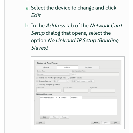
Select the device to change and click
Edit
.
In the
Address
tab of the
Network Card
Setup
dialog that opens, select the
option
No Link and IP Setup (Bonding
Slaves)
.