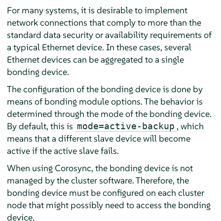
For many systems, it is desirable to implement
network connections that comply to more than the
standard data security or availability requirements of
a typical Ethernet device. In these cases, several
Ethernet devices can be aggregated to a single
bonding device.
The configuration of the bonding device is done by
means of bonding module options. The behavior is
determined through the mode of the bonding device.
By default, this is
, which
mode=active-backup
means that a different slave device will become
active if the active slave fails.
When using Corosync, the bonding device is not
managed by the cluster software. Therefore, the
bonding device must be configured on each cluster
node that might possibly need to access the bonding
device.