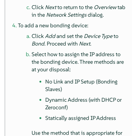
Click
Next
to return to the
Overview
tab
in the
Network Settings
dialog.
To add a new bonding device:
Click
Add
and set the
Device Type
to
Bond
. Proceed with
Next
.
Select how to assign the IP address to
the bonding device. Three methods are
at your disposal:
No Link and IP Setup (Bonding
Slaves)
Dynamic Address (with DHCP or
Zeroconf)
Statically assigned IP Address
Use the method that is appropriate for