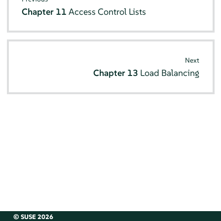
Chapter 11
Access Control Lists
Next
Chapter 13
Load Balancing
© SUSE 2026