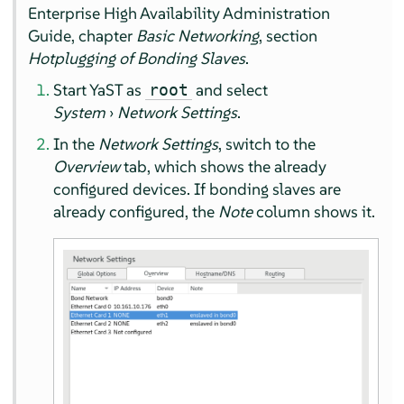
Enterprise High Availability Administration
Guide, chapter
Basic Networking
, section
Hotplugging of Bonding Slaves
.
Start YaST as
and select
root
System
›
Network Settings
.
In the
Network Settings
, switch to the
Overview
tab, which shows the already
configured devices. If bonding slaves are
already configured, the
Note
column shows it.