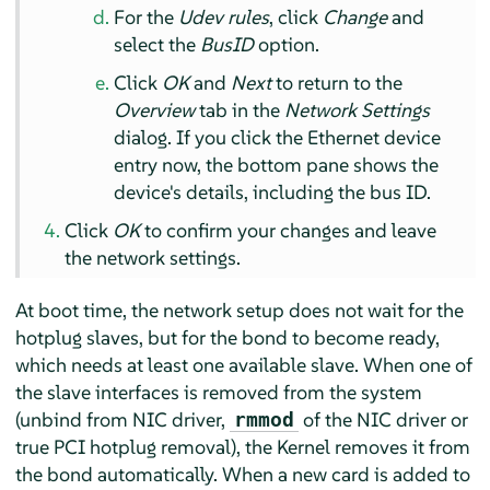
For the
Udev rules
, click
Change
and
select the
BusID
option.
Click
OK
and
Next
to return to the
Overview
tab in the
Network Settings
dialog. If you click the Ethernet device
entry now, the bottom pane shows the
device's details, including the bus ID.
Click
OK
to confirm your changes and leave
the network settings.
At boot time, the network setup does not wait for the
hotplug slaves, but for the bond to become ready,
which needs at least one available slave. When one of
the slave interfaces is removed from the system
(unbind from NIC driver,
of the NIC driver or
rmmod
true PCI hotplug removal), the Kernel removes it from
the bond automatically. When a new card is added to