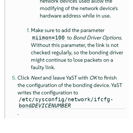
network devices used allow the
modifying of the network device's
hardware address while in use.
Make sure to add the parameter
to
Bond Driver Options
.
miimon=100
Without this parameter, the link is not
checked regularly, so the bonding driver
might continue to lose packets on a
faulty link.
Click
Next
and leave YaST with
OK
to finish
the configuration of the bonding device. YaST
writes the configuration to
/etc/sysconfig/network/ifcfg-
bond
DEVICENUMBER
.