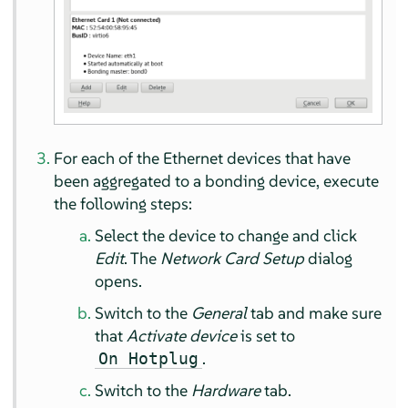
For each of the Ethernet devices that have
been aggregated to a bonding device, execute
the following steps:
Select the device to change and click
Edit
. The
Network Card Setup
dialog
opens.
Switch to the
General
tab and make sure
that
Activate device
is set to
.
On Hotplug
Switch to the
Hardware
tab.