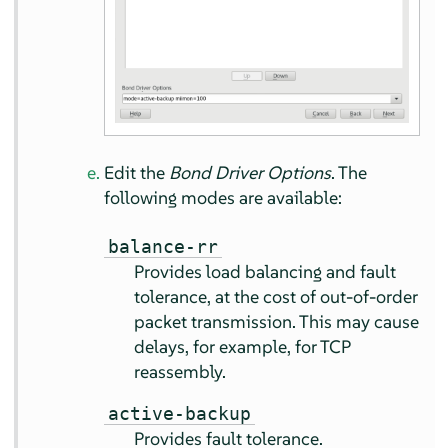
Edit the
Bond Driver Options
. The
following modes are available:
balance-rr
Provides load balancing and fault
tolerance, at the cost of out-of-order
packet transmission. This may cause
delays, for example, for TCP
reassembly.
active-backup
Provides fault tolerance.