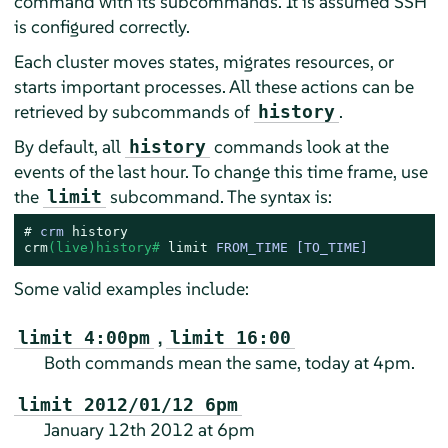
command with its subcommands. It is assumed SSH
is configured correctly.
Each cluster moves states, migrates resources, or
starts important processes. All these actions can be
retrieved by subcommands of
.
history
By default, all
commands look at the
history
events of the last hour. To change this time frame, use
the
subcommand. The syntax is:
limit
# 
crm 
history
crm
(live)history# 
limit
 FROM_TIME [TO_TIME]
Some valid examples include:
,
limit 4:00pm
limit 16:00
Both commands mean the same, today at 4pm.
limit 2012/01/12 6pm
January 12th 2012 at 6pm