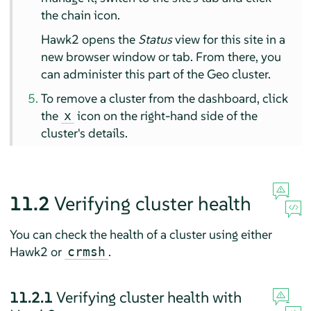
the chain icon.
Hawk2 opens the
Status
view for this site in a
new browser window or tab. From there, you
can administer this part of the Geo cluster.
To remove a cluster from the dashboard, click
the
icon on the right-hand side of the
x
cluster's details.
11.2
Verifying cluster health
You can check the health of a cluster using either
Hawk2 or
.
crmsh
11.2.1
Verifying cluster health with