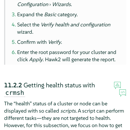
Configuration
›
Wizards
.
Expand the
Basic
category.
Select the
Verify health and configuration
wizard.
Confirm with
Verify
.
Enter the root password for your cluster and
click
Apply
. Hawk2 will generate the report.
11.2.2
Getting health status with
crmsh
The
“
health
”
status of a cluster or node can be
displayed with so called
scripts
. A script can perform
different tasks—they are not targeted to health.
However, for this subsection, we focus on how to get