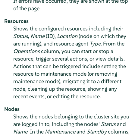
If errors have occurred, they are shown at the top
of the page.
Resources
Shows the configured resources including their
Status
,
Name
(ID),
Location
(node on which they
are running), and resource agent
Type
. From the
Operations
column, you can start or stop a
resource, trigger several actions, or view details.
Actions that can be triggered include setting the
resource to maintenance mode (or removing
maintenance mode), migrating it to a different
node, cleaning up the resource, showing any
recent events, or editing the resource.
Nodes
Shows the nodes belonging to the cluster site you
are logged in to, including the nodes'
Status
and
Name
. In the
Maintenance
and
Standby
columns,