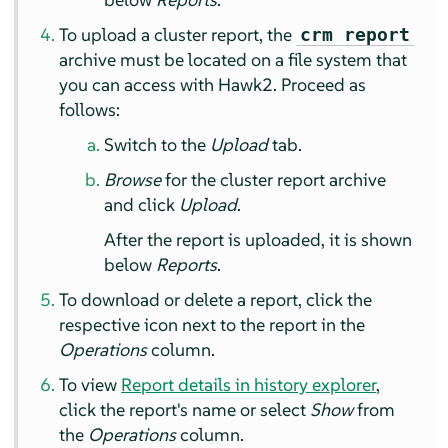
To upload a cluster report, the
crm report
archive must be located on a file system that
you can access with Hawk2. Proceed as
follows:
Switch to the
Upload
tab.
Browse
for the cluster report archive
and click
Upload
.
After the report is uploaded, it is shown
below
Reports
.
To download or delete a report, click the
respective icon next to the report in the
Operations
column.
To view
Report details in history explorer
,
click the report's name or select
Show
from
the
Operations
column.