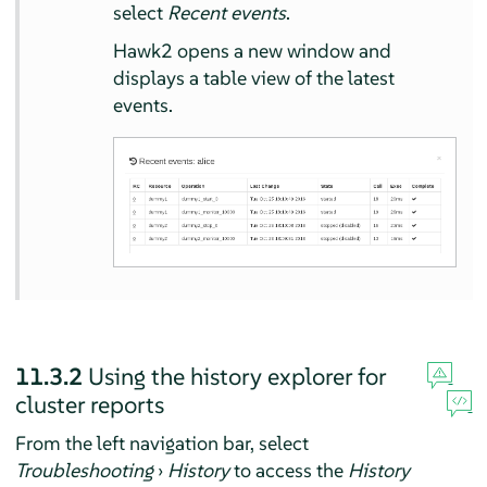
select
Recent events
.
Hawk2 opens a new window and
displays a table view of the latest
events.
11.3.2
Using the history explorer for
cluster reports
From the left navigation bar, select
Troubleshooting
›
History
to access the
History