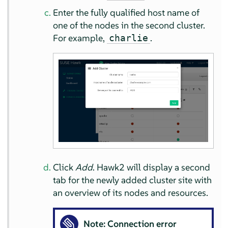
Enter the fully qualified host name of
one of the nodes in the second cluster.
For example,
.
charlie
Click
Add
. Hawk2 will display a second
tab for the newly added cluster site with
an overview of its nodes and resources.
Note: Connection error