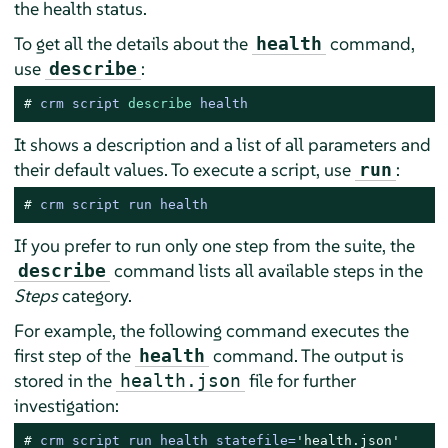
the health status.
To get all the details about the
command,
health
use
:
describe
# 
crm script 
describe
 health
It shows a description and a list of all parameters and
their default values. To execute a script, use
:
run
# 
crm script run health
If you prefer to run only one step from the suite, the
command lists all available steps in the
describe
Steps
category.
For example, the following command executes the
first step of the
command. The output is
health
stored in the
file for further
health.json
investigation:
# 
crm script run health statefile=
'health.json'