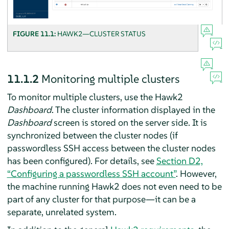
FIGURE 11.1:
HAWK2—CLUSTER STATUS
11.1.2
Monitoring multiple clusters
To monitor multiple clusters, use the Hawk2
Dashboard
. The cluster information displayed in the
Dashboard
screen is stored on the server side. It is
synchronized between the cluster nodes (if
passwordless SSH access between the cluster nodes
has been configured). For details, see
Section D2,
“Configuring a passwordless SSH account”
. However,
the machine running Hawk2 does not even need to be
part of any cluster for that purpose—it can be a
separate, unrelated system.