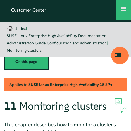
|
Index
|
SUSE Linux Enterprise High Availability Documentation
|
Administration Guide
|
Configuration and administration
|
Monitoring clusters
On this page
Applies to
SUSE Linux Enterprise High Availability
15 SP4
11
Monitoring clusters
This chapter describes how to monitor a cluster's