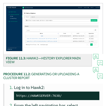
FIGURE 11.3:
HAWK2—HISTORY EXPLORER MAIN
VIEW
PROCEDURE 11.2:
GENERATING OR UPLOADING A
CLUSTER REPORT
Log in to Hawk2:
https://
HAWKSERVER
:7630/
From the left navigation bar, select