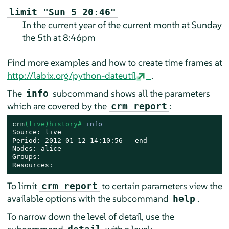
limit "Sun 5 20:46"
In the current year of the current month at Sunday
the 5th at 8:46pm
Find more examples and how to create time frames at
http://labix.org/python-dateutil
.
The
subcommand shows all the parameters
info
which are covered by the
:
crm report
crm
(live)history# 
info
Source: live

Period: 2012-01-12 14:10:56 - end

Nodes: alice

Groups:

Resources:
To limit
to certain parameters view the
crm report
available options with the subcommand
.
help
To narrow down the level of detail, use the