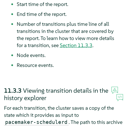
Start time of the report.
End time of the report.
Number of transitions plus time line of all
transitions in the cluster that are covered by
the report. To learn how to view more details
for a transition, see
Section 11.3.3
.
Node events.
Resource events.
11.3.3
Viewing transition details in the
history explorer
For each transition, the cluster saves a copy of the
state which it provides as input to
. The path to this archive
pacemaker-schedulerd