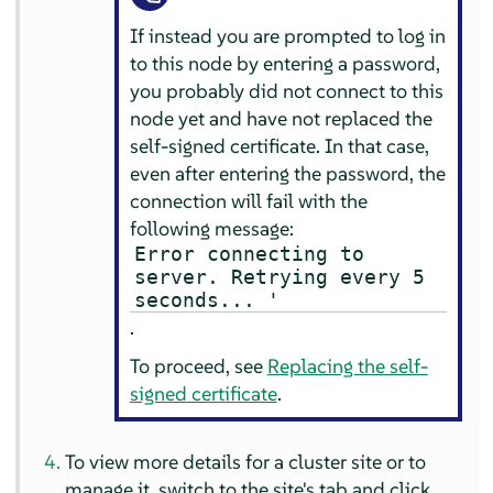
If instead you are prompted to log in
to this node by entering a password,
you probably did not connect to this
node yet and have not replaced the
self-signed certificate. In that case,
even after entering the password, the
connection will fail with the
following message:
Error connecting to
server. Retrying every 5
seconds... '
.
To proceed, see
Replacing the self-
signed certificate
.
To view more details for a cluster site or to
manage it, switch to the site's tab and click