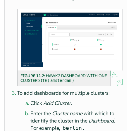
FIGURE 11.2:
HAWK2 DASHBOARD WITH ONE
CLUSTER SITE (
)
amsterdam
To add dashboards for multiple clusters:
Click
Add Cluster
.
Enter the
Cluster name
with which to
identify the cluster in the
Dashboard
.
For example,
.
berlin