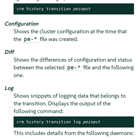
crm history transition 
peinput
Configuration
Shows the cluster configuration at the time that
the
file was created.
pe-*
Diff
Shows the differences of configuration and status
between the selected
file and the following
pe-*
one.
Log
Shows snippets of logging data that belongs to
the transition. Displays the output of the
following command:
crm history transition log 
peinput
This includes details from the following daemons: