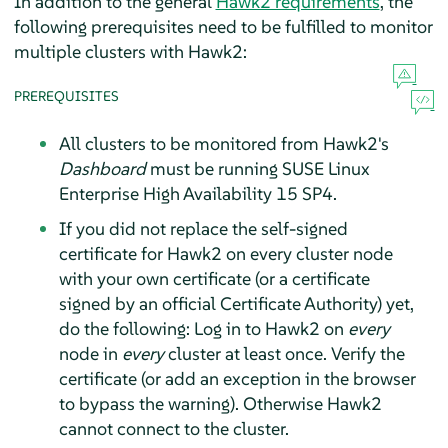
In addition to the general
Hawk2 requirements
, the
following prerequisites need to be fulfilled to monitor
multiple clusters with Hawk2:
PREREQUISITES
All clusters to be monitored from Hawk2's
Dashboard
must be running SUSE Linux
Enterprise High Availability 15 SP4.
If you did not replace the self-signed
certificate for Hawk2 on every cluster node
with your own certificate (or a certificate
signed by an official Certificate Authority) yet,
do the following: Log in to Hawk2 on
every
node in
every
cluster at least once. Verify the
certificate (or add an exception in the browser
to bypass the warning). Otherwise Hawk2
cannot connect to the cluster.