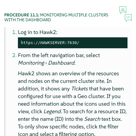
PROCEDURE 11.1:
MONITORING MULTIPLE CLUSTERS
WITH THE DASHBOARD
Log in to Hawk2:
https://
HAWKSERVER
:7630/
From the left navigation bar, select
Monitoring
›
Dashboard
.
Hawk2 shows an overview of the resources
and nodes on the current cluster site. In
addition, it shows any
Tickets
that have been
configured for use with a Geo cluster. If you
need information about the icons used in this
view, click
Legend
. To search for a resource ID,
enter the name (ID) into the
Search
text box.
To only show specific nodes, click the filter
icon and select a filtering option.