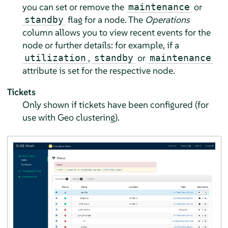
you can set or remove the
or
maintenance
flag for a node. The
Operations
standby
column allows you to view recent events for the
node or further details: for example, if a
,
or
utilization
standby
maintenance
attribute is set for the respective node.
Tickets
Only shown if tickets have been configured (for
use with Geo clustering).