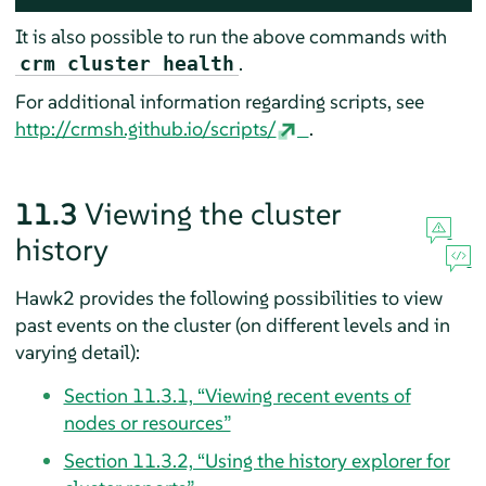
It is also possible to run the above commands with
.
crm cluster health
For additional information regarding scripts, see
http://crmsh.github.io/scripts/
.
11.3
Viewing the cluster
history
Hawk2 provides the following possibilities to view
past events on the cluster (on different levels and in
varying detail):
Section 11.3.1, “Viewing recent events of
nodes or resources”
Section 11.3.2, “Using the history explorer for