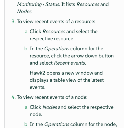
Monitoring
›
Status
. It lists
Resources
and
Nodes
.
To view recent events of a resource:
Click
Resources
and select the
respective resource.
In the
Operations
column for the
resource, click the arrow down button
and select
Recent events
.
Hawk2 opens a new window and
displays a table view of the latest
events.
To view recent events of a node:
Click
Nodes
and select the respective
node.
In the
Operations
column for the node,