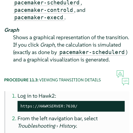
,
pacemaker-schedulerd
, and
pacemaker-controld
.
pacemaker-execd
Graph
Shows a graphical representation of the transition.
If you click
Graph
, the calculation is simulated
(exactly as done by
)
pacemaker-schedulerd
and a graphical visualization is generated.
PROCEDURE 11.3:
VIEWING TRANSITION DETAILS
Log in to Hawk2:
https://
HAWKSERVER
:7630/
From the left navigation bar, select
Troubleshooting
›
History
.