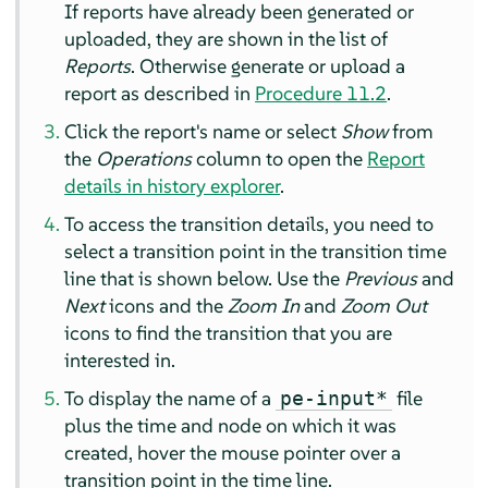
If reports have already been generated or
uploaded, they are shown in the list of
Reports
. Otherwise generate or upload a
report as described in
Procedure 11.2
.
Click the report's name or select
Show
from
the
Operations
column to open the
Report
details in history explorer
.
To access the transition details, you need to
select a transition point in the transition time
line that is shown below. Use the
Previous
and
Next
icons and the
Zoom In
and
Zoom Out
icons to find the transition that you are
interested in.
To display the name of a
file
pe-input*
plus the time and node on which it was
created, hover the mouse pointer over a
transition point in the time line.