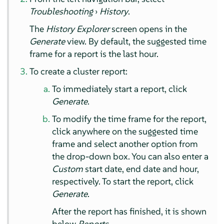
Troubleshooting
›
History
.
The
History Explorer
screen opens in the
Generate
view. By default, the suggested time
frame for a report is the last hour.
To create a cluster report:
To immediately start a report, click
Generate
.
To modify the time frame for the report,
click anywhere on the suggested time
frame and select another option from
the drop-down box. You can also enter a
Custom
start date, end date and hour,
respectively. To start the report, click
Generate
.
After the report has finished, it is shown
below
Reports
.