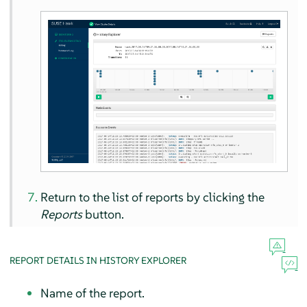
Return to the list of reports by clicking the
Reports
button.
REPORT DETAILS IN HISTORY EXPLORER
Name of the report.