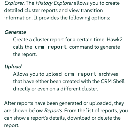
Explorer
. The
History Explorer
allows you to create
detailed cluster reports and view transition
information. It provides the following options:
Generate
Create a cluster report for a certain time. Hawk2
calls the
command to generate
crm report
the report.
Upload
Allows you to upload
archives
crm report
that have either been created with the CRM Shell
directly or even on a different cluster.
After reports have been generated or uploaded, they
are shown below
Reports
. From the list of reports, you
can show a report's details, download or delete the
report.