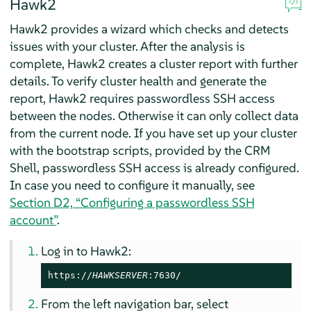
Hawk2
Hawk2 provides a wizard which checks and detects
issues with your cluster. After the analysis is
complete, Hawk2 creates a cluster report with further
details. To verify cluster health and generate the
report, Hawk2 requires passwordless SSH access
between the nodes. Otherwise it can only collect data
from the current node. If you have set up your cluster
with the bootstrap scripts, provided by the CRM
Shell, passwordless SSH access is already configured.
In case you need to configure it manually, see
Section D2, “Configuring a passwordless SSH
account”
.
Log in to Hawk2:
https://
HAWKSERVER
:7630/
From the left navigation bar, select