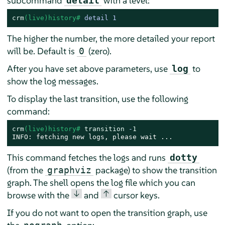
subcommand
with a level:
detail
crm
(live)history# 
detail 1
The higher the number, the more detailed your report
will be. Default is
(zero).
0
After you have set above parameters, use
to
log
show the log messages.
To display the last transition, use the following
command:
crm
(live)history# 
transition
 -
1
INFO: fetching new logs, please wait ...
This command fetches the logs and runs
dotty
(from the
package) to show the transition
graphviz
graph. The shell opens the log file which you can
↓
↑
browse with the
and
cursor keys.
If you do not want to open the transition graph, use