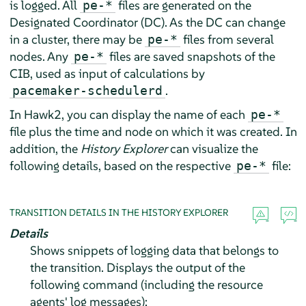
is logged. All
files are generated on the
pe-*
Designated Coordinator (DC). As the DC can change
in a cluster, there may be
files from several
pe-*
nodes. Any
files are saved snapshots of the
pe-*
CIB, used as input of calculations by
.
pacemaker-schedulerd
In Hawk2, you can display the name of each
pe-*
file plus the time and node on which it was created. In
addition, the
History Explorer
can visualize the
following details, based on the respective
file:
pe-*
TRANSITION DETAILS IN THE HISTORY EXPLORER
Details
Shows snippets of logging data that belongs to
the transition. Displays the output of the
following command (including the resource
agents' log messages):