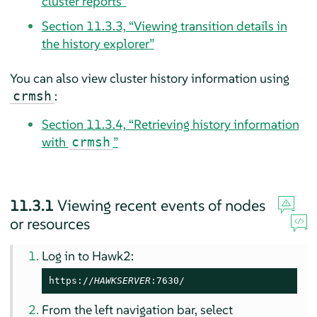
cluster reports”
Section 11.3.3, “Viewing transition details in
the history explorer”
You can also view cluster history information using
:
crmsh
Section 11.3.4, “Retrieving history information
with
”
crmsh
11.3.1
Viewing recent events of nodes
or resources
Log in to Hawk2:
https://
HAWKSERVER
:7630/
From the left navigation bar, select