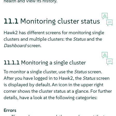
health and view its history.
11.1
Monitoring cluster status
Hawk2 has different screens for monitoring single
clusters and multiple clusters: the
Status
and the
Dashboard
screen.
11.1.1
Monitoring a single cluster
To monitor a single cluster, use the
Status
screen.
After you have logged in to Hawk2, the
Status
screen
is displayed by default. An icon in the upper right
corner shows the cluster status at a glance. For further
details, have a look at the following categories:
Errors