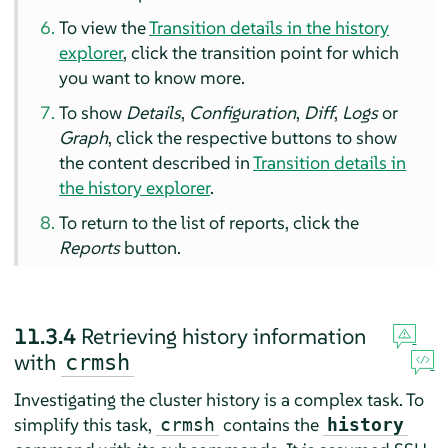
To view the
Transition details in the history
explorer
, click the transition point for which
you want to know more.
To show
Details
,
Configuration
,
Diff
,
Logs
or
Graph
, click the respective buttons to show
the content described in
Transition details in
the history explorer
.
To return to the list of reports, click the
Reports
button.
11.3.4
Retrieving history information
with
crmsh
Investigating the cluster history is a complex task. To
simplify this task,
contains the
crmsh
history