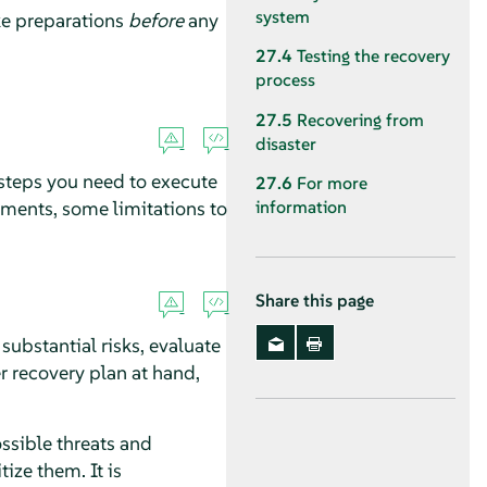
system
ake preparations
before
any
27.4
Testing the recovery
process
27.5
Recovering from
disaster
 steps you need to execute
27.6
For more
ments, some limitations to
information
Share this page
substantial risks, evaluate
r recovery plan at hand,
ossible threats and
ize them. It is