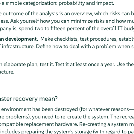
 simple categorization: probability and impact.
 outcome of the analysis is an overview, which risks can 
iness. Ask yourself how you can minimize risks and how mu
ny is, spend two to fifteen percent of the overall IT budg
lan development.
Make checklists, test procedures, establi
 infrastructure. Define how to deal with a problem when 
 elaborate plan, test it. Test it at least once a year. Use 
ucture.
ster recovery mean?
n environment has been destroyed (for whatever reasons—
re problems), you need to re-create the system. The recre
ompatible replacement hardware. Re-creating a system m
 includes preparing the system's storage (with regard to par