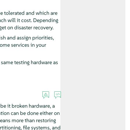
be tolerated and which are
ch will it cost. Depending
et on disaster recovery.
sh and assign priorities,
some services in your
the same testing hardware as
be it broken hardware, a
ation can be done either on
eans more than restoring
titioning, file systems, and