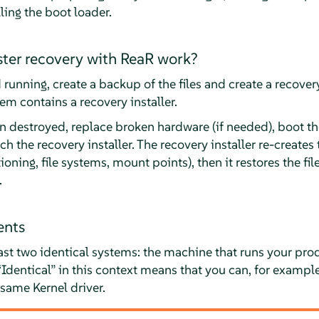
ling the boot loader.
ter recovery with ReaR work?
running, create a backup of the files and create a recove
m contains a recovery installer.
n destroyed, replace broken hardware (if needed), boot t
the recovery installer. The recovery installer re-creates th
ioning, file systems, mount points), then it restores the fil
.
ents
ast two identical systems: the machine that runs your pr
“
Identical
”
in this context means that you can, for example
same Kernel driver.