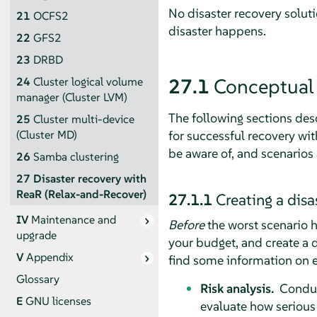
No disaster recovery soluti
21
OCFS2
disaster happens.
22
GFS2
23
DRBD
27.1
Conceptual
24
Cluster logical volume
manager (Cluster LVM)
The following sections des
25
Cluster multi-device
for successful recovery wi
(Cluster MD)
be aware of, and scenarios
26
Samba clustering
27
Disaster recovery with
ReaR (Relax-and-Recover)
27.1.1
Creating a disa
IV
Maintenance and
Before
the worst scenario ha
upgrade
your budget, and create a d
V
Appendix
find some information on 
Glossary
Risk analysis.
Conduct
E
GNU licenses
evaluate how serious 