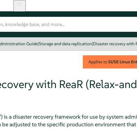
dministration Guide
|
Storage and data replication
|
Disaster recovery with
Applies to
SUSE Linux Ente
recovery with ReaR (Relax-and
”
) is a disaster recovery framework for use by system admini
o be adjusted to the specific production environment that 