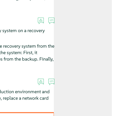
ry system on a recovery
he recovery system from the
e system: First, it
es from the backup. Finally,
oduction environment and
, replace a network card