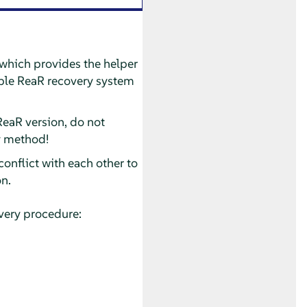
 which provides the helper
table ReaR recovery system
ReaR version, do not
y method!
onflict with each other to
on.
overy procedure: