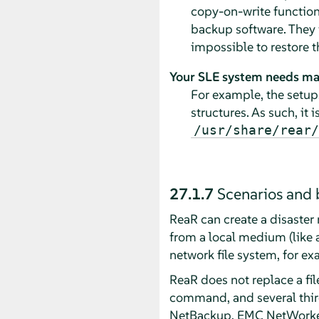
copy-on-write functiona
backup software. They wo
impossible to restore t
Your SLE system needs ma
For example, the setup
structures. As such, it 
/usr/share/rear/
27.1.7
Scenarios and 
ReaR can create a disaster 
from a local medium (like 
network file system, for e
ReaR does not replace a fi
command, and several thir
NetBackup, EMC NetWorker,