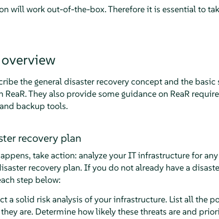
on will work out-of-the-box. Therefore it is essential to t
 overview
cribe the general disaster recovery concept and the basic
th ReaR. They also provide some guidance on ReaR require
 and backup tools.
ster recovery plan
ppens, take action: analyze your IT infrastructure for any 
isaster recovery plan. If you do not already have a disaste
each step below:
 a solid risk analysis of your infrastructure. List all the p
they are. Determine how likely these threats are and priorit