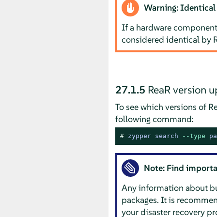
Warning: Identical
If a hardware component 
considered identical by 
27.1.5
ReaR version u
To see which versions of Re
following command:
# 
zypper search 
--type
 pa
Note: Find importa
Any information about bug
packages. It is recommend
your disaster recovery p