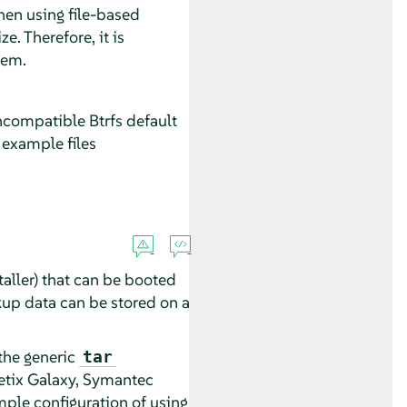
hen using file-based
e. Therefore, it is
tem.
compatible Btrfs default
e example files
aller) that can be booted
kup data can be stored on a
the generic
tar
etix Galaxy, Symantec
ple configuration of using