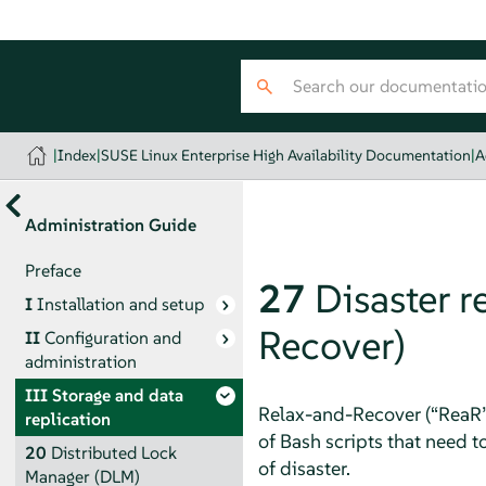
|
Index
|
SUSE Linux Enterprise High Availability Documentation
|
A
Administration Guide
Preface
27
Disaster 
I
Installation and setup
Recover)
II
Configuration and
administration
III
Storage and data
Relax-and-Recover (
“
ReaR
replication
of Bash scripts that need t
20
Distributed Lock
of disaster.
Manager (DLM)