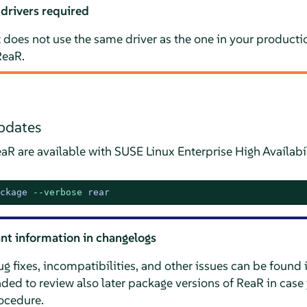
 drivers required
does not use the same driver as the one in your productio
ReaR.
pdates
aR are available with SUSE Linux Enterprise High Availabi
ckage 
--verbose
 rear
nt information in changelogs
 fixes, incompatibilities, and other issues can be found 
ed to review also later package versions of ReaR in case 
rocedure.