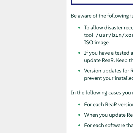
Be aware of the following i
To allow disaster re
tool
/usr/bin/xo
ISO image.
If you have a tested 
update ReaR. Keep th
Version updates for R
prevent your installe
In the following cases you 
For each ReaR versio
When you update Re
For each software tha