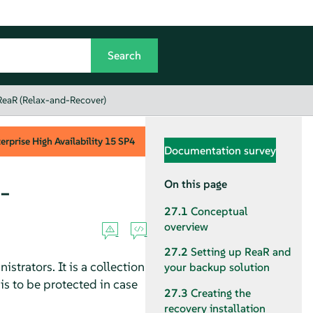
 ReaR (Relax-and-Recover)
rprise High Availability
15 SP4
Documentation survey
-
On this page
27.1
Conceptual
overview
27.2
Setting up ReaR and
strators. It is a collection
your backup solution
is to be protected in case
27.3
Creating the
recovery installation