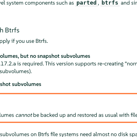
evel system components such as
,
and sim
parted
btrfs
h Btrfs
ply if you use Btrfs.
volumes, but no snapshot subvolumes
.17.2.a is required. This version supports re-creating
“
nor
 subvolumes).
pshot subvolumes
olumes
cannot
be backed up and restored as usual with fi
subvolumes on Btrfs file systems need almost no disk spac