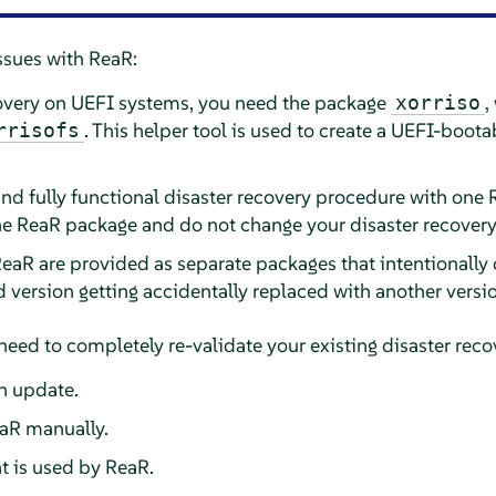
ssues with ReaR:
covery on UEFI systems, you need the package
,
xorriso
. This helper tool is used to create a UEFI-boo
rrisofs
and fully functional disaster recovery procedure with one 
e ReaR package and do not change your disaster recover
eaR are provided as separate packages that intentionally c
d version getting accidentally replaced with another versi
need to completely re-validate your existing disaster rec
n update.
aR manually.
t is used by ReaR.