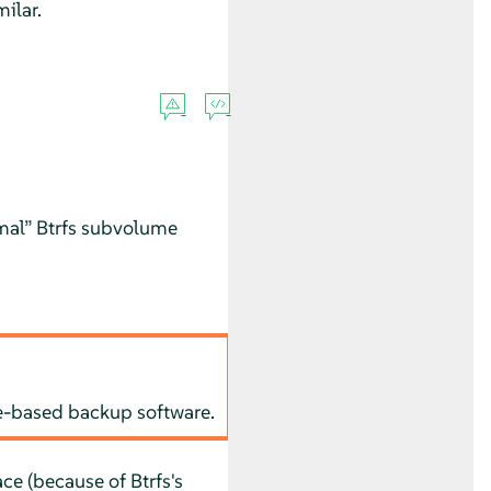
ilar.
mal
”
Btrfs subvolume
le-based backup software.
e (because of Btrfs's