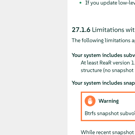
If you update low-l
27.1.6
Limitations wit
The following limitations ap
Your system includes sub
At least ReaR version 1
structure (no snapshot
Your system includes sna
Warning
Btrfs snapshot subv
While recent snapshot 