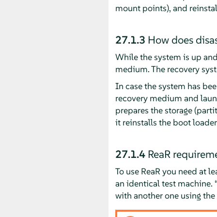
mount points), and reinstal
27.1.3
How does disas
While the system is up and 
medium. The recovery syste
In case the system has bee
recovery medium and launch 
prepares the storage (partit
it reinstalls the boot loader
27.1.4
ReaR requirem
To use ReaR you need at le
an identical test machine.
with another one using the 