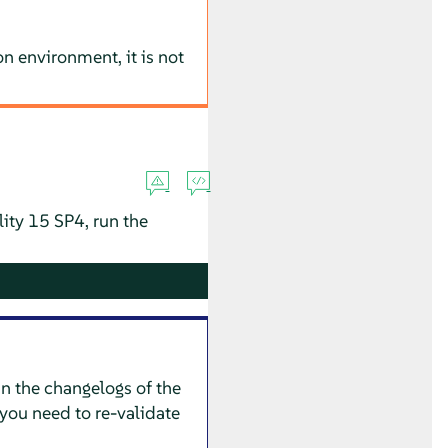
n environment, it is not
lity 15 SP4, run the
in the changelogs of the
you need to re-validate