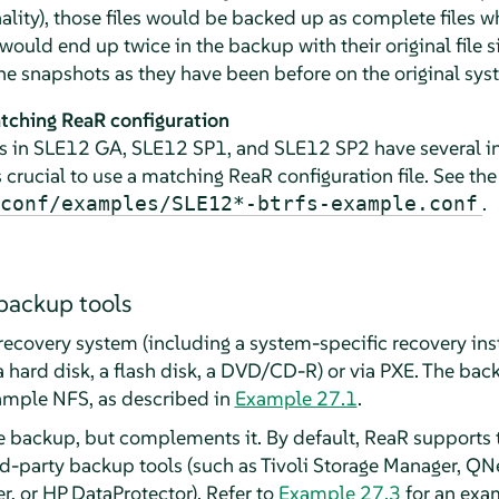
lity), those files would be backed up as complete files w
uld end up twice in the backup with their original file siz
he snapshots as they have been before on the original sys
tching ReaR configuration
s in SLE12 GA, SLE12 SP1, and SLE12 SP2 have several in
is crucial to use a matching ReaR configuration file. See th
.
conf/examples/SLE12*-btrfs-example.conf
backup tools
recovery system (including a system-specific recovery inst
a hard disk, a flash disk, a DVD/CD-R) or via PXE. The bac
xample NFS, as described in
Example 27.1
.
le backup, but complements it. By default, ReaR supports 
d-party backup tools (such as Tivoli Storage Manager, QN
 or HP DataProtector). Refer to
Example 27.3
for an exam