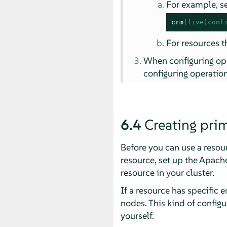
For example, s
crm
(live)conf
For resources t
When configuring ope
configuring operation
6.4
Creating prim
Before you can use a resour
resource, set up the Apache
resource in your cluster.
If a resource has specific 
nodes. This kind of configu
yourself.