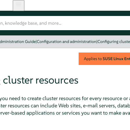
dministration Guide
|
Configuration and administration
|
Configuring cluste
Applies to
SUSE Linux Ente
 cluster resources
 you need to create cluster resources for every resource or
ster resources can include Web sites, e-mail servers, databa
ver-based applications or services you want to make avail