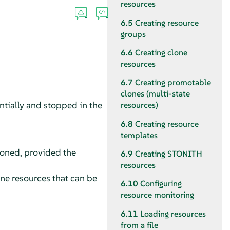
resources
6.5
Creating resource
groups
6.6
Creating clone
resources
6.7
Creating promotable
clones (multi-state
ntially and stopped in the
resources)
6.8
Creating resource
templates
loned, provided the
6.9
Creating STONITH
resources
one resources that can be
6.10
Configuring
resource monitoring
6.11
Loading resources
from a file