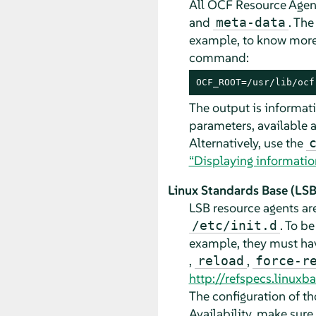
All OCF Resource Agents
and
. Th
meta-data
example, to know more
command:
OCF_ROOT=/usr/lib/ocf
The output is informati
parameters, available a
Alternatively, use the
“Displaying informatio
Linux Standards Base (LSB)
LSB resource agents ar
. To b
/etc/init.d
example, they must ha
,
,
reload
force-r
http://refspecs.linux
The configuration of th
Availability, make sure