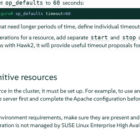
et
to
seconds:
op_defaults
60
igure# 
op_defaults 
timeout
=60
hat need longer periods of time, define individual timeout
rations for a resource, add separate
and
start
stop
s with Hawk2, it will provide useful timeout proposals fo
itive resources
ce in the cluster, it must be set up. For example, to use a
 server first and complete the Apache configuration befor
environment requirements, make sure they are present and i
ration is not managed by SUSE Linux Enterprise High Avail