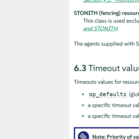
STONITH (fencing) resour
This class is used excl
and STONITH
.
The agents supplied with SU
6.3
Timeout valu
Timeouts values for resour
(glo
op_defaults
a specific timeout va
a specific timeout va
Note: Priority of v