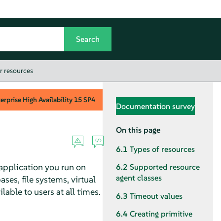
r resources
rprise High Availability
15 SP4
Documentation survey
On this page
6.1
Types of resources
 application you run on
6.2
Supported resource
agent classes
ses, file systems, virtual
able to users at all times.
6.3
Timeout values
6.4
Creating primitive