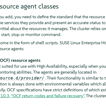
source agent classes
you add, you need to define the standard that the resource
e services they provide and present an accurate status to 
ttal about the resources it manages. The cluster relies on
 start, stop or monitor command.
come in the form of shell scripts. SUSE Linux Enterprise Hi
source agents:
OCF) resource agents
 suited for use with High Availability, especially when y
nitoring abilities. The agents are generally located in
. Their functionality is similar to 
ource.d/
provider
/
tion is always done with environmental variables which a
ly. OCF specifications have strict definitions of which e
 10.3, “OCF return codes and failure recovery”
. The cluste