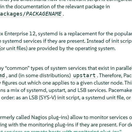
 in the documentation of the relevant package in
.
ackages/
PACKAGENAME
ux Enterprise 12, systemd is a replacement for the popula
stemd services if they are present. Instead of init script
(or unit files) are provided by the operating system.
any
“
common
”
types of system services that exist in paralle
, and (in some distributions)
. Therefore, Pa
md
upstart
y figures out which one applies to a given cluster node. This
ns a mix of systemd, upstart, and LSB services. Pacemaker
 order: as an LSB (SYS-V) init script, a systemd unit file, or
ormerly called Nagios plug-ins) allow to monitor services
g with the monitoring plug-ins if they are present. For d
ng services on remote hosts with monitoring plug-ins”
.