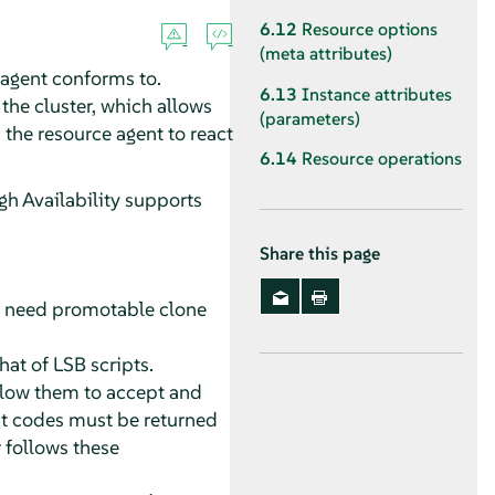
6.12
Resource options
(meta attributes)
 agent conforms to.
6.13
Instance attributes
the cluster, which allows
(parameters)
 the resource agent to react
6.14
Resource operations
gh Availability supports
Share this page
ou need promotable clone
that of LSB scripts.
llow them to accept and
xit codes must be returned
r follows these