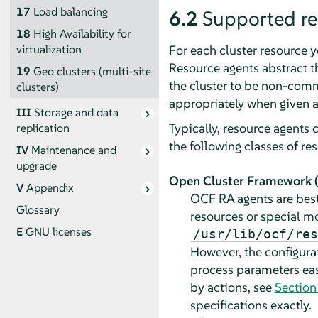
17
Load balancing
6.2
Supported re
18
High Availability for
For each cluster resource 
virtualization
Resource agents abstract th
19
Geo clusters (multi-site
the cluster to be non-commi
clusters)
appropriately when given a
III
Storage and data
Typically, resource agents 
replication
the following classes of re
IV
Maintenance and
upgrade
Open Cluster Framework (
V
Appendix
OCF RA agents are best
Glossary
resources or special mo
E
GNU licenses
/usr/lib/ocf/res
However, the configura
process parameters easi
by actions, see
Section
specifications exactly.