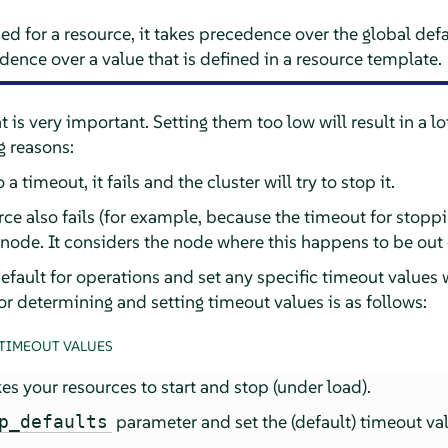
ed for a resource, it takes precedence over the global defau
dence over a value that is defined in a resource template.
 is very important. Setting them too low will result in a lo
g reasons:
 a timeout, it fails and the cluster will try to stop it.
ce also fails (for example, because the timeout for stoppin
e node. It considers the node where this happens to be out 
efault for operations and set any specific timeout values
r determining and setting timeout values is as follows:
TIMEOUT VALUES
es your resources to start and stop (under load).
parameter and set the (default) timeout va
p_defaults