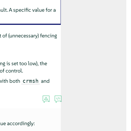
lt. A specific value for a
t of (unnecessary) fencing
g is set too low), the
of control.
 with both
and
crmsh
lue accordingly: