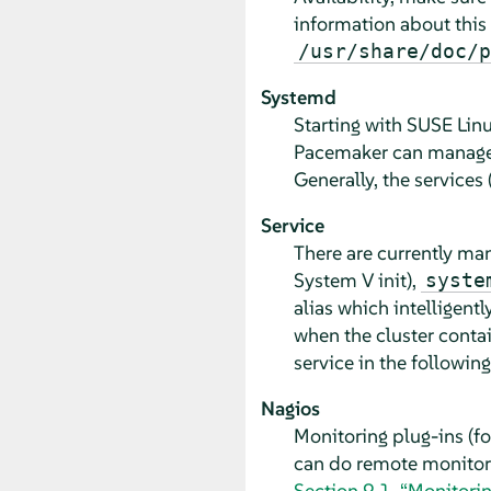
information about this
/usr/share/doc/p
Systemd
Starting with SUSE Lin
Pacemaker can manage sy
Generally, the services 
Service
There are currently m
System V init),
syste
alias which intelligentl
when the cluster contai
service in the following
Nagios
Monitoring plug-ins (f
can do remote monitorin
Section 9.1, “Monitori