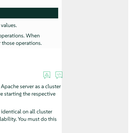
 values.
operations. When
r those operations.
n Apache server as a cluster
e starting the respective
dentical on all cluster
ability. You must do this