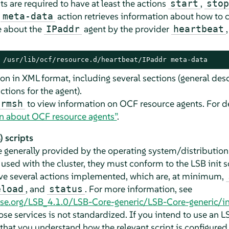
 are required to have at least the actions
,
start
stop
e
action retrieves information about how to c
meta-data
 about the
agent by the provider
IPaddr
heartbeat
 /usr/lib/ocf/resource.d/heartbeat/IPaddr meta-data
on in XML format, including several sections (general desc
ctions for the agent).
to view information on OCF resource agents. For de
crmsh
n about OCF resource agents”
.
 scripts
e generally provided by the operating system/distribution
e used with the cluster, they must conform to the LSB init s
ve several actions implemented, which are, at minimum,
, and
. For more information, see
eload
status
base.org/LSB_4.1.0/LSB-Core-generic/LSB-Core-generic/in
ose services is not standardized. If you intend to use an L
 that you understand how the relevant script is configured