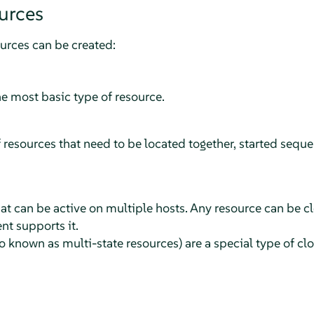
urces
ources can be created:
he most basic type of resource.
 resources that need to be located together, started seque
at can be active on multiple hosts. Any resource can be c
nt supports it.
 known as multi-state resources) are a special type of cl