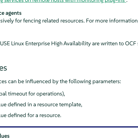
ce agents
usively for fencing related resources. For more information
SE Linux Enterprise High Availability are written to OCF 
es
ces can be influenced by the following parameters:
bal timeout for operations),
lue defined in a resource template,
lue defined for a resource.
alues