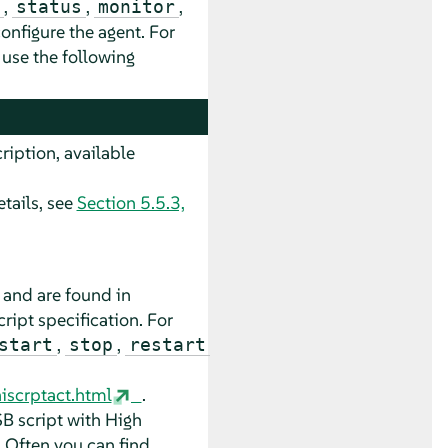
,
,
,
status
monitor
onfigure the agent. For
, use the following
ription, available
tails, see
Section 5.5.3,
 and are found in
cript specification. For
,
,
start
stop
restart
iscrptact.html
.
SB script with High
. Often you can find