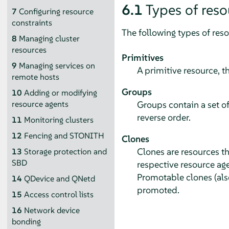
6.1
Types of reso
7
Configuring resource
constraints
The following types of res
8
Managing cluster
resources
Primitives
9
Managing services on
A primitive resource, t
remote hosts
Groups
10
Adding or modifying
Groups contain a set of
resource agents
reverse order.
11
Monitoring clusters
12
Fencing and STONITH
Clones
Clones are resources th
13
Storage protection and
SBD
respective resource age
Promotable clones (also
14
QDevice and QNetd
promoted.
15
Access control lists
16
Network device
bonding