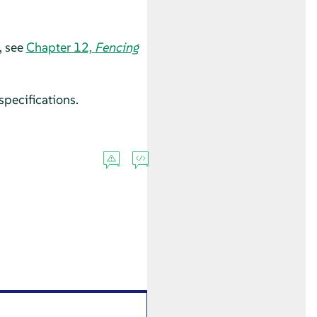
, see
Chapter 12,
Fencing
specifications.