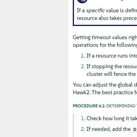
If a
specific
value is defin
resource also takes prece
Getting timeout values right
operations for the followin
If a resource runs into
If stopping the resour
cluster will fence th
You can adjust the global d
Hawk2. The best practice fo
PROCEDURE 6.1:
DETERMINING 
Check how long it tak
If needed, add the
o