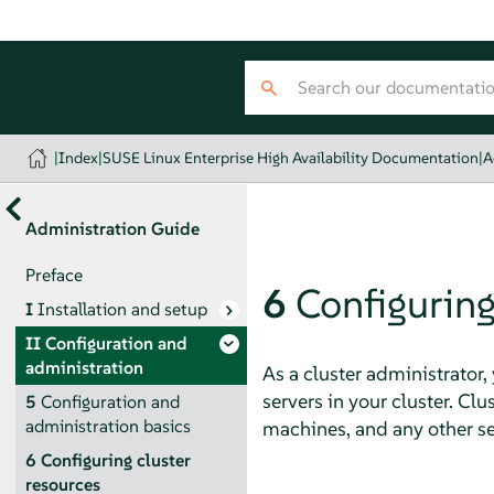
|
Index
|
SUSE Linux Enterprise High Availability Documentation
|
A
Administration Guide
Preface
6
Configuring
I
Installation and setup
II
Configuration and
administration
As a cluster administrator,
servers in your cluster. Clu
5
Configuration and
administration basics
machines, and any other ser
6
Configuring cluster
resources