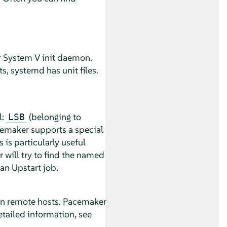
r System V init daemon.
s, systemd has unit files.
l:
(belonging to
LSB
cemaker supports a special
 is particularly useful
 will try to find the named
 an Upstart job.
 on remote hosts. Pacemaker
etailed information, see