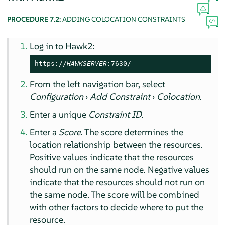
PROCEDURE 7.2:
ADDING COLOCATION CONSTRAINTS
Log in to Hawk2:
https://
HAWKSERVER
:7630/
From the left navigation bar, select
Configuration
›
Add Constraint
›
Colocation
.
Enter a unique
Constraint ID
.
Enter a
Score
. The score determines the
location relationship between the resources.
Positive values indicate that the resources
should run on the same node. Negative values
indicate that the resources should not run on
the same node. The score will be combined
with other factors to decide where to put the
resource.