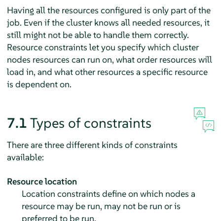
Having all the resources configured is only part of the
job. Even if the cluster knows all needed resources, it
still might not be able to handle them correctly.
Resource constraints let you specify which cluster
nodes resources can run on, what order resources will
load in, and what other resources a specific resource
is dependent on.
7.1
Types of constraints
There are three different kinds of constraints
available:
Resource location
Location constraints define on which nodes a
resource may be run, may not be run or is
preferred to be run.