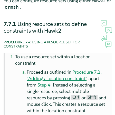
You can configure resource sets using either Hawk2 or
.
crmsh
7.7.1
Using resource sets to define
constraints with Hawk2
PROCEDURE 7.4:
USING A RESOURCE SET FOR
CONSTRAINTS
To use a resource set within a location
constraint:
Proceed as outlined in
Procedure 7.1,
“Adding a location constraint”
, apart
from
Step 4
: Instead of selecting a
single resource, select multiple
Ctrl
Shift
resources by pressing
or
and
mouse click. This creates a resource set
within the location constraint.