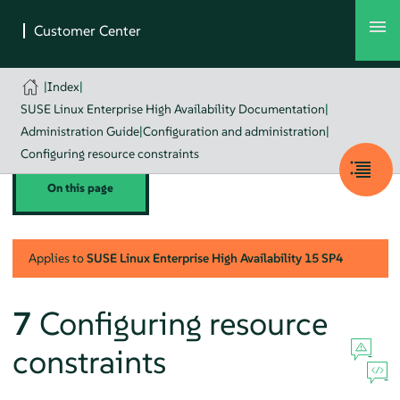
|
Index
|
SUSE Linux Enterprise High Availability Documentation
|
Administration Guide
|
Configuration and administration
|
Configuring resource constraints
On this page
Applies to
SUSE Linux Enterprise High Availability
15 SP4
7
Configuring resource
constraints