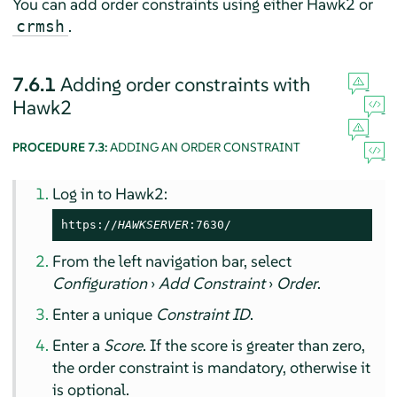
You can add order constraints using either Hawk2 or
.
crmsh
7.6.1
Adding order constraints with
Hawk2
PROCEDURE 7.3:
ADDING AN ORDER CONSTRAINT
Log in to Hawk2:
https://
HAWKSERVER
:7630/
From the left navigation bar, select
Configuration
›
Add Constraint
›
Order
.
Enter a unique
Constraint ID
.
Enter a
Score
. If the score is greater than zero,
the order constraint is mandatory, otherwise it
is optional.