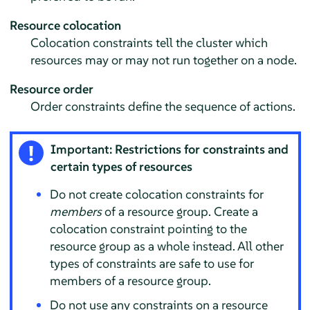
Resource colocation
Colocation constraints tell the cluster which
resources may or may not run together on a node.
Resource order
Order constraints define the sequence of actions.
Important: Restrictions for constraints and
certain types of resources
Do not create colocation constraints for
members
of a resource group. Create a
colocation constraint pointing to the
resource group as a whole instead. All other
types of constraints are safe to use for
members of a resource group.
Do not use any constraints on a resource