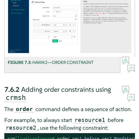
FIGURE 7.3:
HAWK2—ORDER CONSTRAINT
7.6.2
Adding order constraints using
crmsh
The
command defines a sequence of action.
order
For example, to always start
before
resource1
, use the following constraint:
resource2
crm
(live)configure# 
order
 res1_before_res2 Mandatory: