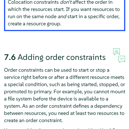
Colocation constraints
don't
affect the order in
which the resources start. If you want resources to
run on the same node
and
start in a specific order,
create a resource group.
7.6
Adding order constraints
Order constraints can be used to start or stop a
service right before or after a different resource meets
a special condition, such as being started, stopped, or
promoted to primary. For example, you cannot mount
a file system before the device is available to a
system. As an order constraint defines a dependency
between resources, you need at least two resources to
create an order constraint.