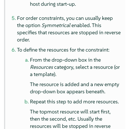
host during start-up.
For order constraints, you can usually keep
the option
Symmetrical
enabled. This
specifies that resources are stopped in reverse
order.
To define the resources for the constraint:
From the drop-down box in the
Resources
category, select a resource (or
a template).
The resource is added and a new empty
drop-down box appears beneath.
Repeat this step to add more resources.
The topmost resource will start first,
then the second, etc. Usually the
resources will be stopped in reverse