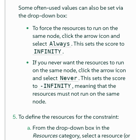
Some often-used values can also be set via
the drop-down box:
To force the resources to run on the
same node, click the arrow icon and
select
. This sets the score to
Always
.
INFINITY
If you never want the resources to run
on the same node, click the arrow icon
and select
. This sets the score
Never
to
, meaning that the
-INFINITY
resources must not run on the same
node.
To define the resources for the constraint:
From the drop-down box in the
Resources
category, select a resource (or