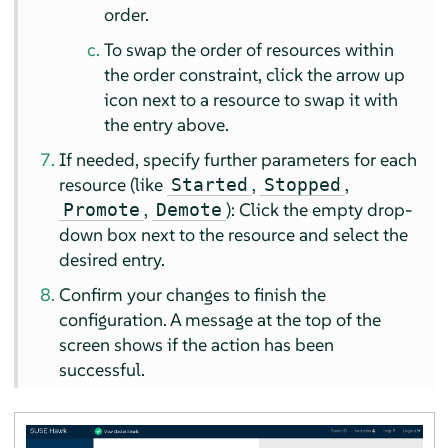
order.
To swap the order of resources within
the order constraint, click the arrow up
icon next to a resource to swap it with
the entry above.
If needed, specify further parameters for each
resource (like
,
,
Started
Stopped
,
): Click the empty drop-
Promote
Demote
down box next to the resource and select the
desired entry.
Confirm your changes to finish the
configuration. A message at the top of the
screen shows if the action has been
successful.