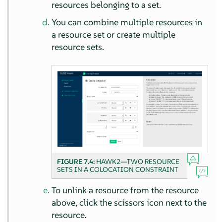
resources belonging to a set.
You can combine multiple resources in
a resource set or create multiple
resource sets.
FIGURE 7.4:
HAWK2—TWO RESOURCE
SETS IN A COLOCATION CONSTRAINT
To unlink a resource from the resource
above, click the scissors icon next to the
resource.