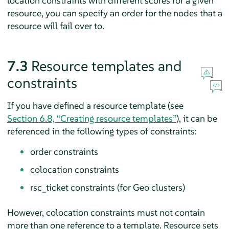
location constraints with different scores for a given
resource, you can specify an order for the nodes that a
resource will fail over to.
7.3
Resource templates and
constraints
If you have defined a resource template (see
Section 6.8, “Creating resource templates”
), it can be
referenced in the following types of constraints:
order constraints
colocation constraints
rsc_ticket constraints (for Geo clusters)
However, colocation constraints must not contain
more than one reference to a template. Resource sets