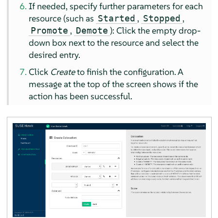
If needed, specify further parameters for each
resource (such as
,
,
Started
Stopped
,
): Click the empty drop-
Promote
Demote
down box next to the resource and select the
desired entry.
Click
Create
to finish the configuration. A
message at the top of the screen shows if the
action has been successful.