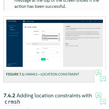
message at the top of the screen shows if the
action has been successful.
FIGURE 7.1:
HAWK2—LOCATION CONSTRAINT
7.4.2
Adding location constraints with
crmsh