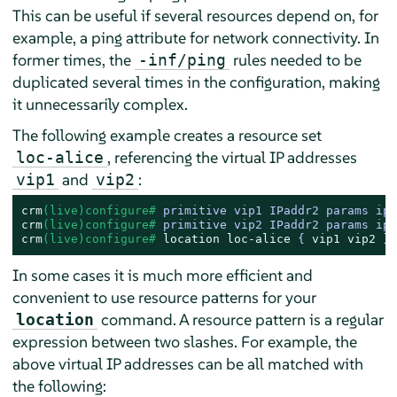
This can be useful if several resources depend on, for
example, a ping attribute for network connectivity. In
former times, the
rules needed to be
-inf/ping
duplicated several times in the configuration, making
it unnecessarily complex.
The following example creates a resource set
, referencing the virtual IP addresses
loc-alice
and
:
vip1
vip2
crm
(live)configure# 
primitive vip1 IPaddr2 params ip=
crm
(live)configure# 
primitive vip2 IPaddr2 params ip=
crm
(live)configure# 
location
loc-alice
 { 
vip1
vip2
 } 
In some cases it is much more efficient and
convenient to use resource patterns for your
command. A resource pattern is a regular
location
expression between two slashes. For example, the
above virtual IP addresses can be all matched with
the following: