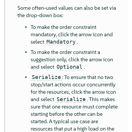
Some often-used values can also be set via
the drop-down box:
To make the order constraint
mandatory, click the arrow icon and
select
.
Mandatory
To make the order constraint a
suggestion only, click the arrow icon
and select
.
Optional
: To ensure that no two
Serialize
stop/start actions occur concurrently
for the resources, click the arrow icon
and select
. This makes
Serialize
sure that one resource must complete
starting before the other can be
started. A typical use case are
resources that put a high load on the