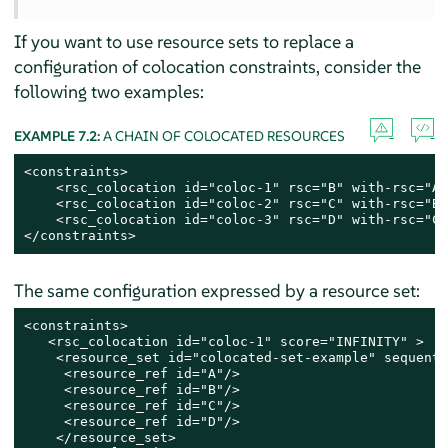
If you want to use resource sets to replace a
configuration of colocation constraints, consider the
following two examples:
EXAMPLE 7.2:
A CHAIN OF COLOCATED RESOURCES
<constraints>

    <rsc_colocation id="coloc-1" rsc="B" with-rsc="A"
    <rsc_colocation id="coloc-2" rsc="C" with-rsc="B"
    <rsc_colocation id="coloc-3" rsc="D" with-rsc="C"
</constraints>
The same configuration expressed by a resource set:
<constraints>

   <rsc_colocation id="coloc-1" score="INFINITY" >

    <resource_set id="colocated-set-example" sequenti
     <resource_ref id="A"/>

     <resource_ref id="B"/>

     <resource_ref id="C"/>

     <resource_ref id="D"/>

    </resource_set>
