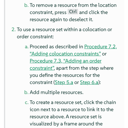
To remove a resource from the location
Ctrl
constraint, press
and click the
resource again to deselect it.
To use a resource set within a colocation or
order constraint:
Proceed as described in
Procedure 7.2,
“Adding colocation constraints”
or
Procedure 7.3, “Adding an order
constraint”
, apart from the step where
you define the resources for the
constraint (
Step 5.a
or
Step 6.a
):
Add multiple resources.
To create a resource set, click the chain
icon next to a resource to link it to the
resource above. A resource set is
visualized by a frame around the