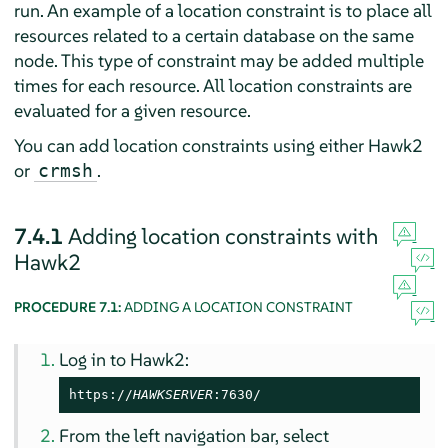
run. An example of a location constraint is to place all
resources related to a certain database on the same
node. This type of constraint may be added multiple
times for each resource. All location constraints are
evaluated for a given resource.
You can add location constraints using either Hawk2
or
.
crmsh
7.4.1
Adding location constraints with
Hawk2
PROCEDURE 7.1:
ADDING A LOCATION CONSTRAINT
Log in to Hawk2:
https://
HAWKSERVER
:7630/
From the left navigation bar, select