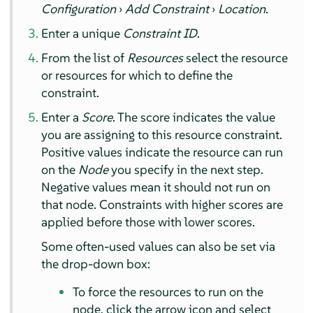
Configuration
›
Add Constraint
›
Location
.
Enter a unique
Constraint ID
.
From the list of
Resources
select the resource
or resources for which to define the
constraint.
Enter a
Score
. The score indicates the value
you are assigning to this resource constraint.
Positive values indicate the resource can run
on the
Node
you specify in the next step.
Negative values mean it should not run on
that node. Constraints with higher scores are
applied before those with lower scores.
Some often-used values can also be set via
the drop-down box:
To force the resources to run on the
node, click the arrow icon and select