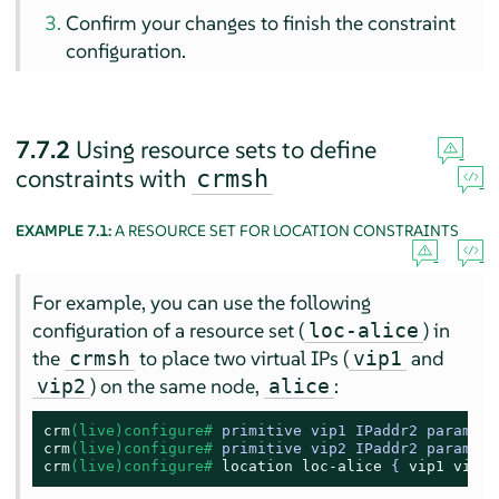
Confirm your changes to finish the constraint
configuration.
7.7.2
Using resource sets to define
constraints with
crmsh
EXAMPLE 7.1:
A RESOURCE SET FOR LOCATION CONSTRAINTS
For example, you can use the following
configuration of a resource set (
) in
loc-alice
the
to place two virtual IPs (
and
crmsh
vip1
) on the same node,
:
vip2
alice
crm
(live)configure# 
primitive vip1 IPaddr2 params i
crm
(live)configure# 
primitive vip2 IPaddr2 params i
crm
(live)configure# 
location
loc-alice
 { 
vip1
vip2
 