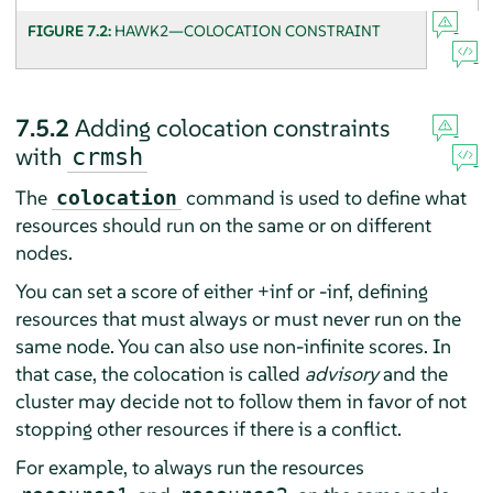
FIGURE 7.2:
HAWK2—COLOCATION CONSTRAINT
7.5.2
Adding colocation constraints
with
crmsh
The
command is used to define what
colocation
resources should run on the same or on different
nodes.
You can set a score of either +inf or -inf, defining
resources that must always or must never run on the
same node. You can also use non-infinite scores. In
that case, the colocation is called
advisory
and the
cluster may decide not to follow them in favor of not
stopping other resources if there is a conflict.
For example, to always run the resources