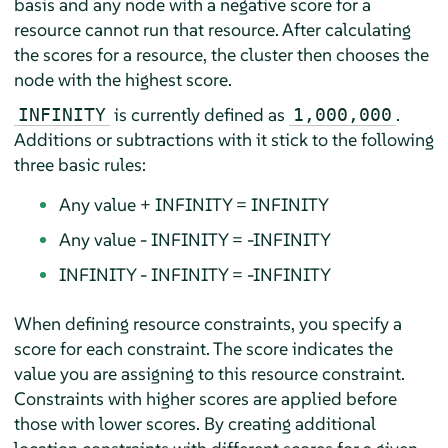
basis and any node with a negative score for a
resource cannot run that resource. After calculating
the scores for a resource, the cluster then chooses the
node with the highest score.
is currently deﬁned as
.
INFINITY
1,000,000
Additions or subtractions with it stick to the following
three basic rules:
Any value + INFINITY = INFINITY
Any value - INFINITY = -INFINITY
INFINITY - INFINITY = -INFINITY
When defining resource constraints, you specify a
score for each constraint. The score indicates the
value you are assigning to this resource constraint.
Constraints with higher scores are applied before
those with lower scores. By creating additional