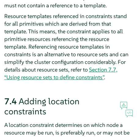
must not contain a reference to a template.
Resource templates referenced in constraints stand
for all primitives which are derived from that
template. This means, the constraint applies to all
primitive resources referencing the resource
template. Referencing resource templates in
constraints is an alternative to resource sets and can
simplify the cluster configuration considerably. For
details about resource sets, refer to
Section 7.7,
“Using resource sets to define constraints”
.
7.4
Adding location
constraints
A location constraint determines on which node a
resource may be run, is preferably run, or may not be