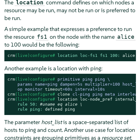
The
command defines on which nodes a
location
resource may be run, may not be run or is preferred to
be run.
A simple example that expresses a preference to run
the resource
on the node with the name
fs1
alice
to 100 would be the following:
crm
(live)configure# 
location loc-fs1 fs1 100:
alice
Another example is a location with ping:
crm
(live)configure# 
primitive ping ping \

    params name=ping dampen=5s multiplier=100 host_li
    op monitor 
timeout
=60s interval=10s
crm
(live)configure# 
clone
 cl-ping ping meta interleav
crm
(live)configure# 
location
loc-node_pref
internal_w
rule 50:
#uname eq alice \
rule ping:
defined
ping
The parameter
host_list
is a space-separated list of
hosts to ping and count. Another use case for location
constraints are grouping primitives as a
resource set
.