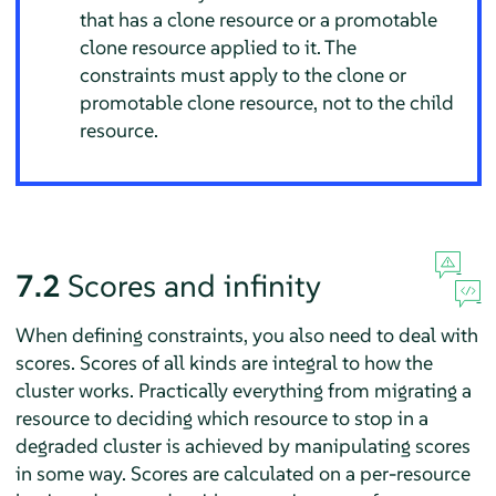
that has a clone resource or a promotable
clone resource applied to it. The
constraints must apply to the clone or
promotable clone resource, not to the child
resource.
7.2
Scores and infinity
When defining constraints, you also need to deal with
scores. Scores of all kinds are integral to how the
cluster works. Practically everything from migrating a
resource to deciding which resource to stop in a
degraded cluster is achieved by manipulating scores
in some way. Scores are calculated on a per-resource