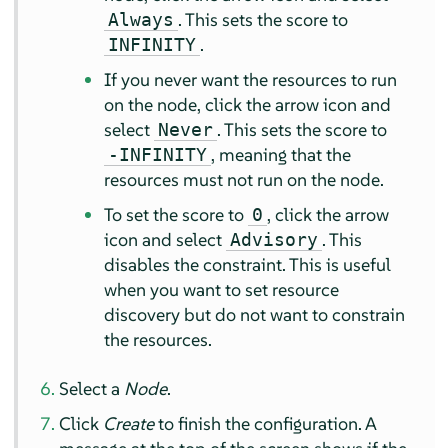
. This sets the score to
Always
.
INFINITY
If you never want the resources to run
on the node, click the arrow icon and
select
. This sets the score to
Never
, meaning that the
-INFINITY
resources must not run on the node.
To set the score to
, click the arrow
0
icon and select
. This
Advisory
disables the constraint. This is useful
when you want to set resource
discovery but do not want to constrain
the resources.
Select a
Node
.
Click
Create
to finish the configuration. A