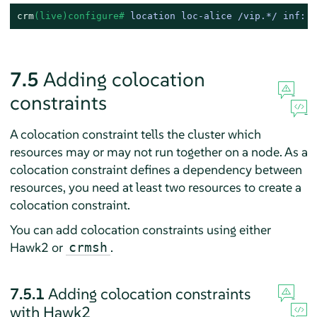
crm
(live)configure# 
location loc-alice /vip.*/ inf: a
7.5
Adding colocation
constraints
A colocation constraint tells the cluster which
resources may or may not run together on a node. As a
colocation constraint defines a dependency between
resources, you need at least two resources to create a
colocation constraint.
You can add colocation constraints using either
Hawk2 or
.
crmsh
7.5.1
Adding colocation constraints
with Hawk2