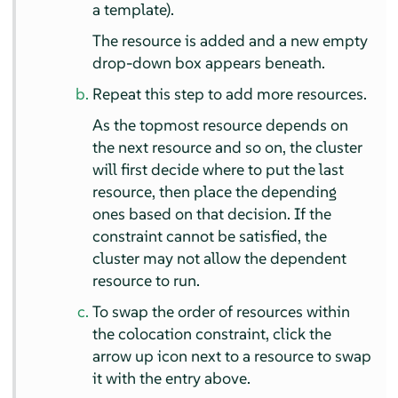
a template).
The resource is added and a new empty
drop-down box appears beneath.
Repeat this step to add more resources.
As the topmost resource depends on
the next resource and so on, the cluster
will first decide where to put the last
resource, then place the depending
ones based on that decision. If the
constraint cannot be satisﬁed, the
cluster may not allow the dependent
resource to run.
To swap the order of resources within
the colocation constraint, click the
arrow up icon next to a resource to swap
it with the entry above.