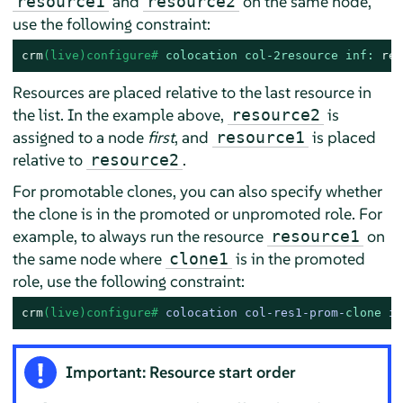
and
on the same node,
resource1
resource2
use the following constraint:
crm
(live)configure# 
colocation col-2resource inf:
res
Resources are placed relative to the last resource in
the list. In the example above,
is
resource2
assigned to a node
first
, and
is placed
resource1
relative to
.
resource2
For promotable clones, you can also specify whether
the clone is in the promoted or unpromoted role. For
example, to always run the resource
on
resource1
the same node where
is in the promoted
clone1
role, use the following constraint:
crm
(live)configure# 
colocation col-res1-prom-
clone
 in
Important: Resource start order