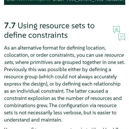
7.7
Using resource sets to
define constraints
As an alternative format for defining location,
colocation, or order constraints, you can use
resource
sets
, where primitives are grouped together in one set.
Previously this was possible either by defining a
resource group (which could not always accurately
express the design), or by defining each relationship
as an individual constraint. The latter caused a
constraint explosion as the number of resources and
combinations grew. The configuration via resource
sets is not necessarily less verbose, but is easier to
understand and maintain.