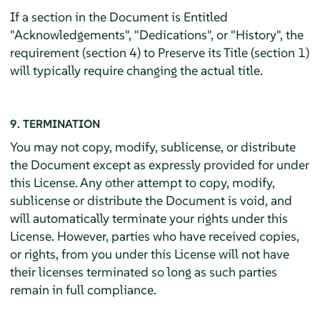
If a section in the Document is Entitled
"Acknowledgements", "Dedications", or "History", the
requirement (section 4) to Preserve its Title (section 1)
will typically require changing the actual title.
9. TERMINATION
You may not copy, modify, sublicense, or distribute
the Document except as expressly provided for under
this License. Any other attempt to copy, modify,
sublicense or distribute the Document is void, and
will automatically terminate your rights under this
License. However, parties who have received copies,
or rights, from you under this License will not have
their licenses terminated so long as such parties
remain in full compliance.