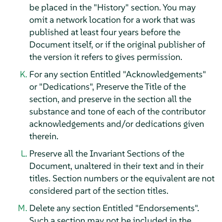
be placed in the "History" section. You may
omit a network location for a work that was
published at least four years before the
Document itself, or if the original publisher of
the version it refers to gives permission.
For any section Entitled "Acknowledgements"
or "Dedications", Preserve the Title of the
section, and preserve in the section all the
substance and tone of each of the contributor
acknowledgements and/or dedications given
therein.
Preserve all the Invariant Sections of the
Document, unaltered in their text and in their
titles. Section numbers or the equivalent are not
considered part of the section titles.
Delete any section Entitled "Endorsements".
Such a section may not be included in the