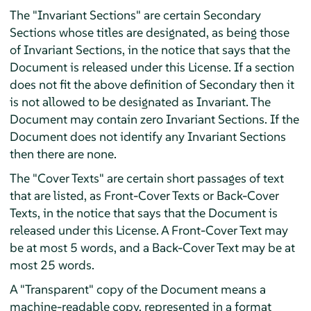
The "Invariant Sections" are certain Secondary
Sections whose titles are designated, as being those
of Invariant Sections, in the notice that says that the
Document is released under this License. If a section
does not fit the above definition of Secondary then it
is not allowed to be designated as Invariant. The
Document may contain zero Invariant Sections. If the
Document does not identify any Invariant Sections
then there are none.
The "Cover Texts" are certain short passages of text
that are listed, as Front-Cover Texts or Back-Cover
Texts, in the notice that says that the Document is
released under this License. A Front-Cover Text may
be at most 5 words, and a Back-Cover Text may be at
most 25 words.
A "Transparent" copy of the Document means a
machine-readable copy, represented in a format