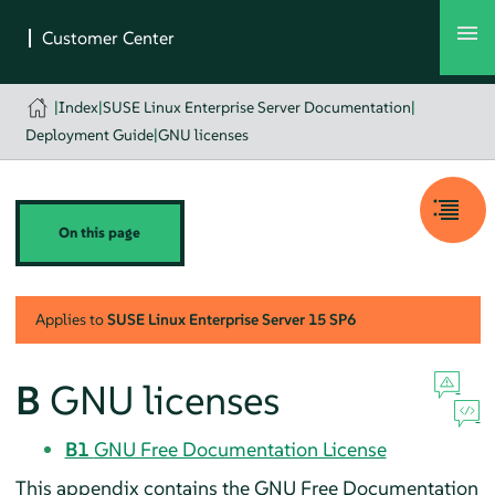
|
Index
|
SUSE Linux Enterprise Server Documentation
|
Deployment Guide
|
GNU licenses
On this page
Applies to
SUSE Linux Enterprise Server
15 SP6
B
GNU licenses
B1
GNU Free Documentation License
This appendix contains the GNU Free Documentation