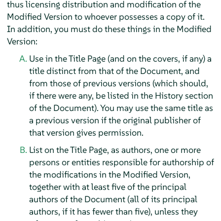
thus licensing distribution and modification of the
Modified Version to whoever possesses a copy of it.
In addition, you must do these things in the Modified
Version:
Use in the Title Page (and on the covers, if any) a
title distinct from that of the Document, and
from those of previous versions (which should,
if there were any, be listed in the History section
of the Document). You may use the same title as
a previous version if the original publisher of
that version gives permission.
List on the Title Page, as authors, one or more
persons or entities responsible for authorship of
the modifications in the Modified Version,
together with at least five of the principal
authors of the Document (all of its principal
authors, if it has fewer than five), unless they