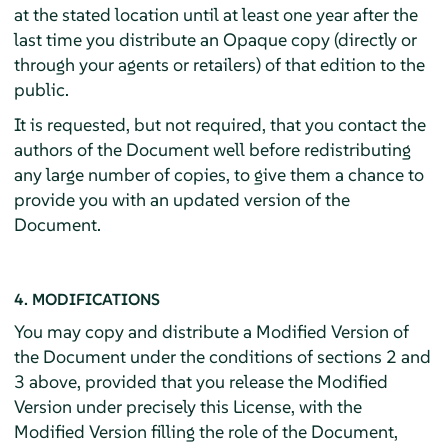
at the stated location until at least one year after the
last time you distribute an Opaque copy (directly or
through your agents or retailers) of that edition to the
public.
It is requested, but not required, that you contact the
authors of the Document well before redistributing
any large number of copies, to give them a chance to
provide you with an updated version of the
Document.
4. MODIFICATIONS
You may copy and distribute a Modified Version of
the Document under the conditions of sections 2 and
3 above, provided that you release the Modified
Version under precisely this License, with the
Modified Version filling the role of the Document,