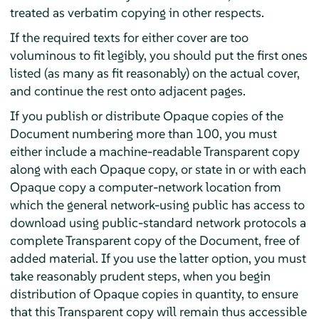
treated as verbatim copying in other respects.
If the required texts for either cover are too
voluminous to fit legibly, you should put the first ones
listed (as many as fit reasonably) on the actual cover,
and continue the rest onto adjacent pages.
If you publish or distribute Opaque copies of the
Document numbering more than 100, you must
either include a machine-readable Transparent copy
along with each Opaque copy, or state in or with each
Opaque copy a computer-network location from
which the general network-using public has access to
download using public-standard network protocols a
complete Transparent copy of the Document, free of
added material. If you use the latter option, you must
take reasonably prudent steps, when you begin
distribution of Opaque copies in quantity, to ensure
that this Transparent copy will remain thus accessible