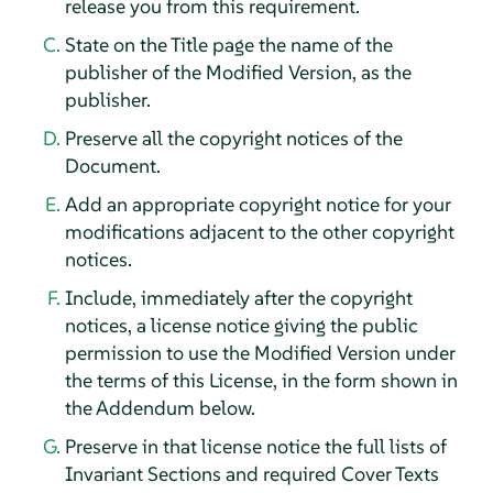
release you from this requirement.
State on the Title page the name of the
publisher of the Modified Version, as the
publisher.
Preserve all the copyright notices of the
Document.
Add an appropriate copyright notice for your
modifications adjacent to the other copyright
notices.
Include, immediately after the copyright
notices, a license notice giving the public
permission to use the Modified Version under
the terms of this License, in the form shown in
the Addendum below.
Preserve in that license notice the full lists of
Invariant Sections and required Cover Texts