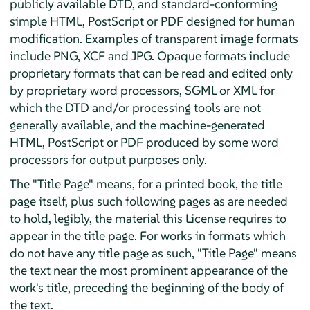
publicly available DTD, and standard-conforming
simple HTML, PostScript or PDF designed for human
modification. Examples of transparent image formats
include PNG, XCF and JPG. Opaque formats include
proprietary formats that can be read and edited only
by proprietary word processors, SGML or XML for
which the DTD and/or processing tools are not
generally available, and the machine-generated
HTML, PostScript or PDF produced by some word
processors for output purposes only.
The "Title Page" means, for a printed book, the title
page itself, plus such following pages as are needed
to hold, legibly, the material this License requires to
appear in the title page. For works in formats which
do not have any title page as such, "Title Page" means
the text near the most prominent appearance of the
work's title, preceding the beginning of the body of
the text.