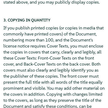
stated above, and you may publicly display copies.
3. COPYING IN QUANTITY
If you publish printed copies (or copies in media that
commonly have printed covers) of the Document,
numbering more than 100, and the Document's
license notice requires Cover Texts, you must enclose
the copies in covers that carry, clearly and legibly, all
these Cover Texts: Front-Cover Texts on the front
cover, and Back-Cover Texts on the back cover. Both
covers must also clearly and legibly identify you as
the publisher of these copies. The front cover must
present the full title with all words of the title equally
prominent and visible. You may add other material on
the covers in addition. Copying with changes limited
to the covers, as long as they preserve the title of the
Document and satisfy these conditions, can be