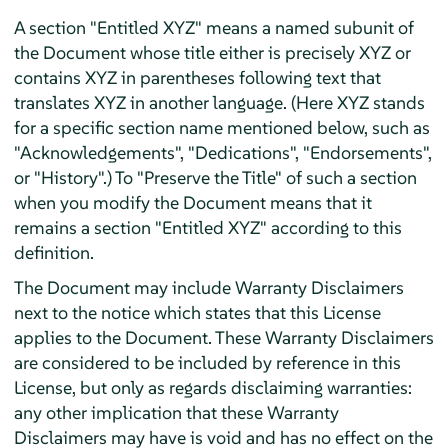
A section "Entitled XYZ" means a named subunit of
the Document whose title either is precisely XYZ or
contains XYZ in parentheses following text that
translates XYZ in another language. (Here XYZ stands
for a specific section name mentioned below, such as
"Acknowledgements", "Dedications", "Endorsements",
or "History".) To "Preserve the Title" of such a section
when you modify the Document means that it
remains a section "Entitled XYZ" according to this
definition.
The Document may include Warranty Disclaimers
next to the notice which states that this License
applies to the Document. These Warranty Disclaimers
are considered to be included by reference in this
License, but only as regards disclaiming warranties:
any other implication that these Warranty
Disclaimers may have is void and has no effect on the