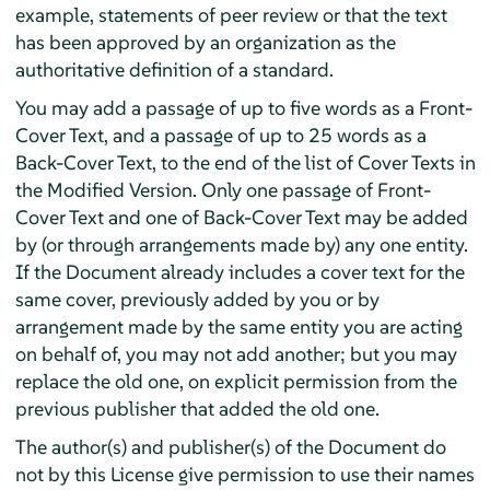
example, statements of peer review or that the text
has been approved by an organization as the
authoritative definition of a standard.
You may add a passage of up to five words as a Front-
Cover Text, and a passage of up to 25 words as a
Back-Cover Text, to the end of the list of Cover Texts in
the Modified Version. Only one passage of Front-
Cover Text and one of Back-Cover Text may be added
by (or through arrangements made by) any one entity.
If the Document already includes a cover text for the
same cover, previously added by you or by
arrangement made by the same entity you are acting
on behalf of, you may not add another; but you may
replace the old one, on explicit permission from the
previous publisher that added the old one.
The author(s) and publisher(s) of the Document do
not by this License give permission to use their names