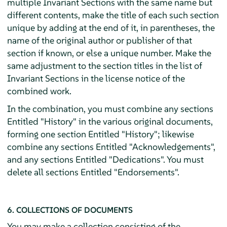
multiple Invariant Sections with the same name but
different contents, make the title of each such section
unique by adding at the end of it, in parentheses, the
name of the original author or publisher of that
section if known, or else a unique number. Make the
same adjustment to the section titles in the list of
Invariant Sections in the license notice of the
combined work.
In the combination, you must combine any sections
Entitled "History" in the various original documents,
forming one section Entitled "History"; likewise
combine any sections Entitled "Acknowledgements",
and any sections Entitled "Dedications". You must
delete all sections Entitled "Endorsements".
6. COLLECTIONS OF DOCUMENTS
You may make a collection consisting of the