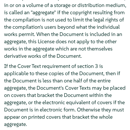
in or on a volume of a storage or distribution medium,
is called an "aggregate" if the copyright resulting from
the compilation is not used to limit the legal rights of
the compilation's users beyond what the individual
works permit. When the Document is included in an
aggregate, this License does not apply to the other
works in the aggregate which are not themselves
derivative works of the Document.
If the Cover Text requirement of section 3 is
applicable to these copies of the Document, then if
the Document is less than one half of the entire
aggregate, the Document's Cover Texts may be placed
on covers that bracket the Document within the
aggregate, or the electronic equivalent of covers if the
Document is in electronic form. Otherwise they must
appear on printed covers that bracket the whole
aggregate.