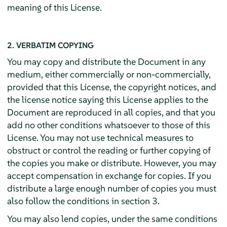
meaning of this License.
2. VERBATIM COPYING
You may copy and distribute the Document in any
medium, either commercially or non-commercially,
provided that this License, the copyright notices, and
the license notice saying this License applies to the
Document are reproduced in all copies, and that you
add no other conditions whatsoever to those of this
License. You may not use technical measures to
obstruct or control the reading or further copying of
the copies you make or distribute. However, you may
accept compensation in exchange for copies. If you
distribute a large enough number of copies you must
also follow the conditions in section 3.
You may also lend copies, under the same conditions