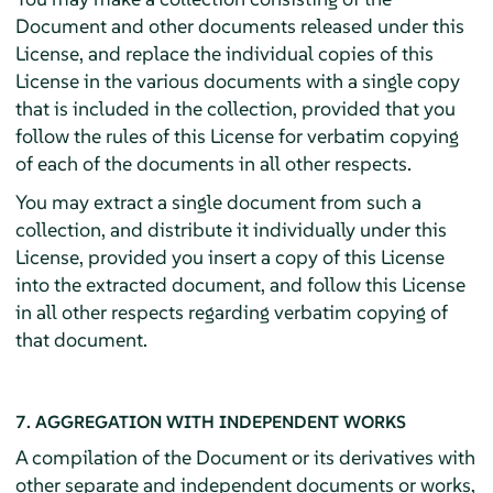
Document and other documents released under this
License, and replace the individual copies of this
License in the various documents with a single copy
that is included in the collection, provided that you
follow the rules of this License for verbatim copying
of each of the documents in all other respects.
You may extract a single document from such a
collection, and distribute it individually under this
License, provided you insert a copy of this License
into the extracted document, and follow this License
in all other respects regarding verbatim copying of
that document.
7. AGGREGATION WITH INDEPENDENT WORKS
A compilation of the Document or its derivatives with
other separate and independent documents or works,