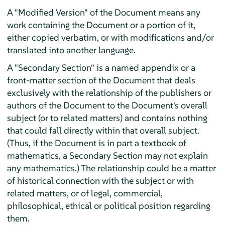
A "Modified Version" of the Document means any
work containing the Document or a portion of it,
either copied verbatim, or with modifications and/or
translated into another language.
A "Secondary Section" is a named appendix or a
front-matter section of the Document that deals
exclusively with the relationship of the publishers or
authors of the Document to the Document's overall
subject (or to related matters) and contains nothing
that could fall directly within that overall subject.
(Thus, if the Document is in part a textbook of
mathematics, a Secondary Section may not explain
any mathematics.) The relationship could be a matter
of historical connection with the subject or with
related matters, or of legal, commercial,
philosophical, ethical or political position regarding
them.