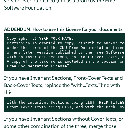
version ever published (not as a draft) by the Free
Software Foundation.
ADDENDUM: How to use this License for your documents
Copyright (c) YEAR YOUR NAME.

Permission is granted to copy, distribute and/or modi
under the terms of the GNU Free Documentation License
or any later version published by the Free Software F
with no Invariant Sections, no Front-Cover Texts, and
A copy of the license is included in the section enti
Free Documentation License”.
If you have Invariant Sections, Front-Cover Texts and
Back-Cover Texts, replace the “with...Texts.” line with
this:
with the Invariant Sections being LIST THEIR TITLES, 
Front-Cover Texts being LIST, and with the Back-Cover
If you have Invariant Sections without Cover Texts, or
some other combination of the three, merge those