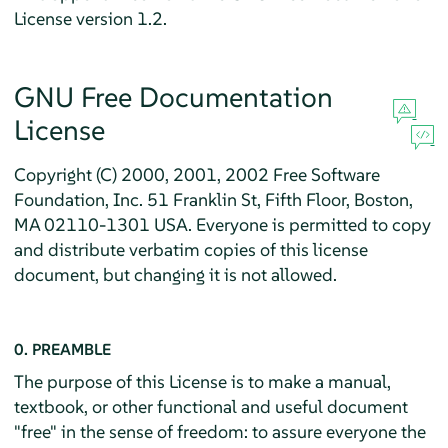
License version 1.2.
GNU Free Documentation
License
Copyright (C) 2000, 2001, 2002 Free Software
Foundation, Inc. 51 Franklin St, Fifth Floor, Boston,
MA 02110-1301 USA. Everyone is permitted to copy
and distribute verbatim copies of this license
document, but changing it is not allowed.
0. PREAMBLE
The purpose of this License is to make a manual,
textbook, or other functional and useful document
"free" in the sense of freedom: to assure everyone the