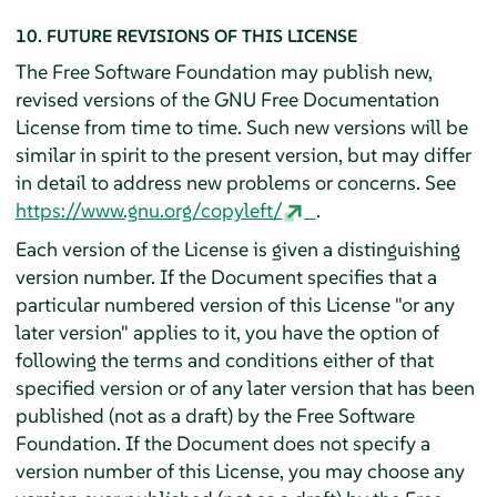
10. FUTURE REVISIONS OF THIS LICENSE
The Free Software Foundation may publish new,
revised versions of the GNU Free Documentation
License from time to time. Such new versions will be
similar in spirit to the present version, but may differ
in detail to address new problems or concerns. See
https://www.gnu.org/copyleft/
.
Each version of the License is given a distinguishing
version number. If the Document specifies that a
particular numbered version of this License "or any
later version" applies to it, you have the option of
following the terms and conditions either of that
specified version or of any later version that has been
published (not as a draft) by the Free Software
Foundation. If the Document does not specify a
version number of this License, you may choose any