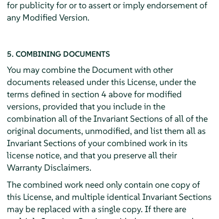
for publicity for or to assert or imply endorsement of
any Modified Version.
5. COMBINING DOCUMENTS
You may combine the Document with other
documents released under this License, under the
terms defined in section 4 above for modified
versions, provided that you include in the
combination all of the Invariant Sections of all of the
original documents, unmodified, and list them all as
Invariant Sections of your combined work in its
license notice, and that you preserve all their
Warranty Disclaimers.
The combined work need only contain one copy of
this License, and multiple identical Invariant Sections
may be replaced with a single copy. If there are