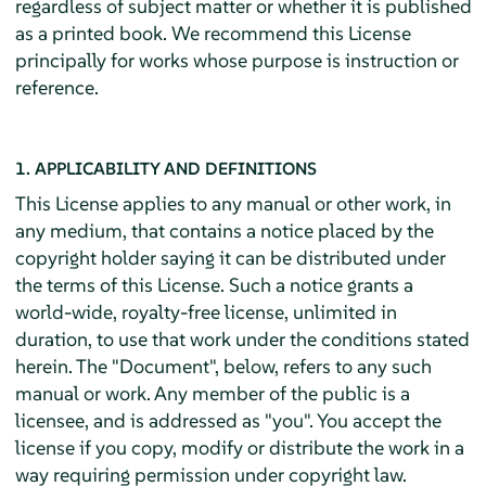
regardless of subject matter or whether it is published
as a printed book. We recommend this License
principally for works whose purpose is instruction or
reference.
1. APPLICABILITY AND DEFINITIONS
This License applies to any manual or other work, in
any medium, that contains a notice placed by the
copyright holder saying it can be distributed under
the terms of this License. Such a notice grants a
world-wide, royalty-free license, unlimited in
duration, to use that work under the conditions stated
herein. The "Document", below, refers to any such
manual or work. Any member of the public is a
licensee, and is addressed as "you". You accept the
license if you copy, modify or distribute the work in a
way requiring permission under copyright law.