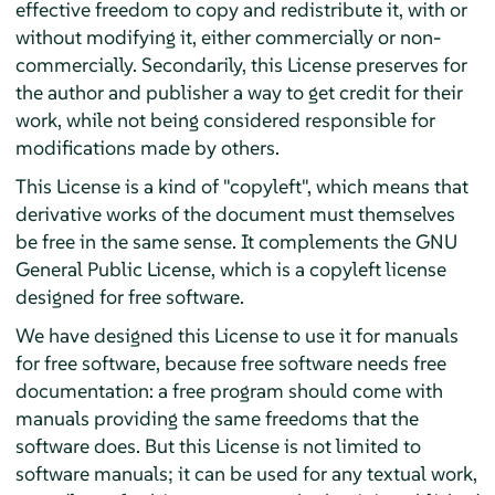
effective freedom to copy and redistribute it, with or
without modifying it, either commercially or non-
commercially. Secondarily, this License preserves for
the author and publisher a way to get credit for their
work, while not being considered responsible for
modifications made by others.
This License is a kind of "copyleft", which means that
derivative works of the document must themselves
be free in the same sense. It complements the GNU
General Public License, which is a copyleft license
designed for free software.
We have designed this License to use it for manuals
for free software, because free software needs free
documentation: a free program should come with
manuals providing the same freedoms that the
software does. But this License is not limited to
software manuals; it can be used for any textual work,