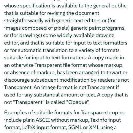
whose specification is available to the general public,
that is suitable for revising the document
straightforwardly with generic text editors or (for
images composed of pixels) generic paint programs
or (for drawings) some widely available drawing
editor, and that is suitable for input to text formatters
or for automatic translation to a variety of formats
suitable for input to text formatters. A copy made in
an otherwise Transparent file format whose markup,
or absence of markup, has been arranged to thwart or
discourage subsequent modification by readers is not
Transparent. An image format is not Transparent if
used for any substantial amount of text. A copy that is
not "Transparent" is called "Opaque".
Examples of suitable formats for Transparent copies
include plain ASCII without markup, Texinfo input
format, LaTeX input format, SGML or XML using a