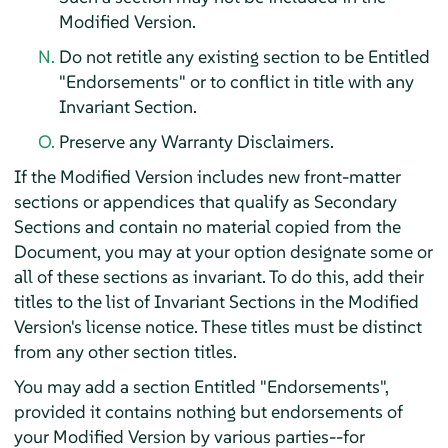
Modified Version.
Do not retitle any existing section to be Entitled
"Endorsements" or to conflict in title with any
Invariant Section.
Preserve any Warranty Disclaimers.
If the Modified Version includes new front-matter
sections or appendices that qualify as Secondary
Sections and contain no material copied from the
Document, you may at your option designate some or
all of these sections as invariant. To do this, add their
titles to the list of Invariant Sections in the Modified
Version's license notice. These titles must be distinct
from any other section titles.
You may add a section Entitled "Endorsements",
provided it contains nothing but endorsements of
your Modified Version by various parties--for