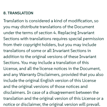
8. TRANSLATION
Translation is considered a kind of modification, so
you may distribute translations of the Document
under the terms of section 4. Replacing Invariant
Sections with translations requires special permission
from their copyright holders, but you may include
translations of some or all Invariant Sections in
addition to the original versions of these Invariant
Sections. You may include a translation of this
License, and all the license notices in the Document,
and any Warranty Disclaimers, provided that you also
include the original English version of this License
and the original versions of those notices and
disclaimers. In case of a disagreement between the
translation and the original version of this License or a
notice or disclaimer, the original version will prevail.