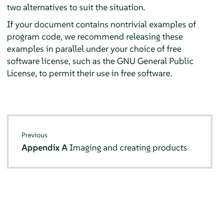
two alternatives to suit the situation.
If your document contains nontrivial examples of
program code, we recommend releasing these
examples in parallel under your choice of free
software license, such as the GNU General Public
License, to permit their use in free software.
Previous
Appendix A
Imaging and creating products