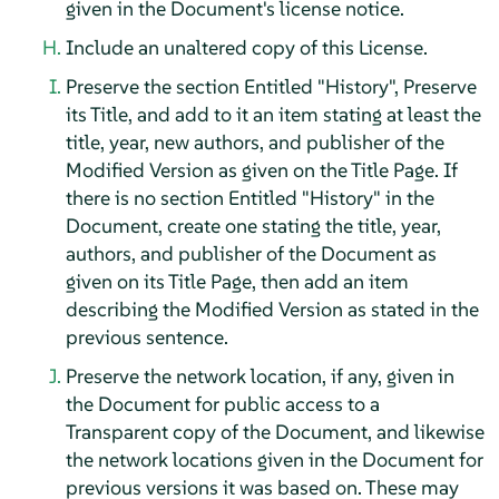
given in the Document's license notice.
Include an unaltered copy of this License.
Preserve the section Entitled "History", Preserve
its Title, and add to it an item stating at least the
title, year, new authors, and publisher of the
Modified Version as given on the Title Page. If
there is no section Entitled "History" in the
Document, create one stating the title, year,
authors, and publisher of the Document as
given on its Title Page, then add an item
describing the Modified Version as stated in the
previous sentence.
Preserve the network location, if any, given in
the Document for public access to a
Transparent copy of the Document, and likewise
the network locations given in the Document for
previous versions it was based on. These may