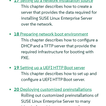
17
Setting up a network installation source
This chapter describes how to create a
server that provides the data required for
installing
SUSE Linux Enterprise Server
over the network.
18
Preparing network boot environment
This chapter describes how to configure a
DHCP and a TFTP server that provide the
required infrastructure for booting with
PXE.
19
Setting up a UEFI HTTP Boot server
This chapter describes how to set up and
configure a UEFI HTTP Boot server.
20
Deploying customized preinstallations
Rolling out customized preinstallations of
SUSE Linux Enterprise Server
to many