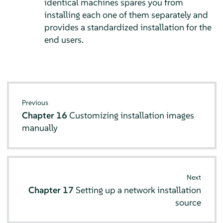
identical machines spares you from
installing each one of them separately and
provides a standardized installation for the
end users.
Previous
Chapter 16
Customizing installation images
manually
Next
Chapter 17
Setting up a network installation
source