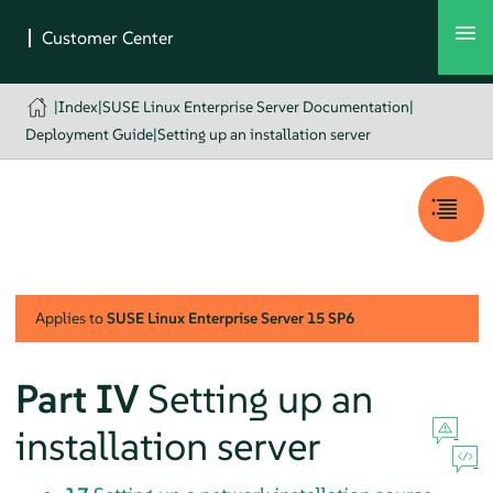
|
Index
|
SUSE Linux Enterprise Server Documentation
|
Deployment Guide
|
Setting up an installation server
Applies to
SUSE Linux Enterprise Server
15 SP6
Part IV
Setting up an
installation server