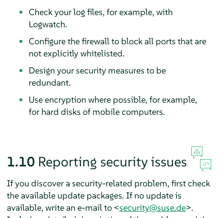
Check your log files, for example, with
Logwatch.
Configure the firewall to block all ports that are
not explicitly whitelisted.
Design your security measures to be
redundant.
Use encryption where possible, for example,
for hard disks of mobile computers.
1.10
Reporting security issues
If you discover a security-related problem, first check
the available update packages. If no update is
available, write an e-mail to <
security@suse.de
>.