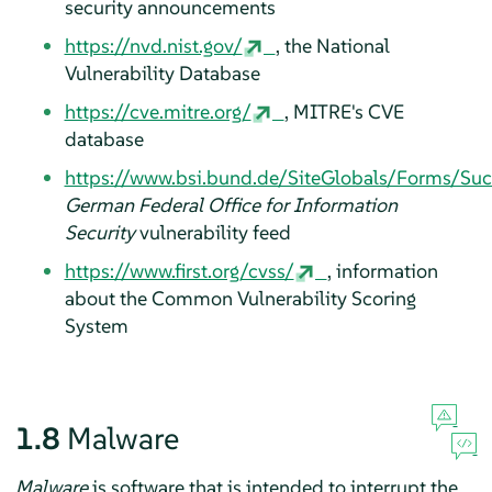
security announcements
https://nvd.nist.gov/
, the National
Vulnerability Database
https://cve.mitre.org/
, MITRE's CVE
database
https://www.bsi.bund.de/SiteGlobals/Forms/Su
German Federal Office for Information
Security
vulnerability feed
https://www.first.org/cvss/
, information
about the Common Vulnerability Scoring
System
1.8
Malware
Malware
is software that is intended to interrupt the