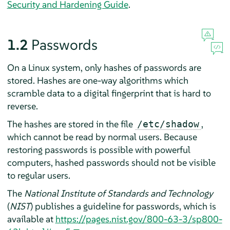
Security and Hardening Guide
.
1.2
Passwords
On a Linux system, only hashes of passwords are
stored. Hashes are one-way algorithms which
scramble data to a digital fingerprint that is hard to
reverse.
The hashes are stored in the file
,
/etc/shadow
which cannot be read by normal users. Because
restoring passwords is possible with powerful
computers, hashed passwords should not be visible
to regular users.
The
National Institute of Standards and Technology
(
NIST
) publishes a guideline for passwords, which is
available at
https://pages.nist.gov/800-63-3/sp800-