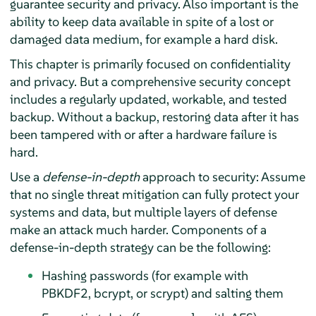
guarantee security and privacy. Also important is the
ability to keep data available in spite of a lost or
damaged data medium, for example a hard disk.
This chapter is primarily focused on confidentiality
and privacy. But a comprehensive security concept
includes a regularly updated, workable, and tested
backup. Without a backup, restoring data after it has
been tampered with or after a hardware failure is
hard.
Use a
defense-in-depth
approach to security: Assume
that no single threat mitigation can fully protect your
systems and data, but multiple layers of defense
make an attack much harder. Components of a
defense-in-depth strategy can be the following:
Hashing passwords (for example with
PBKDF2, bcrypt, or scrypt) and salting them