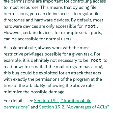
file permissions are important for controlling access
to most resources. This means that by using file
permissions, you can define access to regular files,
directories and hardware devices. By default, most
hardware devices are only accessible for
.
root
However, certain devices, for example serial ports,
can be accessible for normal users.
As a general rule, always work with the most
restrictive privileges possible for a given task. For
example, it is definitely not necessary to be
to
root
read or write e-mail. If the mail program has a bug,
this bug could be exploited for an attack that acts
with exactly the permissions of the program at the
time of the attack. By following the above rule,
minimize the possible damage.
For details, see
Section 19.1, “Traditional file
permissions”
and
Section 19.2, “Advantages of ACLs”
.