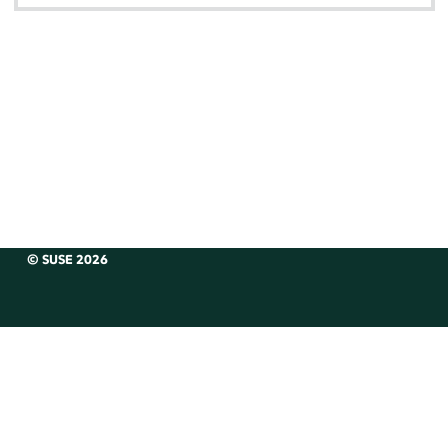
© SUSE 2026