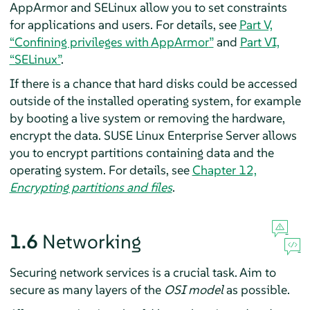
AppArmor
and SELinux allow
you to set constraints
for applications and users. For details, see
Part V,
“Confining privileges with
AppArmor
”
and
Part VI,
“SELinux”
.
If there is a chance that hard disks could be accessed
outside of the installed operating system, for example
by booting a live system or removing the hardware,
encrypt the data.
SUSE Linux Enterprise Server
allows
you to encrypt partitions containing data and the
operating system. For details, see
Chapter 12,
Encrypting partitions and files
.
1.6
Networking
Securing network services is a crucial task. Aim to
secure as many layers of the
OSI model
as possible.