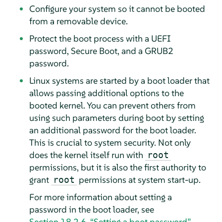
Configure your system so it cannot be booted
from a removable device.
Protect the boot process with a UEFI
password, Secure Boot, and a GRUB2
password.
Linux systems are started by a boot loader that
allows passing additional options to the
booted kernel. You can prevent others from
using such parameters during boot by setting
an additional password for the boot loader.
This is crucial to system security. Not only
does the kernel itself run with
root
permissions, but it is also the first authority to
grant
permissions at system start-up.
root
For more information about setting a
password in the boot loader, see
Section 18.2.6, “Setting a boot password”
.