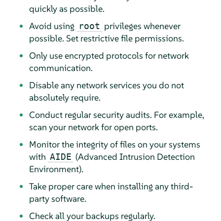
quickly as possible.
Avoid using
privileges whenever
root
possible. Set restrictive file permissions.
Only use encrypted protocols for network
communication.
Disable any network services you do not
absolutely require.
Conduct regular security audits. For example,
scan your network for open ports.
Monitor the integrity of files on your systems
with
(Advanced Intrusion Detection
AIDE
Environment).
Take proper care when installing any third-
party software.
Check all your backups regularly.