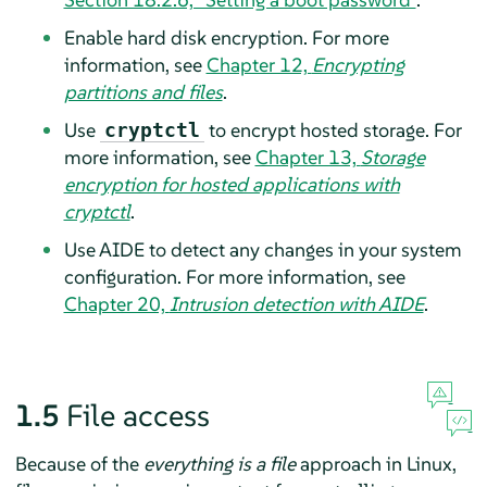
Enable hard disk encryption. For more
information, see
Chapter 12,
Encrypting
partitions and files
.
Use
to encrypt hosted storage. For
cryptctl
more information, see
Chapter 13,
Storage
encryption for hosted applications with
cryptctl
.
Use AIDE to detect any changes in your system
configuration. For more information, see
Chapter 20,
Intrusion detection with AIDE
.
1.5
File access
Because of the
everything is a file
approach in Linux,