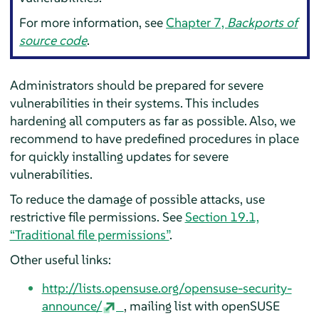
For more information, see
Chapter 7,
Backports of
source code
.
Administrators should be prepared for severe
vulnerabilities in their systems. This includes
hardening all computers as far as possible. Also, we
recommend to have predefined procedures in place
for quickly installing updates for severe
vulnerabilities.
To reduce the damage of possible attacks, use
restrictive file permissions. See
Section 19.1,
“Traditional file permissions”
.
Other useful links:
http://lists.opensuse.org/opensuse-security-
announce/
, mailing list with openSUSE