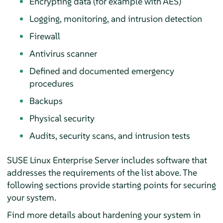
Encrypting data (for example with AES)
Logging, monitoring, and intrusion detection
Firewall
Antivirus scanner
Defined and documented emergency
procedures
Backups
Physical security
Audits, security scans, and intrusion tests
SUSE Linux Enterprise Server
includes software that
addresses the requirements of the list above. The
following sections provide starting points for securing
your system.
Find more details about hardening your system in