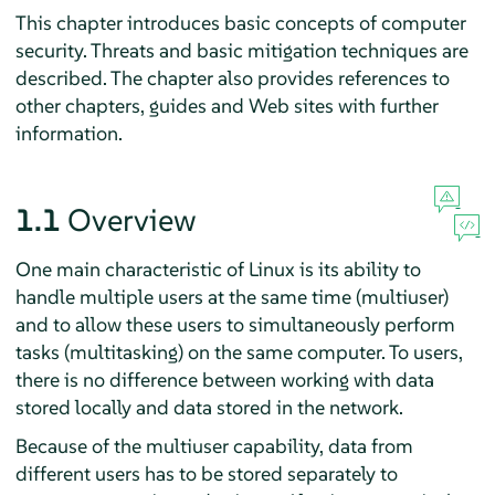
This chapter introduces basic concepts of computer
security. Threats and basic mitigation techniques are
described. The chapter also provides references to
other chapters, guides and Web sites with further
information.
1.1
Overview
One main characteristic of Linux is its ability to
handle multiple users at the same time (multiuser)
and to allow these users to simultaneously perform
tasks (multitasking) on the same computer. To users,
there is no difference between working with data
stored locally and data stored in the network.
Because of the multiuser capability, data from
different users has to be stored separately to