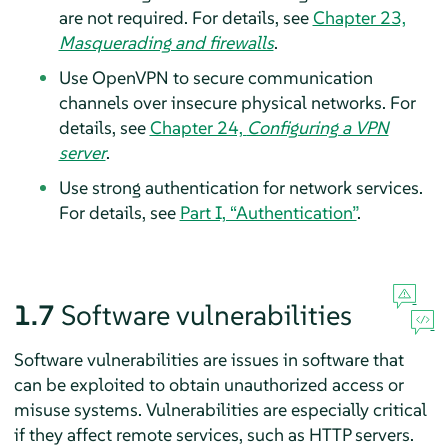
are not required. For details, see
Chapter 23,
Masquerading and firewalls
.
Use OpenVPN to secure communication
channels over insecure physical networks. For
details, see
Chapter 24,
Configuring a VPN
server
.
Use strong authentication for network services.
For details, see
Part I, “Authentication”
.
1.7
Software vulnerabilities
Software vulnerabilities are issues in software that
can be exploited to obtain unauthorized access or
misuse systems. Vulnerabilities are especially critical
if they affect remote services, such as HTTP servers.