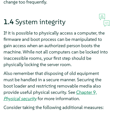
change too frequently.
1.4
System integrity
If it is possible to physically access a computer, the
firmware and boot process can be manipulated to
gain access when an authorized person boots the
machine. While not all computers can be locked into
inaccessible rooms, your first step should be
physically locking the server room.
Also remember that disposing of old equipment
must be handled in a secure manner. Securing the
boot loader and restricting removable media also
provide useful physical security. See
Chapter 9,
Physical security
for more information.
Consider taking the following additional measures: