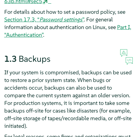
63b.html#sec5
For details about how to set a password policy, see
Section 17.3, “
Password settings
”
. For general
information about authentication on Linux, see
Part I,
“Authentication”
.
1.3
Backups
If your system is compromised, backups can be used
to restore a prior system state. When bugs or
accidents occur, backups can also be used to
compare the current system against an older version.
For production systems, it is important to take some
backups off-site for cases like disasters (for example,
off-site storage of tapes/recordable media, or off-site
initiated).
For legal reasons, some firms and organizations must