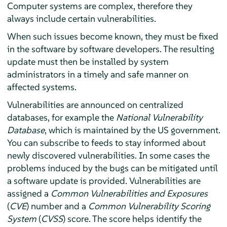
Computer systems are complex, therefore they
always include certain vulnerabilities.
When such issues become known, they must be fixed
in the software by software developers. The resulting
update must then be installed by system
administrators in a timely and safe manner on
affected systems.
Vulnerabilities are announced on centralized
databases, for example the
National Vulnerability
Database
, which is maintained by the US government.
You can subscribe to feeds to stay informed about
newly discovered vulnerabilities. In some cases the
problems induced by the bugs can be mitigated until
a software update is provided. Vulnerabilities are
assigned a
Common Vulnerabilities and Exposures
(
CVE
) number and a
Common Vulnerability Scoring
System
(
CVSS
) score. The score helps identify the