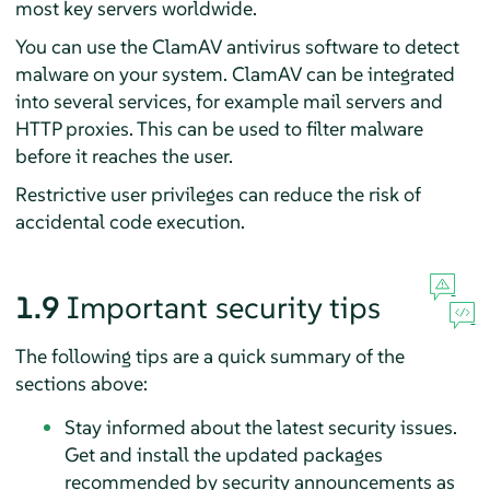
most key servers worldwide.
You can use the ClamAV antivirus software to detect
malware on your system. ClamAV can be integrated
into several services, for example mail servers and
HTTP proxies. This can be used to filter malware
before it reaches the user.
Restrictive user privileges can reduce the risk of
accidental code execution.
1.9
Important security tips
The following tips are a quick summary of the
sections above:
Stay informed about the latest security issues.
Get and install the updated packages
recommended by security announcements as