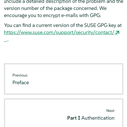
Include a detailed description of the problem and the
version number of the package concerned. We
encourage you to encrypt e-mails with GPG.
You can find a current version of the SUSE GPG key at
https://www.suse.com/support/security/contact/
.
Previous
Preface
Next
Part I
Authentication