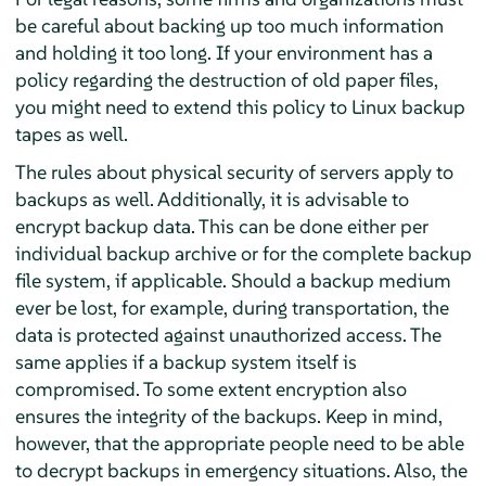
be careful about backing up too much information
and holding it too long. If your environment has a
policy regarding the destruction of old paper files,
you might need to extend this policy to Linux backup
tapes as well.
The rules about physical security of servers apply to
backups as well. Additionally, it is advisable to
encrypt backup data. This can be done either per
individual backup archive or for the complete backup
file system, if applicable. Should a backup medium
ever be lost, for example, during transportation, the
data is protected against unauthorized access. The
same applies if a backup system itself is
compromised. To some extent encryption also
ensures the integrity of the backups. Keep in mind,
however, that the appropriate people need to be able
to decrypt backups in emergency situations. Also, the