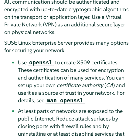
All communication should be authenticated and
encrypted with up-to-date cryptographic algorithms
on the transport or application layer. Use a Virtual
Private Network (VPN) as an additional secure layer
on physical networks.
SUSE Linux Enterprise Server
provides many options
for securing your network:
Use
to create X509 certificates.
openssl
These certificates can be used for encryption
and authentication of many services. You can
set up your own
certificate authority
(
CA
) and
use it as a source of trust in your network. For
details, see
.
man openssl
At least parts of networks are exposed to the
public Internet. Reduce attack surfaces by
closing ports with firewall rules and by
uninstalling or at least disabling services that