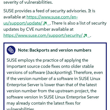
severity of vulnerabilities.
SUSE provides a feed of security advisories. It is
available at
https://www.suse.com/en-
us/support/update/
. There is also a list of security
updates by CVE number available at
https://www.suse.com/support/security/
.
Note: Backports and version numbers
SUSE employs the practice of applying the
important source code fixes onto older stable
versions of software (
backporting
). Therefore, even
if the version number of a software in
SUSE Linux
Enterprise Server
is lower than that of the latest
version number from the upstream project, the
software version in
SUSE Linux Enterprise Server
may already contain the latest fixes for
vulnerabilities.