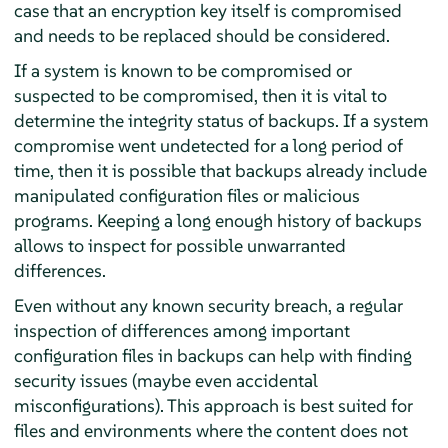
case that an encryption key itself is compromised
and needs to be replaced should be considered.
If a system is known to be compromised or
suspected to be compromised, then it is vital to
determine the integrity status of backups. If a system
compromise went undetected for a long period of
time, then it is possible that backups already include
manipulated configuration files or malicious
programs. Keeping a long enough history of backups
allows to inspect for possible unwarranted
differences.
Even without any known security breach, a regular
inspection of differences among important
configuration files in backups can help with finding
security issues (maybe even accidental
misconfigurations). This approach is best suited for
files and environments where the content does not