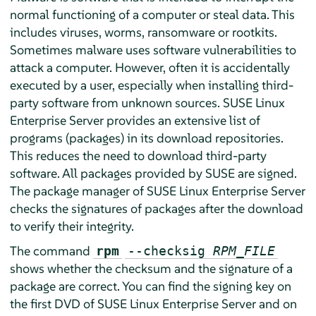
normal functioning of a computer or steal data. This
includes viruses, worms, ransomware or rootkits.
Sometimes malware uses software vulnerabilities to
attack a computer. However, often it is accidentally
executed by a user, especially when installing third-
party software from unknown sources.
SUSE Linux
Enterprise Server
provides an extensive list of
programs (packages) in its download repositories.
This reduces the need to download third-party
software. All packages provided by SUSE are signed.
The package manager of
SUSE Linux Enterprise Server
checks the signatures of packages after the download
to verify their integrity.
The command
rpm
--checksig
RPM_FILE
shows whether the checksum and the signature of a
package are correct. You can find the signing key on
the first DVD of
SUSE Linux Enterprise Server
and on