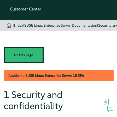
|
Index
|
SUSE Linux Enterprise Server Documentation
|
Security a
On this page
Applies to
SUSE Linux Enterprise Server
15 SP6
1
Security and
confidentiality