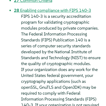
27
Common Criteria
28
Enabling compliance with FIPS 140-3
FIPS 140-3 is a security accreditation
program for validating cryptographic
modules produced by private companies.
The Federal Information Processing
Standards (FIPS) Publication 140 is a
series of computer security standards
developed by the National Institute of
Standards and Technology (NIST) to ensure
the quality of cryptographic modules.
If your organization does any work for the
United States federal government, your
cryptography applications (such as
openSSL, GnuTLS and OpenJDK) may be
required to comply with Federal
Information Processing Standards (FIPS)
140-3. If your organization is not required