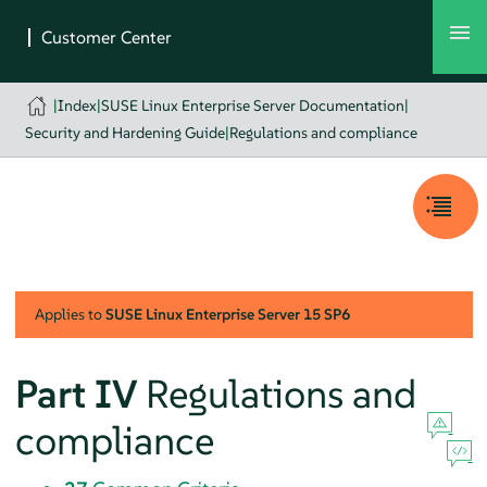
|
Index
|
SUSE Linux Enterprise Server Documentation
|
Security and Hardening Guide
|
Regulations and compliance
Applies to
SUSE Linux Enterprise Server
15 SP6
Part IV
Regulations and
compliance