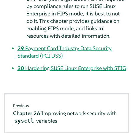
by compliance rules to run SUSE Linux
Enterprise in FIPS mode, it is best to not
do it. This chapter provides guidance on
enabling FIPS mode, and links to
resources with detailed information.
29
Payment Card Industry Data Security
Standard (PCI DSS)
30
Hardening SUSE Linux Enterprise with STIG
Previous
Chapter 26
Improving network security with
variables
sysctl