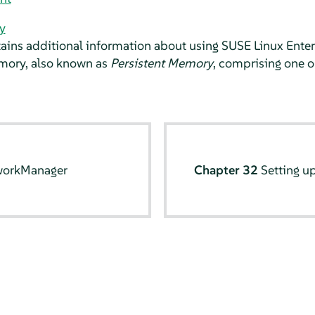
y
tains additional information about using
SUSE Linux Enter
mory, also known as
Persistent Memory
, comprising one
workManager
Chapter 32
Setting u