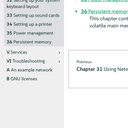
32
Setting up your system
keyboard layout
36
Persistent memor
33
Setting up sound cards
This chapter con
34
Setting up a printer
volatile main me
35
Power management
36
Persistent memory
V
Services
VI
Troubleshooting
Previous
Chapter 31
Using Net
A
An example network
B
GNU licenses