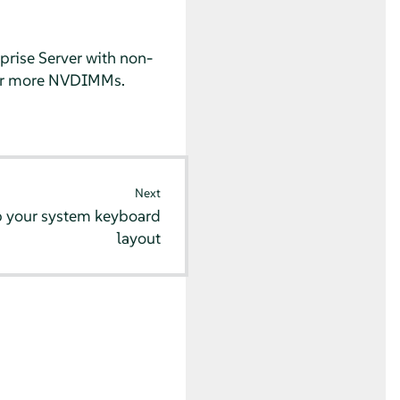
prise Server
with non-
 or more NVDIMMs.
Next
p your system keyboard
layout