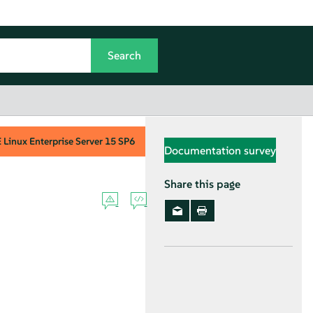
Linux Enterprise Server
15 SP6
Documentation survey
Share this page