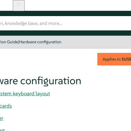
tion Guide
|
Hardware configuration
Applies to
SUSE 
are configuration
ystem keyboard layout
cards
er
nt