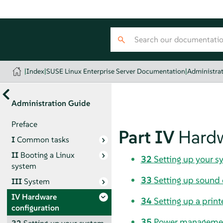
|
Index
|
SUSE Linux Enterprise Server Documentation
|
Administra
Administration Guide
Preface
Part IV
Hardw
I
Common tasks
II
Booting a Linux
32
Setting up your s
system
33
Setting up sound 
III
System
IV
Hardware
34
Setting up a print
configuration
35
Power manageme