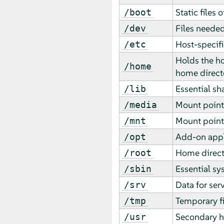
Static files 
/boot
Files needed
/dev
Host-specifi
/etc
Holds the ho
/home
home directo
Essential sh
/lib
Mount point
/media
Mount point 
/mnt
Add-on appl
/opt
Home direct
/root
Essential sy
/sbin
Data for ser
/srv
Temporary fi
/tmp
Secondary hi
/usr