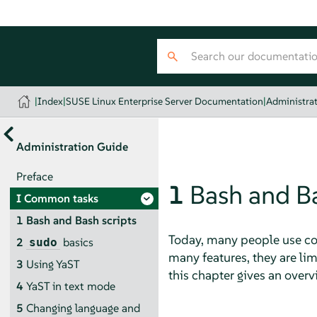
|
Index
|
SUSE Linux Enterprise Server Documentation
|
Administra
Administration Guide
Preface
1
Bash and Ba
I
Common tasks
1
Bash and Bash scripts
Today, many people use com
2
basics
sudo
many features, they are l
3
Using YaST
this chapter gives an overvi
4
YaST in text mode
5
Changing language and