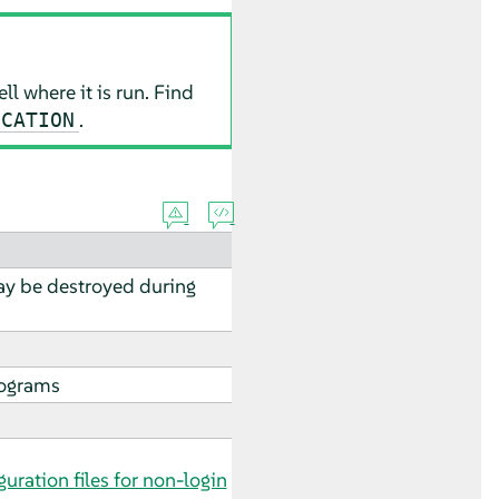
ll where it is run. Find
.
OCATION
may be destroyed during
rograms
guration files for non-login