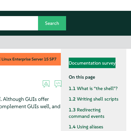
Linux Enterprise Server
15 SP7
Documentation survey
On this page
1.1
What is
“
the shell
”
?
. Although GUIs offer
1.2
Writing shell scripts
 complement GUIs well, and
1.3
Redirecting
command events
1.4
Using aliases