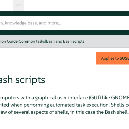
tion Guide
|
Common tasks
|
Bash and Bash scripts
Applies to
SUSE 
sh scripts
puters with a graphical user interface (GUI) like GNOME
imited when performing automated task execution. Shells
ew of several aspects of shells, in this case the Bash shell.