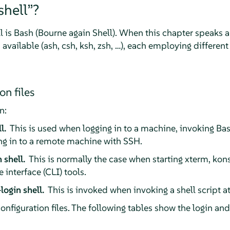
shell
”
?
l is Bash (Bourne again Shell). When this chapter speaks 
 available (ash, csh, ksh, zsh, …), each employing different
on files
n:
ll.
This is used when logging in to a machine, invoking Ba
ng in to a remote machine with SSH.
 shell.
This is normally the case when starting xterm, kon
interface (CLI) tools.
login shell.
This is invoked when invoking a shell script 
configuration files. The following tables show the login and