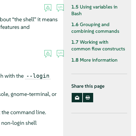
1.5
Using variables in
Bash
about
“
the shell
”
it means
1.6
Grouping and
 features and
combining commands
1.7
Working with
common flow constructs
1.8
More information
sh with the
--login
Share this page
sole, gnome-terminal, or
at the command line.
 non-login shell