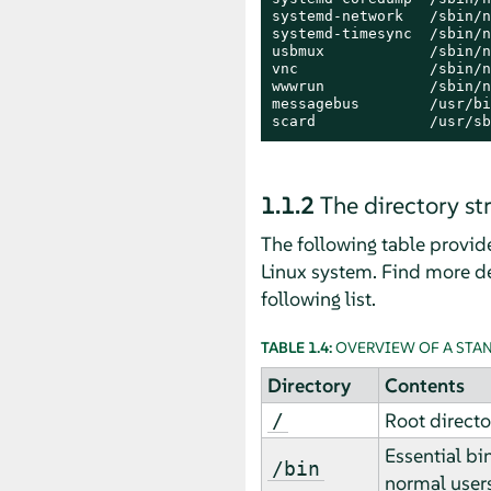
systemd-network   /sbin/n
systemd-timesync  /sbin/n
usbmux            /sbin/n
vnc               /sbin/n
wwwrun            /sbin/n
messagebus        /usr/bi
scard             /usr/sb
1.1.2
The directory st
The following table provide
Linux system. Find more de
following list.
TABLE 1.4:
OVERVIEW OF A STA
Directory
Contents
Root directo
/
Essential bi
/bin
normal users