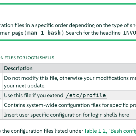
ration files in a specific order depending on the type of she
 man page (
). Search for the headline
man 1 bash
INV
 FILES FOR LOGIN SHELLS
Description
Do not modify this file, otherwise your modifications 
your next update.
Use this file if you extend
/etc/profile
Contains system-wide configuration files for specific p
Insert user specific configuration for login shells here
 the configuration files listed under
Table 1.2, “Bash confi