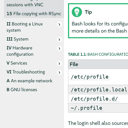
sessions with VNC
Tip
15
File copying with RSync
Bash looks for its configu
II
Booting a Linux
system
more details on the Bash
III
System
IV
Hardware
configuration
TABLE 1.1:
BASH CONFIGURATION
V
Services
File
VI
Troubleshooting
/etc/profile
A
An example network
/etc/profile.local
B
GNU licenses
/etc/profile.d/
~/.profile
The login shell also sources