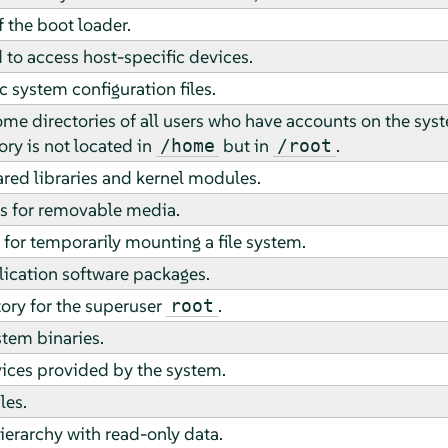
of the boot loader.
 to access host-specific devices.
c system configuration files.
me directories of all users who have accounts on the sy
ry is not located in
but in
.
/home
/root
ared libraries and kernel modules.
s for removable media.
for temporarily mounting a file system.
ication software packages.
ory for the superuser
.
root
stem binaries.
vices provided by the system.
les.
erarchy with read-only data.