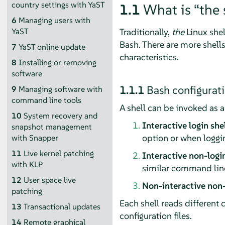
country settings with YaST
1.1
What is
“
the 
6
Managing users with
Traditionally,
the
Linux shel
YaST
Bash. There are more shells
7
YaST online update
characteristics.
8
Installing or removing
software
1.1.1
Bash configurati
9
Managing software with
command line tools
A shell can be invoked as a
10
System recovery and
Interactive login she
snapshot management
option or when loggi
with Snapper
11
Live kernel patching
Interactive non-login
with KLP
similar command line 
12
User space live
Non-interactive non-
patching
Each shell reads different 
13
Transactional updates
configuration files.
14
Remote graphical