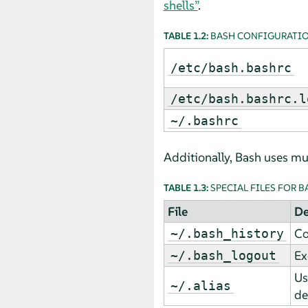
shells”
.
TABLE 1.2:
BASH CONFIGURATIO
/etc/bash.bashrc
/etc/bash.bashrc.l
~/.bashrc
Additionally, Bash uses mult
TABLE 1.3:
SPECIAL FILES FOR B
File
De
Co
~/.bash_history
Ex
~/.bash_logout
Us
~/.alias
de