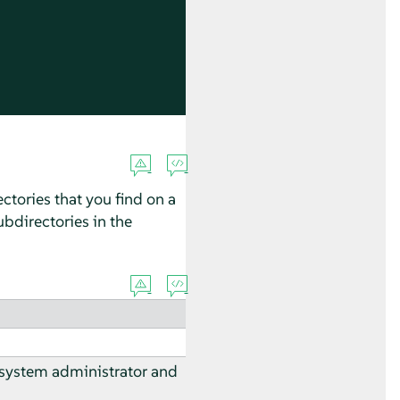
ctories that you find on a
bdirectories in the
 system administrator and