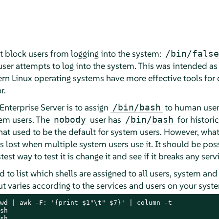
at block users from logging into the system:
/bin/false
 user attempts to log into the system. This was intended as
n Linux operating systems have more effective tools for 
r.
Enterprise Server
is to assign
to human user
/bin/bash
em users. The
user has
for historic
nobody
/bin/bash
t used to be the default for system users. However, whatev
s lost when multiple system users use it. It should be poss
stest way to test it is change it and see if it breaks any ser
to list which shells are assigned to all users, system and
ut varies according to the services and users on your syst
wd | awk -F: '{print $1"\t" $7}' | column -t

sh

sh
