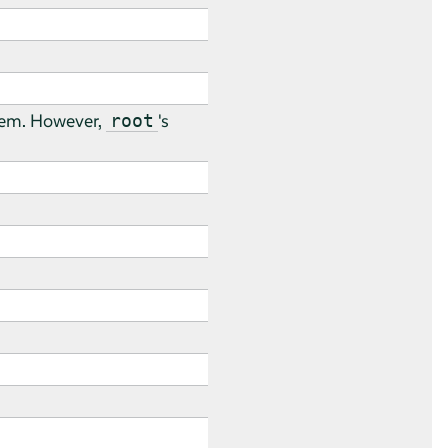
stem. However,
's
root