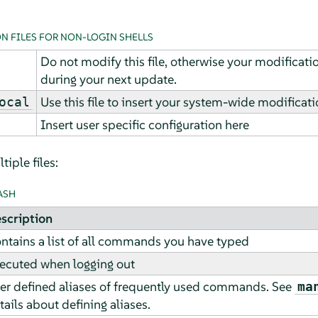
N FILES FOR NON-LOGIN SHELLS
Do not modify this file, otherwise your modificat
during your next update.
Use this file to insert your system-wide modificati
ocal
Insert user specific configuration here
iple files:
ASH
scription
ntains a list of all commands you have typed
ecuted when logging out
er defined aliases of frequently used commands. See
ma
tails about defining aliases.