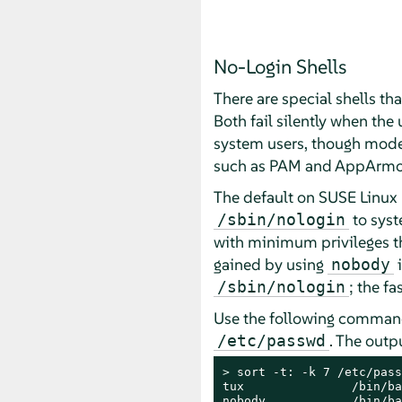
No-Login Shells
There are special shells th
Both fail silently when the
system users, though moder
such as PAM and AppArmo
The default on
SUSE Linux 
to syst
/sbin/nologin
with minimum privileges tha
gained by using
i
nobody
; the fa
/sbin/nologin
Use the following command 
. The outp
/etc/passwd
> 
sort -t: -k 7 /etc/pass
tux               /bin/ba
nobody            /bin/ba