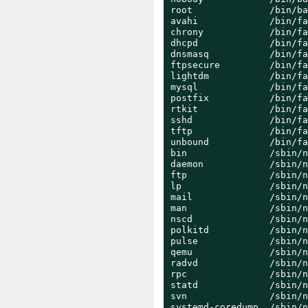
root              /bin/ba
avahi             /bin/fa
chrony            /bin/fa
dhcpd             /bin/fa
dnsmasq           /bin/fa
ftpsecure         /bin/fa
lightdm           /bin/fa
mysql             /bin/fa
postfix           /bin/fa
rtkit             /bin/fa
sshd              /bin/fa
tftp              /bin/fa
unbound           /bin/fa
bin               /sbin/n
daemon            /sbin/n
ftp               /sbin/n
lp                /sbin/n
mail              /sbin/n
man               /sbin/n
nscd              /sbin/n
polkitd           /sbin/n
pulse             /sbin/n
qemu              /sbin/n
radvd             /sbin/n
rpc               /sbin/n
statd             /sbin/n
svn               /sbin/n
systemd-coredump  /sbin/n