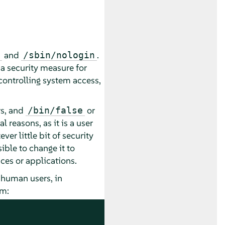
and
.
/sbin/nologin
 a security measure for
controlling system access,
s, and
or
/bin/false
al reasons, as it is a user
er little bit of security
ible to change it to
vices or applications.
 human users, in
em: