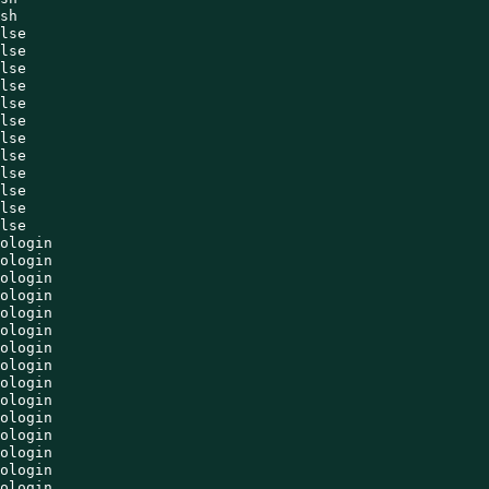
sh

lse

lse

lse

lse

lse

lse

lse

lse

lse

lse

lse

lse

ologin

ologin

ologin

ologin

ologin

ologin

ologin

ologin

ologin

ologin

ologin

ologin

ologin

ologin

ologin
