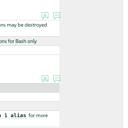
ions may be destroyed
ons for Bash only
for more
n 1 alias