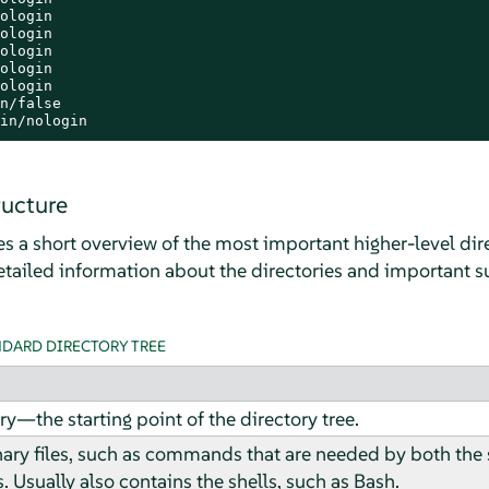
ologin

ologin

ologin

ologin

ologin

n/false

in/nologin
ructure
s a short overview of the most important higher-level dire
tailed information about the directories and important su
NDARD DIRECTORY TREE
ry—the starting point of the directory tree.
nary files, such as commands that are needed by both the
. Usually also contains the shells, such as Bash.