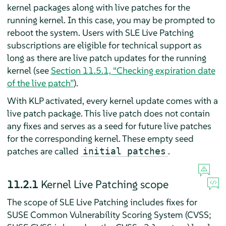
kernel packages along with live patches for the
running kernel. In this case, you may be prompted to
reboot the system. Users with SLE Live Patching
subscriptions are eligible for technical support as
long as there are live patch updates for the running
kernel (see
Section 11.5.1, “Checking expiration date
of the live patch”
).
With KLP activated, every kernel update comes with a
live patch package. This live patch does not contain
any fixes and serves as a seed for future live patches
for the corresponding kernel. These empty seed
patches are called
.
initial patches
11.2.1
Kernel Live Patching scope
The scope of SLE Live Patching includes fixes for
SUSE Common Vulnerability Scoring System (CVSS;