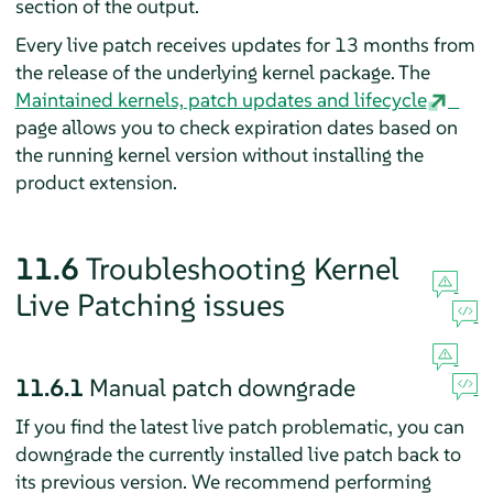
section of the output.
Every live patch receives updates for 13 months from
the release of the underlying kernel package. The
Maintained kernels, patch updates and lifecycle
page allows you to check expiration dates based on
the running kernel version without installing the
product extension.
11.6
Troubleshooting Kernel
Live Patching issues
11.6.1
Manual patch downgrade
If you find the latest live patch problematic, you can
downgrade the currently installed live patch back to
its previous version. We recommend performing