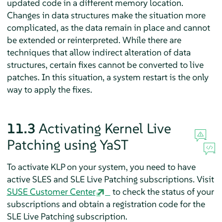
updated code in a different memory location.
Changes in data structures make the situation more
complicated, as the data remain in place and cannot
be extended or reinterpreted. While there are
techniques that allow indirect alteration of data
structures, certain fixes cannot be converted to live
patches. In this situation, a system restart is the only
way to apply the fixes.
11.3
Activating Kernel Live
Patching using YaST
To activate KLP on your system, you need to have
active SLES and SLE Live Patching subscriptions. Visit
SUSE Customer Center
to check the status of your
subscriptions and obtain a registration code for the
SLE Live Patching subscription.