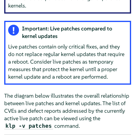
kernels.
Important: Live patches compared to
kernel updates
Live patches contain only critical fixes, and they
do not replace regular kernel updates that require
a reboot. Consider live patches as temporary
measures that protect the kernel until a proper
kernel update and a reboot are performed.
The diagram below illustrates the overall relationship
between live patches and kernel updates. The list of
CVEs and defect reports addressed by the currently
active live patch can be viewed using the
command.
klp -v patches