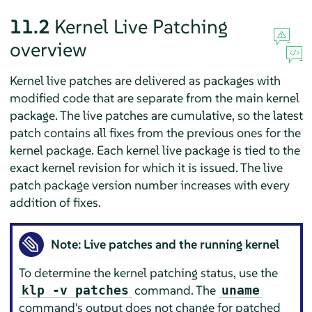
11.2
Kernel Live Patching
overview
Kernel live patches are delivered as packages with
modified code that are separate from the main kernel
package. The live patches are cumulative, so the latest
patch contains all fixes from the previous ones for the
kernel package. Each kernel live package is tied to the
exact kernel revision for which it is issued. The live
patch package version number increases with every
addition of fixes.
Note: Live patches and the running kernel
To determine the kernel patching status, use the
command. The
klp -v patches
uname
command's output does not change for patched