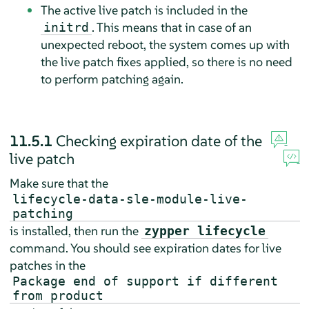
The active live patch is included in the
. This means that in case of an
initrd
unexpected reboot, the system comes up with
the live patch fixes applied, so there is no need
to perform patching again.
11.5.1
Checking expiration date of the
live patch
Make sure that the
lifecycle-data-sle-module-live-
patching
is installed, then run the
zypper lifecycle
command. You should see expiration dates for live
patches in the
Package end of support if different
from product