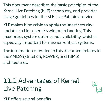
This document describes the basic principles of the
Kernel Live Patching (KLP) technology, and provides
usage guidelines for the SLE Live Patching service.
KLP makes it possible to apply the latest security
updates to Linux kernels without rebooting. This
maximizes system uptime and availability, which is
especially important for mission-critical systems.
The information provided in this document relates to
the AMD64/Intel 64, POWER, and IBM Z
architectures.
11.1
Advantages of Kernel
Live Patching
KLP offers several benefits.