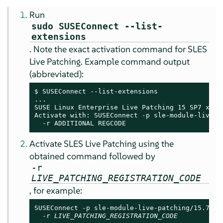
Run
sudo SUSEConnect --list-
extensions
. Note the exact activation command for SLES
Live Patching. Example command output
(abbreviated):
$ SUSEConnect --list-extensions

...

SUSE Linux Enterprise Live Patching 
15 SP7
 x86_6
Activate with: SUSEConnect -p sle-module-live-pa
  -r ADDITIONAL REGCODE
Activate SLES Live Patching using the
obtained command followed by
-r
LIVE_PATCHING_REGISTRATION_CODE
, for example:
SUSEConnect -p sle-module-live-patching/15.7/x86
  -r 
LIVE_PATCHING_REGISTRATION_CODE