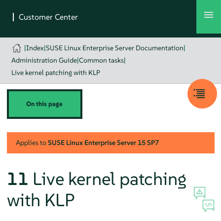
|
Index
|
SUSE Linux Enterprise Server Documentation
|
Administration Guide
|
Common tasks
|
Live kernel patching with KLP
On this page
Applies to
SUSE Linux Enterprise Server
15 SP7
11
Live kernel patching
with KLP