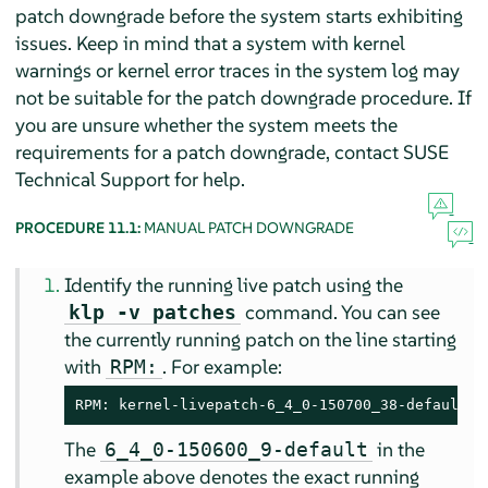
patch downgrade before the system starts exhibiting
issues. Keep in mind that a system with kernel
warnings or kernel error traces in the system log may
not be suitable for the patch downgrade procedure. If
you are unsure whether the system meets the
requirements for a patch downgrade, contact SUSE
Technical Support for help.
PROCEDURE 11.1:
MANUAL PATCH DOWNGRADE
Identify the running live patch using the
command. You can see
klp -v patches
the currently running patch on the line starting
with
. For example:
RPM:
RPM: kernel-livepatch-6_4_0-150700_38-default-1
The
in the
6_4_0-150600_9-default
example above denotes the exact running