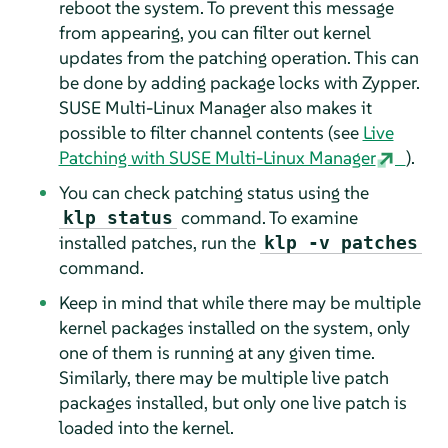
reboot the system. To prevent this message
from appearing, you can filter out kernel
updates from the patching operation. This can
be done by adding package locks with Zypper.
SUSE Multi-Linux Manager also makes it
possible to filter channel contents (see
Live
Patching with SUSE Multi-Linux Manager
).
You can check patching status using the
command. To examine
klp status
installed patches, run the
klp -v patches
command.
Keep in mind that while there may be multiple
kernel packages installed on the system, only
one of them is running at any given time.
Similarly, there may be multiple live patch
packages installed, but only one live patch is
loaded into the kernel.