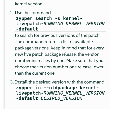
kernel version.
Use the command
zypper search -s kernel-
livepatch-
RUNNING_KERNEL_VERSION
-default
to search for previous versions of the patch.
The command returns a list of available
package versions. Keep in mind that for every
new live patch package release, the version
number increases by one. Make sure that you
choose the version number one release lower
than the current one.
Install the desired version with the command
zypper in --oldpackage kernel-
livepatch-
RUNNING_KERNEL_VERSION
-default=
DESIRED_VERSION
.