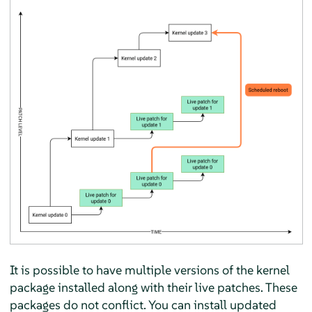
It is possible to have multiple versions of the kernel
package installed along with their live patches. These
packages do not conflict. You can install updated