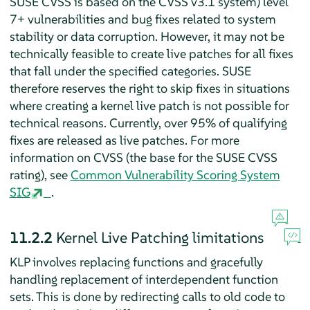
SUSE CVSS is based on the CVSS v3.1 system) level
7+ vulnerabilities and bug fixes related to system
stability or data corruption. However, it may not be
technically feasible to create live patches for all fixes
that fall under the specified categories. SUSE
therefore reserves the right to skip fixes in situations
where creating a kernel live patch is not possible for
technical reasons. Currently, over 95% of qualifying
fixes are released as live patches. For more
information on CVSS (the base for the SUSE CVSS
rating), see
Common Vulnerability Scoring System
SIG
.
11.2.2
Kernel Live Patching limitations
KLP involves replacing functions and gracefully
handling replacement of interdependent function
sets. This is done by redirecting calls to old code to