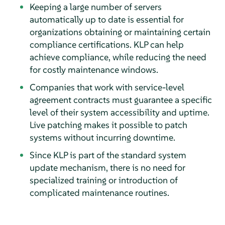
Keeping a large number of servers
automatically up to date is essential for
organizations obtaining or maintaining certain
compliance certifications. KLP can help
achieve compliance, while reducing the need
for costly maintenance windows.
Companies that work with service-level
agreement contracts must guarantee a specific
level of their system accessibility and uptime.
Live patching makes it possible to patch
systems without incurring downtime.
Since KLP is part of the standard system
update mechanism, there is no need for
specialized training or introduction of
complicated maintenance routines.