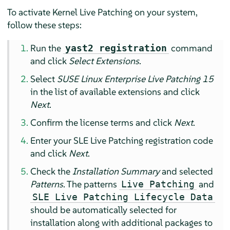
To activate Kernel Live Patching on your system,
follow these steps:
Run the
command
yast2 registration
and click
Select Extensions
.
Select
SUSE Linux Enterprise Live Patching 15
in the list of available extensions and click
Next
.
Confirm the license terms and click
Next
.
Enter your SLE Live Patching registration code
and click
Next
.
Check the
Installation Summary
and selected
Patterns
. The patterns
and
Live Patching
SLE Live Patching Lifecycle Data
should be automatically selected for
installation along with additional packages to