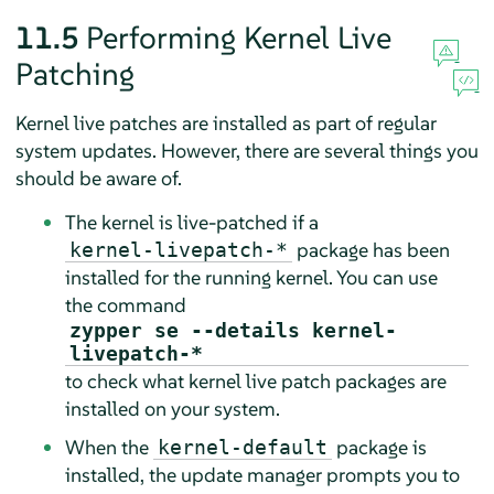
11.5
Performing Kernel Live
Patching
Kernel live patches are installed as part of regular
system updates. However, there are several things you
should be aware of.
The kernel is live-patched if a
package has been
kernel-livepatch-*
installed for the running kernel. You can use
the command
zypper se --details kernel-
livepatch-*
to check what kernel live patch packages are
installed on your system.
When the
package is
kernel-default
installed, the update manager prompts you to