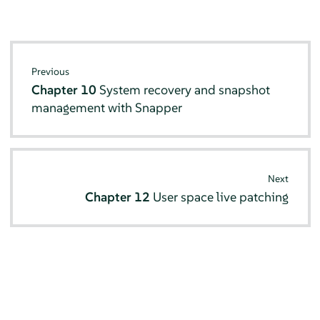
Previous
Chapter 10
System recovery and snapshot
management with Snapper
Next
Chapter 12
User space live patching