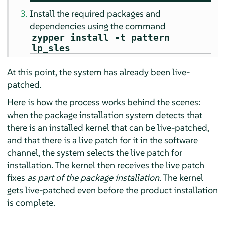
Install the required packages and
dependencies using the command
zypper install -t pattern
lp_sles
At this point, the system has already been live-
patched.
Here is how the process works behind the scenes:
when the package installation system detects that
there is an installed kernel that can be live-patched,
and that there is a live patch for it in the software
channel, the system selects the live patch for
installation. The kernel then receives the live patch
fixes
as part of the package installation
. The kernel
gets live-patched even before the product installation
is complete.