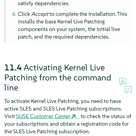
satisfy dependencies.
Click
Accept
to complete the installation. This
installs the base Kernel Live Patching
components on your system, the initial live
patch, and the required dependencies.
11.4
Activating Kernel Live
Patching from the command
line
To activate Kernel Live Patching, you need to have
active SLES and SLES Live Patching subscriptions.
Visit
SUSE Customer Center
to check the status of
your subscriptions and obtain a registration code for
the SLES Live Patching subscription.