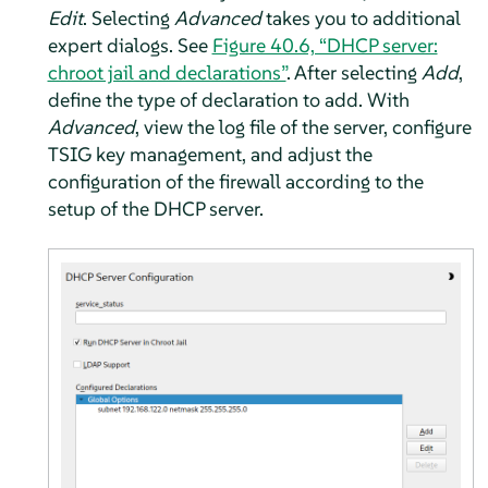
Edit
. Selecting
Advanced
takes you to additional
expert dialogs. See
Figure 40.6, “DHCP server:
chroot jail and declarations”
. After selecting
Add
,
define the type of declaration to add. With
Advanced
, view the log file of the server, configure
TSIG key management, and adjust the
configuration of the firewall according to the
setup of the DHCP server.