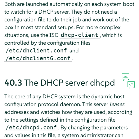
Both are launched automatically on each system boot
to watch for a DHCP server. They do not need a
configuration file to do their job and work out of the
box in most standard setups. For more complex
situations, use the ISC
, which is
dhcp-client
controlled by the configuration files
and
/etc/dhclient.conf
.
/etc/dhclient6.conf
40.3
The DHCP server dhcpd
The core of any DHCP system is the dynamic host
configuration protocol daemon. This server
leases
addresses and watches how they are used, according
to the settings defined in the configuration file
. By changing the parameters
/etc/dhcpd.conf
and values in this file, a system administrator can