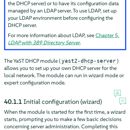
the DHCP server) or to have its configuration data
managed by an LDAP server. To use LDAP, set up
your LDAP environment before configuring the
DHCP server.
For more information about LDAP, see
Chapter 5,
LDAP with 389 Directory Server
.
The YaST DHCP module (
)
yast2-dhcp-server
allows you to set up your own DHCP server for the
local network. The module can run in wizard mode or
expert configuration mode.
40.1.1
Initial configuration (wizard)
When the module is started for the first time, a wizard
starts, prompting you to make a few basic decisions
concerning server administration. Completing this