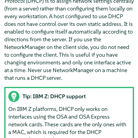
Protocol
(DHCP) is to assign network settings centrally
(from a server) rather than configuring them locally on
every workstation. A host configured to use DHCP
does not have control over its own static address. It is
enabled to configure itself automatically according to
directions from the server. If you use the
NetworkManager on the client side, you do not need
to configure the client. This is useful if you have
changing environments and only one interface active
at a time. Never use NetworkManager on a machine
that runs a DHCP server.
Tip: IBM Z: DHCP support
On IBM Z platforms, DHCP only works on
interfaces using the OSA and OSA Express
network cards. These cards are the only ones with
a MAC, which is required for the DHCP