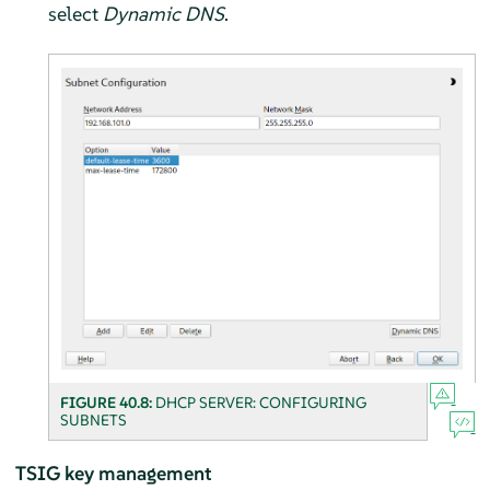
select
Dynamic DNS
.
FIGURE 40.8:
DHCP SERVER: CONFIGURING
SUBNETS
TSIG key management