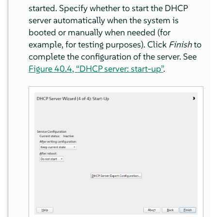
started. Specify whether to start the DHCP
server automatically when the system is
booted or manually when needed (for
example, for testing purposes). Click
Finish
to
complete the configuration of the server. See
Figure 40.4, “DHCP server: start-up”
.