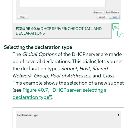
FIGURE 40.6:
DHCP SERVER: CHROOT JAIL AND
DECLARATIONS
Selecting the declaration type
The
Global Options
of the DHCP server are made
up of several declarations. This dialog lets you set
the declaration types
Subnet
,
Host
,
Shared
Network
,
Group
,
Pool of Addresses
, and
Class
.
This example shows the selection of a new subnet
(see
Figure 40.7, “DHCP server: selecting a
declaration type”
).