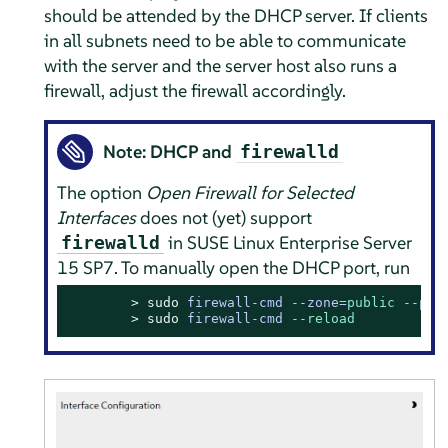
should be attended by the DHCP server. If clients
in all subnets need to be able to communicate
with the server and the server host also runs a
firewall, adjust the firewall accordingly.
Note: DHCP and
firewalld
The option
Open Firewall for Selected
Interfaces
does not (yet) support
in
SUSE Linux Enterprise Server
firewalld
15 SP7
. To manually open the DHCP port, run
> 
sudo
firewall-cmd --zone=
public
 --per
> 
sudo
firewall-cmd 
--reload