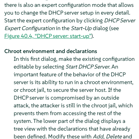
there is also an expert configuration mode that allows
you to change the DHCP server setup in every detail.
Start the expert configuration by clicking
DHCP Server
Expert Configuration
in the
Start-Up
dialog (see
Figure 40.4, “DHCP server: start-up”
).
Chroot environment and declarations
In this first dialog, make the existing configuration
editable by selecting
Start DHCP Server
. An
important feature of the behavior of the DHCP
server is its ability to run in a chroot environment,
or chroot jail, to secure the server host. If the
DHCP server is compromised by an outside
attack, the attacker is still in the chroot jail, which
prevents them from accessing the rest of the
system. The lower part of the dialog displays a
tree view with the declarations that have already
been defined. Modify these with
Add
,
Delete
and