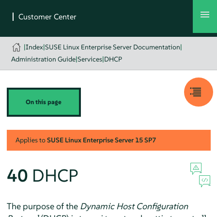
|
Index
|
SUSE Linux Enterprise Server Documentation
|
Administration Guide
|
Services
|
DHCP
On this page
Applies to
SUSE Linux Enterprise Server
15 SP7
40
DHCP
The purpose of the
Dynamic Host Configuration