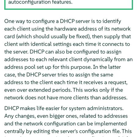
autoconfiguration features.
One way to configure a DHCP server is to identify
each client using the hardware address of its network
card (which should usually be fixed), then supply that
client with identical settings each time it connects to
the server. DHCP can also be configured to assign
addresses to each relevant client dynamically from an
address pool set up for this purpose. In the latter
case, the DHCP server tries to assign the same
address to the client each time it receives a request,
even over extended periods. This works only if the
network does not have more clients than addresses.
DHCP makes life easier for system administrators.
Any changes, even bigger ones, related to addresses
and the network configuration can be implemented
centrally by editing the server's configuration file. This