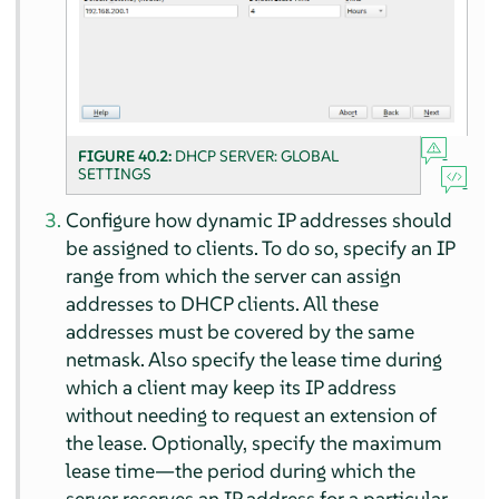
FIGURE 40.2:
DHCP SERVER: GLOBAL
SETTINGS
Configure how dynamic IP addresses should
be assigned to clients. To do so, specify an IP
range from which the server can assign
addresses to DHCP clients. All these
addresses must be covered by the same
netmask. Also specify the lease time during
which a client may keep its IP address
without needing to request an extension of
the lease. Optionally, specify the maximum
lease time—the period during which the
server reserves an IP address for a particular