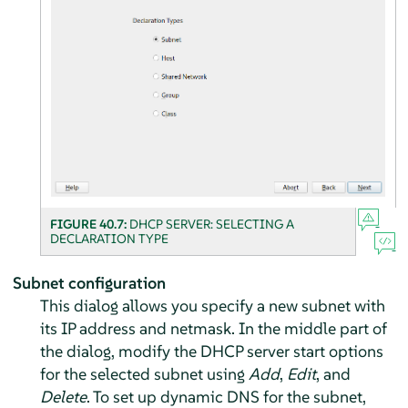
FIGURE 40.7:
DHCP SERVER: SELECTING A
DECLARATION TYPE
Subnet configuration
This dialog allows you specify a new subnet with
its IP address and netmask. In the middle part of
the dialog, modify the DHCP server start options
for the selected subnet using
Add
,
Edit
, and
Delete
. To set up dynamic DNS for the subnet,