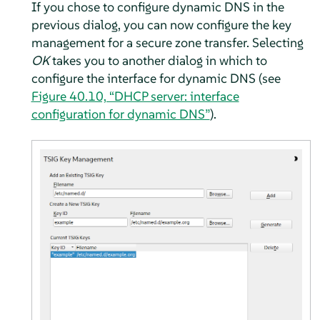
If you chose to configure dynamic DNS in the
previous dialog, you can now configure the key
management for a secure zone transfer. Selecting
OK
takes you to another dialog in which to
configure the interface for dynamic DNS (see
Figure 40.10, “DHCP server: interface
configuration for dynamic DNS”
).