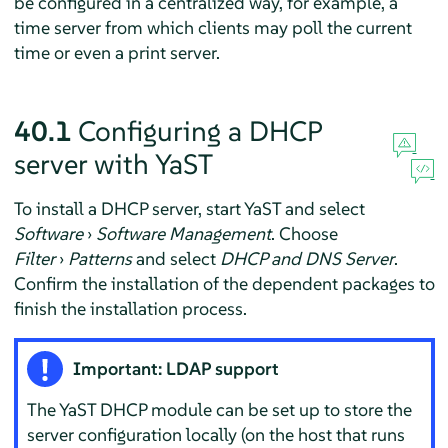
be configured in a centralized way, for example, a
time server from which clients may poll the current
time or even a print server.
40.1
Configuring a DHCP
server with YaST
To install a DHCP server, start YaST and select
Software
›
Software Management
. Choose
Filter
›
Patterns
and select
DHCP and DNS Server
.
Confirm the installation of the dependent packages to
finish the installation process.
Important: LDAP support
The YaST DHCP module can be set up to store the
server configuration locally (on the host that runs