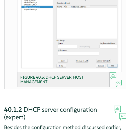
FIGURE 40.5:
DHCP SERVER: HOST
MANAGEMENT
40.1.2
DHCP server configuration
(expert)
Besides the configuration method discussed earlier,