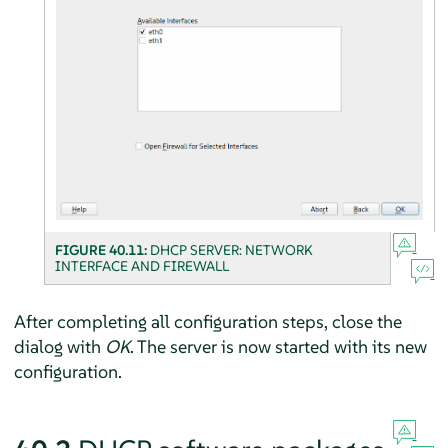
FIGURE 40.11:
DHCP SERVER: NETWORK
INTERFACE AND FIREWALL
After completing all configuration steps, close the
dialog with
OK
. The server is now started with its new
configuration.