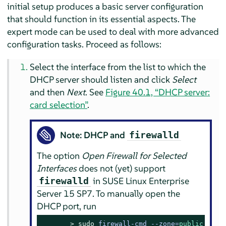
initial setup produces a basic server configuration
that should function in its essential aspects. The
expert mode can be used to deal with more advanced
configuration tasks. Proceed as follows:
Select the interface from the list to which the
DHCP server should listen and click
Select
and then
Next
. See
Figure 40.1, “DHCP server:
card selection”
.
Note: DHCP and
firewalld
The option
Open Firewall for Selected
Interfaces
does not (yet) support
in
SUSE Linux Enterprise
firewalld
Server
15 SP7
. To manually open the
DHCP port, run
> 
sudo
firewall-cmd --zone=
public
 --pe