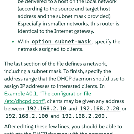
be delivered to a host on the local network
(according to the source and target host
address and the subnet mask provided).
Especially in smaller networks, this router is
identical to the Internet gateway.
With
, specify the
option subnet-mask
netmask assigned to clients.
The last section of the file defines a network,
including a subnet mask. To finish, specify the
address range that the DHCP daemon should use to
assign IP addresses to interested clients. In
Example 40.1, “The configuration file
/etc/dhcpd.conf”
, clients may be given any address
between
and
or
192.168.2.10
192.168.2.20
and
.
192.168.2.100
192.168.2.200
After editing these few lines, you should be able to
activate the DHCP daemon with the command