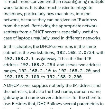
is much more convenient than reconfiguring multiple
workstations. It is also much easier to integrate
machines, particularly new machines, into the
network, because they can be given an IP address
from the pool. Retrieving the appropriate network
settings from a DHCP server is especially useful in
case of laptops regularly used in different networks.
In this chapter, the DHCP server runs in the same
subnet as the workstations,
with
192.168.2.0/24
as gateway. It has the fixed IP
192.168.2.1
address
and serves two address
192.168.2.254
ranges,
to
and
192.168.2.10
192.168.2.20
to
.
192.168.2.100
192.168.2.200
A DHCP server supplies not only the IP address and
the netmask, but also the host name, domain name,
gateway and name server addresses for the client to
use. Besides that, DHCP allows several parameters to