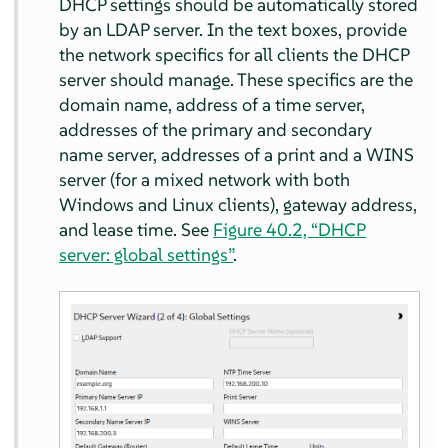
DHCP settings should be automatically stored
by an LDAP server. In the text boxes, provide
the network specifics for all clients the DHCP
server should manage. These specifics are the
domain name, address of a time server,
addresses of the primary and secondary
name server, addresses of a print and a WINS
server (for a mixed network with both
Windows and Linux clients), gateway address,
and lease time. See
Figure 40.2, “DHCP
server: global settings”
.