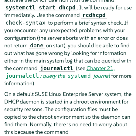
. It will be ready for use
systemctl start dhcpd
immediately. Use the command
rcdhcpd
to perform a brief syntax check. If
check-syntax
you encounter any unexpected problems with your
configuration (the server aborts with an error or does
not return
on start), you should be able to find
done
out what has gone wrong by looking for information
either in the main system log that can be queried with
the command
(see
Chapter 21,
journalctl
: query the
journal
for more
journalctl
systemd
information).
On a default
SUSE Linux Enterprise Server
system, the
DHCP daemon is started in a chroot environment for
security reasons. The configuration files must be
copied to the chroot environment so the daemon can
find them. Normally, there is no need to worry about
this because the command