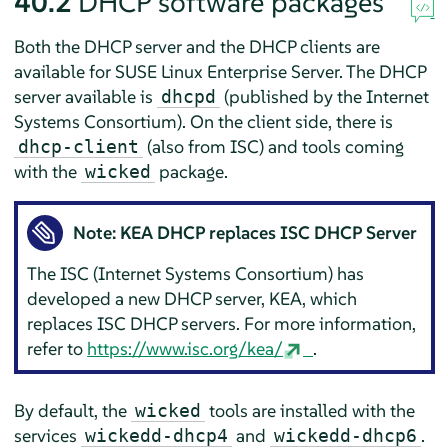
40.2
DHCP software packages
Both the DHCP server and the DHCP clients are
available for
SUSE Linux Enterprise Server
. The DHCP
server available is
(published by the Internet
dhcpd
Systems Consortium). On the client side, there is
(also from ISC) and tools coming
dhcp-client
with the
package.
wicked
Note: KEA DHCP replaces ISC DHCP Server
The ISC (Internet Systems Consortium) has
developed a new DHCP server, KEA, which
replaces ISC DHCP servers. For more information,
refer to
https://www.isc.org/kea/
.
By default, the
tools are installed with the
wicked
services
and
.
wickedd-dhcp4
wickedd-dhcp6