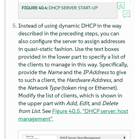
FIGURE 40.4:
DHCP SERVER: START-UP
Instead of using dynamic DHCP in the way
described in the preceding steps, you can
also configure the server to assign addresses
in quasi-static fashion. Use the text boxes
provided in the lower part to specify a list of
the clients to manage in this way. Specifically,
provide the
Name
and the
IP Address
to give
to such a client, the
Hardware Address
, and
the
Network Type
(token ring or Ethernet).
Modify the list of clients, which is shown in
the upper part with
Add
,
Edit
, and
Delete
from List
. See
Figure 40.5, “DHCP server: host
management”
.