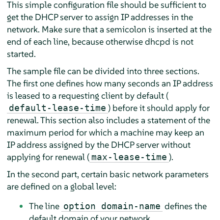
This simple configuration file should be sufficient to
get the DHCP server to assign IP addresses in the
network. Make sure that a semicolon is inserted at the
end of each line, because otherwise dhcpd is not
started.
The sample file can be divided into three sections.
The first one defines how many seconds an IP address
is leased to a requesting client by default (
) before it should apply for
default-lease-time
renewal. This section also includes a statement of the
maximum period for which a machine may keep an
IP address assigned by the DHCP server without
applying for renewal (
).
max-lease-time
In the second part, certain basic network parameters
are defined on a global level:
The line
defines the
option domain-name
default domain of your network.