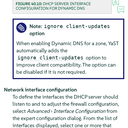
FIGURE 40.10:
DHCP SERVER: INTERFACE
CONFIGURATION FOR DYNAMIC DNS
Note:
ignore client-updates
option
When enabling Dynamic DNS for a zone, YaST
automatically adds the
option to
ignore client-updates
improve client compatibility. The option can
be disabled if it is not required.
Network interface configuration
To define the interfaces the DHCP server should
listen to and to adjust the firewall configuration,
select
Advanced
›
Interface Configuration
from
the expert configuration dialog. From the list of
interfaces displayed, select one or more that