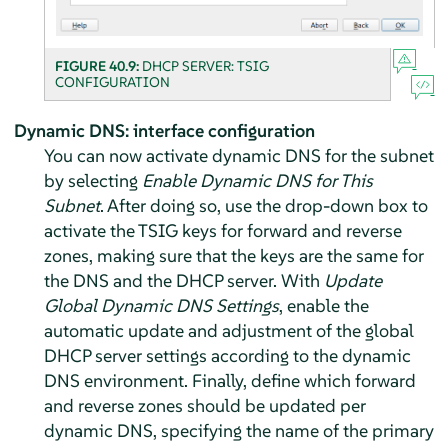
FIGURE 40.9:
DHCP SERVER: TSIG
CONFIGURATION
Dynamic DNS: interface configuration
You can now activate dynamic DNS for the subnet
by selecting
Enable Dynamic DNS for This
Subnet
. After doing so, use the drop-down box to
activate the TSIG keys for forward and reverse
zones, making sure that the keys are the same for
the DNS and the DHCP server. With
Update
Global Dynamic DNS Settings
, enable the
automatic update and adjustment of the global
DHCP server settings according to the dynamic
DNS environment. Finally, define which forward
and reverse zones should be updated per
dynamic DNS, specifying the name of the primary