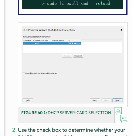
> 
sudo
firewall-cmd 
--reload
FIGURE 40.1:
DHCP SERVER: CARD SELECTION
Use the check box to determine whether your