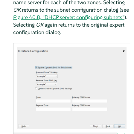
name server for each of the two zones. Selecting
OK
returns to the subnet configuration dialog (see
Figure 40.8, “DHCP server: configuring subnets”
).
Selecting
OK
again returns to the original expert
configuration dialog.