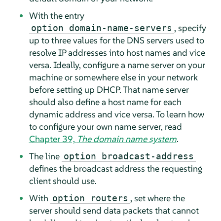
With the entry
, specify
option domain-name-servers
up to three values for the DNS servers used to
resolve IP addresses into host names and vice
versa. Ideally, configure a name server on your
machine or somewhere else in your network
before setting up DHCP. That name server
should also define a host name for each
dynamic address and vice versa. To learn how
to configure your own name server, read
Chapter 39,
The domain name system
.
The line
option broadcast-address
defines the broadcast address the requesting
client should use.
With
, set where the
option routers
server should send data packets that cannot