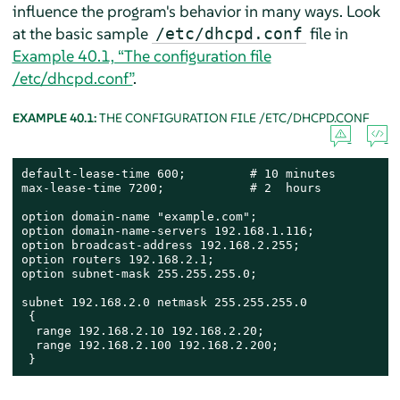
influence the program's behavior in many ways. Look
at the basic sample
file in
/etc/dhcpd.conf
Example 40.1, “The configuration file
/etc/dhcpd.conf”
.
EXAMPLE 40.1:
THE CONFIGURATION FILE /ETC/DHCPD.CONF
default-lease-time 600;         # 10 minutes

max-lease-time 7200;            # 2  hours

option domain-name "example.com";

option domain-name-servers 192.168.1.116;

option broadcast-address 192.168.2.255;

option routers 192.168.2.1;

option subnet-mask 255.255.255.0;

subnet 192.168.2.0 netmask 255.255.255.0

 {

  range 192.168.2.10 192.168.2.20;

  range 192.168.2.100 192.168.2.200;

 }