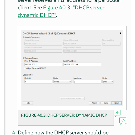
client. See
Figure 40.3, “DHCP server:
dynamic DHCP”
.
FIGURE 40.3:
DHCP SERVER: DYNAMIC DHCP
Define how the DHCP server should be