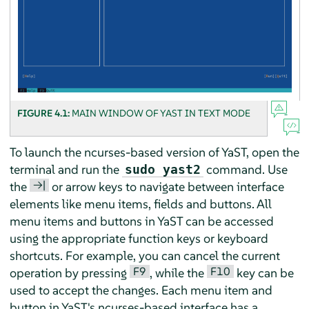
FIGURE 4.1:
MAIN WINDOW OF YAST IN TEXT MODE
To launch the ncurses-based version of YaST, open the
terminal and run the
command. Use
sudo yast2
→|
the
or arrow keys to navigate between interface
elements like menu items, fields and buttons. All
menu items and buttons in YaST can be accessed
using the appropriate function keys or keyboard
shortcuts. For example, you can cancel the current
F9
F10
operation by pressing
, while the
key can be
used to accept the changes. Each menu item and
button in YaST's ncurses-based interface has a