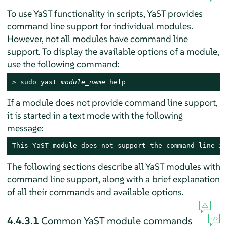
To use YaST functionality in scripts, YaST provides
command line support for individual modules.
However, not all modules have command line
support. To display the available options of a module,
use the following command:
> 
sudo
 yast 
module_name
 help
If a module does not provide command line support,
it is started in a text mode with the following
message:
This YaST module does not support the command line in
The following sections describe all YaST modules with
command line support, along with a brief explanation
of all their commands and available options.
4.4.3.1
Common YaST module commands