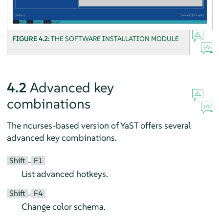
FIGURE 4.2:
THE SOFTWARE INSTALLATION MODULE
4.2
Advanced key
combinations
The ncurses-based version of YaST offers several
advanced key combinations.
Shift
F1
–
List advanced hotkeys.
Shift
F4
–
Change color schema.