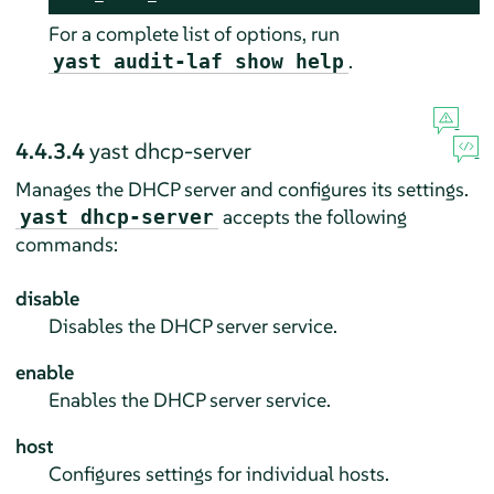
For a complete list of options, run
.
yast audit-laf show help
4.4.3.4
yast dhcp-server
Manages the DHCP server and configures its settings.
accepts the following
yast dhcp-server
commands:
disable
Disables the DHCP server service.
enable
Enables the DHCP server service.
host
Configures settings for individual hosts.