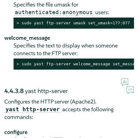
Specifies the file umask for
users:
authenticated:anonymous
> 
sudo
 yast ftp-server umask set_umask=177:077
welcome_message
Specifies the text to display when someone
connects to the FTP server:
> 
sudo
 yast ftp-server welcome_message set_messag
4.4.3.8
yast http-server
Configures the HTTP server (Apache2).
accepts the following
yast http-server
commands:
configure