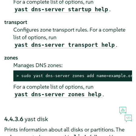
For a complete list of options, run
.
yast dns-server startup help
transport
Configures zone transport rules. For a complete
list of options, run
.
yast dns-server transport help
zones
Manages DNS zones:
> 
sudo
 yast dns-server zones add name=example.org
For a complete list of options, run
.
yast dns-server zones help
4.4.3.6
yast disk
Prints information about all disks or partitions. The