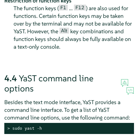
Restriction of function keys
F1
F12
The function keys (
...
) are also used for
functions. Certain function keys may be taken
over by the terminal and may not be available for
Alt
YaST. However, the
key combinations and
function keys should always be fully available on
a text-only console.
4.4
YaST command line
options
Besides the text mode interface, YaST provides a
command line interface. To get a list of YaST
command line options, use the following command:
> 
sudo
 yast -h