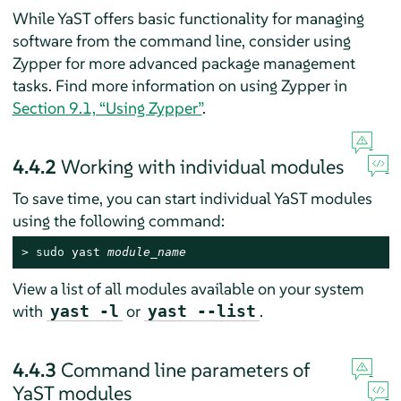
While YaST offers basic functionality for managing
software from the command line, consider using
Zypper for more advanced package management
tasks. Find more information on using Zypper in
Section 9.1, “Using Zypper”
.
4.4.2
Working with individual modules
To save time, you can start individual YaST modules
using the following command:
> 
sudo
 yast 
module_name
View a list of all modules available on your system
with
or
.
yast -l
yast --list
4.4.3
Command line parameters of
YaST modules