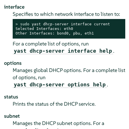
interface
Specifies to which network interface to listen to:
> 
sudo
 yast dhcp-server interface current

Selected Interfaces: eth0

Other Interfaces: bond0, pbu, eth1
For a complete list of options, run
.
yast dhcp-server interface help
options
Manages global DHCP options. For a complete list
of options, run
.
yast dhcp-server options help
status
Prints the status of the DHCP service.
subnet
Manages the DHCP subnet options. For a