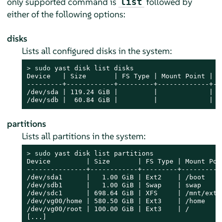
only supported command is
followed by
list
either of the following options:
disks
Lists all configured disks in the system:
> 
sudo
 yast disk list disks

Device   | Size       | FS Type | Mount Point | La
---------+------------+---------+-------------+---
/dev/sda | 119.24 GiB |         |             |   
/dev/sdb |  60.84 GiB |         |             |  
partitions
Lists all partitions in the system:
> 
sudo
 yast disk list partitions

Device         | Size       | FS Type | Mount Poin
---------------+------------+---------+-----------
/dev/sda1      |   1.00 GiB | Ext2    | /boot     
/dev/sdb1      |   1.00 GiB | Swap    | swap      
/dev/sdc1      | 698.64 GiB | XFS     | /mnt/extra
/dev/vg00/home | 580.50 GiB | Ext3    | /home     
/dev/vg00/root | 100.00 GiB | Ext3    | /         
[...]