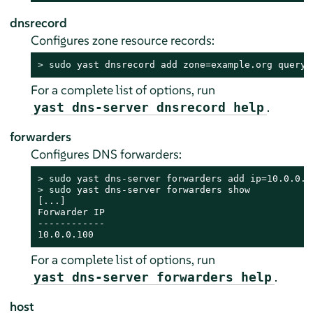
dnsrecord
Configures zone resource records:
> 
sudo
 yast dnsrecord add zone=example.org query=
For a complete list of options, run
.
yast dns-server dnsrecord help
forwarders
Configures DNS forwarders:
> 
sudo
> 
sudo
 yast dns-server forwarders show

[...]

Forwarder IP

------------

10.0.0.100
For a complete list of options, run
.
yast dns-server forwarders help
host