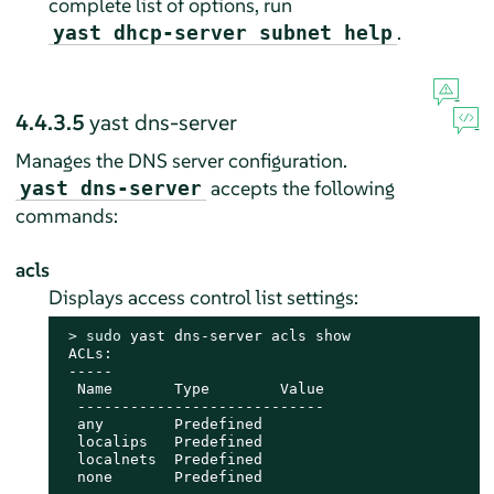
complete list of options, run
.
yast dhcp-server subnet help
4.4.3.5
yast dns-server
Manages the DNS server configuration.
accepts the following
yast dns-server
commands:
acls
Displays access control list settings:
> 
sudo
 yast dns-server acls show

 ACLs:

 -----

  Name       Type        Value

  ----------------------------

  any        Predefined

  localips   Predefined

  localnets  Predefined

  none       Predefined