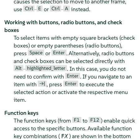
causes the selection to move to another frame,
Ctrl
E
Ctrl
A
use
–
or
–
instead.
Working with buttons, radio buttons, and check
boxes
To select items with empty square brackets (check
boxes) or empty parentheses (radio buttons),
Space
Enter
press
or
. Alternatively, radio buttons
and check boxes can be selected directly with
Alt
highlighted_letter
–
. In this case, you do not
Enter
need to confirm with
. If you navigate to an
→|
Enter
item with
, press
to execute the
selected action or activate the respective menu
item.
Function keys
F1
F12
The function keys (from
to
) enable quick
access to the specific buttons. Available function
key combinations (
) are shown in the bottom
F
X