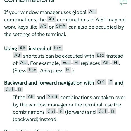
Alt
If your window manager uses global
Alt
combinations, the
combinations in YaST may not
Alt
Shift
work. Keys like
or
can also be occupied by
the settings of the terminal.
Alt
Esc
Using
instead of
Alt
Esc
shortcuts can be executed with
instead
Alt
Esc
H
Alt
H
of
. For example,
–
replaces
–
.
Esc
H
(Press
,
then
press
.)
Ctrl
F
Backward and forward navigation with
–
and
Ctrl
B
–
Alt
Shift
If the
and
combinations are taken over
by the window manager or the terminal, use the
Ctrl
F
Ctrl
B
combinations
–
(forward) and
–
(backward) instead.