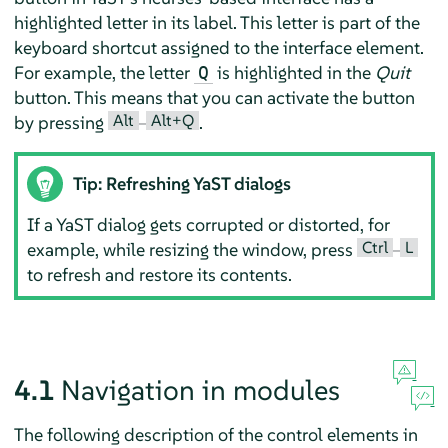
highlighted letter in its label. This letter is part of the
keyboard shortcut assigned to the interface element.
For example, the letter
is highlighted in the
Quit
Q
button. This means that you can activate the button
Alt
Alt+Q
by pressing
–
.
Tip: Refreshing YaST dialogs
If a YaST dialog gets corrupted or distorted, for
Ctrl
L
example, while resizing the window, press
–
to refresh and restore its contents.
4.1
Navigation in modules
The following description of the control elements in