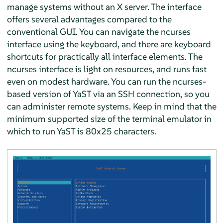
manage systems without an X server. The interface
offers several advantages compared to the
conventional GUI. You can navigate the ncurses
interface using the keyboard, and there are keyboard
shortcuts for practically all interface elements. The
ncurses interface is light on resources, and runs fast
even on modest hardware. You can run the ncurses-
based version of YaST via an SSH connection, so you
can administer remote systems. Keep in mind that the
minimum supported size of the terminal emulator in
which to run YaST is 80x25 characters.