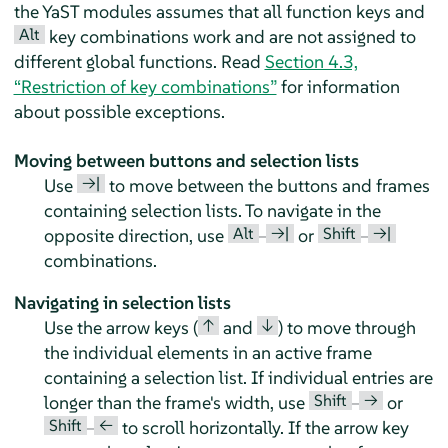
the YaST modules assumes that all function keys and
Alt
key combinations work and are not assigned to
different global functions. Read
Section 4.3,
“Restriction of key combinations”
for information
about possible exceptions.
Moving between buttons and selection lists
→|
Use
to move between the buttons and frames
containing selection lists. To navigate in the
Alt
→|
Shift
→|
opposite direction, use
–
or
–
combinations.
Navigating in selection lists
↑
↓
Use the arrow keys (
and
) to move through
the individual elements in an active frame
containing a selection list. If individual entries are
Shift
→
longer than the frame's width, use
–
or
Shift
←
–
to scroll horizontally. If the arrow key