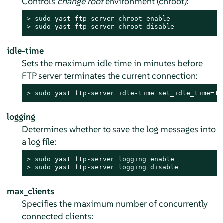
Controls
change root
environment (chroot):
> 
sudo
> 
sudo
 yast ftp-server chroot disable
idle-time
Sets the maximum idle time in minutes before
FTP server terminates the current connection:
> 
sudo
 yast ftp-server idle-time set_idle_time=15
logging
Determines whether to save the log messages into
a log file:
> 
sudo
> 
sudo
 yast ftp-server logging disable
max_clients
Specifies the maximum number of concurrently
connected clients: