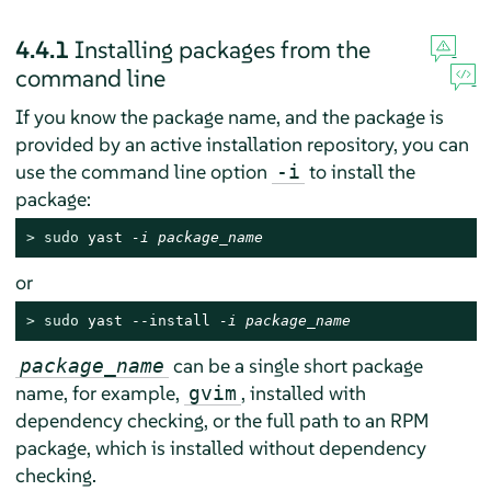
4.4.1
Installing packages from the
command line
If you know the package name, and the package is
provided by an active installation repository, you can
use the command line option
to install the
-i
package:
> 
sudo
 yast 
-i package_name
or
> 
sudo
 yast --install 
-i package_name
can be a single short package
package_name
name, for example,
, installed with
gvim
dependency checking, or the full path to an RPM
package, which is installed without dependency
checking.