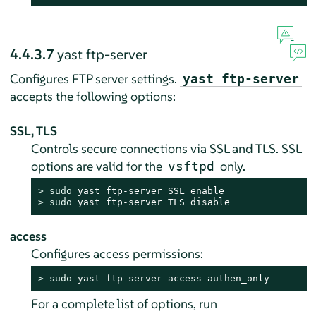
4.4.3.7
yast ftp-server
Configures FTP server settings.
yast ftp-server
accepts the following options:
SSL, TLS
Controls secure connections via SSL and TLS. SSL
options are valid for the
only.
vsftpd
> 
sudo
> 
sudo
 yast ftp-server TLS disable
access
Configures access permissions:
> 
sudo
 yast ftp-server access authen_only
For a complete list of options, run