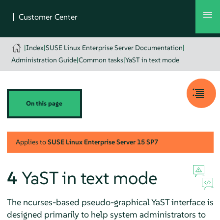
|
Index
|
SUSE Linux Enterprise Server Documentation
|
Administration Guide
|
Common tasks
|
YaST in text mode
On this page
Applies to
SUSE Linux Enterprise Server
15 SP7
4
YaST in text mode
The ncurses-based pseudo-graphical YaST interface is
designed primarily to help system administrators to