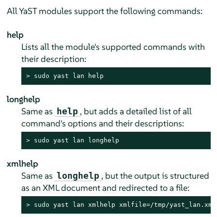
All YaST modules support the following commands:
help
Lists all the module's supported commands with
their description:
> 
sudo
 yast lan help
longhelp
Same as
, but adds a detailed list of all
help
command's options and their descriptions:
> 
sudo
 yast lan longhelp
xmlhelp
Same as
, but the output is structured
longhelp
as an XML document and redirected to a file:
> 
sudo
 yast lan xmlhelp xmlfile=/tmp/yast_lan.xml