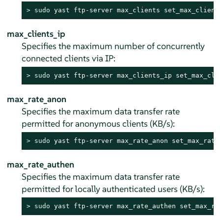
> 
sudo
 yast ftp-server max_clients set_max_client
max_clients_ip
Specifies the maximum number of concurrently
connected clients via IP:
> 
sudo
 yast ftp-server max_clients_ip set_max_cli
max_rate_anon
Specifies the maximum data transfer rate
permitted for anonymous clients (KB/s):
> 
sudo
 yast ftp-server max_rate_anon set_max_rate
max_rate_authen
Specifies the maximum data transfer rate
permitted for locally authenticated users (KB/s):
> 
sudo
 yast ftp-server max_rate_authen set_max_ra