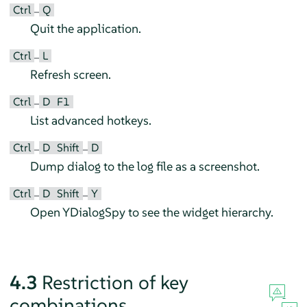
Ctrl
Q
–
Quit the application.
Ctrl
L
–
Refresh screen.
Ctrl
D
F1
–
List advanced hotkeys.
Ctrl
D
Shift
D
–
–
Dump dialog to the log file as a screenshot.
Ctrl
D
Shift
Y
–
–
Open YDialogSpy to see the widget hierarchy.
4.3
Restriction of key
combinations