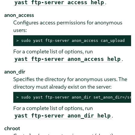
.
yast ftp-server access help
anon_access
Configures access permissions for anonymous
users:
> 
sudo
 yast ftp-server anon_access can_upload
For a complete list of options, run
.
yast ftp-server anon_access help
anon_dir
Specifies the directory for anonymous users. The
directory must already exist on the server:
> 
sudo
 yast ftp-server anon_dir set_anon_dir=/srv
For a complete list of options, run
.
yast ftp-server anon_dir help
chroot