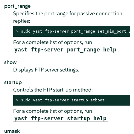
port_range
Specifies the port range for passive connection
replies:
> 
sudo
 yast ftp-server port_range set_min_port=20
For a complete list of options, run
.
yast ftp-server port_range help
show
Displays FTP server settings.
startup
Controls the FTP start-up method:
> 
sudo
 yast ftp-server startup atboot
For a complete list of options, run
.
yast ftp-server startup help
umask