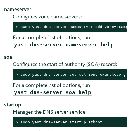
nameserver
Configures zone name servers:
> 
sudo
 yast dns-server nameserver add zone=exampl
For a complete list of options, run
.
yast dns-server nameserver help
soa
Configures the start of authority (SOA) record:
> 
sudo
 yast dns-server soa set zone=example.org s
For a complete list of options, run
.
yast dns-server soa help
startup
Manages the DNS server service:
> 
sudo
 yast dns-server startup atboot