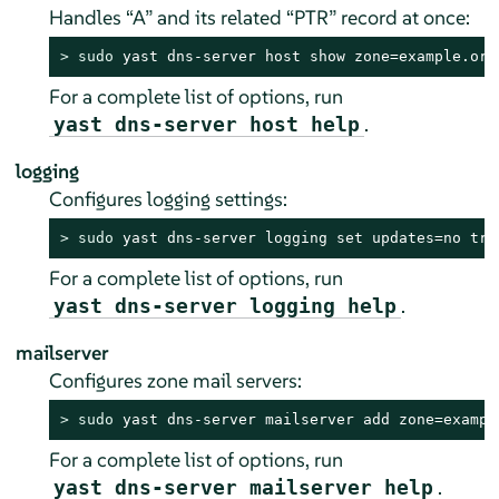
Handles
“
A
”
and its related
“
PTR
”
record at once:
> 
sudo
 yast dns-server host show zone=example.org
For a complete list of options, run
.
yast dns-server host help
logging
Configures logging settings:
> 
sudo
 yast dns-server logging set updates=no tra
For a complete list of options, run
.
yast dns-server logging help
mailserver
Configures zone mail servers:
> 
sudo
 yast dns-server mailserver add zone=exampl
For a complete list of options, run
.
yast dns-server mailserver help