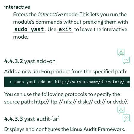
interactive
Enters the
interactive
mode. This lets you run the
module's commands without prefixing them with
. Use
to leave the interactive
sudo yast
exit
mode.
4.4.3.2
yast add-on
Adds a new add-on product from the specified path:
> 
sudo
 yast add-on http://server.name/directory/Lang
You can use the following protocols to specify the
source path: http:// ftp:// nfs:// disk:// cd:// or dvd://.
4.4.3.3
yast audit-laf
Displays and configures the Linux Audit Framework.