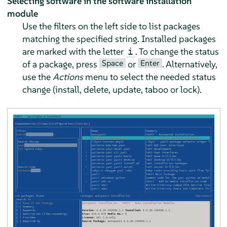
Selecting software in the software installation
module
Use the filters on the left side to list packages
matching the specified string. Installed packages
are marked with the letter
. To change the status
i
Space
Enter
of a package, press
or
. Alternatively,
use the
Actions
menu to select the needed status
change (install, delete, update, taboo or lock).