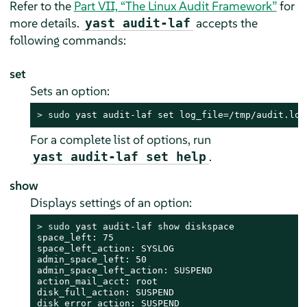
Refer to the
Part VII, “The Linux Audit Framework”
for
more details.
accepts the
yast audit-laf
following commands:
set
Sets an option:
> 
sudo
 yast audit-laf set log_file=/tmp/audit.log
For a complete list of options, run
.
yast audit-laf set help
show
Displays settings of an option:
> 
sudo
 yast audit-laf show diskspace

space_left: 75

space_left_action: SYSLOG

admin_space_left: 50

admin_space_left_action: SUSPEND

action_mail_acct: root

disk_full_action: SUSPEND

disk_error_action: SUSPEND