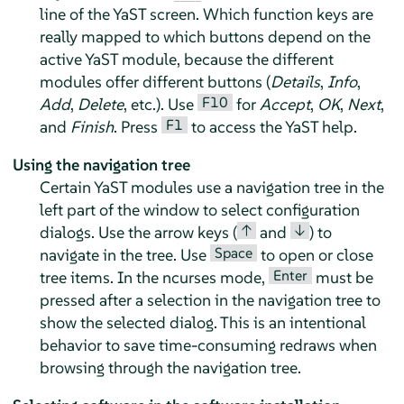
line of the YaST screen. Which function keys are
really mapped to which buttons depend on the
active YaST module, because the different
modules offer different buttons (
Details
,
Info
,
F10
Add
,
Delete
, etc.). Use
for
Accept
,
OK
,
Next
,
F1
and
Finish
. Press
to access the YaST help.
Using the navigation tree
Certain YaST modules use a navigation tree in the
left part of the window to select configuration
↑
↓
dialogs. Use the arrow keys (
and
) to
Space
navigate in the tree. Use
to open or close
Enter
tree items. In the ncurses mode,
must be
pressed after a selection in the navigation tree to
show the selected dialog. This is an intentional
behavior to save time-consuming redraws when
browsing through the navigation tree.