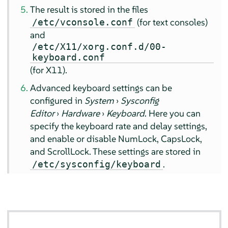
The result is stored in the files
(for text consoles)
/etc/vconsole.conf
and
/etc/X11/xorg.conf.d/00-
keyboard.conf
(for X11).
Advanced keyboard settings can be
configured in
System
›
Sysconfig
Editor
›
Hardware
›
Keyboard
. Here you can
specify the keyboard rate and delay settings,
and enable or disable NumLock, CapsLock,
and ScrollLock. These settings are stored in
.
/etc/sysconfig/keyboard