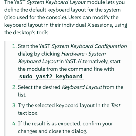
The YaST
System Keyboard Layout
module lets you
define the default keyboard layout for the system
(also used for the console). Users can modify the
keyboard layout in their individual X sessions, using
the desktop's tools.
Start the YaST
System Keyboard Configuration
dialog by clicking
Hardware
›
System
Keyboard Layout
in YaST. Alternatively, start
the module from the command line with
.
sudo yast2 keyboard
Select the desired
Keyboard Layout
from the
list.
Try the selected keyboard layout in the
Test
text box.
If the result is as expected, confirm your
changes and close the dialog.