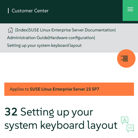
|
Index
|
SUSE Linux Enterprise Server Documentation
|
Administration Guide
|
Hardware configuration
|
Setting up your system keyboard layout
Applies to
SUSE Linux Enterprise Server
15 SP7
32
Setting up your
system keyboard layout