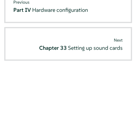
Previous
Part IV
Hardware configuration
Next
Chapter 33
Setting up sound cards