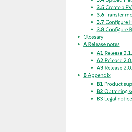
3.5
Create a PV
3.6
Transfer mo
3.7
Configure 
3.8
Configure R
Glossary
A
Release notes
A1
Release 2.1
A2
Release 2.0
A3
Release 2.0
B
Appendix
B1
Product sup
B2
Obtaining s
B3
Legal notice