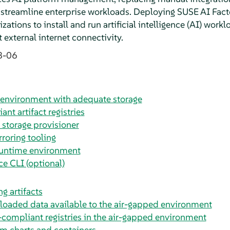
 streamline enterprise workloads. Deploying SUSE AI Fact
ations to install and run artificial intelligence (AI) workl
 external internet connectivity.
8-06
environment with adequate storage
nt artifact registries
 storage provisioner
rroring tooling
runtime environment
e CLI (optional)
g artifacts
oaded data available to the air-gapped environment
compliant registries in the air-gapped environment
m charts and containers