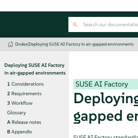
|
Index
|
Deploying SUSE AI Factory in air-gapped environments
Deploying SUSE AI Factory
in air-gapped environments
SUSE AI Factory
1
Considerations
Deploying
2
Requirements
3
Workflow
gapped e
Glossary
A
Release notes
B
Appendix
SUSE AI Factory standardiz