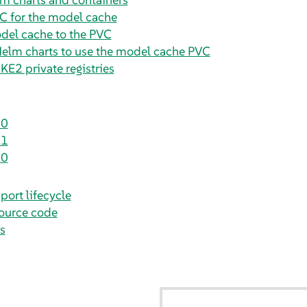
C for the model cache
del cache to the PVC
Helm charts to use the model cache PVC
KE2 private registries
.0
.1
.0
port lifecycle
ource code
s