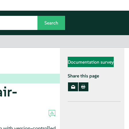
Documentation survey
Share this page
ir-
 with version-controlled,