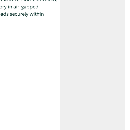
ory in air-gapped
oads securely within