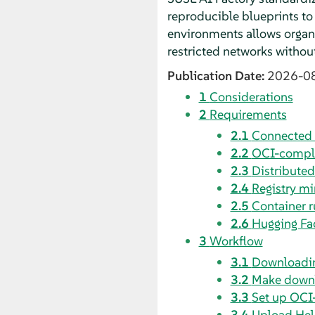
reproducible blueprints to
environments allows organiz
restricted networks without
Publication Date:
2026-0
1
Considerations
2
Requirements
2.1
Connected 
2.2
OCI-complia
2.3
Distributed
2.4
Registry mi
2.5
Container 
2.6
Hugging Fac
3
Workflow
3.1
Downloadin
3.2
Make downl
3.3
Set up OCI-
3.4
Upload Hel