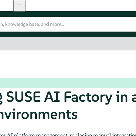
 SUSE AI Factory in a
nvironments
es AI platform management, replacing manual integration