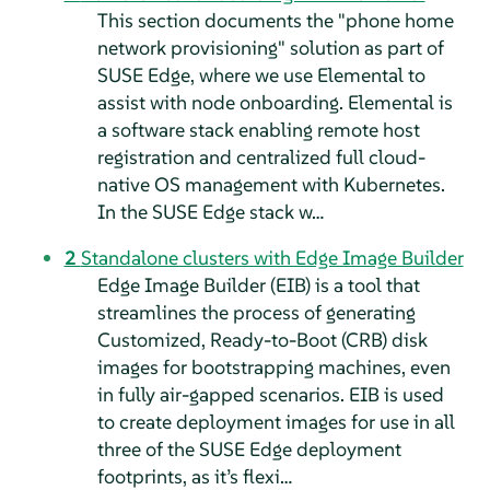
This section documents the "phone home
network provisioning" solution as part of
SUSE Edge, where we use Elemental to
assist with node onboarding. Elemental is
a software stack enabling remote host
registration and centralized full cloud-
native OS management with Kubernetes.
In the SUSE Edge stack w…
2
Standalone clusters with Edge Image Builder
Edge Image Builder (EIB) is a tool that
streamlines the process of generating
Customized, Ready-to-Boot (CRB) disk
images for bootstrapping machines, even
in fully air-gapped scenarios. EIB is used
to create deployment images for use in all
three of the SUSE Edge deployment
footprints, as it’s flexi…