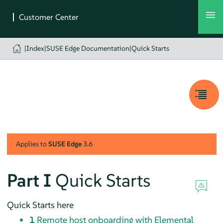
|
Index
|
SUSE Edge Documentation
|
Quick Starts
Applies to
SUSE Edge
3.6
Part I
Quick Starts
Quick Starts here
1
Remote host onboarding with Elemental