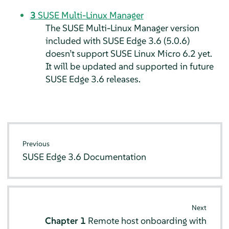
3
SUSE Multi-Linux Manager
The SUSE Multi-Linux Manager version
included with SUSE Edge 3.6 (5.0.6)
doesn’t support SUSE Linux Micro 6.2 yet.
It will be updated and supported in future
SUSE Edge 3.6 releases.
Previous
SUSE Edge 3.6 Documentation
Next
Chapter 1
Remote host onboarding with