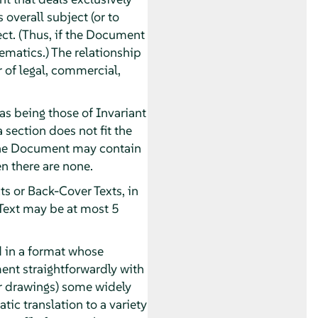
overall subject (or to
ect. (Thus, if the Document
ematics.) The relationship
r of legal, commercial,
as being those of Invariant
 section does not fit the
. The Document may contain
n there are none.
ts or Back-Cover Texts, in
 Text may be at most 5
 in a format whose
ument straightforwardly with
or drawings) some widely
tic translation to a variety