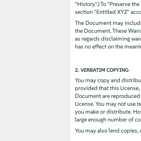
"History".) To "Preserve th
section "Entitled XYZ" acco
The Document may include W
the Document. These Warran
as regards disclaiming war
has no effect on the meanin
2. VERBATIM COPYING
You may copy and distribu
provided that this License,
Document are reproduced in
License. You may not use te
you make or distribute. Ho
large enough number of cop
You may also lend copies, 