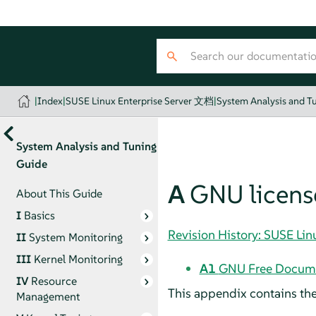
|
Index
|
SUSE Linux Enterprise Server 文档
|
System Analysis and T
System Analysis and Tuning
Guide
A
GNU licens
About This Guide
I
Basics
Revision History: SUSE Li
II
System Monitoring
III
Kernel Monitoring
A1
GNU Free Docume
IV
Resource
This appendix contains th
Management