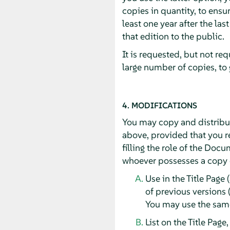
copies in quantity, to ensur
least one year after the las
that edition to the public.
It is requested, but not re
large number of copies, to
4. MODIFICATIONS
You may copy and distribut
above, provided that you re
filling the role of the Doc
whoever possesses a copy of
Use in the Title Page 
of previous versions 
You may use the same 
List on the Title Page