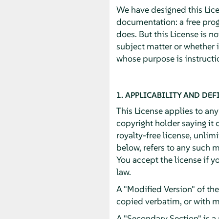
We have designed this Licen
documentation: a free pro
does. But this License is n
subject matter or whether 
whose purpose is instructio
1. APPLICABILITY AND DEF
This License applies to an
copyright holder saying it 
royalty-free license, unlim
below, refers to any such m
You accept the license if y
law.
A "Modified Version" of th
copied verbatim, or with m
A "Secondary Section" is a