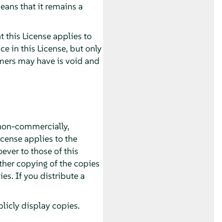
eans that it remains a
 this License applies to
 in this License, but only
imers may have is void and
non-commercially,
icense applies to the
ver to those of this
ther copying of the copies
s. If you distribute a
icly display copies.