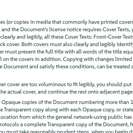
ies (or copies in media that commonly have printed cover
and the Document's license notice requires Cover Texts, 
 clearly and legibly, all these Cover Texts: Front-Cover Text
k cover. Both covers must also clearly and legibly identif
r must present the full title with all words of the title eq
 on the covers in addition. Copying with changes limited t
the Document and satisfy these conditions, can be treated
ther cover are too voluminous to fit legibly, you should put t
the actual cover, and continue the rest onto adjacent page
ute Opaque copies of the Document numbering more than 1
e Transparent copy along with each Opaque copy, or stat
ocation from which the general network-using public has
otocols a complete Transparent copy of the Document, fre
 you must take reasonably prudent steps, when you begin 