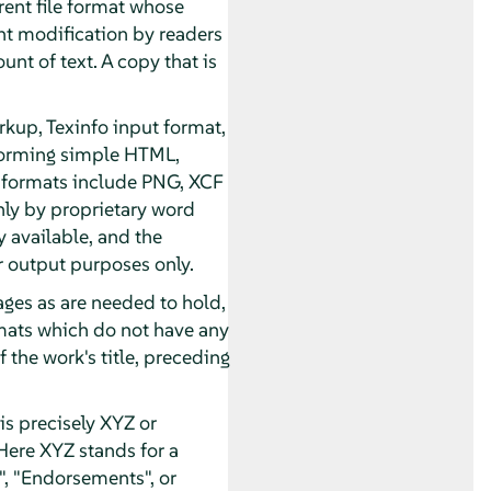
rent file format whose
t modification by readers
unt of text. A copy that is
kup, Texinfo input format,
forming simple HTML,
 formats include PNG, XCF
nly by proprietary word
 available, and the
 output purposes only.
pages as are needed to hold,
ormats which do not have any
 the work's title, preceding
s precisely XYZ or
Here XYZ stands for a
, "Endorsements", or