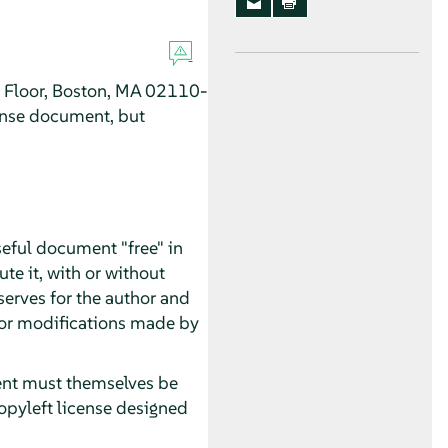
h Floor, Boston, MA 02110-
ense document, but
seful document "free" in
te it, with or without
serves for the author and
 for modifications made by
ment must themselves be
opyleft license designed