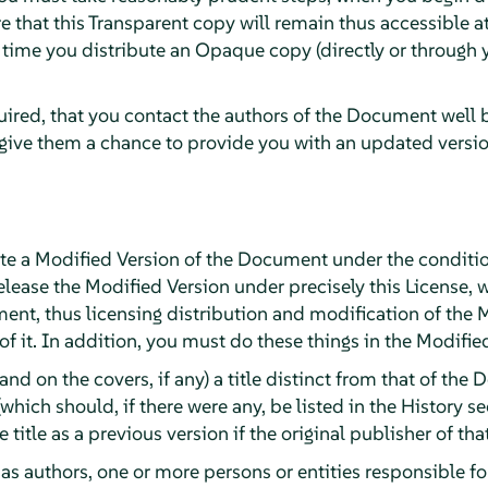
e that this Transparent copy will remain thus accessible at
t time you distribute an Opaque copy (directly or through y
quired, that you contact the authors of the Document well 
 give them a chance to provide you with an updated versi
e a Modified Version of the Document under the conditio
lease the Modified Version under precisely this License, 
ument, thus licensing distribution and modification of the 
 it. In addition, you must do these things in the Modifie
(and on the covers, if any) a title distinct from that of t
(which should, if there were any, be listed in the History 
title as a previous version if the original publisher of tha
, as authors, one or more persons or entities responsible f