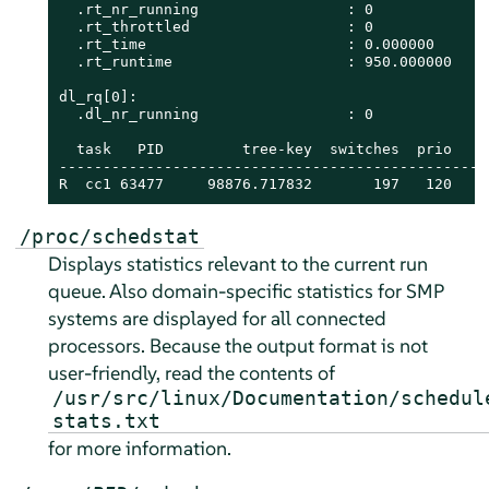
  .rt_nr_running                 : 0

  .rt_throttled                  : 0

  .rt_time                       : 0.000000

  .rt_runtime                    : 950.000000

dl_rq[0]:

  .dl_nr_running                 : 0

  task   PID         tree-key  switches  prio    
-------------------------------------------------
R  cc1 63477     98876.717832       197   120    
/proc/schedstat
Displays statistics relevant to the current run
queue. Also domain-specific statistics for SMP
systems are displayed for all connected
processors. Because the output format is not
user-friendly, read the contents of
/usr/src/linux/Documentation/schedul
stats.txt
for more information.