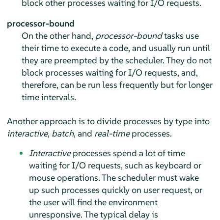
block other processes waiting for I/O requests.
processor-bound
On the other hand,
processor-bound
tasks use
their time to execute a code, and usually run until
they are preempted by the scheduler. They do not
block processes waiting for I/O requests, and,
therefore, can be run less frequently but for longer
time intervals.
Another approach is to divide processes by type into
interactive
,
batch
, and
real-time
processes.
Interactive
processes spend a lot of time
waiting for I/O requests, such as keyboard or
mouse operations. The scheduler must wake
up such processes quickly on user request, or
the user will find the environment
unresponsive. The typical delay is