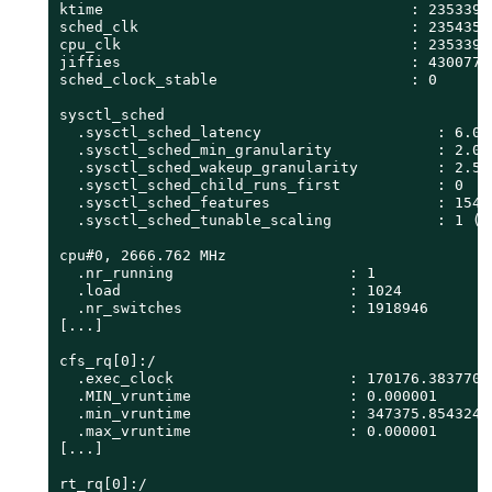
ktime                                   : 23533900
sched_clk                               : 23543587
cpu_clk                                 : 23533900
jiffies                                 : 43007757
sched_clock_stable                      : 0

sysctl_sched

  .sysctl_sched_latency                    : 6.000
  .sysctl_sched_min_granularity            : 2.000
  .sysctl_sched_wakeup_granularity         : 2.500
  .sysctl_sched_child_runs_first           : 0

  .sysctl_sched_features                   : 15487
  .sysctl_sched_tunable_scaling            : 1 (lo
cpu#0, 2666.762 MHz

  .nr_running                    : 1

  .load                          : 1024

  .nr_switches                   : 1918946

[...]

cfs_rq[0]:/

  .exec_clock                    : 170176.383770

  .MIN_vruntime                  : 0.000001

  .min_vruntime                  : 347375.854324

  .max_vruntime                  : 0.000001

[...]

rt_rq[0]:/
