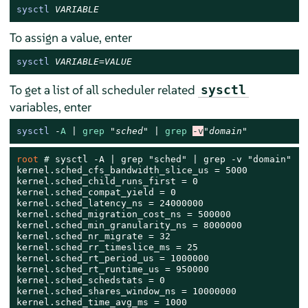
sysctl
VARIABLE
To assign a value, enter
sysctl
VARIABLE
=
VALUE
To get a list of all scheduler related
sysctl
variables, enter
sysctl
-
A
 | 
grep
"sched"
 | 
grep
-v
"domain"
root 
# 
sysctl -A | grep "sched" | grep -v "domain"

kernel.sched_cfs_bandwidth_slice_us = 5000

kernel.sched_child_runs_first = 0

kernel.sched_compat_yield = 0

kernel.sched_latency_ns = 24000000

kernel.sched_migration_cost_ns = 500000

kernel.sched_min_granularity_ns = 8000000

kernel.sched_nr_migrate = 32

kernel.sched_rr_timeslice_ms = 25

kernel.sched_rt_period_us = 1000000

kernel.sched_rt_runtime_us = 950000

kernel.sched_schedstats = 0

kernel.sched_shares_window_ns = 10000000

kernel.sched_time_avg_ms = 1000
