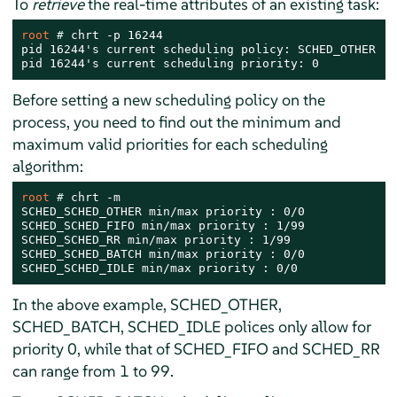
To
retrieve
the real-time attributes of an existing task:
root 
# 
chrt -p 16244

pid 16244's current scheduling policy: SCHED_OTHER

pid 16244's current scheduling priority: 0
Before setting a new scheduling policy on the
process, you need to find out the minimum and
maximum valid priorities for each scheduling
algorithm:
root 
# 
chrt -m

SCHED_SCHED_OTHER min/max priority : 0/0

SCHED_SCHED_FIFO min/max priority : 1/99

SCHED_SCHED_RR min/max priority : 1/99

SCHED_SCHED_BATCH min/max priority : 0/0

SCHED_SCHED_IDLE min/max priority : 0/0
In the above example, SCHED_OTHER,
SCHED_BATCH, SCHED_IDLE polices only allow for
priority 0, while that of SCHED_FIFO and SCHED_RR
can range from 1 to 99.