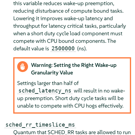
this variable reduces wake-up preemption,
reducing disturbance of compute bound tasks.
Lowering it improves wake-up latency and
throughput for latency critical tasks, particularly
when a short duty cycle load component must
compete with CPU bound components. The
default value is
(ns).
2500000
Warning: Setting the Right Wake-up
Granularity Value
Settings larger than half of
will result in no wake-
sched_latency_ns
up preemption. Short duty cycle tasks will be
unable to compete with CPU hogs effectively.
sched_rr_timeslice_ms
Quantum that SCHED_RR tasks are allowed to run