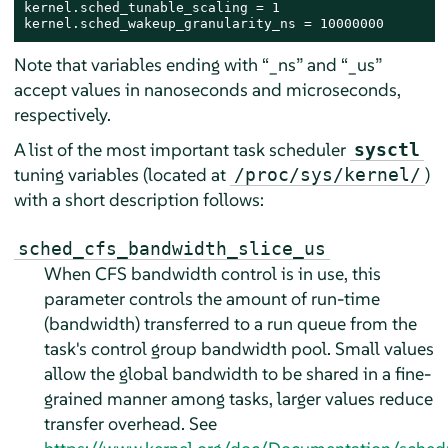
kernel.sched_tunable_scaling = 1

kernel.sched_wakeup_granularity_ns = 10000000
Note that variables ending with
“
_ns
”
and
“
_us
”
accept values in nanoseconds and microseconds,
respectively.
A list of the most important task scheduler
sysctl
tuning variables (located at
)
/proc/sys/kernel/
with a short description follows:
sched_cfs_bandwidth_slice_us
When CFS bandwidth control is in use, this
parameter controls the amount of run-time
(bandwidth) transferred to a run queue from the
task's control group bandwidth pool. Small values
allow the global bandwidth to be shared in a fine-
grained manner among tasks, larger values reduce
transfer overhead. See