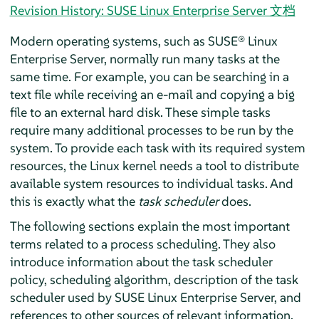
Revision History: SUSE Linux Enterprise Server 文档
Modern operating systems, such as
SUSE® Linux
Enterprise Server
, normally run many tasks at the
same time. For example, you can be searching in a
text file while receiving an e-mail and copying a big
file to an external hard disk. These simple tasks
require many additional processes to be run by the
system. To provide each task with its required system
resources, the Linux kernel needs a tool to distribute
available system resources to individual tasks. And
this is exactly what the
task scheduler
does.
The following sections explain the most important
terms related to a process scheduling. They also
introduce information about the task scheduler
policy, scheduling algorithm, description of the task
scheduler used by
SUSE Linux Enterprise Server
, and
references to other sources of relevant information.