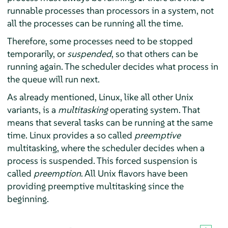
runnable processes than processors in a system, not
all the processes can be running all the time.
Therefore, some processes need to be stopped
temporarily, or
suspended
, so that others can be
running again. The scheduler decides what process in
the queue will run next.
As already mentioned, Linux, like all other Unix
variants, is a
multitasking
operating system. That
means that several tasks can be running at the same
time. Linux provides a so called
preemptive
multitasking, where the scheduler decides when a
process is suspended. This forced suspension is
called
preemption
. All Unix flavors have been
providing preemptive multitasking since the
beginning.