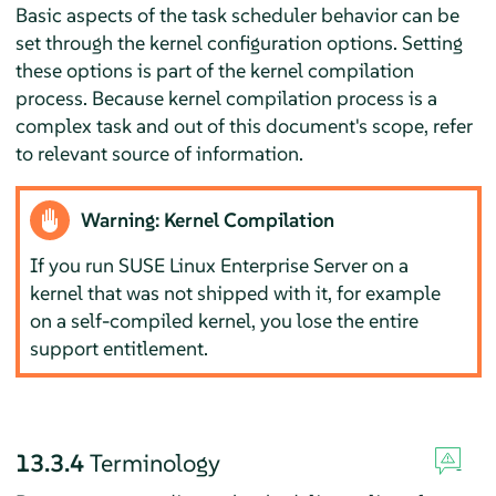
Basic aspects of the task scheduler behavior can be
set through the kernel configuration options. Setting
these options is part of the kernel compilation
process. Because kernel compilation process is a
complex task and out of this document's scope, refer
to relevant source of information.
Warning: Kernel Compilation
If you run
SUSE Linux Enterprise Server
on a
kernel that was not shipped with it, for example
on a self-compiled kernel, you lose the entire
support entitlement.
13.3.4
Terminology