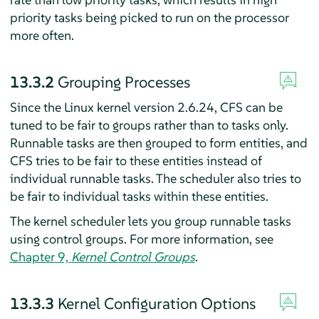
priority tasks being picked to run on the processor
more often.
13.3.2
Grouping Processes
Since the Linux kernel version 2.6.24, CFS can be
tuned to be fair to groups rather than to tasks only.
Runnable tasks are then grouped to form entities, and
CFS tries to be fair to these entities instead of
individual runnable tasks. The scheduler also tries to
be fair to individual tasks within these entities.
The kernel scheduler lets you group runnable tasks
using control groups. For more information, see
Chapter 9,
Kernel Control Groups
.
13.3.3
Kernel Configuration Options