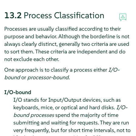
13.2
Process Classification
Processes are usually classified according to their
purpose and behavior. Although the borderline is not
always clearly distinct, generally two criteria are used
to sort them. These criteria are independent and do
not exclude each other.
One approach is to classify a process either
I/O-
bound
or
processor-bound
.
I/O-bound
I/O stands for Input/Output devices, such as
keyboards, mice, or optical and hard disks.
I/O-
bound processes
spend the majority of time
submitting and waiting for requests. They are run
very frequently, but for short time intervals, not to