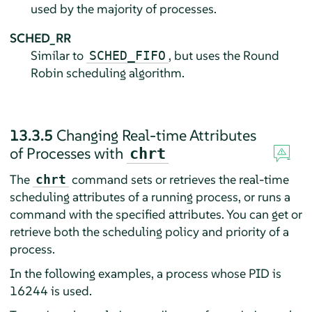
used by the majority of processes.
SCHED_RR
Similar to
, but uses the Round
SCHED_FIFO
Robin scheduling algorithm.
13.3.5
Changing Real-time Attributes
of Processes with
chrt
The
command sets or retrieves the real-time
chrt
scheduling attributes of a running process, or runs a
command with the specified attributes. You can get or
retrieve both the scheduling policy and priority of a
process.
In the following examples, a process whose PID is
16244 is used.