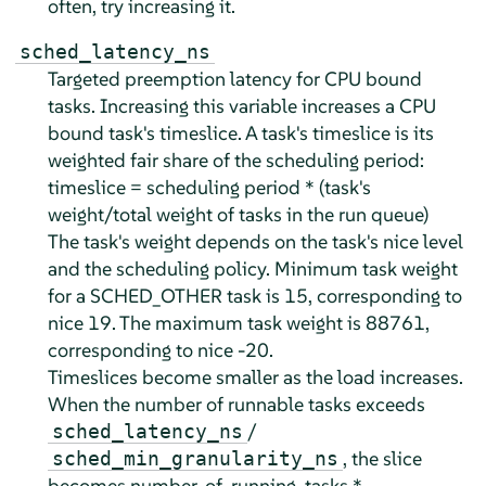
often, try increasing it.
sched_latency_ns
Targeted preemption latency for CPU bound
tasks. Increasing this variable increases a CPU
bound task's timeslice. A task's timeslice is its
weighted fair share of the scheduling period:
timeslice = scheduling period * (task's
weight/total weight of tasks in the run queue)
The task's weight depends on the task's nice level
and the scheduling policy. Minimum task weight
for a SCHED_OTHER task is 15, corresponding to
nice 19. The maximum task weight is 88761,
corresponding to nice -20.
Timeslices become smaller as the load increases.
When the number of runnable tasks exceeds
/
sched_latency_ns
, the slice
sched_min_granularity_ns
becomes number_of_running_tasks *