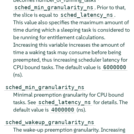
. Prior to that,
sched_min_granularity_ns
the slice is equal to
.
sched_latency_ns
This value also specifies the maximum amount of
time during which a sleeping task is considered to
be running for entitlement calculations.
Increasing this variable increases the amount of
time a waking task may consume before being
preempted, thus increasing scheduler latency for
CPU bound tasks. The default value is
6000000
(ns).
sched_min_granularity_ns
Minimal preemption granularity for CPU bound
tasks. See
for details. The
sched_latency_ns
default value is
(ns).
4000000
sched_wakeup_granularity_ns
The wake-up preemption granularity. Increasing