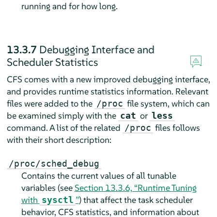
running and for how long.
13.3.7
Debugging Interface and
Scheduler Statistics
CFS comes with a new improved debugging interface,
and provides runtime statistics information. Relevant
files were added to the
file system, which can
/proc
be examined simply with the
or
cat
less
command. A list of the related
files follows
/proc
with their short description:
/proc/sched_debug
Contains the current values of all tunable
variables (see
Section 13.3.6, “Runtime Tuning
with
”
) that affect the task scheduler
sysctl
behavior, CFS statistics, and information about