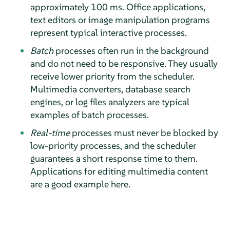
approximately 100 ms. Office applications,
text editors or image manipulation programs
represent typical interactive processes.
Batch
processes often run in the background
and do not need to be responsive. They usually
receive lower priority from the scheduler.
Multimedia converters, database search
engines, or log files analyzers are typical
examples of batch processes.
Real-time
processes must never be blocked by
low-priority processes, and the scheduler
guarantees a short response time to them.
Applications for editing multimedia content
are a good example here.