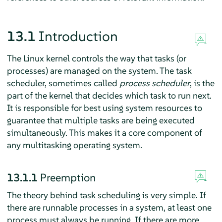
13.1
Introduction
The Linux kernel controls the way that tasks (or
processes) are managed on the system. The task
scheduler, sometimes called
process scheduler
, is the
part of the kernel that decides which task to run next.
It is responsible for best using system resources to
guarantee that multiple tasks are being executed
simultaneously. This makes it a core component of
any multitasking operating system.
13.1.1
Preemption
The theory behind task scheduling is very simple. If
there are runnable processes in a system, at least one
process must always be running. If there are more