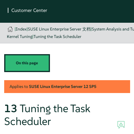
|
Index
|
SUSE Linux Enterprise Server 文档
|
System Analysis and T
Kernel Tuning
|
Tuning the Task Scheduler
On this page
Applies to
SUSE Linux Enterprise Server
12 SP5
13
Tuning the Task
Scheduler