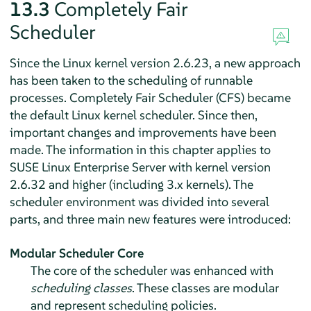
13.3
Completely Fair
Scheduler
Since the Linux kernel version 2.6.23, a new approach
has been taken to the scheduling of runnable
processes. Completely Fair Scheduler (CFS) became
the default Linux kernel scheduler. Since then,
important changes and improvements have been
made. The information in this chapter applies to
SUSE Linux Enterprise Server
with kernel version
2.6.32 and higher (including 3.x kernels). The
scheduler environment was divided into several
parts, and three main new features were introduced:
Modular Scheduler Core
The core of the scheduler was enhanced with
scheduling classes
. These classes are modular
and represent scheduling policies.