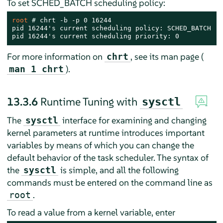
To set SCHED_BATCH scheduling policy:
root 
# 
chrt -b -p 0 16244

pid 16244's current scheduling policy: SCHED_BATCH

pid 16244's current scheduling priority: 0
For more information on
, see its man page (
chrt
).
man 1 chrt
13.3.6
Runtime Tuning with
sysctl
The
interface for examining and changing
sysctl
kernel parameters at runtime introduces important
variables by means of which you can change the
default behavior of the task scheduler. The syntax of
the
is simple, and all the following
sysctl
commands must be entered on the command line as
.
root
To read a value from a kernel variable, enter