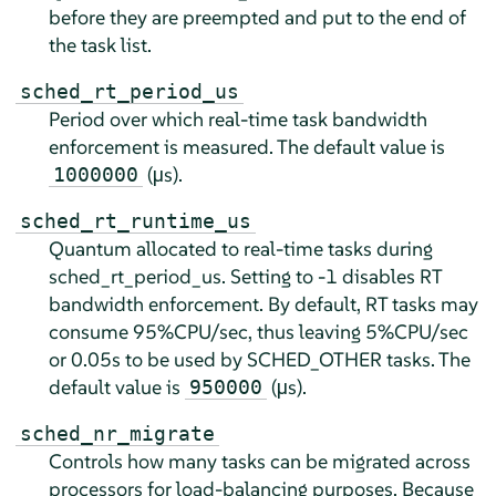
before they are preempted and put to the end of
the task list.
sched_rt_period_us
Period over which real-time task bandwidth
enforcement is measured. The default value is
(µs).
1000000
sched_rt_runtime_us
Quantum allocated to real-time tasks during
sched_rt_period_us. Setting to -1 disables RT
bandwidth enforcement. By default, RT tasks may
consume 95%CPU/sec, thus leaving 5%CPU/sec
or 0.05s to be used by SCHED_OTHER tasks. The
default value is
(µs).
950000
sched_nr_migrate
Controls how many tasks can be migrated across
processors for load-balancing purposes. Because