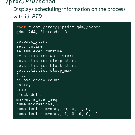
/proc/
PID
/sched
Displays scheduling information on the process
with id
.
PID
root 
# 
cat /proc/$(pidof gdm)/sched

gdm (744, #threads: 3)

--------------------------------------------------
se.exec_start                                :    
se.vruntime                                  :    
se.sum_exec_runtime                          :    
se.statistics.wait_start                     :    
se.statistics.sleep_start                    :    
se.statistics.block_start                    :    
se.statistics.sleep_max                      :    
[...]

se.avg.decay_count                           :    
policy                                       :    
prio                                         :    
clock-delta                                  :    
mm->numa_scan_seq                            :    
numa_migrations, 0

numa_faults_memory, 0, 0, 1, 0, -1

numa_faults_memory, 1, 0, 0, 0, -1