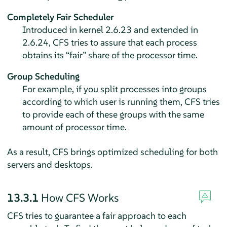
Completely Fair Scheduler
Introduced in kernel 2.6.23 and extended in
2.6.24, CFS tries to assure that each process
obtains its
“
fair
”
share of the processor time.
Group Scheduling
For example, if you split processes into groups
according to which user is running them, CFS tries
to provide each of these groups with the same
amount of processor time.
As a result, CFS brings optimized scheduling for both
servers and desktops.
13.3.1
How CFS Works
CFS tries to guarantee a fair approach to each