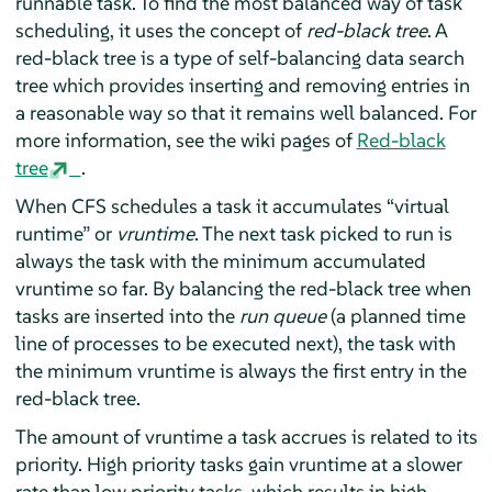
runnable task. To find the most balanced way of task
scheduling, it uses the concept of
red-black tree
. A
red-black tree is a type of self-balancing data search
tree which provides inserting and removing entries in
a reasonable way so that it remains well balanced. For
more information, see the wiki pages of
Red-black
tree
.
When CFS schedules a task it accumulates
“
virtual
runtime
”
or
vruntime
. The next task picked to run is
always the task with the minimum accumulated
vruntime so far. By balancing the red-black tree when
tasks are inserted into the
run queue
(a planned time
line of processes to be executed next), the task with
the minimum vruntime is always the first entry in the
red-black tree.
The amount of vruntime a task accrues is related to its
priority. High priority tasks gain vruntime at a slower
rate than low priority tasks, which results in high