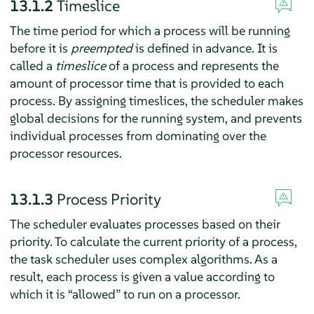
13.1.2
Timeslice
The time period for which a process will be running
before it is
preempted
is defined in advance. It is
called a
timeslice
of a process and represents the
amount of processor time that is provided to each
process. By assigning timeslices, the scheduler makes
global decisions for the running system, and prevents
individual processes from dominating over the
processor resources.
13.1.3
Process Priority
The scheduler evaluates processes based on their
priority. To calculate the current priority of a process,
the task scheduler uses complex algorithms. As a
result, each process is given a value according to
which it is
“
allowed
”
to run on a processor.