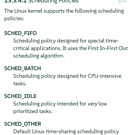
13.3.4.1
Scheduling Policies
The Linux kernel supports the following scheduling
policies:
SCHED_FIFO
Scheduling policy designed for special time-
critical applications. It uses the First In-First Out
scheduling algorithm.
SCHED_BATCH
Scheduling policy designed for CPU-intensive
tasks.
SCHED_IDLE
Scheduling policy intended for
very
low
prioritized tasks.
SCHED_OTHER
Default Linux time-sharing scheduling policy