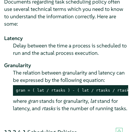
Documents regarding task scheduling policy often
use several technical terms which you need to know
to understand the information correctly. Here are
some:
Latency
Delay between the time a process is scheduled to
run and the actual process execution.
Granularity
The relation between granularity and latency can
be expressed by the following equation:
gran = ( lat / rtasks ) - ( lat / rtasks / rtasks
where
gran
stands for granularity,
lat
stand for
latency, and
rtasks
is the number of running tasks.