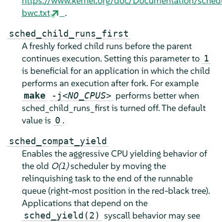
https://www.kernel.org/doc/Documentation/sched
bwc.txt
.
sched_child_runs_first
A freshly forked child runs before the parent
continues execution. Setting this parameter to
1
is beneficial for an application in which the child
performs an execution after fork. For example
performs better when
make
-j
<NO_CPUS>
sched_child_runs_first is turned off. The default
value is
.
0
sched_compat_yield
Enables the aggressive CPU yielding behavior of
the old
O(1)
scheduler by moving the
relinquishing task to the end of the runnable
queue (right-most position in the red-black tree).
Applications that depend on the
syscall behavior may see
sched_yield(2)