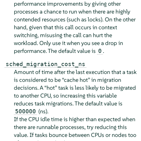
performance improvements by giving other
processes a chance to run when there are highly
contended resources (such as locks). On the other
hand, given that this call occurs in context
switching, misusing the call can hurt the
workload. Only use it when you see a drop in
performance. The default value is
.
0
sched_migration_cost_ns
Amount of time after the last execution that a task
is considered to be
“
cache hot
”
in migration
decisions. A
“
hot
”
task is less likely to be migrated
to another CPU, so increasing this variable
reduces task migrations. The default value is
(ns).
500000
If the CPU idle time is higher than expected when
there are runnable processes, try reducing this
value. If tasks bounce between CPUs or nodes too