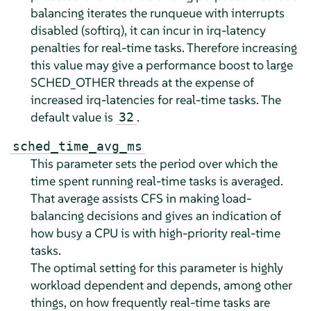
balancing iterates the runqueue with interrupts
disabled (softirq), it can incur in irq-latency
penalties for real-time tasks. Therefore increasing
this value may give a performance boost to large
SCHED_OTHER threads at the expense of
increased irq-latencies for real-time tasks. The
default value is
.
32
sched_time_avg_ms
This parameter sets the period over which the
time spent running real-time tasks is averaged.
That average assists CFS in making load-
balancing decisions and gives an indication of
how busy a CPU is with high-priority real-time
tasks.
The optimal setting for this parameter is highly
workload dependent and depends, among other
things, on how frequently real-time tasks are