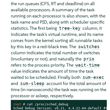
the run queues (CFS, RT and deadline) on all
available processors. A summary of the task
running on each processor is also shown, with the
task name and PID, along with scheduler specific
statistics. The first being
column, it
tree-key
indicates the task's virtual runtime, and its name
comes from the kernel sorting all runnable tasks
by this key in a red-black tree. The
switches
column indicates the total number of switches
(involuntary or not), and naturally the
prio
refers to the process priority. The
wait-time
value indicates the amount of time the task
waited to be scheduled. Finally both
sum-exec
and
account for the total amount of
sum-sleep
time (in nanoseconds) the task was running on the
processor or asleep, respectively.
root 
# 
cat /proc/sched_debug

Sched Debug Version: v0.11, 4.4.21-64-default #1
