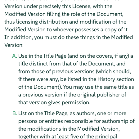
Version under precisely this License, with the
Modified Version filling the role of the Document,
thus licensing distribution and modification of the
Modified Version to whoever possesses a copy of it.
In addition, you must do these things in the Modified
Version:
Use in the Title Page (and on the covers, if any) a
title distinct from that of the Document, and
from those of previous versions (which should,
if there were any, be listed in the History section
of the Document). You may use the same title as
a previous version if the original publisher of
that version gives permission.
List on the Title Page, as authors, one or more
persons or entities responsible for authorship of
the modifications in the Modified Version,
together with at least five of the principal