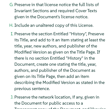
Preserve in that license notice the full lists of
Invariant Sections and required Cover Texts
given in the Document's license notice.
Include an unaltered copy of this License.
Preserve the section Entitled "History", Preserve
its Title, and add to it an item stating at least the
title, year, new authors, and publisher of the
Modified Version as given on the Title Page. If
there is no section Entitled "History" in the
Document, create one stating the title, year,
authors, and publisher of the Document as
given on its Title Page, then add an item
describing the Modified Version as stated in the
previous sentence.
Preserve the network location, if any, given in
the Document for public access to a