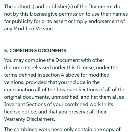
The author(s) and publisher(s) of the Document do
not by this License give permission to use their names
for publicity for or to assert or imply endorsement of
any Modified Version.
5. COMBINING DOCUMENTS
You may combine the Document with other
documents released under this License, under the
terms defined in section 4 above for modified
versions, provided that you include in the
combination all of the Invariant Sections of all of the
original documents, unmodified, and list them all as
Invariant Sections of your combined work in its
license notice, and that you preserve all their
Warranty Disclaimers.
The combined work need only contain one copy of