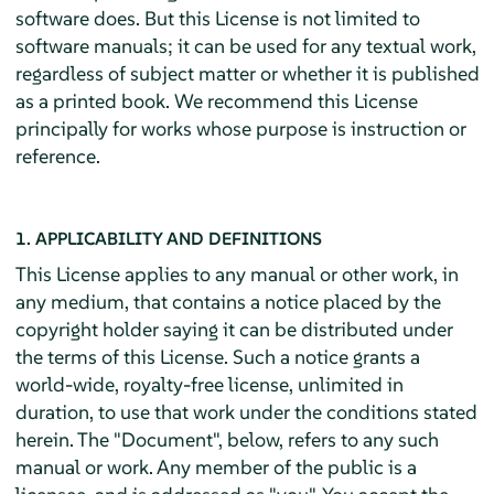
software does. But this License is not limited to
software manuals; it can be used for any textual work,
regardless of subject matter or whether it is published
as a printed book. We recommend this License
principally for works whose purpose is instruction or
reference.
1. APPLICABILITY AND DEFINITIONS
This License applies to any manual or other work, in
any medium, that contains a notice placed by the
copyright holder saying it can be distributed under
the terms of this License. Such a notice grants a
world-wide, royalty-free license, unlimited in
duration, to use that work under the conditions stated
herein. The "Document", below, refers to any such
manual or work. Any member of the public is a