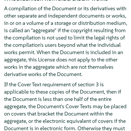
A compilation of the Document or its derivatives with
other separate and independent documents or works,
in or on a volume of a storage or distribution medium,
is called an "aggregate" if the copyright resulting from
the compilation is not used to limit the legal rights of
the compilation's users beyond what the individual
works permit. When the Document is included in an
aggregate, this License does not apply to the other
works in the aggregate which are not themselves
derivative works of the Document.
If the Cover Text requirement of section 3 is
applicable to these copies of the Document, then if
the Document is less than one half of the entire
aggregate, the Document's Cover Texts may be placed
on covers that bracket the Document within the
aggregate, or the electronic equivalent of covers if the
Document is in electronic form. Otherwise they must