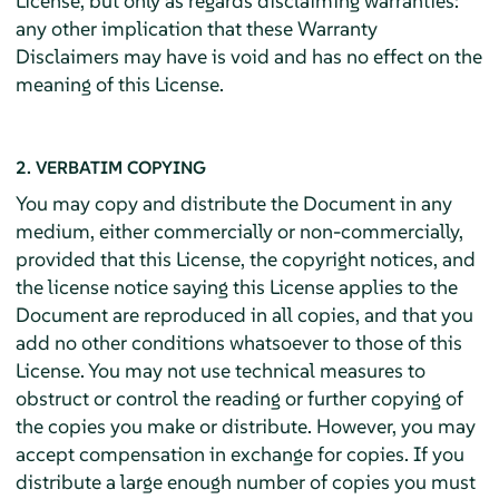
License, but only as regards disclaiming warranties:
any other implication that these Warranty
Disclaimers may have is void and has no effect on the
meaning of this License.
2. VERBATIM COPYING
You may copy and distribute the Document in any
medium, either commercially or non-commercially,
provided that this License, the copyright notices, and
the license notice saying this License applies to the
Document are reproduced in all copies, and that you
add no other conditions whatsoever to those of this
License. You may not use technical measures to
obstruct or control the reading or further copying of
the copies you make or distribute. However, you may
accept compensation in exchange for copies. If you
distribute a large enough number of copies you must