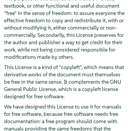
textbook, or other functional and useful document
"free" in the sense of freedom: to assure everyone the
effective freedom to copy and redistribute it, with or
without modifying it, either commercially or non-
commercially. Secondarily, this License preserves for
the author and publisher a way to get credit for their
work, while not being considered responsible for
modifications made by others.
This License is a kind of "copyleft", which means that
derivative works of the document must themselves
be free in the same sense. It complements the GNU
General Public License, which is a copyleft license
designed for free software.
We have designed this License to use it for manuals
for free software, because free software needs free
documentation: a free program should come with
manuals providing the same freedoms that the