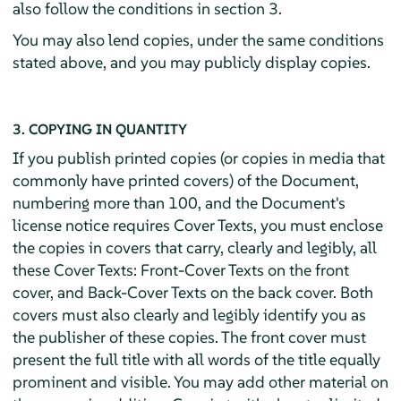
also follow the conditions in section 3.
You may also lend copies, under the same conditions
stated above, and you may publicly display copies.
3. COPYING IN QUANTITY
If you publish printed copies (or copies in media that
commonly have printed covers) of the Document,
numbering more than 100, and the Document's
license notice requires Cover Texts, you must enclose
the copies in covers that carry, clearly and legibly, all
these Cover Texts: Front-Cover Texts on the front
cover, and Back-Cover Texts on the back cover. Both
covers must also clearly and legibly identify you as
the publisher of these copies. The front cover must
present the full title with all words of the title equally
prominent and visible. You may add other material on