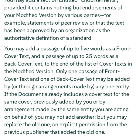
provided it contains nothing but endorsements of
your Modified Version by various parties--for
example, statements of peer review or that the text
has been approved by an organization as the
authoritative definition of a standard.
You may add a passage of up to five words as a Front-
Cover Text, and a passage of up to 25 words as a
Back-Cover Text, to the end of the list of Cover Texts in
the Modified Version. Only one passage of Front-
Cover Text and one of Back-Cover Text may be added
by (or through arrangements made by) any one entity.
If the Document already includes a cover text for the
same cover, previously added by you or by
arrangement made by the same entity you are acting
on behalf of, you may not add another; but you may
replace the old one, on explicit permission from the
previous publisher that added the old one.