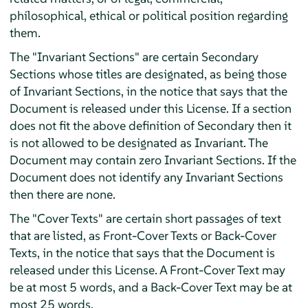
philosophical, ethical or political position regarding
them.
The "Invariant Sections" are certain Secondary
Sections whose titles are designated, as being those
of Invariant Sections, in the notice that says that the
Document is released under this License. If a section
does not fit the above definition of Secondary then it
is not allowed to be designated as Invariant. The
Document may contain zero Invariant Sections. If the
Document does not identify any Invariant Sections
then there are none.
The "Cover Texts" are certain short passages of text
that are listed, as Front-Cover Texts or Back-Cover
Texts, in the notice that says that the Document is
released under this License. A Front-Cover Text may
be at most 5 words, and a Back-Cover Text may be at
most 25 words.