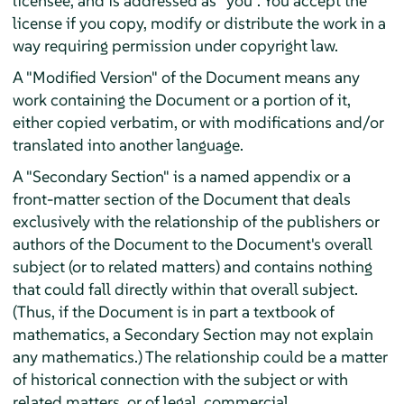
licensee, and is addressed as "you". You accept the
license if you copy, modify or distribute the work in a
way requiring permission under copyright law.
A "Modified Version" of the Document means any
work containing the Document or a portion of it,
either copied verbatim, or with modifications and/or
translated into another language.
A "Secondary Section" is a named appendix or a
front-matter section of the Document that deals
exclusively with the relationship of the publishers or
authors of the Document to the Document's overall
subject (or to related matters) and contains nothing
that could fall directly within that overall subject.
(Thus, if the Document is in part a textbook of
mathematics, a Secondary Section may not explain
any mathematics.) The relationship could be a matter
of historical connection with the subject or with
related matters, or of legal, commercial,