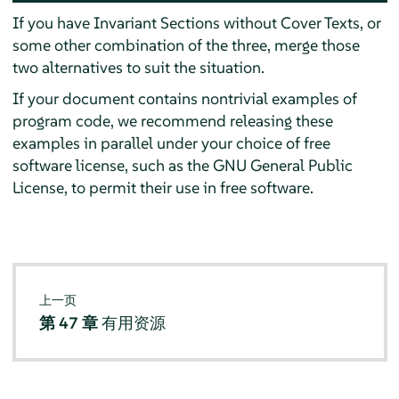
If you have Invariant Sections without Cover Texts, or
some other combination of the three, merge those
two alternatives to suit the situation.
If your document contains nontrivial examples of
program code, we recommend releasing these
examples in parallel under your choice of free
software license, such as the GNU General Public
License, to permit their use in free software.
上一页
第 47 章
有用资源