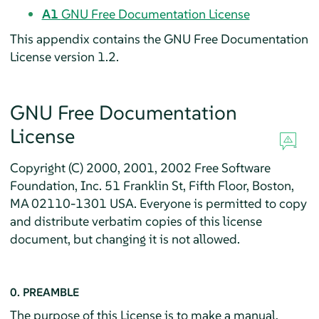
A1
GNU Free Documentation License
This appendix contains the GNU Free Documentation
License version 1.2.
GNU Free Documentation
License
Copyright (C) 2000, 2001, 2002 Free Software
Foundation, Inc. 51 Franklin St, Fifth Floor, Boston,
MA 02110-1301 USA. Everyone is permitted to copy
and distribute verbatim copies of this license
document, but changing it is not allowed.
0. PREAMBLE
The purpose of this License is to make a manual,