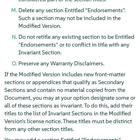
Delete any section Entitled "Endorsements".
Such a section may not be included in the
Modified Version.
Do not retitle any existing section to be Entitled
"Endorsements" or to conflict in title with any
Invariant Section.
Preserve any Warranty Disclaimers.
If the Modified Version includes new front-matter
sections or appendices that qualify as Secondary
Sections and contain no material copied from the
Document, you may at your option designate some or
all of these sections as invariant. To do this, add their
titles to the list of Invariant Sections in the Modified
Version's license notice. These titles must be distinct
from any other section titles.
You may add a section Entitled "Endorsements",