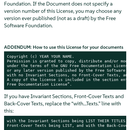
Foundation. If the Document does not specify a
version number of this License, you may choose any
version ever published (not as a draft) by the Free
Software Foundation.
ADDENDUM: How to use this License for your documents
Copyright (c) YEAR YOUR NAME.

Permission is granted to copy, distribute and/or modi
under the terms of the GNU Free Documentation License
or any later version published by the Free Software F
with no Invariant Sections, no Front-Cover Texts, and
A copy of the license is included in the section enti
Free Documentation License”.
If you have Invariant Sections, Front-Cover Texts and
Back-Cover Texts, replace the “with...Texts.” line with
this:
with the Invariant Sections being LIST THEIR TITLES, 
Front-Cover Texts being LIST, and with the Back-Cover