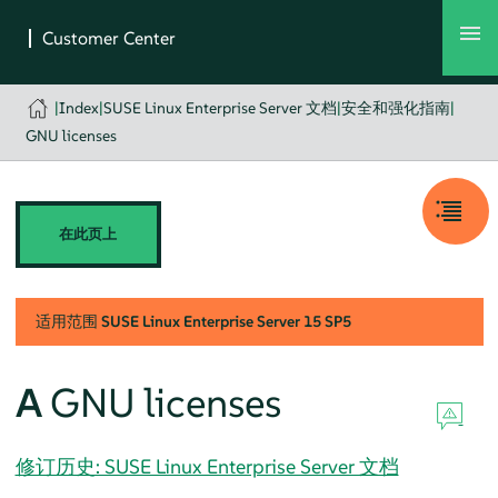
|
Index
|
SUSE Linux Enterprise Server 文档
|
安全和强化指南
|
GNU licenses
在此页上
适用范围
SUSE Linux Enterprise Server
15 SP5
A
GNU licenses
修订历史: SUSE Linux Enterprise Server 文档