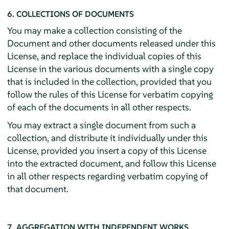
6. COLLECTIONS OF DOCUMENTS
You may make a collection consisting of the
Document and other documents released under this
License, and replace the individual copies of this
License in the various documents with a single copy
that is included in the collection, provided that you
follow the rules of this License for verbatim copying
of each of the documents in all other respects.
You may extract a single document from such a
collection, and distribute it individually under this
License, provided you insert a copy of this License
into the extracted document, and follow this License
in all other respects regarding verbatim copying of
that document.
7. AGGREGATION WITH INDEPENDENT WORKS