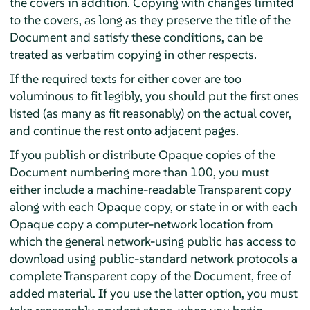
the covers in addition. Copying with changes limited
to the covers, as long as they preserve the title of the
Document and satisfy these conditions, can be
treated as verbatim copying in other respects.
If the required texts for either cover are too
voluminous to fit legibly, you should put the first ones
listed (as many as fit reasonably) on the actual cover,
and continue the rest onto adjacent pages.
If you publish or distribute Opaque copies of the
Document numbering more than 100, you must
either include a machine-readable Transparent copy
along with each Opaque copy, or state in or with each
Opaque copy a computer-network location from
which the general network-using public has access to
download using public-standard network protocols a
complete Transparent copy of the Document, free of
added material. If you use the latter option, you must