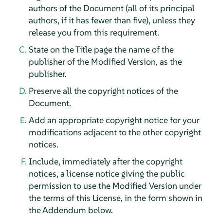
authors of the Document (all of its principal
authors, if it has fewer than five), unless they
release you from this requirement.
State on the Title page the name of the
publisher of the Modified Version, as the
publisher.
Preserve all the copyright notices of the
Document.
Add an appropriate copyright notice for your
modifications adjacent to the other copyright
notices.
Include, immediately after the copyright
notices, a license notice giving the public
permission to use the Modified Version under
the terms of this License, in the form shown in
the Addendum below.