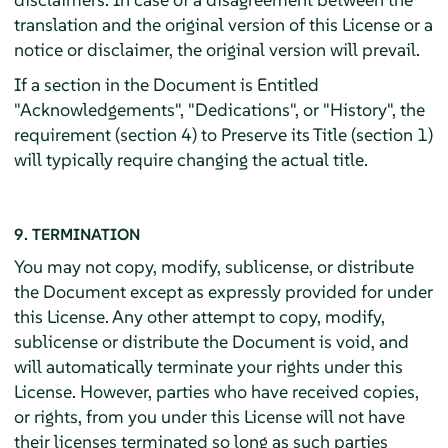
translation and the original version of this License or a
notice or disclaimer, the original version will prevail.
If a section in the Document is Entitled
"Acknowledgements", "Dedications", or "History", the
requirement (section 4) to Preserve its Title (section 1)
will typically require changing the actual title.
9. TERMINATION
You may not copy, modify, sublicense, or distribute
the Document except as expressly provided for under
this License. Any other attempt to copy, modify,
sublicense or distribute the Document is void, and
will automatically terminate your rights under this
License. However, parties who have received copies,
or rights, from you under this License will not have
their licenses terminated so long as such parties