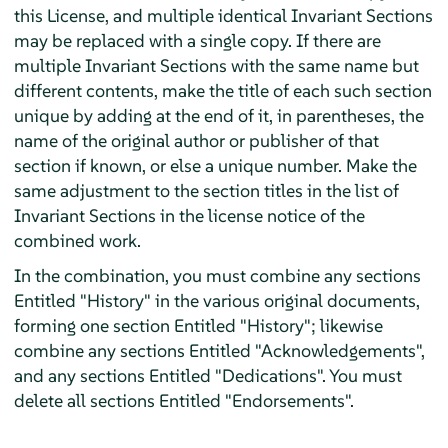
this License, and multiple identical Invariant Sections
may be replaced with a single copy. If there are
multiple Invariant Sections with the same name but
different contents, make the title of each such section
unique by adding at the end of it, in parentheses, the
name of the original author or publisher of that
section if known, or else a unique number. Make the
same adjustment to the section titles in the list of
Invariant Sections in the license notice of the
combined work.
In the combination, you must combine any sections
Entitled "History" in the various original documents,
forming one section Entitled "History"; likewise
combine any sections Entitled "Acknowledgements",
and any sections Entitled "Dedications". You must
delete all sections Entitled "Endorsements".