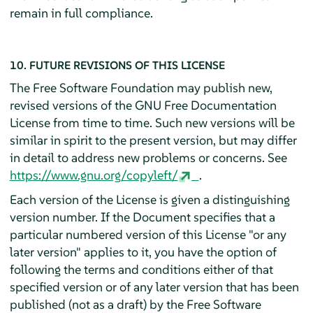
remain in full compliance.
10. FUTURE REVISIONS OF THIS LICENSE
The Free Software Foundation may publish new,
revised versions of the GNU Free Documentation
License from time to time. Such new versions will be
similar in spirit to the present version, but may differ
in detail to address new problems or concerns. See
https://www.gnu.org/copyleft/
.
Each version of the License is given a distinguishing
version number. If the Document specifies that a
particular numbered version of this License "or any
later version" applies to it, you have the option of
following the terms and conditions either of that
specified version or of any later version that has been
published (not as a draft) by the Free Software