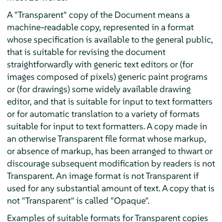
A "Transparent" copy of the Document means a
machine-readable copy, represented in a format
whose specification is available to the general public,
that is suitable for revising the document
straightforwardly with generic text editors or (for
images composed of pixels) generic paint programs
or (for drawings) some widely available drawing
editor, and that is suitable for input to text formatters
or for automatic translation to a variety of formats
suitable for input to text formatters. A copy made in
an otherwise Transparent file format whose markup,
or absence of markup, has been arranged to thwart or
discourage subsequent modification by readers is not
Transparent. An image format is not Transparent if
used for any substantial amount of text. A copy that is
not "Transparent" is called "Opaque".
Examples of suitable formats for Transparent copies