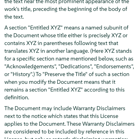
the text near the most prominent appearance of the
work's title, preceding the beginning of the body of
the text.
A section "Entitled XYZ" means a named subunit of
the Document whose title either is precisely XYZ or
contains XYZ in parentheses following text that
translates XYZ in another language. (Here XYZ stands
for a specific section name mentioned below, such as
"Acknowledgements", "Dedications", "Endorsements",
or "History".) To "Preserve the Title" of such a section
when you modify the Document means that it
remains a section "Entitled XYZ" according to this
definition.
The Document may include Warranty Disclaimers
next to the notice which states that this License
applies to the Document. These Warranty Disclaimers
are considered to be included by reference in this