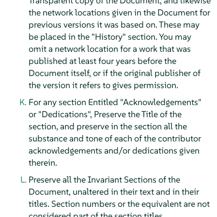
Transparent copy of the Document, and likewise
the network locations given in the Document for
previous versions it was based on. These may
be placed in the "History" section. You may
omit a network location for a work that was
published at least four years before the
Document itself, or if the original publisher of
the version it refers to gives permission.
For any section Entitled "Acknowledgements"
or "Dedications", Preserve the Title of the
section, and preserve in the section all the
substance and tone of each of the contributor
acknowledgements and/or dedications given
therein.
Preserve all the Invariant Sections of the
Document, unaltered in their text and in their
titles. Section numbers or the equivalent are not
considered part of the section titles.