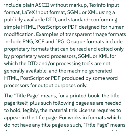
include plain ASCII without markup, Texinfo input
format, LaTeX input format, SGML or XML using a
publicly available DTD, and standard-conforming
simple HTML, PostScript or PDF designed for human
modification. Examples of transparent image formats
include PNG, XCF and JPG. Opaque formats include
proprietary formats that can be read and edited only
by proprietary word processors, SGML or XML for
which the DTD and/or processing tools are not
generally available, and the machine-generated
HTML, PostScript or PDF produced by some word
processors for output purposes only.
The "Title Page" means, for a printed book, the title
page itself, plus such following pages as are needed
to hold, legibly, the material this License requires to
appear in the title page. For works in formats which
do not have any title page as such, "Title Page" means