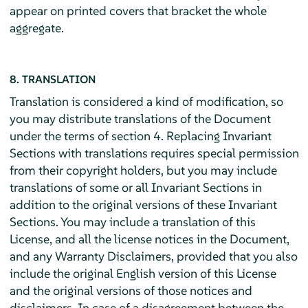
appear on printed covers that bracket the whole
aggregate.
8. TRANSLATION
Translation is considered a kind of modification, so
you may distribute translations of the Document
under the terms of section 4. Replacing Invariant
Sections with translations requires special permission
from their copyright holders, but you may include
translations of some or all Invariant Sections in
addition to the original versions of these Invariant
Sections. You may include a translation of this
License, and all the license notices in the Document,
and any Warranty Disclaimers, provided that you also
include the original English version of this License
and the original versions of those notices and
disclaimers. In case of a disagreement between the