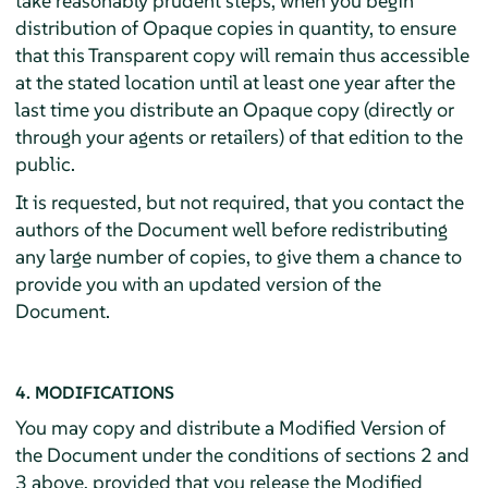
take reasonably prudent steps, when you begin
distribution of Opaque copies in quantity, to ensure
that this Transparent copy will remain thus accessible
at the stated location until at least one year after the
last time you distribute an Opaque copy (directly or
through your agents or retailers) of that edition to the
public.
It is requested, but not required, that you contact the
authors of the Document well before redistributing
any large number of copies, to give them a chance to
provide you with an updated version of the
Document.
4. MODIFICATIONS
You may copy and distribute a Modified Version of
the Document under the conditions of sections 2 and
3 above, provided that you release the Modified