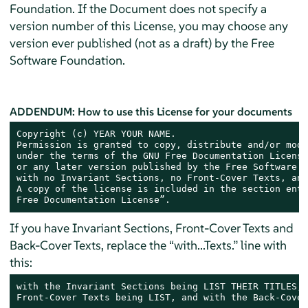
Foundation. If the Document does not specify a
version number of this License, you may choose any
version ever published (not as a draft) by the Free
Software Foundation.
ADDENDUM: How to use this License for your documents
Copyright (c) YEAR YOUR NAME.

Permission is granted to copy, distribute and/or modi
under the terms of the GNU Free Documentation License
or any later version published by the Free Software F
with no Invariant Sections, no Front-Cover Texts, and
A copy of the license is included in the section enti
Free Documentation License”.
If you have Invariant Sections, Front-Cover Texts and
Back-Cover Texts, replace the “with...Texts.” line with
this:
with the Invariant Sections being LIST THEIR TITLES, 
Front-Cover Texts being LIST, and with the Back-Cover