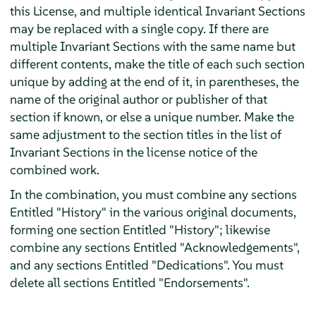
this License, and multiple identical Invariant Sections
may be replaced with a single copy. If there are
multiple Invariant Sections with the same name but
different contents, make the title of each such section
unique by adding at the end of it, in parentheses, the
name of the original author or publisher of that
section if known, or else a unique number. Make the
same adjustment to the section titles in the list of
Invariant Sections in the license notice of the
combined work.
In the combination, you must combine any sections
Entitled "History" in the various original documents,
forming one section Entitled "History"; likewise
combine any sections Entitled "Acknowledgements",
and any sections Entitled "Dedications". You must
delete all sections Entitled "Endorsements".