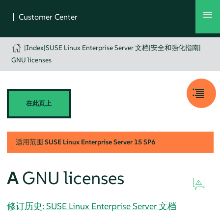
|
Index
|
SUSE Linux Enterprise Server 文档
|
安全和强化指南
|
GNU licenses
在此页上
适用范围
SUSE Linux Enterprise Server
15 SP6
A
GNU licenses
修订历史: SUSE Linux Enterprise Server 文档