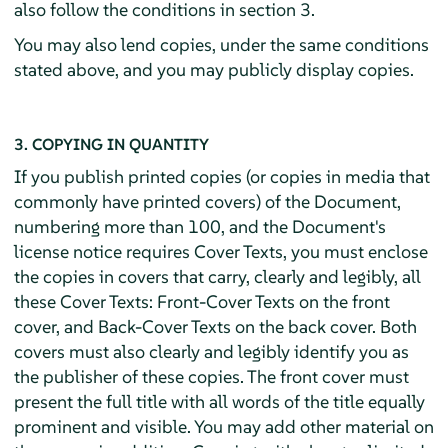
also follow the conditions in section 3.
You may also lend copies, under the same conditions
stated above, and you may publicly display copies.
3. COPYING IN QUANTITY
If you publish printed copies (or copies in media that
commonly have printed covers) of the Document,
numbering more than 100, and the Document's
license notice requires Cover Texts, you must enclose
the copies in covers that carry, clearly and legibly, all
these Cover Texts: Front-Cover Texts on the front
cover, and Back-Cover Texts on the back cover. Both
covers must also clearly and legibly identify you as
the publisher of these copies. The front cover must
present the full title with all words of the title equally
prominent and visible. You may add other material on