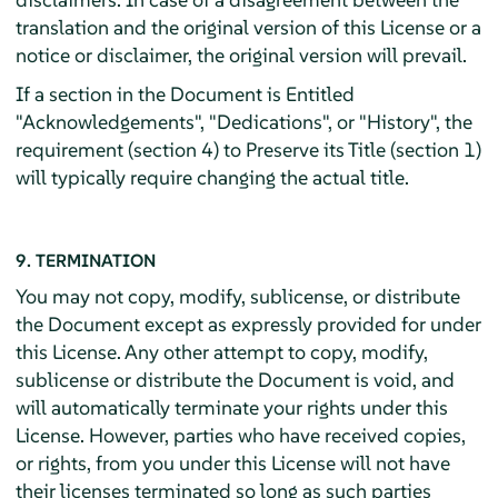
translation and the original version of this License or a
notice or disclaimer, the original version will prevail.
If a section in the Document is Entitled
"Acknowledgements", "Dedications", or "History", the
requirement (section 4) to Preserve its Title (section 1)
will typically require changing the actual title.
9. TERMINATION
You may not copy, modify, sublicense, or distribute
the Document except as expressly provided for under
this License. Any other attempt to copy, modify,
sublicense or distribute the Document is void, and
will automatically terminate your rights under this
License. However, parties who have received copies,
or rights, from you under this License will not have
their licenses terminated so long as such parties