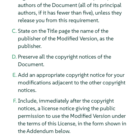
authors of the Document (all of its principal
authors, if it has fewer than five), unless they
release you from this requirement.
State on the Title page the name of the
publisher of the Modified Version, as the
publisher.
Preserve all the copyright notices of the
Document.
Add an appropriate copyright notice for your
modifications adjacent to the other copyright
notices.
Include, immediately after the copyright
notices, a license notice giving the public
permission to use the Modified Version under
the terms of this License, in the form shown in
the Addendum below.