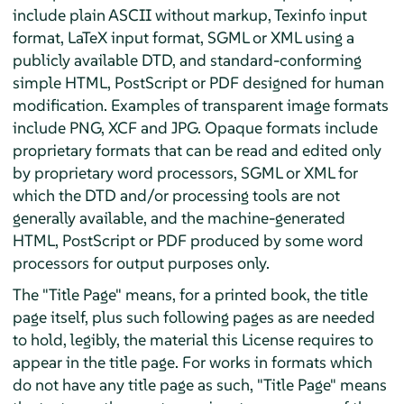
include plain ASCII without markup, Texinfo input
format, LaTeX input format, SGML or XML using a
publicly available DTD, and standard-conforming
simple HTML, PostScript or PDF designed for human
modification. Examples of transparent image formats
include PNG, XCF and JPG. Opaque formats include
proprietary formats that can be read and edited only
by proprietary word processors, SGML or XML for
which the DTD and/or processing tools are not
generally available, and the machine-generated
HTML, PostScript or PDF produced by some word
processors for output purposes only.
The "Title Page" means, for a printed book, the title
page itself, plus such following pages as are needed
to hold, legibly, the material this License requires to
appear in the title page. For works in formats which
do not have any title page as such, "Title Page" means