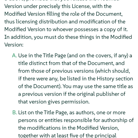
Version under precisely this License, with the
Modified Version filling the role of the Document,
thus licensing distribution and modification of the
Modified Version to whoever possesses a copy of it.
In addition, you must do these things in the Modified
Version:
Use in the Title Page (and on the covers, if any) a
title distinct from that of the Document, and
from those of previous versions (which should,
if there were any, be listed in the History section
of the Document). You may use the same title as
a previous version if the original publisher of
that version gives permission.
List on the Title Page, as authors, one or more
persons or entities responsible for authorship of
the modifications in the Modified Version,
together with at least five of the principal