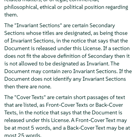
philosophical, ethical or political position regarding
them.
The "Invariant Sections" are certain Secondary
Sections whose titles are designated, as being those
of Invariant Sections, in the notice that says that the
Document is released under this License. If a section
does not fit the above definition of Secondary then it
is not allowed to be designated as Invariant. The
Document may contain zero Invariant Sections. If the
Document does not identify any Invariant Sections
then there are none.
The "Cover Texts" are certain short passages of text
that are listed, as Front-Cover Texts or Back-Cover
Texts, in the notice that says that the Document is
released under this License. A Front-Cover Text may
be at most 5 words, and a Back-Cover Text may be at
most 25 words.