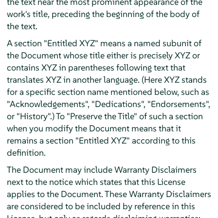
the text near the most prominent appearance of the
work's title, preceding the beginning of the body of
the text.
A section "Entitled XYZ" means a named subunit of
the Document whose title either is precisely XYZ or
contains XYZ in parentheses following text that
translates XYZ in another language. (Here XYZ stands
for a specific section name mentioned below, such as
"Acknowledgements", "Dedications", "Endorsements",
or "History".) To "Preserve the Title" of such a section
when you modify the Document means that it
remains a section "Entitled XYZ" according to this
definition.
The Document may include Warranty Disclaimers
next to the notice which states that this License
applies to the Document. These Warranty Disclaimers
are considered to be included by reference in this