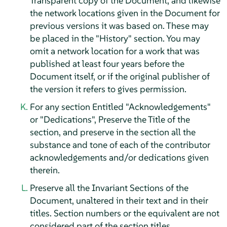
Transparent copy of the Document, and likewise
the network locations given in the Document for
previous versions it was based on. These may
be placed in the "History" section. You may
omit a network location for a work that was
published at least four years before the
Document itself, or if the original publisher of
the version it refers to gives permission.
For any section Entitled "Acknowledgements"
or "Dedications", Preserve the Title of the
section, and preserve in the section all the
substance and tone of each of the contributor
acknowledgements and/or dedications given
therein.
Preserve all the Invariant Sections of the
Document, unaltered in their text and in their
titles. Section numbers or the equivalent are not
considered part of the section titles.