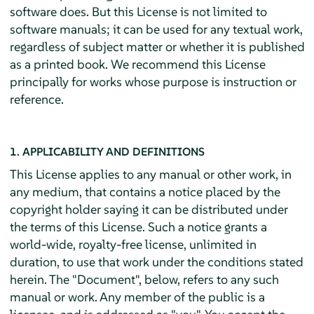
software does. But this License is not limited to
software manuals; it can be used for any textual work,
regardless of subject matter or whether it is published
as a printed book. We recommend this License
principally for works whose purpose is instruction or
reference.
1. APPLICABILITY AND DEFINITIONS
This License applies to any manual or other work, in
any medium, that contains a notice placed by the
copyright holder saying it can be distributed under
the terms of this License. Such a notice grants a
world-wide, royalty-free license, unlimited in
duration, to use that work under the conditions stated
herein. The "Document", below, refers to any such
manual or work. Any member of the public is a