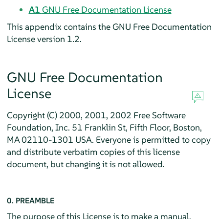
A1
GNU Free Documentation License
This appendix contains the GNU Free Documentation
License version 1.2.
GNU Free Documentation
License
Copyright (C) 2000, 2001, 2002 Free Software
Foundation, Inc. 51 Franklin St, Fifth Floor, Boston,
MA 02110-1301 USA. Everyone is permitted to copy
and distribute verbatim copies of this license
document, but changing it is not allowed.
0. PREAMBLE
The purpose of this License is to make a manual,