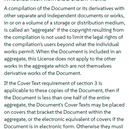
A compilation of the Document or its derivatives with
other separate and independent documents or works,
in or on a volume of a storage or distribution medium,
is called an "aggregate" if the copyright resulting from
the compilation is not used to limit the legal rights of
the compilation's users beyond what the individual
works permit. When the Document is included in an
aggregate, this License does not apply to the other
works in the aggregate which are not themselves
derivative works of the Document.
If the Cover Text requirement of section 3 is
applicable to these copies of the Document, then if
the Document is less than one half of the entire
aggregate, the Document's Cover Texts may be placed
on covers that bracket the Document within the
aggregate, or the electronic equivalent of covers if the
Document is in electronic form. Otherwise they must