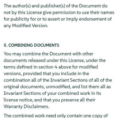
The author(s) and publisher(s) of the Document do
not by this License give permission to use their names
for publicity for or to assert or imply endorsement of
any Modified Version.
5. COMBINING DOCUMENTS
You may combine the Document with other
documents released under this License, under the
terms defined in section 4 above for modified
versions, provided that you include in the
combination all of the Invariant Sections of all of the
original documents, unmodified, and list them all as
Invariant Sections of your combined work in its
license notice, and that you preserve all their
Warranty Disclaimers.
The combined work need only contain one copy of