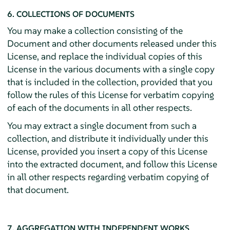
6. COLLECTIONS OF DOCUMENTS
You may make a collection consisting of the
Document and other documents released under this
License, and replace the individual copies of this
License in the various documents with a single copy
that is included in the collection, provided that you
follow the rules of this License for verbatim copying
of each of the documents in all other respects.
You may extract a single document from such a
collection, and distribute it individually under this
License, provided you insert a copy of this License
into the extracted document, and follow this License
in all other respects regarding verbatim copying of
that document.
7. AGGREGATION WITH INDEPENDENT WORKS