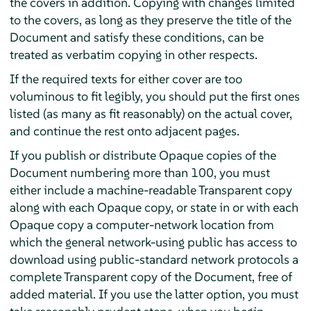
the covers in addition. Copying with changes limited
to the covers, as long as they preserve the title of the
Document and satisfy these conditions, can be
treated as verbatim copying in other respects.
If the required texts for either cover are too
voluminous to fit legibly, you should put the first ones
listed (as many as fit reasonably) on the actual cover,
and continue the rest onto adjacent pages.
If you publish or distribute Opaque copies of the
Document numbering more than 100, you must
either include a machine-readable Transparent copy
along with each Opaque copy, or state in or with each
Opaque copy a computer-network location from
which the general network-using public has access to
download using public-standard network protocols a
complete Transparent copy of the Document, free of
added material. If you use the latter option, you must