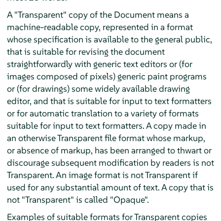
A "Transparent" copy of the Document means a
machine-readable copy, represented in a format
whose specification is available to the general public,
that is suitable for revising the document
straightforwardly with generic text editors or (for
images composed of pixels) generic paint programs
or (for drawings) some widely available drawing
editor, and that is suitable for input to text formatters
or for automatic translation to a variety of formats
suitable for input to text formatters. A copy made in
an otherwise Transparent file format whose markup,
or absence of markup, has been arranged to thwart or
discourage subsequent modification by readers is not
Transparent. An image format is not Transparent if
used for any substantial amount of text. A copy that is
not "Transparent" is called "Opaque".
Examples of suitable formats for Transparent copies