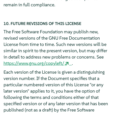
remain in full compliance.
10. FUTURE REVISIONS OF THIS LICENSE
The Free Software Foundation may publish new,
revised versions of the GNU Free Documentation
License from time to time. Such new versions will be
similar in spirit to the present version, but may differ
in detail to address new problems or concerns. See
https://www.gnu.org/copyleft/
.
Each version of the License is given a distinguishing
version number. If the Document specifies that a
particular numbered version of this License "or any
later version" applies to it, you have the option of
following the terms and conditions either of that
specified version or of any later version that has been
published (not as a draft) by the Free Software