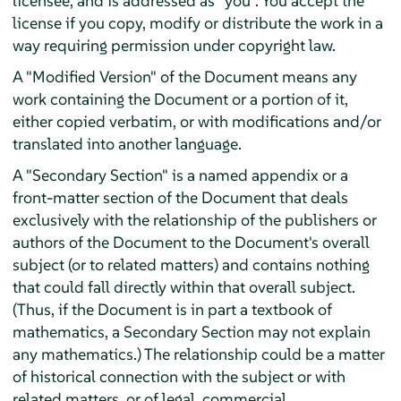
licensee, and is addressed as "you". You accept the
license if you copy, modify or distribute the work in a
way requiring permission under copyright law.
A "Modified Version" of the Document means any
work containing the Document or a portion of it,
either copied verbatim, or with modifications and/or
translated into another language.
A "Secondary Section" is a named appendix or a
front-matter section of the Document that deals
exclusively with the relationship of the publishers or
authors of the Document to the Document's overall
subject (or to related matters) and contains nothing
that could fall directly within that overall subject.
(Thus, if the Document is in part a textbook of
mathematics, a Secondary Section may not explain
any mathematics.) The relationship could be a matter
of historical connection with the subject or with
related matters, or of legal, commercial,