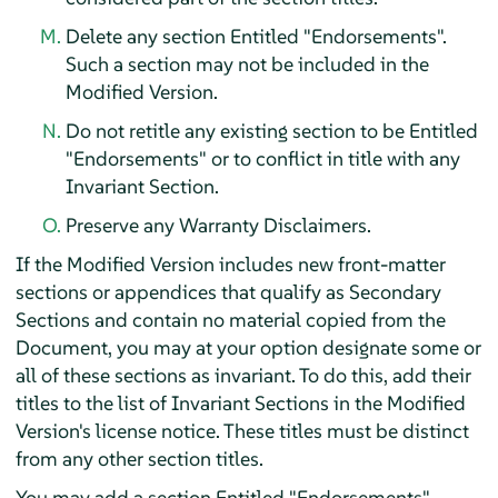
Delete any section Entitled "Endorsements".
Such a section may not be included in the
Modified Version.
Do not retitle any existing section to be Entitled
"Endorsements" or to conflict in title with any
Invariant Section.
Preserve any Warranty Disclaimers.
If the Modified Version includes new front-matter
sections or appendices that qualify as Secondary
Sections and contain no material copied from the
Document, you may at your option designate some or
all of these sections as invariant. To do this, add their
titles to the list of Invariant Sections in the Modified
Version's license notice. These titles must be distinct
from any other section titles.
You may add a section Entitled "Endorsements",