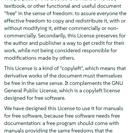
textbook, or other functional and useful document
"free" in the sense of freedom: to assure everyone the
effective freedom to copy and redistribute it, with or
without modifying it, either commercially or non-
commercially. Secondarily, this License preserves for
the author and publisher a way to get credit for their
work, while not being considered responsible for
modifications made by others.
This License is a kind of "copyleft", which means that
derivative works of the document must themselves
be free in the same sense. It complements the GNU
General Public License, which is a copyleft license
designed for free software.
We have designed this License to use it for manuals
for free software, because free software needs free
documentation: a free program should come with
manuals providing the same freedoms that the