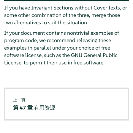
If you have Invariant Sections without Cover Texts, or
some other combination of the three, merge those
two alternatives to suit the situation.
If your document contains nontrivial examples of
program code, we recommend releasing these
examples in parallel under your choice of free
software license, such as the GNU General Public
License, to permit their use in free software.
上一页
第 47 章
有用资源