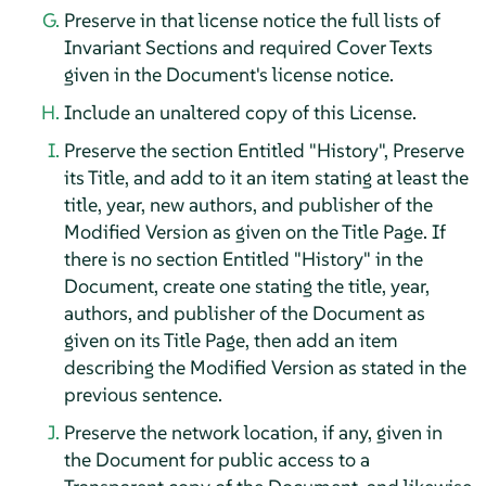
Preserve in that license notice the full lists of
Invariant Sections and required Cover Texts
given in the Document's license notice.
Include an unaltered copy of this License.
Preserve the section Entitled "History", Preserve
its Title, and add to it an item stating at least the
title, year, new authors, and publisher of the
Modified Version as given on the Title Page. If
there is no section Entitled "History" in the
Document, create one stating the title, year,
authors, and publisher of the Document as
given on its Title Page, then add an item
describing the Modified Version as stated in the
previous sentence.
Preserve the network location, if any, given in
the Document for public access to a