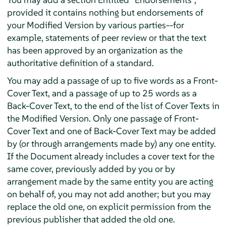
provided it contains nothing but endorsements of
your Modified Version by various parties--for
example, statements of peer review or that the text
has been approved by an organization as the
authoritative definition of a standard.
You may add a passage of up to five words as a Front-
Cover Text, and a passage of up to 25 words as a
Back-Cover Text, to the end of the list of Cover Texts in
the Modified Version. Only one passage of Front-
Cover Text and one of Back-Cover Text may be added
by (or through arrangements made by) any one entity.
If the Document already includes a cover text for the
same cover, previously added by you or by
arrangement made by the same entity you are acting
on behalf of, you may not add another; but you may
replace the old one, on explicit permission from the
previous publisher that added the old one.