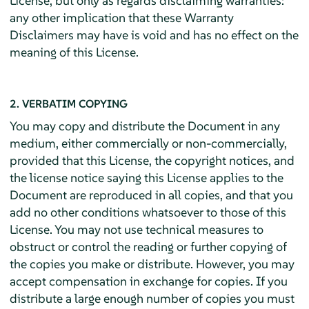
License, but only as regards disclaiming warranties:
any other implication that these Warranty
Disclaimers may have is void and has no effect on the
meaning of this License.
2. VERBATIM COPYING
You may copy and distribute the Document in any
medium, either commercially or non-commercially,
provided that this License, the copyright notices, and
the license notice saying this License applies to the
Document are reproduced in all copies, and that you
add no other conditions whatsoever to those of this
License. You may not use technical measures to
obstruct or control the reading or further copying of
the copies you make or distribute. However, you may
accept compensation in exchange for copies. If you
distribute a large enough number of copies you must