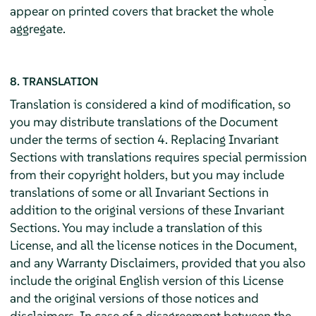
appear on printed covers that bracket the whole
aggregate.
8. TRANSLATION
Translation is considered a kind of modification, so
you may distribute translations of the Document
under the terms of section 4. Replacing Invariant
Sections with translations requires special permission
from their copyright holders, but you may include
translations of some or all Invariant Sections in
addition to the original versions of these Invariant
Sections. You may include a translation of this
License, and all the license notices in the Document,
and any Warranty Disclaimers, provided that you also
include the original English version of this License
and the original versions of those notices and
disclaimers. In case of a disagreement between the