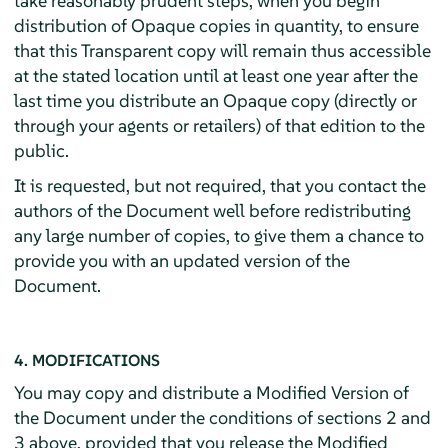
take reasonably prudent steps, when you begin
distribution of Opaque copies in quantity, to ensure
that this Transparent copy will remain thus accessible
at the stated location until at least one year after the
last time you distribute an Opaque copy (directly or
through your agents or retailers) of that edition to the
public.
It is requested, but not required, that you contact the
authors of the Document well before redistributing
any large number of copies, to give them a chance to
provide you with an updated version of the
Document.
4. MODIFICATIONS
You may copy and distribute a Modified Version of
the Document under the conditions of sections 2 and
3 above, provided that you release the Modified