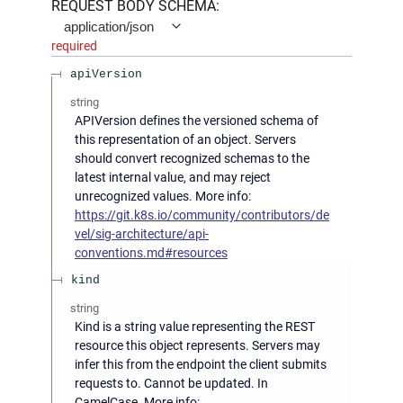
REQUEST BODY SCHEMA:
application/json
required
apiVersion
string
APIVersion defines the versioned schema of
this representation of an object. Servers
should convert recognized schemas to the
latest internal value, and may reject
unrecognized values. More info:
https://git.k8s.io/community/contributors/de
vel/sig-architecture/api-
conventions.md#resources
kind
string
Kind is a string value representing the REST
resource this object represents. Servers may
infer this from the endpoint the client submits
requests to. Cannot be updated. In
CamelCase. More info: