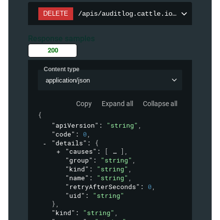
DELETE
/apis/auditlog.cattle.io/v1/auditpol
Response samples
200
Content type
application/json
Copy
Expand all
Collapse all
{
"apiVersion"
: 
"string"
,
"code"
: 
0
,
"details"
: 
{
"causes"
: 
[
]
,
"group"
: 
"string"
,
"kind"
: 
"string"
,
"name"
: 
"string"
,
"retryAfterSeconds"
: 
0
,
"uid"
: 
"string"
}
,
"kind"
: 
"string"
,