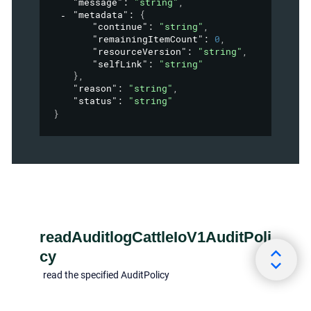
"message"
: 
"string"
,
"metadata"
: 
{
"continue"
: 
"string"
,
"remainingItemCount"
: 
0
,
"resourceVersion"
: 
"string"
,
"selfLink"
: 
"string"
}
,
"reason"
: 
"string"
,
"status"
: 
"string"
}
readAuditlogCattleIoV1AuditPoli
cy
read the specified AuditPolicy