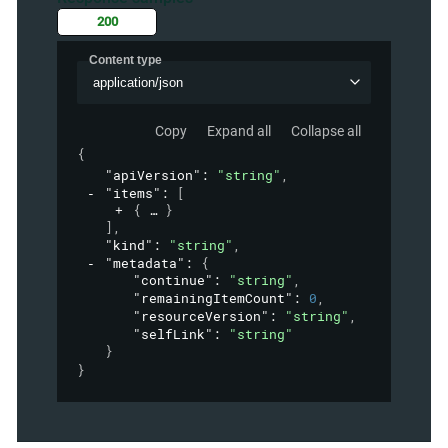
200
Content type
application/json
Copy
Expand all
Collapse all
{
"apiVersion"
: 
"string"
,
"items"
: 
[
{
}
]
,
"kind"
: 
"string"
,
"metadata"
: 
{
"continue"
: 
"string"
,
"remainingItemCount"
: 
0
,
"resourceVersion"
: 
"string"
,
"selfLink"
: 
"string"
}
}