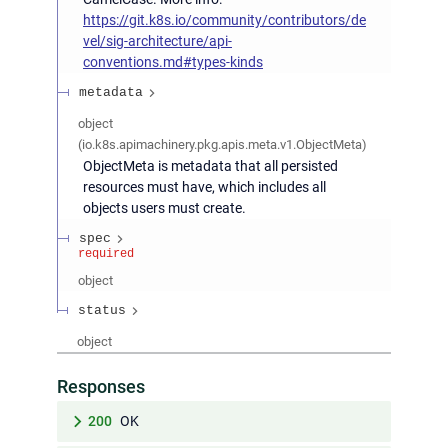
https://git.k8s.io/community/contributors/de
vel/sig-architecture/api-
conventions.md#types-kinds
metadata
object
(
io.k8s.apimachinery.pkg.apis.meta.v1.ObjectMeta
)
ObjectMeta is metadata that all persisted
resources must have, which includes all
objects users must create.
spec
required
object
status
object
Responses
200
OK