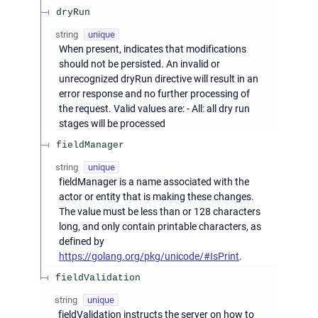
dryRun
string
unique
When present, indicates that modifications
should not be persisted. An invalid or
unrecognized dryRun directive will result in an
error response and no further processing of
the request. Valid values are: - All: all dry run
stages will be processed
fieldManager
string
unique
fieldManager is a name associated with the
actor or entity that is making these changes.
The value must be less than or 128 characters
long, and only contain printable characters, as
defined by
https://golang.org/pkg/unicode/#IsPrint
.
fieldValidation
string
unique
fieldValidation instructs the server on how to