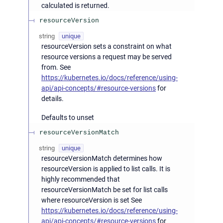
calculated is returned.
resourceVersion
string
unique
resourceVersion sets a constraint on what
resource versions a request may be served
from. See
https://kubernetes.io/docs/reference/using-
api/api-concepts/#resource-versions
for
details.
Defaults to unset
resourceVersionMatch
string
unique
resourceVersionMatch determines how
resourceVersion is applied to list calls. It is
highly recommended that
resourceVersionMatch be set for list calls
where resourceVersion is set See
https://kubernetes.io/docs/reference/using-
api/api-concepts/#resource-versions
for