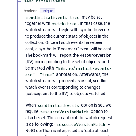
sendInitialEvents
boolean
unique
sendInitialEvents=true
may be set
together with
watch=true
. In that case, the
watch stream will begin with synthetic events
to produce the current state of objects in the
collection. Once all such events have been
sent, a synthetic "Bookmark" event will be sent.
The bookmark will report the ResourceVersion
(RV) corresponding to the set of objects, and
be marked with
"k8s.io/initial-events-
end": "true"
annotation. Afterwards, the
watch stream will proceed as usual, sending
watch events corresponding to changes
(subsequent to the RV) to objects watched.
When
sendInitialEvents
option is set, we
require
resourceVersionMatch
option to
also be set. The semantic of the watch request
is as following: -
resourceVersionMatch
=
NotOlderThan is interpreted as "data at least