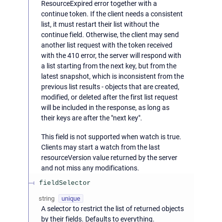
ResourceExpired error together with a
continue token. If the client needs a consistent
list, it must restart their list without the
continue field. Otherwise, the client may send
another list request with the token received
with the 410 error, the server will respond with
a list starting from the next key, but from the
latest snapshot, which is inconsistent from the
previous list results - objects that are created,
modified, or deleted after the first list request
will be included in the response, as long as
their keys are after the "next key".
This field is not supported when watch is true.
Clients may start a watch from the last
resourceVersion value returned by the server
and not miss any modifications.
fieldSelector
string
unique
A selector to restrict the list of returned objects
by their fields. Defaults to everything.