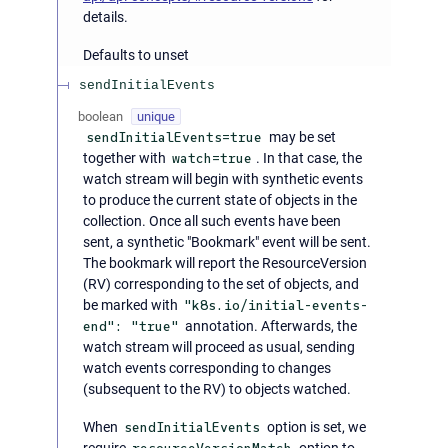
details.
Defaults to unset
sendInitialEvents
boolean
unique
sendInitialEvents=true
may be set
together with
watch=true
. In that case, the
watch stream will begin with synthetic events
to produce the current state of objects in the
collection. Once all such events have been
sent, a synthetic "Bookmark" event will be sent.
The bookmark will report the ResourceVersion
(RV) corresponding to the set of objects, and
be marked with
"k8s.io/initial-events-
end": "true"
annotation. Afterwards, the
watch stream will proceed as usual, sending
watch events corresponding to changes
(subsequent to the RV) to objects watched.
When
sendInitialEvents
option is set, we
require
option to