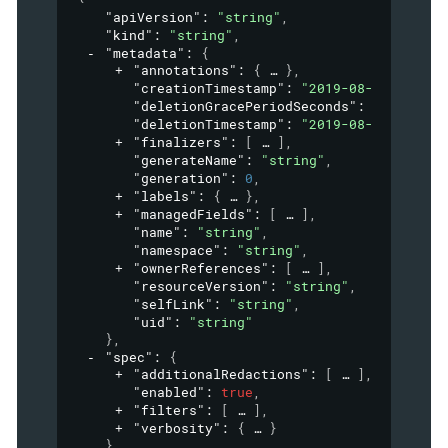
"apiVersion"
: 
"string"
,
"kind"
: 
"string"
,
"metadata"
: 
{
"annotations"
: 
{
}
,
"creationTimestamp"
: 
"2019-08-24T14:15:
"deletionGracePeriodSeconds"
: 
0
,
"deletionTimestamp"
: 
"2019-08-24T14:15:
"finalizers"
: 
[
]
,
"generateName"
: 
"string"
,
"generation"
: 
0
,
"labels"
: 
{
}
,
"managedFields"
: 
[
]
,
"name"
: 
"string"
,
"namespace"
: 
"string"
,
"ownerReferences"
: 
[
]
,
"resourceVersion"
: 
"string"
,
"selfLink"
: 
"string"
,
"uid"
: 
"string"
}
,
"spec"
: 
{
"additionalRedactions"
: 
[
]
,
"enabled"
: 
true
,
"filters"
: 
[
]
,
"verbosity"
: 
{
}
}
,