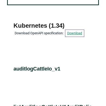
Kubernetes
(
1.34
)
Download OpenAPI specification
:
Download
auditlogCattleIo_v1