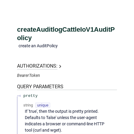
createAuditlogCattleIoV1AuditP
olicy
create an AuditPolicy
AUTHORIZATIONS:
BearerToken
QUERY
PARAMETERS
pretty
string
unique
If 'true', then the output is pretty printed.
Defaults to 'false' unless the user-agent
indicates a browser or command-line HTTP
tool (curl and wget).