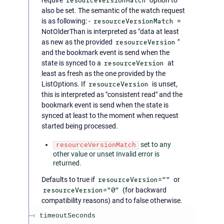
resourceVersionMatch
also be set. The semantic of the watch request
is as following: -
resourceVersionMatch
=
NotOlderThan is interpreted as "data at least
as new as the provided
resourceVersion
"
and the bookmark event is send when the
state is synced to a
resourceVersion
at
least as fresh as the one provided by the
ListOptions. If
resourceVersion
is unset,
this is interpreted as "consistent read" and the
bookmark event is send when the state is
synced at least to the moment when request
started being processed.
set to any
resourceVersionMatch
other value or unset Invalid error is
returned.
Defaults to true if
resourceVersion=""
or
resourceVersion="0"
(for backward
compatibility reasons) and to false otherwise.
timeoutSeconds