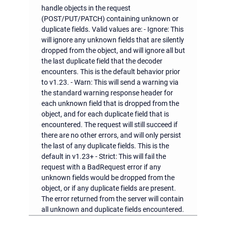
handle objects in the request
(POST/PUT/PATCH) containing unknown or
duplicate fields. Valid values are: - Ignore: This
will ignore any unknown fields that are silently
dropped from the object, and will ignore all but
the last duplicate field that the decoder
encounters. This is the default behavior prior
to v1.23. - Warn: This will send a warning via
the standard warning response header for
each unknown field that is dropped from the
object, and for each duplicate field that is
encountered. The request will still succeed if
there are no other errors, and will only persist
the last of any duplicate fields. This is the
default in v1.23+ - Strict: This will fail the
request with a BadRequest error if any
unknown fields would be dropped from the
object, or if any duplicate fields are present.
The error returned from the server will contain
all unknown and duplicate fields encountered.