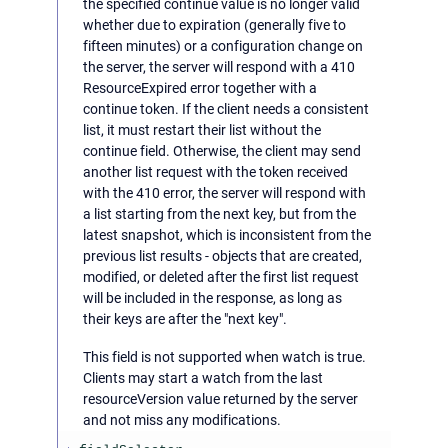
the specified continue value is no longer valid
whether due to expiration (generally five to
fifteen minutes) or a configuration change on
the server, the server will respond with a 410
ResourceExpired error together with a
continue token. If the client needs a consistent
list, it must restart their list without the
continue field. Otherwise, the client may send
another list request with the token received
with the 410 error, the server will respond with
a list starting from the next key, but from the
latest snapshot, which is inconsistent from the
previous list results - objects that are created,
modified, or deleted after the first list request
will be included in the response, as long as
their keys are after the "next key".
This field is not supported when watch is true.
Clients may start a watch from the last
resourceVersion value returned by the server
and not miss any modifications.