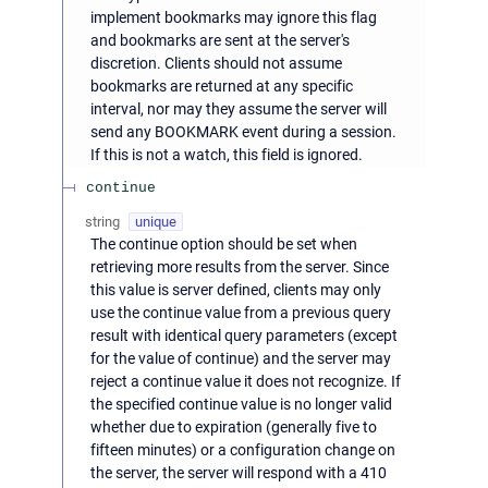
implement bookmarks may ignore this flag
and bookmarks are sent at the server's
discretion. Clients should not assume
bookmarks are returned at any specific
interval, nor may they assume the server will
send any BOOKMARK event during a session.
If this is not a watch, this field is ignored.
continue
string
unique
The continue option should be set when
retrieving more results from the server. Since
this value is server defined, clients may only
use the continue value from a previous query
result with identical query parameters (except
for the value of continue) and the server may
reject a continue value it does not recognize. If
the specified continue value is no longer valid
whether due to expiration (generally five to
fifteen minutes) or a configuration change on
the server, the server will respond with a 410