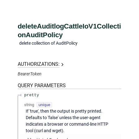
deleteAuditlogCattleIoV1Collecti
onAuditPolicy
delete collection of AuditPolicy
AUTHORIZATIONS:
BearerToken
QUERY
PARAMETERS
pretty
string
unique
If 'true', then the output is pretty printed.
Defaults to 'false' unless the user-agent
indicates a browser or command-line HTTP
tool (curl and wget).