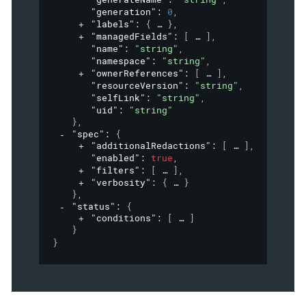
"generation"
: 
0
,
"labels"
: 
{
}
,
"managedFields"
: 
[
]
,
"name"
: 
"string"
,
"namespace"
: 
"string"
,
"ownerReferences"
: 
[
]
,
"resourceVersion"
: 
"string"
,
"selfLink"
: 
"string"
,
"uid"
: 
"string"
}
,
"spec"
: 
{
"additionalRedactions"
: 
[
]
,
"enabled"
: 
true
,
"filters"
: 
[
]
,
"verbosity"
: 
{
}
}
,
"status"
: 
{
"conditions"
: 
[
]
}
}