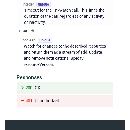
integer
unique
Timeout for the list/watch call. This limits the
duration of the call, regardless of any activity
or inactivity.
watch
boolean
unique
Watch for changes to the described resources
and return them as a stream of add, update,
and remove notifications. Specify
resourceVersion.
Responses
200
OK
401
Unauthorized