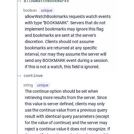
allowWatchBookmarks
boolean
unique
allowWatchBookmarks requests watch events
with type "BOOKMARK". Servers that do not
implement bookmarks may ignore this flag
and bookmarks are sent at the server's
discretion. Clients should not assume
bookmarks are returned at any specific
interval, nor may they assume the server will
send any BOOKMARK event during a session.
If this is not a watch, this field is ignored.
continue
string
unique
The continue option should be set when
retrieving more results from the server. Since
this value is server defined, clients may only
use the continue value from a previous query
result with identical query parameters (except
for the value of continue) and the server may
reject a continue value it does not recognize. If