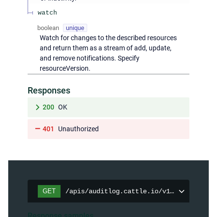
watch
boolean
unique
Watch for changes to the described resources
and return them as a stream of add, update,
and remove notifications. Specify
resourceVersion.
Responses
200
OK
401
Unauthorized
GET
/apis/auditlog.cattle.io/v1/auditpolici
Response samples