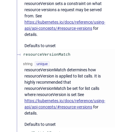
resourceVersion sets a constraint on what
resource versions a request may be served
from. See
https://kubernetes.io/docs/reference/using-
api/api-concepts/#resource-versions
for
details.
Defaults to unset
resourceVersionMatch
string
unique
resourceVersionMatch determines how
resourceVersion is applied to list calls. It is
highly recommended that
resourceVersionMatch be set for list calls
where resourceVersion is set See
https://kubernetes.io/docs/reference/using-
api/api-concepts/#resource-versions
for
details.
Defaults to unset