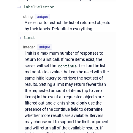
labelSelector
string
unique
A selector to restrict the list of returned objects
by their labels. Defaults to everything.
limit
integer
unique
limit is a maximum number of responses to
return for a list call. If more items exist, the
server will set the
continue
field on the list
metadata to a value that can be used with the
same initial query to retrieve the next set of
results. Setting a limit may return fewer than
the requested amount of items (up to zero
items) in the event all requested objects are
filtered out and clients should only use the
presence of the continue field to determine
whether more results are available. Servers
may choose not to support the limit argument
and will return all of the available results. If