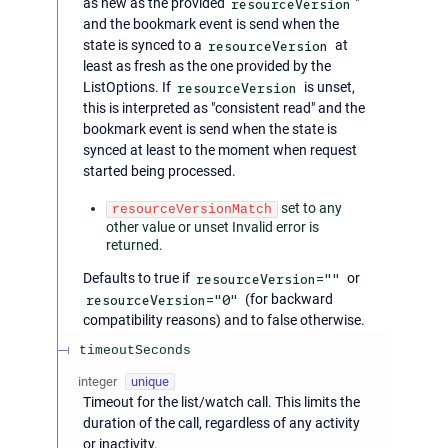
as new as the provided
resourceVersion
"
and the bookmark event is send when the
state is synced to a
resourceVersion
at
least as fresh as the one provided by the
ListOptions. If
resourceVersion
is unset,
this is interpreted as "consistent read" and the
bookmark event is send when the state is
synced at least to the moment when request
started being processed.
set to any
resourceVersionMatch
other value or unset Invalid error is
returned.
Defaults to true if
resourceVersion=""
or
resourceVersion="0"
(for backward
compatibility reasons) and to false otherwise.
timeoutSeconds
integer
unique
Timeout for the list/watch call. This limits the
duration of the call, regardless of any activity
or inactivity.