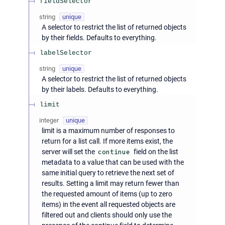
fieldSelector
string
unique
A selector to restrict the list of returned objects
by their fields. Defaults to everything.
labelSelector
string
unique
A selector to restrict the list of returned objects
by their labels. Defaults to everything.
limit
integer
unique
limit is a maximum number of responses to
return for a list call. If more items exist, the
server will set the
continue
field on the list
metadata to a value that can be used with the
same initial query to retrieve the next set of
results. Setting a limit may return fewer than
the requested amount of items (up to zero
items) in the event all requested objects are
filtered out and clients should only use the