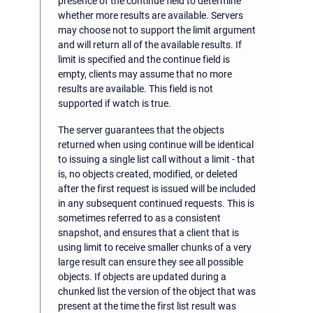
presence of the continue field to determine
whether more results are available. Servers
may choose not to support the limit argument
and will return all of the available results. If
limit is specified and the continue field is
empty, clients may assume that no more
results are available. This field is not
supported if watch is true.
The server guarantees that the objects
returned when using continue will be identical
to issuing a single list call without a limit - that
is, no objects created, modified, or deleted
after the first request is issued will be included
in any subsequent continued requests. This is
sometimes referred to as a consistent
snapshot, and ensures that a client that is
using limit to receive smaller chunks of a very
large result can ensure they see all possible
objects. If objects are updated during a
chunked list the version of the object that was
present at the time the first list result was