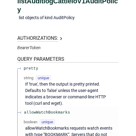
listAuditlogCattleIoV1AuditPolic
y
list objects of kind AuditPolicy
AUTHORIZATIONS:
BearerToken
QUERY
PARAMETERS
pretty
string
unique
If 'true', then the output is pretty printed.
Defaults to 'false' unless the user-agent
indicates a browser or command-line HTTP
tool (curl and wget).
allowWatchBookmarks
boolean
unique
allowWatchBookmarks requests watch events
with type "BOOKMARK". Servers that do not