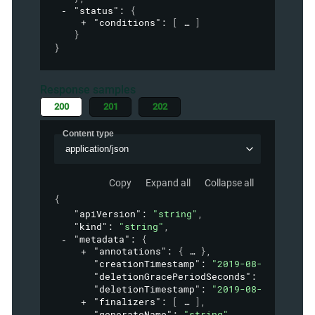
"status"
: 
{
"conditions"
: 
[
]
}
}
Response samples
200
201
202
Content type
application/json
Copy
Expand all
Collapse all
{
"apiVersion"
: 
"string"
,
"kind"
: 
"string"
,
"metadata"
: 
{
"annotations"
: 
{
}
,
"creationTimestamp"
: 
"2019-08-24T14:15:
"deletionGracePeriodSeconds"
: 
0
,
"deletionTimestamp"
: 
"2019-08-24T14:15:
"finalizers"
: 
[
]
,
"generateName"
: 
"string"
,