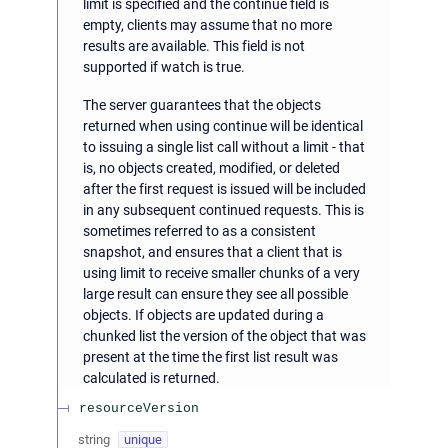
limit is specified and the continue field is
empty, clients may assume that no more
results are available. This field is not
supported if watch is true.
The server guarantees that the objects
returned when using continue will be identical
to issuing a single list call without a limit - that
is, no objects created, modified, or deleted
after the first request is issued will be included
in any subsequent continued requests. This is
sometimes referred to as a consistent
snapshot, and ensures that a client that is
using limit to receive smaller chunks of a very
large result can ensure they see all possible
objects. If objects are updated during a
chunked list the version of the object that was
present at the time the first list result was
calculated is returned.
resourceVersion
string
unique