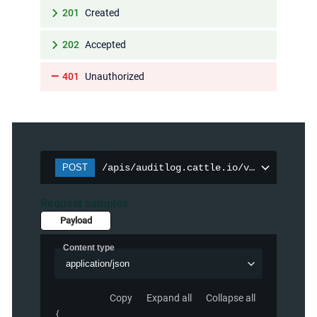
201
Created
202
Accepted
401
Unauthorized
POST
/apis/auditlog.cattle.io/v1/auditpolic
Request samples
Payload
Content type
application/json
Copy
Expand all
Collapse all
{