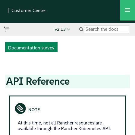
v2.13
Documentation survey
API Reference
At this time, not all Rancher resources are
available through the Rancher Kubernetes API.