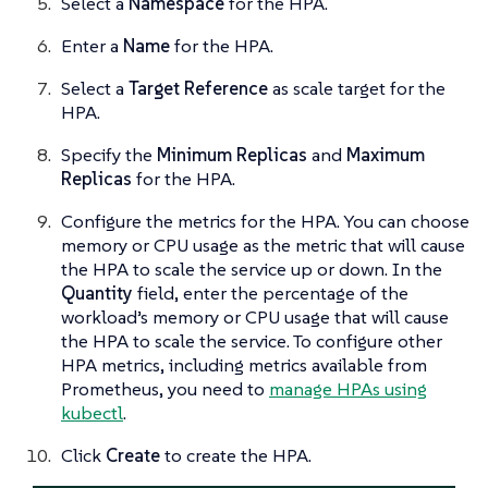
Select a
Namespace
for the HPA.
Enter a
Name
for the HPA.
Select a
Target Reference
as scale target for the
HPA.
Specify the
Minimum Replicas
and
Maximum
Replicas
for the HPA.
Configure the metrics for the HPA. You can choose
memory or CPU usage as the metric that will cause
the HPA to scale the service up or down. In the
Quantity
field, enter the percentage of the
workload’s memory or CPU usage that will cause
the HPA to scale the service. To configure other
HPA metrics, including metrics available from
Prometheus, you need to
manage HPAs using
kubectl
.
Click
Create
to create the HPA.