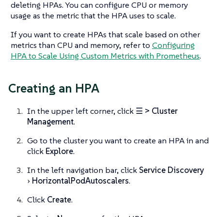
deleting HPAs. You can configure CPU or memory
usage as the metric that the HPA uses to scale.
If you want to create HPAs that scale based on other
metrics than CPU and memory, refer to
Configuring
HPA to Scale Using Custom Metrics with Prometheus
.
Creating an HPA
In the upper left corner, click
☰ > Cluster
Management
.
Go to the cluster you want to create an HPA in and
click
Explore
.
In the left navigation bar, click
Service Discovery
HorizontalPodAutoscalers
.
Click
Create
.