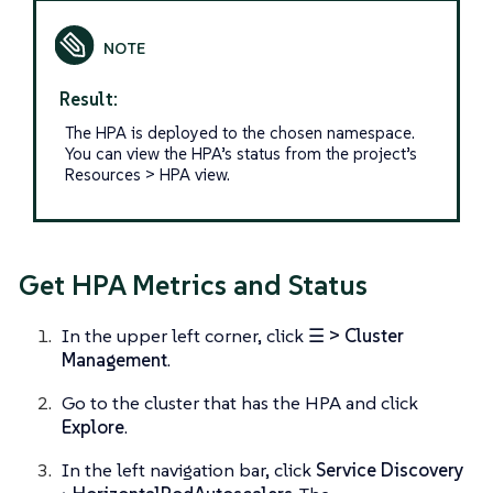
Result:
The HPA is deployed to the chosen namespace.
You can view the HPA’s status from the project’s
Resources > HPA view.
Get HPA Metrics and Status
In the upper left corner, click
☰ > Cluster
Management
.
Go to the cluster that has the HPA and click
Explore
.
In the left navigation bar, click
Service Discovery