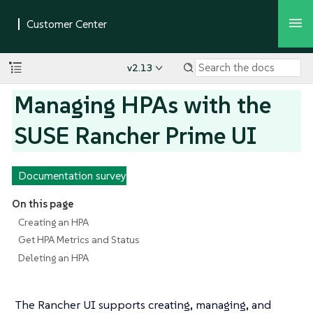
v2.13
Managing HPAs with the
SUSE Rancher Prime UI
Documentation survey
On this page
Creating an HPA
Get HPA Metrics and Status
Deleting an HPA
The Rancher UI supports creating, managing, and