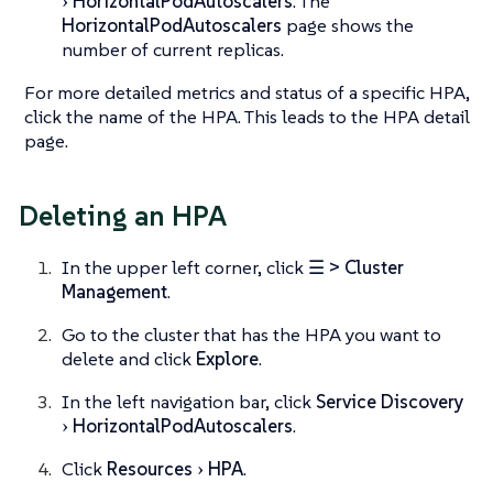
HorizontalPodAutoscalers
. The
HorizontalPodAutoscalers
page shows the
number of current replicas.
For more detailed metrics and status of a specific HPA,
click the name of the HPA. This leads to the HPA detail
page.
Deleting an HPA
In the upper left corner, click
☰ > Cluster
Management
.
Go to the cluster that has the HPA you want to
delete and click
Explore
.
In the left navigation bar, click
Service Discovery
HorizontalPodAutoscalers
.
Click
Resources
HPA
.