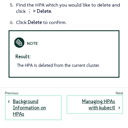
Find the HPA which you would like to delete and
click
⋮ > Delete
.
Click
Delete
to confirm.
Result:
The HPA is deleted from the current cluster.
Background
Managing HPAs
Information on
with kubectl
HPAs