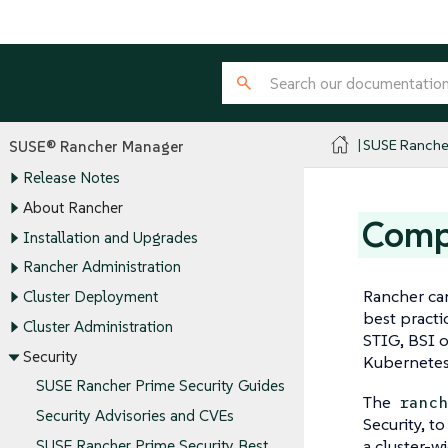
SUSE Ranche
SUSE® Rancher Manager
Release Notes
About Rancher
Comp
Installation and Upgrades
Rancher Administration
Rancher can
Cluster Deployment
best practi
Cluster Administration
STIG, BSI o
Security
Kubernetes
SUSE Rancher Prime Security Guides
The
ranc
Security Advisories and CVEs
Security, t
a cluster-w
SUSE Rancher Prime Security Best