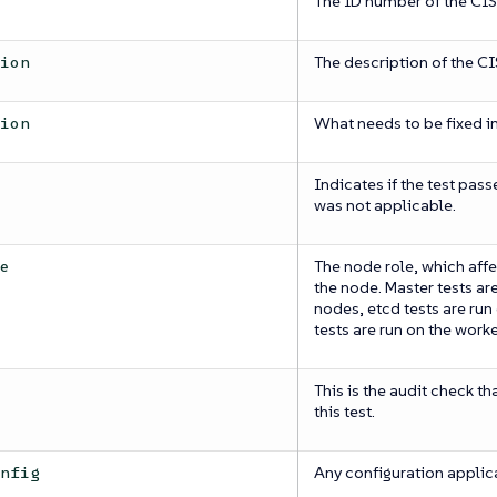
The ID number of the CI
The description of the C
tion
What needs to be fixed in
tion
Indicates if the test pass
was not applicable.
The node role, which affe
pe
the node. Master tests ar
nodes, etcd tests are ru
tests are run on the work
This is the audit check th
this test.
Any configuration applica
onfig