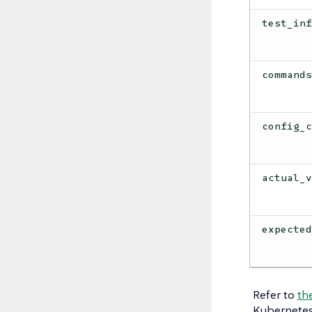
test_in
command
config_
actual_
expecte
Refer to
th
Kubernetes