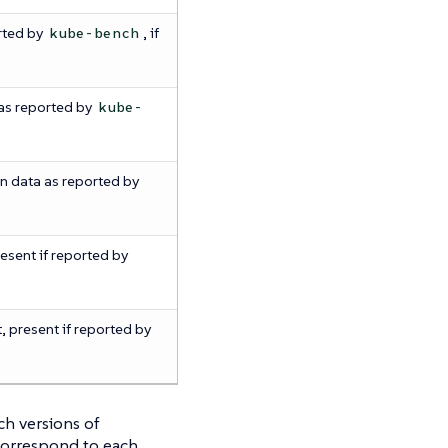
rted by
, if
kube-bench
as reported by
kube-
n data as reported by
resent if reported by
, present if reported by
ch versions of
correspond to each