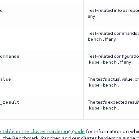
Test-related info as repo
fo
any.
Test-related commands 
s
, if any.
bench
Test-related configuratio
commands
, if any.
kube-bench
The test’s actual value, p
value
.
kube-bench
The test’s expected result
d_result
.
kube-bench
e table in the cluster hardening guide
for information on whi
, the Benchmark, Rancher, and our cluster hardening guide 