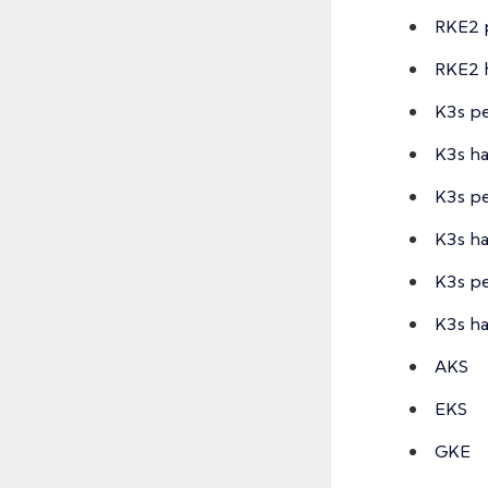
RKE2 p
RKE2 
K3s pe
K3s ha
K3s pe
K3s h
K3s pe
K3s h
AKS
EKS
GKE