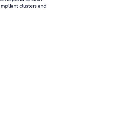
ompliant clusters and