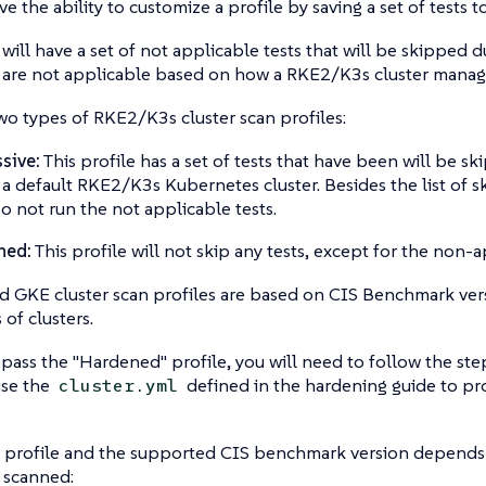
e the ability to customize a profile by saving a set of tests to
s will have a set of not applicable tests that will be skipped d
s are not applicable based on how a RKE2/K3s cluster manag
wo types of RKE2/K3s cluster scan profiles:
sive:
This profile has a set of tests that have been will be sk
n a default RKE2/K3s Kubernetes cluster. Besides the list of s
lso not run the not applicable tests.
ned:
This profile will not skip any tests, except for the non-a
 GKE cluster scan profiles are based on CIS Benchmark versi
 of clusters.
 pass the "Hardened" profile, you will need to follow the st
se the
defined in the hardening guide to pr
cluster.yml
 profile and the supported CIS benchmark version depends 
e scanned: