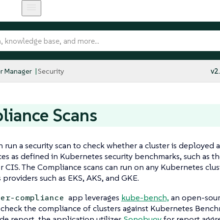
r Manager
Security
v2
liance Scans
 run a security scan to check whether a cluster is deployed a
ces as defined in Kubernetes security benchmarks, such as t
r CIS. The Compliance scans can run on any Kubernetes clust
 providers such as EKS, AKS, and GKE.
app leverages
kube-bench,
an open-sour
her-compliance
o check the compliance of clusters against Kubernetes Bench
ide report, the application utilizes
Sonobuoy
for report aggr