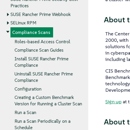
Practices
SUSE Rancher Prime Webhook
About 
SELinux RPM
Compliance Scans
The Center 
2000, with 
Roles-based Access Control
solutions f
Compliance Scan Guides
in cyberspa
including l
Install SUSE Rancher Prime
Compliance
CIS Benchma
Uninstall SUSE Rancher Prime
Benchmarks 
Compliance
technology
Configuration
Developme
Creating a Custom Benchmark
Sign up
at 
Version for Running a Cluster Scan
Run a Scan
About t
Run a Scan Periodically on a
Schedule