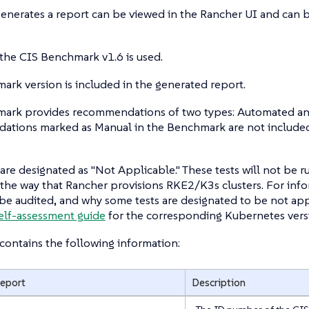
generates a report can be viewed in the Rancher UI and can
 the CIS Benchmark v1.6 is used.
rk version is included in the generated report.
ark provides recommendations of two types: Automated an
tions marked as Manual in the Benchmark are not included
are designated as "Not Applicable." These tests will not be 
the way that Rancher provisions RKE2/K3s clusters. For inf
 be audited, and why some tests are designated to be not appl
elf-assessment guide
for the corresponding Kubernetes vers
contains the following information:
Report
Description