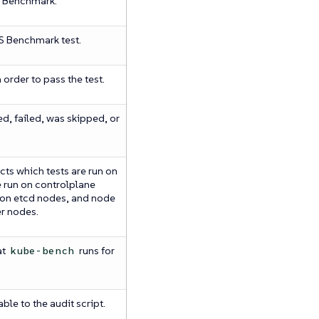
S Benchmark.
IS Benchmark test.
 order to pass the test.
ed, failed, was skipped, or
cts which tests are run on
e run on controlplane
n on etcd nodes, and node
er nodes.
at
runs for
kube-bench
ble to the audit script.