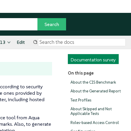
.13
Edit
Documentation survey
On this page
About the CIS Benchmark
ccording to security
About the Generated Report
he ones provided by
er, including hosted
Test Profiles
About Skipped and Not
Applicable Tests
ce tool from Aqua
Roles-based Access Control
marks. Also, to generate
egation.