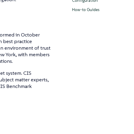
Configuration
How-to Guides
 formed in October
n best practice
an environment of trust
New York, with members
tions.
get system. CIS
ubject matter experts,
 CIS Benchmark