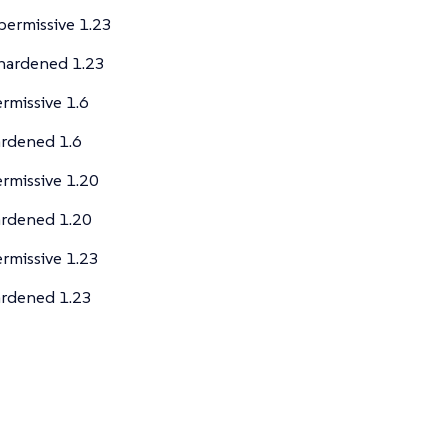
ermissive 1.23
hardened 1.23
rmissive 1.6
rdened 1.6
rmissive 1.20
ardened 1.20
rmissive 1.23
ardened 1.23