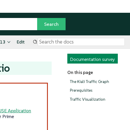
.13
Edit
Documentation survey
tio
On this page
The Kiali Traffic Graph
Prerequisites
Traffic Visualization
USE Application
r Prime