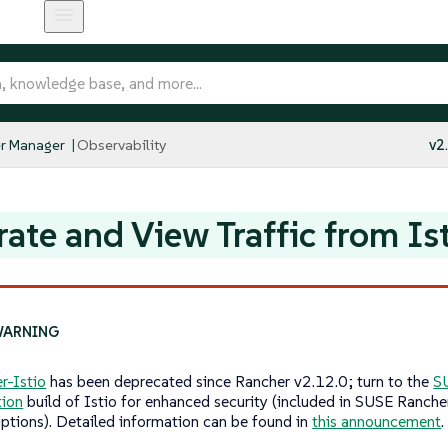
r Manager
Observability
v2
ate and View Traffic from Is
r-Istio
has been deprecated since Rancher v2.12.0; turn to the
S
tion
build of Istio for enhanced security (included in SUSE Ranche
iptions). Detailed information can be found in
this announcement
.