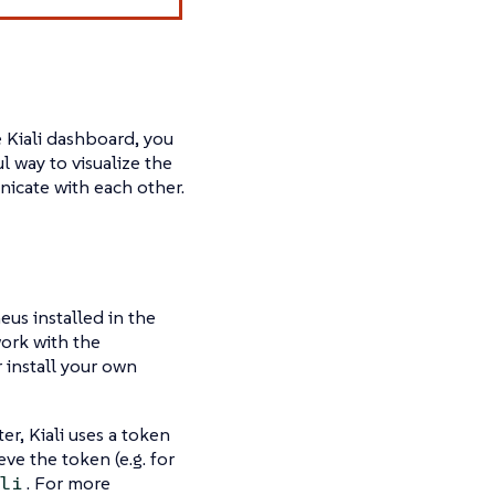
e Kiali dashboard, you
 way to visualize the
nicate with each other.
eus installed in the
work with the
 install your own
er, Kiali uses a token
eve the token (e.g. for
. For more
li