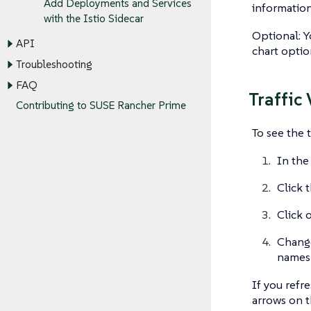
Add Deployments and Services
information
with the Istio Sidecar
Optional: Y
API
chart optio
Troubleshooting
FAQ
Traffic
Contributing to SUSE Rancher Prime
To see the 
In the 
Click 
Click 
Chang
names
If you refr
arrows on t