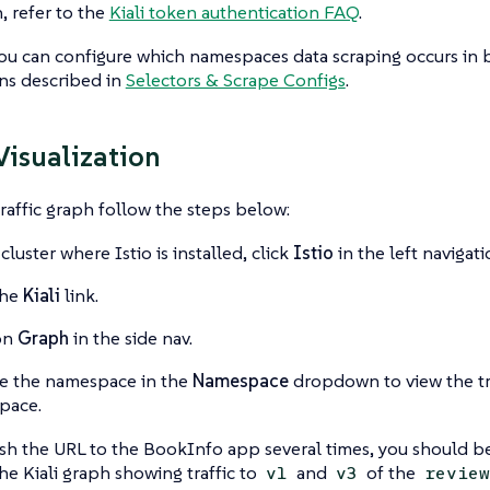
, refer to the
Kiali token authentication FAQ
.
ou can configure which namespaces data scraping occurs in 
ns described in
Selectors & Scrape Configs
.
 Visualization
traffic graph follow the steps below:
cluster where Istio is installed, click
Istio
in the left navigati
the
Kiali
link.
on
Graph
in the side nav.
e the namespace in the
Namespace
dropdown to view the tra
pace.
esh the URL to the BookInfo app several times, you should b
he Kiali graph showing traffic to
and
of the
v1
v3
review