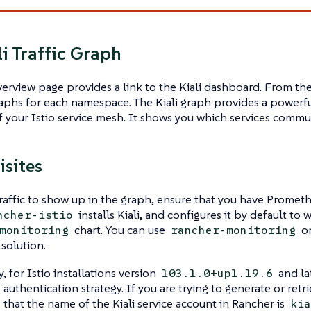
li Traffic Graph
verview page provides a link to the Kiali dashboard. From th
aphs for each namespace. The Kiali graph provides a powerful
 your Istio service mesh. It shows you which services commu
isites
raffic to show up in the graph, ensure that you have Prometh
installs Kiali, and configures it by default to 
ncher-istio
chart. You can use
or
monitoring
rancher-monitoring
solution.
, for Istio installations version
and lat
103.1.0+up1.19.6
s authentication strategy. If you are trying to generate or retri
e that the name of the Kiali service account in Rancher is
kia