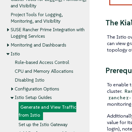
and Visibility
Project Tools for Logging,
The Kia
Monitoring, and Visibility
SUSE Rancher Prime Integration with
Logging Services
The Istio o
can view gr
Monitoring and Dashboards
topology of
Istio
Role-based Access Control
Prerequ
CPU and Memory Allocations
Disabling Istio
To enable t
Configuration Options
cluster.
Ra
rancher-
Istio Setup Guides
monitoring 
Generate and View Traffic
from Istio
Additionally
value for it
Set up the Istio Gateway
login), not