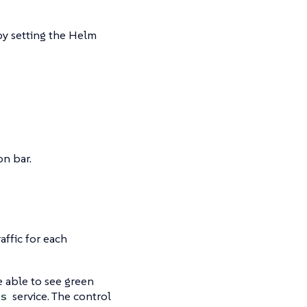
by setting the Helm
on bar.
ffic for each
e able to see green
service. The control
s