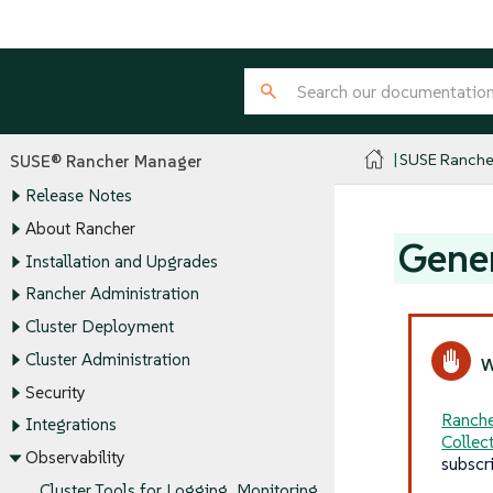
SUSE Ranche
SUSE® Rancher Manager
Release Notes
About Rancher
Gener
Installation and Upgrades
Rancher Administration
Cluster Deployment
Cluster Administration
Security
Ranche
Integrations
Collec
Observability
subscr
Cluster Tools for Logging, Monitoring,