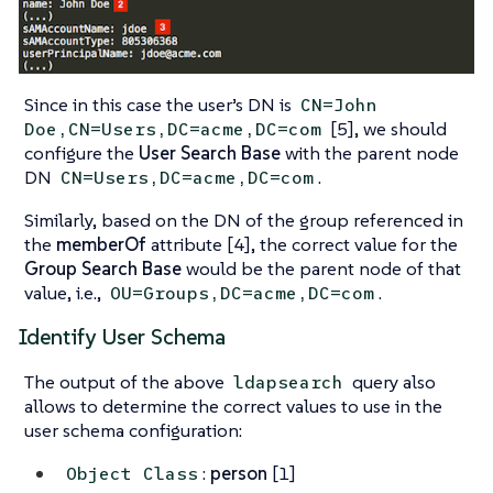
Since in this case the user’s DN is
CN=John
[5], we should
Doe,CN=Users,DC=acme,DC=com
configure the
User Search Base
with the parent node
DN
.
CN=Users,DC=acme,DC=com
Similarly, based on the DN of the group referenced in
the
memberOf
attribute [4], the correct value for the
Group Search Base
would be the parent node of that
value, i.e.,
.
OU=Groups,DC=acme,DC=com
Identify User Schema
The output of the above
query also
ldapsearch
allows to determine the correct values to use in the
user schema configuration:
:
person
[1]
Object Class