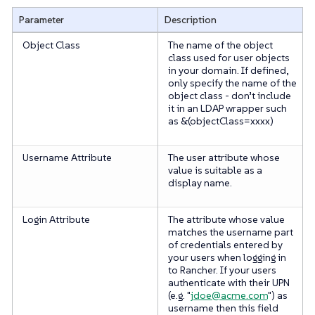
Parameter
Description
Object Class
The name of the object
class used for user objects
in your domain. If defined,
only specify the name of the
object class -
don’t
include
it in an LDAP wrapper such
as &(objectClass=xxxx)
Username Attribute
The user attribute whose
value is suitable as a
display name.
Login Attribute
The attribute whose value
matches the username part
of credentials entered by
your users when logging in
to Rancher. If your users
authenticate with their UPN
(e.g. "
jdoe@acme.com
") as
username then this field