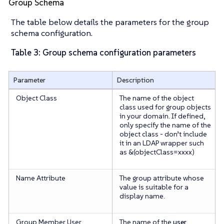
Group Schema
The table below details the parameters for the group
schema configuration.
Table 3: Group schema configuration parameters
Parameter
Description
Object Class
The name of the object
class used for group objects
in your domain. If defined,
only specify the name of the
object class -
don’t
include
it in an LDAP wrapper such
as &(objectClass=xxxx)
Name Attribute
The group attribute whose
value is suitable for a
display name.
Group Member User
The name of the
user