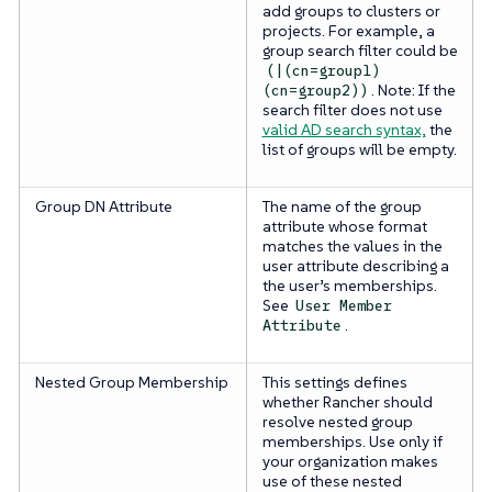
add groups to clusters or
projects. For example, a
group search filter could be
(|(cn=group1)
. Note: If the
(cn=group2))
search filter does not use
valid AD search syntax,
the
list of groups will be empty.
Group DN Attribute
The name of the group
attribute whose format
matches the values in the
user attribute describing a
the user’s memberships.
See
User Member
.
Attribute
Nested Group Membership
This settings defines
whether Rancher should
resolve nested group
memberships. Use only if
your organization makes
use of these nested