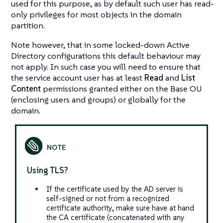
used for this purpose, as by default such user has read-
only privileges for most objects in the domain
partition.
Note however, that in some locked-down Active
Directory configurations this default behaviour may
not apply. In such case you will need to ensure that
the service account user has at least
Read
and
List
Content
permissions granted either on the Base OU
(enclosing users and groups) or globally for the
domain.
Using TLS?
If the certificate used by the AD server is
self-signed or not from a recognized
certificate authority, make sure have at hand
the CA certificate (concatenated with any