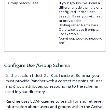
Group Search Base
If your groups live under a
different node than the one
configured under
User
you will need
Search Base
to provide the
Distinguished Name here.
Otherwise leave it empty.
For example:
"ou=groups,dc=acme,dc=c
om".
Configure User/Group Schema
In the section titled
you
2. Customize Schema
must provide Rancher with a correct mapping of user
and group attributes corresponding to the schema
used in your directory.
Rancher uses LDAP queries to search for and retrieve
information about users and groups within the Active