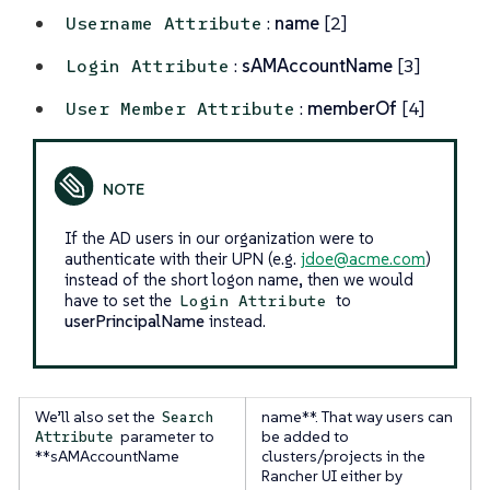
:
name
[2]
Username Attribute
:
sAMAccountName
[3]
Login Attribute
:
memberOf
[4]
User Member Attribute
If the AD users in our organization were to
authenticate with their UPN (e.g.
jdoe@acme.com
)
instead of the short logon name, then we would
have to set the
to
Login Attribute
userPrincipalName
instead.
We’ll also set the
name**. That way users can
Search
parameter to
be added to
Attribute
**sAMAccountName
clusters/projects in the
Rancher UI either by