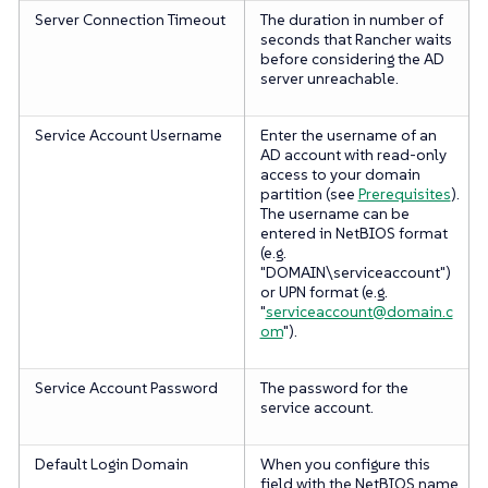
Server Connection Timeout
The duration in number of
seconds that Rancher waits
before considering the AD
server unreachable.
Service Account Username
Enter the username of an
AD account with read-only
access to your domain
partition (see
Prerequisites
).
The username can be
entered in NetBIOS format
(e.g.
"DOMAIN\serviceaccount")
or UPN format (e.g.
"
serviceaccount@domain.c
om
").
Service Account Password
The password for the
service account.
Default Login Domain
When you configure this
field with the NetBIOS name