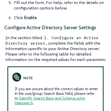
Fill out the form. For help, refer to the details on
configuration options below.
Click
Enable
.
Configure Active Directory Server Settings
In the section titled
1. Configure an Active
, complete the fields with the
Directory server
information specific to your Active Directory server.
Please refer to the following table for detailed
information on the required values for each parameter.
If you are unsure about the correct values to enter
in the user/group Search Base field, please refer
to
Identify Search Base and Schema using
ldapsearch
.