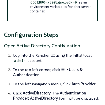
as an
GODEBUG=x509ignoreCN=0
environment variable to Rancher server
container.
Configuration Steps
Open Active Directory Configuration
Log into the Rancher UI using the initial local
account.
admin
In the top left corner, click
☰ > Users &
Authentication
.
In the left navigation menu, click
Auth Provider
.
Click
ActiveDirectory
. The
Authentication
Provider: ActiveDirectory
form will be displayed.