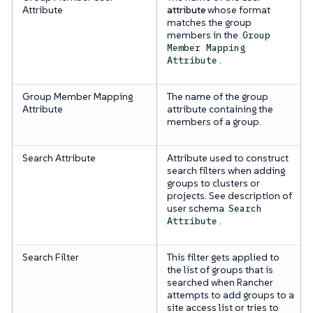
Attribute
attribute
whose format
matches the group
members in the
Group
Member Mapping
.
Attribute
Group Member Mapping
The name of the group
Attribute
attribute containing the
members of a group.
Search Attribute
Attribute used to construct
search filters when adding
groups to clusters or
projects. See description of
user schema
Search
.
Attribute
Search Filter
This filter gets applied to
the list of groups that is
searched when Rancher
attempts to add groups to a
site access list or tries to