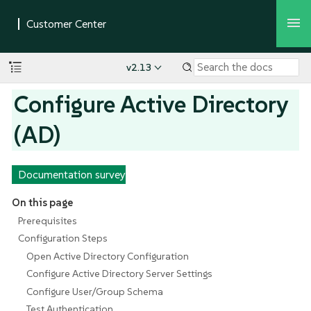
v2.13
Configure Active Directory
(AD)
Documentation survey
On this page
Prerequisites
Configuration Steps
Open Active Directory Configuration
Configure Active Directory Server Settings
Configure User/Group Schema
Test Authentication