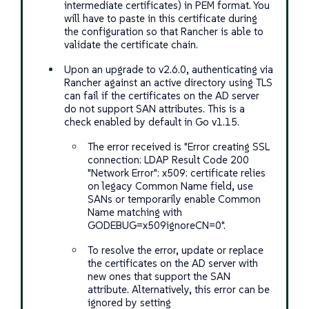
intermediate certificates) in PEM format. You
will have to paste in this certificate during
the configuration so that Rancher is able to
validate the certificate chain.
Upon an upgrade to v2.6.0, authenticating via
Rancher against an active directory using TLS
can fail if the certificates on the AD server
do not support SAN attributes. This is a
check enabled by default in Go v1.15.
The error received is "Error creating SSL
connection: LDAP Result Code 200
"Network Error": x509: certificate relies
on legacy Common Name field, use
SANs or temporarily enable Common
Name matching with
GODEBUG=x509ignoreCN=0".
To resolve the error, update or replace
the certificates on the AD server with
new ones that support the SAN
attribute. Alternatively, this error can be
ignored by setting