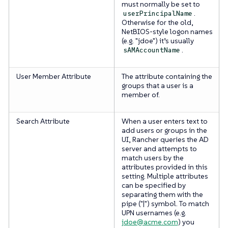
must normally be set to
.
userPrincipalName
Otherwise for the old,
NetBIOS-style logon names
(e.g. "jdoe") it’s usually
.
sAMAccountName
User Member Attribute
The attribute containing the
groups that a user is a
member of.
Search Attribute
When a user enters text to
add users or groups in the
UI, Rancher queries the AD
server and attempts to
match users by the
attributes provided in this
setting. Multiple attributes
can be specified by
separating them with the
pipe ("|") symbol. To match
UPN usernames (e.g.
jdoe@acme.com
) you