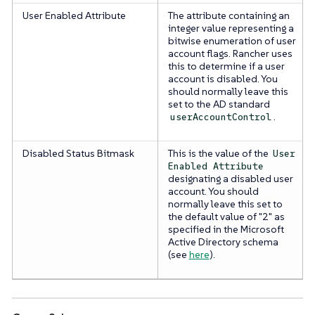
User Enabled Attribute
The attribute containing an
integer value representing a
bitwise enumeration of user
account flags. Rancher uses
this to determine if a user
account is disabled. You
should normally leave this
set to the AD standard
.
userAccountControl
Disabled Status Bitmask
This is the value of the
User
Enabled Attribute
designating a disabled user
account. You should
normally leave this set to
the default value of "2" as
specified in the Microsoft
Active Directory schema
(see
here
).