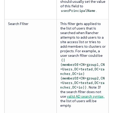
should usually set the value
of this field to
.
userPrincipalName
Search Filter
This filter gets applied to
the list of users that is
searched when Rancher
attempts to add users to a
site access list or tries to
add members to clusters or
projects. For example, a
user search filter could be
(|
(memberOf=CN=group1,CN
=Users,DC=testad,DC=ra
ncher,DC=io)
(memberOf=CN=group2,CN
=Users,DC=testad,DC=ra
. Note: If
ncher,DC=io))
the search filter does not
use
valid AD search syntax,
the list of users will be
empty.