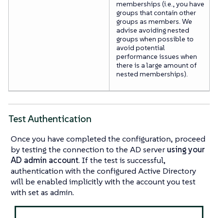
memberships (i.e., you have
groups that contain other
groups as members. We
advise avoiding nested
groups when possible to
avoid potential
performance issues when
there is a large amount of
nested memberships).
Test Authentication
Once you have completed the configuration, proceed
by testing the connection to the AD server
using your
AD admin account
. If the test is successful,
authentication with the configured Active Directory
will be enabled implicitly with the account you test
with set as admin.