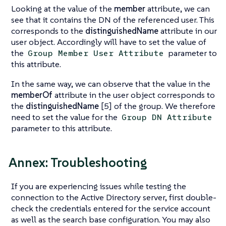
Looking at the value of the
member
attribute, we can
see that it contains the DN of the referenced user. This
corresponds to the
distinguishedName
attribute in our
user object. Accordingly will have to set the value of
the
parameter to
Group Member User Attribute
this attribute.
In the same way, we can observe that the value in the
memberOf
attribute in the user object corresponds to
the
distinguishedName
[5] of the group. We therefore
need to set the value for the
Group DN Attribute
parameter to this attribute.
Annex: Troubleshooting
If you are experiencing issues while testing the
connection to the Active Directory server, first double-
check the credentials entered for the service account
as well as the search base configuration. You may also