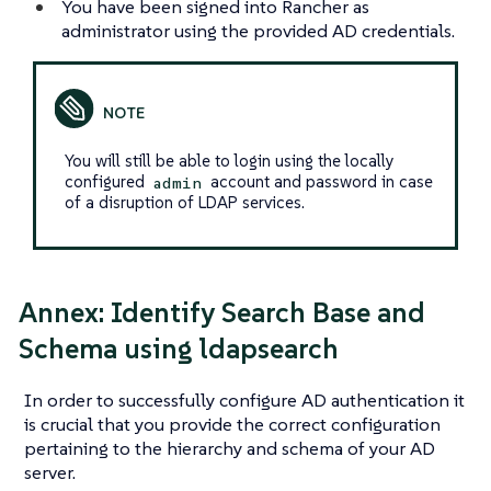
You have been signed into Rancher as
administrator using the provided AD credentials.
You will still be able to login using the locally
configured
account and password in case
admin
of a disruption of LDAP services.
Annex: Identify Search Base and
Schema using ldapsearch
In order to successfully configure AD authentication it
is crucial that you provide the correct configuration
pertaining to the hierarchy and schema of your AD
server.