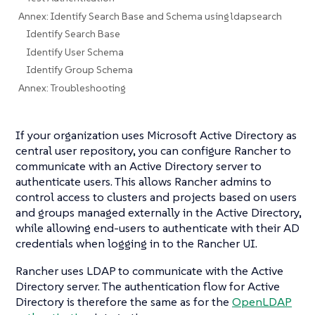
Annex: Identify Search Base and Schema using ldapsearch
Identify Search Base
Identify User Schema
Identify Group Schema
Annex: Troubleshooting
If your organization uses Microsoft Active Directory as
central user repository, you can configure Rancher to
communicate with an Active Directory server to
authenticate users. This allows Rancher admins to
control access to clusters and projects based on users
and groups managed externally in the Active Directory,
while allowing end-users to authenticate with their AD
credentials when logging in to the Rancher UI.
Rancher uses LDAP to communicate with the Active
Directory server. The authentication flow for Active
Directory is therefore the same as for the
OpenLDAP