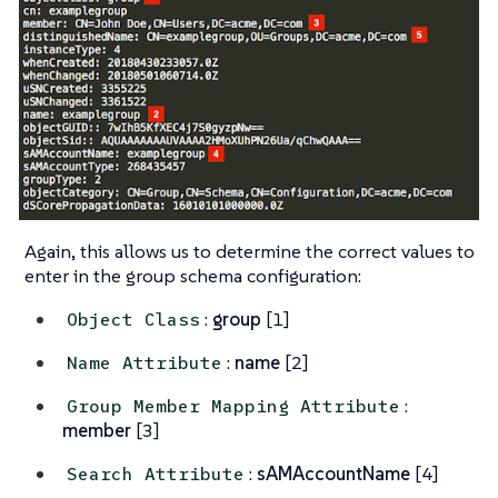
Again, this allows us to determine the correct values to
enter in the group schema configuration:
:
group
[1]
Object Class
:
name
[2]
Name Attribute
:
Group Member Mapping Attribute
member
[3]
:
sAMAccountName
[4]
Search Attribute