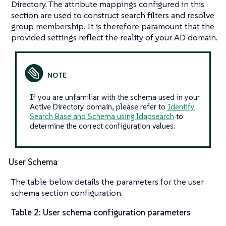
Directory. The attribute mappings configured in this
section are used to construct search filters and resolve
group membership. It is therefore paramount that the
provided settings reflect the reality of your AD domain.
If you are unfamiliar with the schema used in your
Active Directory domain, please refer to
Identify
Search Base and Schema using ldapsearch
to
determine the correct configuration values.
User Schema
The table below details the parameters for the user
schema section configuration.
Table 2: User schema configuration parameters