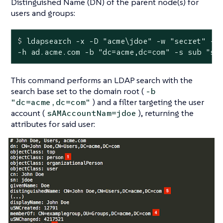
Distinguished Name (DN) of the parent node(s) for
users and groups:
$
 ldapsearch -x -D 
"acme\jdoe"
 -w 
"secret"
 -p
-h ad.acme.com -b "dc=acme,dc=com" -s sub "sA
This command performs an LDAP search with the
search base set to the domain root (
-b
) and a filter targeting the user
"dc=acme,dc=com"
account (
), returning the
sAMAccountNam=jdoe
attributes for said user: