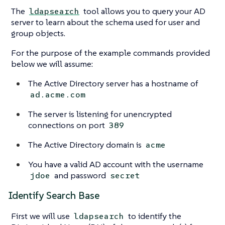
The
tool allows you to query your AD
ldapsearch
server to learn about the schema used for user and
group objects.
For the purpose of the example commands provided
below we will assume:
The Active Directory server has a hostname of
ad.acme.com
The server is listening for unencrypted
connections on port
389
The Active Directory domain is
acme
You have a valid AD account with the username
and password
jdoe
secret
Identify Search Base
First we will use
to identify the
ldapsearch