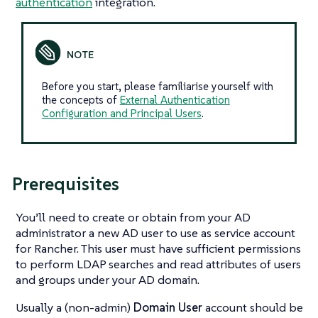
authentication
integration.
Before you start, please familiarise yourself with
the concepts of
External Authentication
Configuration and Principal Users
.
Prerequisites
You’ll need to create or obtain from your AD
administrator a new AD user to use as service account
for Rancher. This user must have sufficient permissions
to perform LDAP searches and read attributes of users
and groups under your AD domain.
Usually a (non-admin)
Domain User
account should be