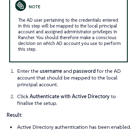
The AD user pertaining to the credentials entered
in this step will be mapped to the local principal
account and assigned administrator privileges in
Rancher. You should therefore make a conscious
decision on which AD account you use to perform
this step.
Enter the
username
and
password
for the AD
account that should be mapped to the local
principal account.
Click
Authenticate with Active Directory
to
finalise the setup.
Result:
Active Directory authentication has been enabled.