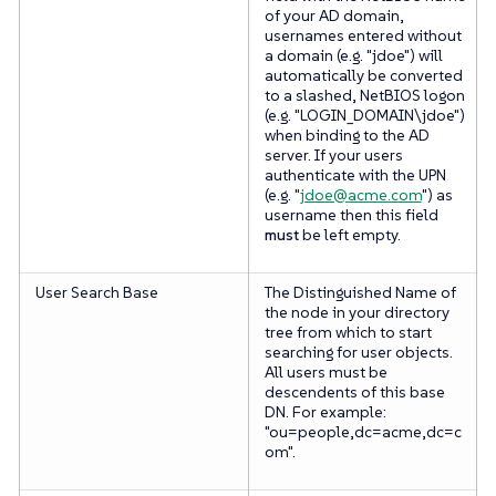
of your AD domain,
usernames entered without
a domain (e.g. "jdoe") will
automatically be converted
to a slashed, NetBIOS logon
(e.g. "LOGIN_DOMAIN\jdoe")
when binding to the AD
server. If your users
authenticate with the UPN
(e.g. "
jdoe@acme.com
") as
username then this field
must
be left empty.
User Search Base
The Distinguished Name of
the node in your directory
tree from which to start
searching for user objects.
All users must be
descendents of this base
DN. For example:
"ou=people,dc=acme,dc=c
om".