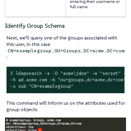
entering their username or
full name.
Identify Group Schema
Next, we’ll query one of the groups associated with
this user, in this case
CN=examplegroup,OU=Groups,DC=acme,DC=com
:
$
 ldapsearch -x -D 
"acme\jdoe"
 -w 
"secret"
 -p
-h ad.acme.com -b "ou=groups,dc=acme,dc=com" \
-s sub "CN=examplegroup"
This command will inform us on the attributes used for
group objects: