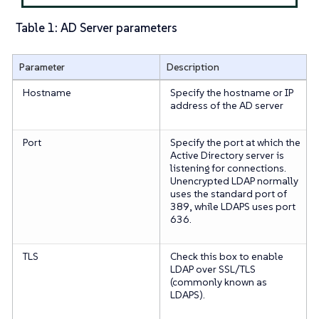
Table 1: AD Server parameters
Parameter
Description
Hostname
Specify the hostname or IP
address of the AD server
Port
Specify the port at which the
Active Directory server is
listening for connections.
Unencrypted LDAP normally
uses the standard port of
389, while LDAPS uses port
636.
TLS
Check this box to enable
LDAP over SSL/TLS
(commonly known as
LDAPS).