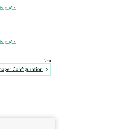
is page.
is page.
nager Configuration