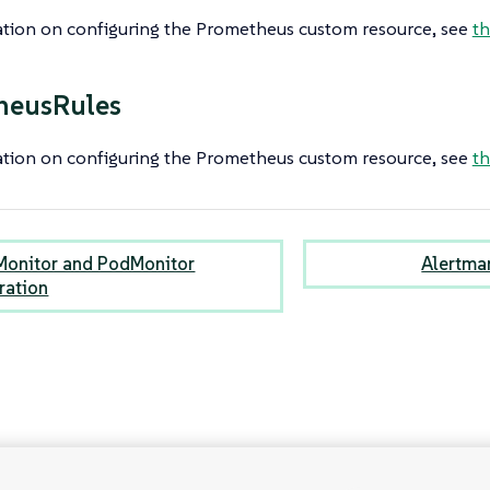
ation on configuring the Prometheus custom resource, see
th
heusRules
ation on configuring the Prometheus custom resource, see
th
Monitor and PodMonitor
Alertma
ration