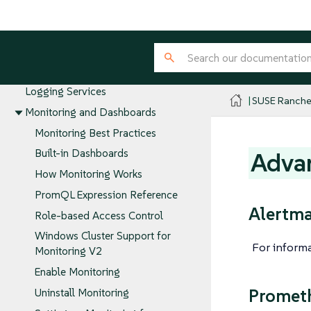
Cluster Tools for Logging, Monitoring,
and Visibility
Project Tools for Logging,
Monitoring, and Visibility
SUSE Rancher Prime Integration with
Logging Services
SUSE Ranche
Monitoring and Dashboards
Monitoring Best Practices
Built-in Dashboards
Advan
How Monitoring Works
PromQL Expression Reference
Alertm
Role-based Access Control
Windows Cluster Support for
For inform
Monitoring V2
Enable Monitoring
Promet
Uninstall Monitoring