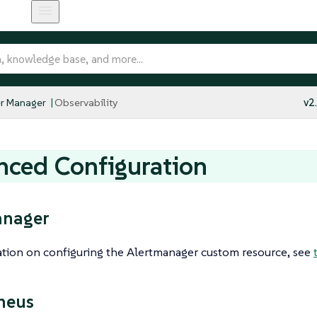
r Manager
Observability
v2
ced Configuration
anager
ation on configuring the Alertmanager custom resource, see
heus