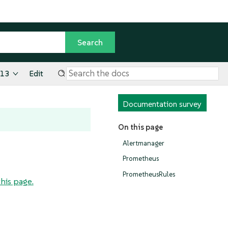
.13
Edit
Documentation survey
On this page
Alertmanager
Prometheus
PrometheusRules
this page.