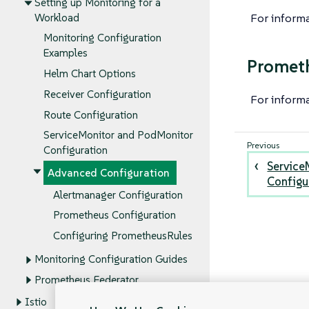
Setting up Monitoring for a
For inform
Workload
Monitoring Configuration
Examples
Promet
Helm Chart Options
Receiver Configuration
For inform
Route Configuration
ServiceMonitor and PodMonitor
Configuration
Service
Advanced Configuration
Configu
Alertmanager Configuration
Prometheus Configuration
Configuring PrometheusRules
Monitoring Configuration Guides
Prometheus Federator
Istio